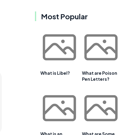
Most Popular
What is Libel?
What are Poison
Pen Letters?
What is an
What are Some