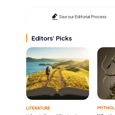
See our Editorial Process
Editors' Picks
MYTHO
LITERATURE