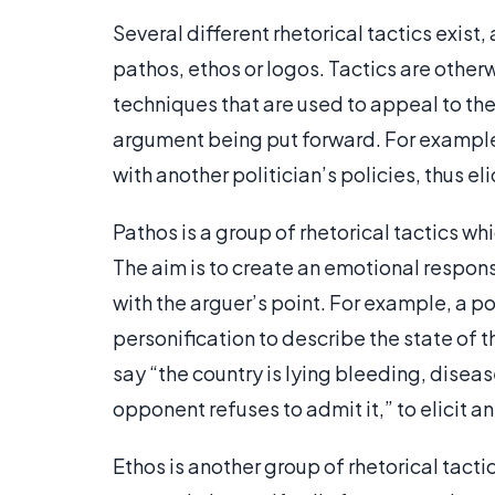
Several different rhetorical tactics exist,
pathos, ethos or logos. Tactics are otherw
techniques that are used to appeal to t
argument being put forward. For example
with another politician’s policies, thus e
Pathos is a group of rhetorical tactics wh
The aim is to create an emotional respo
with the arguer’s point. For example, a po
personification to describe the state of 
say “the country is lying bleeding, dise
opponent refuses to admit it,” to elicit 
Ethos is another group of rhetorical tact