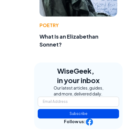
POETRY
What Is an Elizabethan
Sonnet?
WiseGeek,
in your inbox
Our latest articles, guides,
and more, delivered daily.
Subscribe
Follow us: