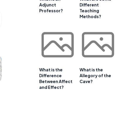
Adjunct
Different
Professor?
Teaching
Methods?
What is the
What is the
Difference
Allegory of the
Between Affect
Cave?
and Effect?