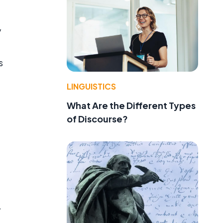
y
s
LINGUISTICS
What Are the Different Types
of Discourse?
r