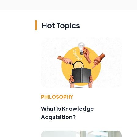
Hot Topics
PHILOSOPHY
What Is Knowledge
Acquisition?