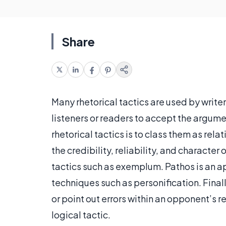
Share
Many rhetorical tactics are used by writer
listeners or readers to accept the argum
rhetorical tactics is to class them as relat
the credibility, reliability, and characte
tactics such as exemplum. Pathos is an ap
techniques such as personification. Finall
or point out errors within an opponent’s 
logical tactic.