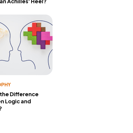
 an Achilles' Heel?
OPHY
 the Difference
n Logic and
?