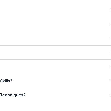
Skills?
l Techniques?