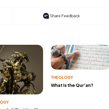
Share Feedback
THEOLOGY
What Is the Qur'an?
LOGY