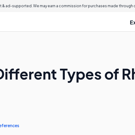
 & ad-supported. We may earn a commission for purchases made through ou
E
ifferent Types of R
eferences