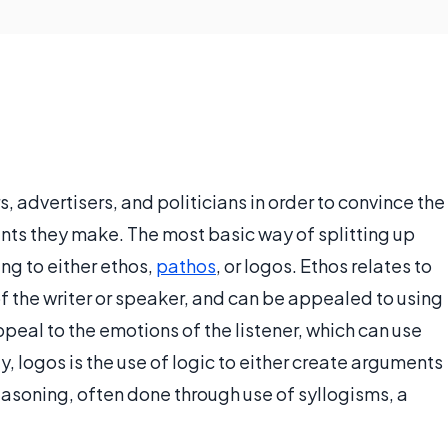
s, advertisers, and politicians in order to convince the
ents they make. The most basic way of splitting up
ing to either ethos,
pathos
, or logos. Ethos relates to
r of the writer or speaker, and can be appealed to using
peal to the emotions of the listener, which can use
y, logos is the use of logic to either create arguments
reasoning, often done through use of syllogisms, a