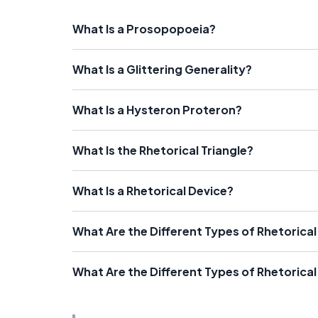
What Is a Prosopopoeia?
What Is a Glittering Generality?
What Is a Hysteron Proteron?
What Is the Rhetorical Triangle?
What Is a Rhetorical Device?
What Are the Different Types of Rhetorical 
What Are the Different Types of Rhetorica