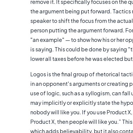
remove it. It specifically focuses on the 
the argument being put forward. Tactics 
speaker to shift the focus from the actual
person putting the argument forward. For
"an example" — to show how his or her opp
is saying. This could be done by saying 
lower all taxes before he was elected but t
Logos is the final group of rhetorical tact
in an opponent's arguments or creating p
use of logic, such as a syllogism, can fa
may implicitly or explicitly state the hyp
nobody will like you. If you use Product X
Product X, then people will like you.” Thi
which adds believability, but it also con