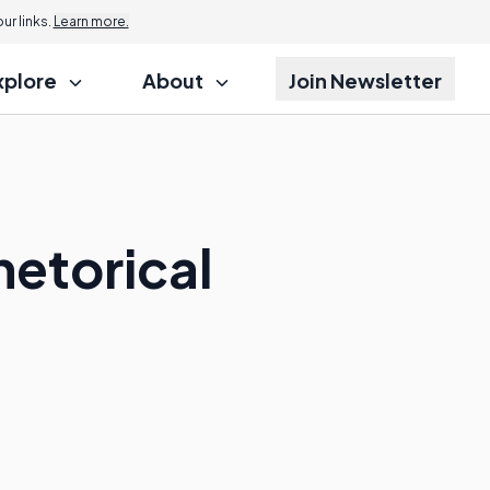
r links.
Learn more.
xplore
About
Join Newsletter
hetorical