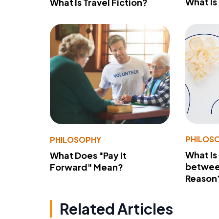
What Is
What Is Travel Fiction?
PHILOS
PHILOSOPHY
What Is
What Does "Pay It
betwee
Forward" Mean?
Reason
Related Articles