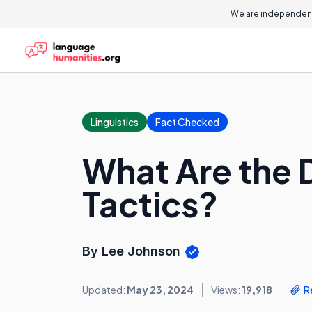
We are independent
Linguistics
Fact Checked
What Are the D
Tactics?
By Lee Johnson
Updated:
May 23, 2024
Views:
19,918
R