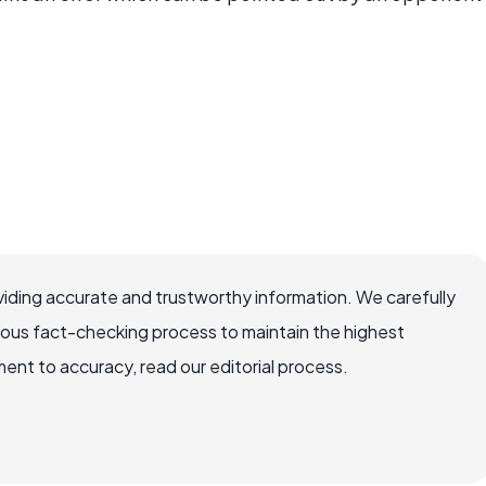
iding accurate and trustworthy information. We carefully
rous fact-checking process to maintain the highest
nt to accuracy, read our editorial process.