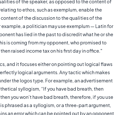
qualities of the speaker, as opposed to the content of
relating to ethos, such as exemplum, enable the
 content of the discussion to the qualities of the
 example, a politician may use exemplum — Latin for
onent has lied in the past to discredit what he or she
"this is coming from my opponent, who promised to
hen raised income tax on his first day in office."
ics, and it focuses either on pointing out logical flaws
erfectly logical arguments. Any tactic which makes
ll under the logos type. For example, an advertisement
othetical syllogism, “If you have bad breath, then
, then you won’t have bad breath, therefore, if you use
s is phrased as a syllogism, or a three-part argument,
tains an error which can be pointed out by an opponent