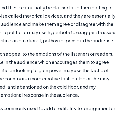
 and these can usually be classed as either relating to
ise called rhetorical devices, and they are essentiall
he audience and make them agree or disagree with the
, a politician may use hyperbole to exaggerate issue
liciting an emotional, pathos response in the audience.
ich appeal to the emotions of the listeners or readers.
nse in the audience which encourages them to agree
litician looking to gain power may use the tactic of
the country in a more emotive fashion. He or she may
ased, and abandoned on the cold floor, and my
an emotional response in the audience.
ics commonly used to add credibility to an argument o