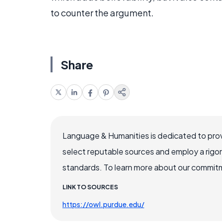
to counter the argument.
Share
Language & Humanities is dedicated to prov
select reputable sources and employ a rigo
standards. To learn more about our commitme
LINK TO SOURCES
https://owl.purdue.edu/