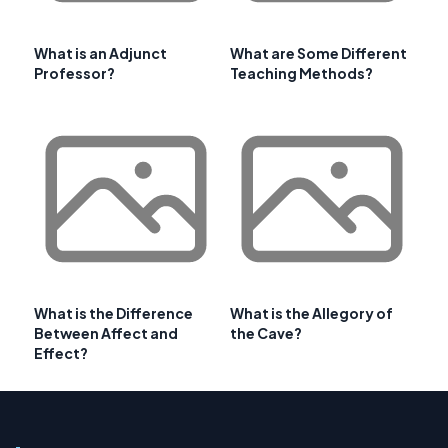
What is an Adjunct
What are Some Different
Professor?
Teaching Methods?
What is the Difference
What is the Allegory of
Between Affect and
the Cave?
Effect?