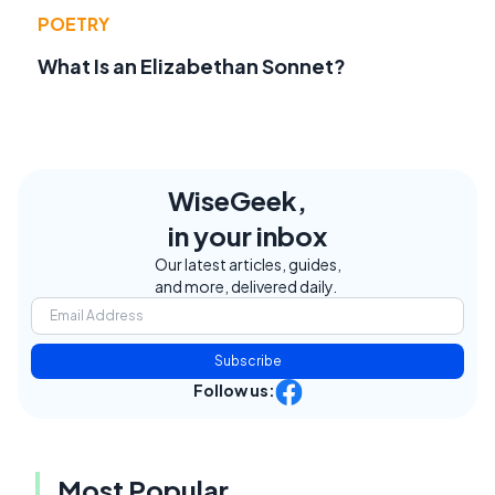
POETRY
What Is an Elizabethan Sonnet?
WiseGeek,
in your inbox
Our latest articles, guides,
and more, delivered daily.
Subscribe
Follow us:
Most Popular