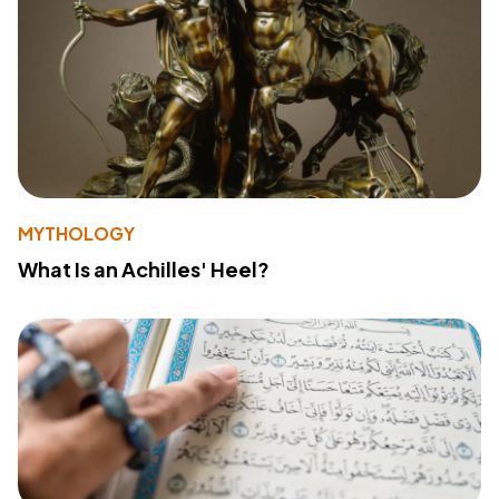
MYTHOLOGY
What Is an Achilles' Heel?