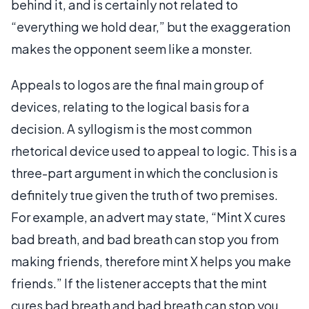
behind it, and is certainly not related to
“everything we hold dear,” but the exaggeration
makes the opponent seem like a monster.
Appeals to logos are the final main group of
devices, relating to the logical basis for a
decision. A syllogism is the most common
rhetorical device used to appeal to logic. This is a
three-part argument in which the conclusion is
definitely true given the truth of two premises.
For example, an advert may state, “Mint X cures
bad breath, and bad breath can stop you from
making friends, therefore mint X helps you make
friends.” If the listener accepts that the mint
cures bad breath and bad breath can stop you