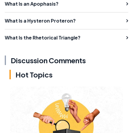
What Is an Apophasis?
What Is a Hysteron Proteron?
What Is the Rhetorical Triangle?
Discussion Comments
Hot Topics