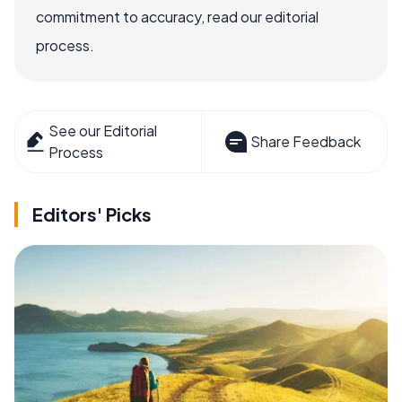
commitment to accuracy, read our editorial
process.
See our Editorial
Share Feedback
Process
Editors' Picks