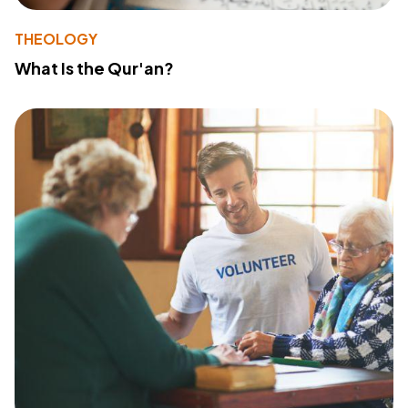
THEOLOGY
What Is the Qur'an?