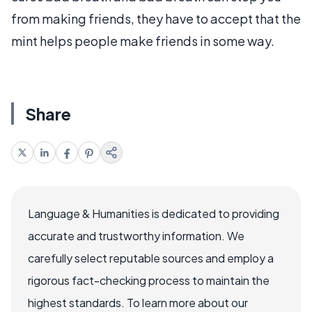
from making friends, they have to accept that the
mint helps people make friends in some way.
Share
Language & Humanities is dedicated to providing
accurate and trustworthy information. We
carefully select reputable sources and employ a
rigorous fact-checking process to maintain the
highest standards. To learn more about our