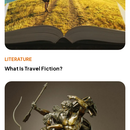
LITERATURE
What Is Travel Fiction?