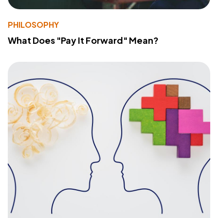
PHILOSOPHY
What Does "Pay It Forward" Mean?