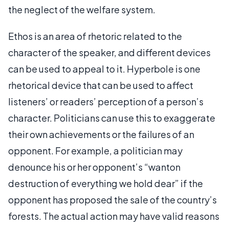
the neglect of the welfare system.
Ethos is an area of rhetoric related to the
character of the speaker, and different devices
can be used to appeal to it. Hyperbole is one
rhetorical device that can be used to affect
listeners’ or readers’ perception of a person’s
character. Politicians can use this to exaggerate
their own achievements or the failures of an
opponent. For example, a politician may
denounce his or her opponent’s “wanton
destruction of everything we hold dear” if the
opponent has proposed the sale of the country’s
forests. The actual action may have valid reasons