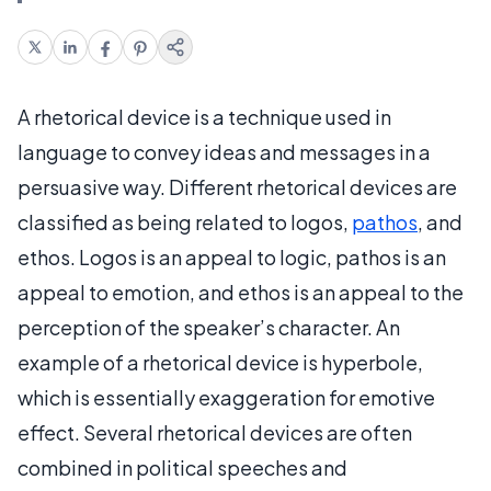
A rhetorical device is a technique used in
language to convey ideas and messages in a
persuasive way. Different rhetorical devices are
classified as being related to logos,
pathos
, and
ethos. Logos is an appeal to logic, pathos is an
appeal to emotion, and ethos is an appeal to the
perception of the speaker’s character. An
example of a rhetorical device is hyperbole,
which is essentially exaggeration for emotive
effect. Several rhetorical devices are often
combined in political speeches and