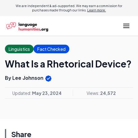
We are independent & ad-supported. We may earn a commission for
purchases made through our links.
Learn more.
Linguistics
Fact Checked
What Is a Rhetorical Device?
By Lee Johnson
Updated:
May 23, 2024
Views:
24,572
Share