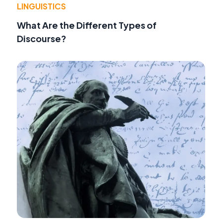
LINGUISTICS
What Are the Different Types of
Discourse?