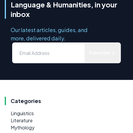
Language & Humanities, in your
inbox
Our latest articles, guides, and
more, delivered daily.
Subscribe
Categories
Linguistics
Literature
Mythology