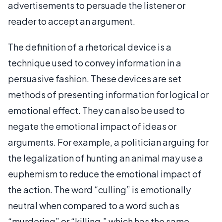
advertisements to persuade the listener or
reader to accept an argument.
The definition of a rhetorical device is a
technique used to convey information in a
persuasive fashion. These devices are set
methods of presenting information for logical or
emotional effect. They can also be used to
negate the emotional impact of ideas or
arguments. For example, a politician arguing for
the legalization of hunting an animal may use a
euphemism to reduce the emotional impact of
the action. The word “culling” is emotionally
neutral when compared to a word such as
“murdering” or “killing,” which has the same