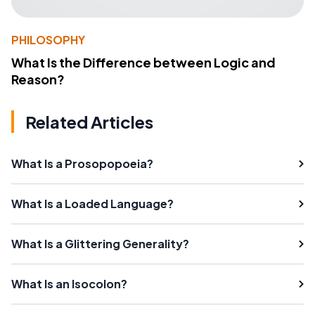
PHILOSOPHY
What Is the Difference between Logic and
Reason?
Related Articles
What Is a Prosopopoeia?
What Is a Loaded Language?
What Is a Glittering Generality?
What Is an Isocolon?