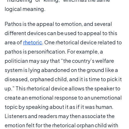
logical meaning.
Pathos is the appeal to emotion, and several
different devices can be used to appeal to this
area of
rhetoric
. One rhetorical device related to
pathos is personification. For example, a
politician may say that “the country’s welfare
system is lying abandoned on the ground like a
diseased, orphaned child, and it is time to pick it
up.” This rhetorical device allows the speaker to
create an emotional response to an unemotional
topic by speaking about it as if it was human.
Listeners and readers may then associate the
emotion felt for the rhetorical orphan child with