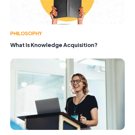
PHILOSOPHY
What Is Knowledge Acquisition?