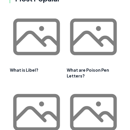
What is Libel?
What are Poison Pen
Letters?