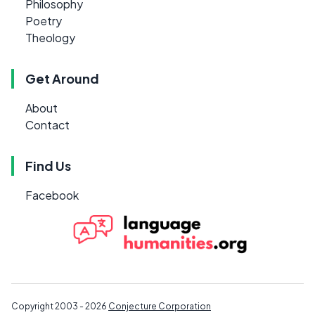
Philosophy
Poetry
Theology
Get Around
About
Contact
Find Us
Facebook
Copyright 2003 - 2026
Conjecture Corporation