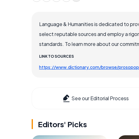
Language & Humanities is dedicated to prov
select reputable sources and employ a rigo
standards. To learn more about our commitme
LINK TO SOURCES
https://www.dictionary.com/browse/prosopop
See our Editorial Process
Editors' Picks