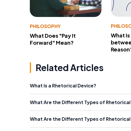
PHILOS
PHILOSOPHY
What Is
What Does "Pay It
betwee
Forward" Mean?
Reason
Related Articles
What Is a Rhetorical Device?
What Are the Different Types of Rhetorical
What Are the Different Types of Rhetorica