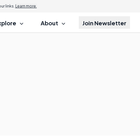
r links.
Learn more.
xplore
About
Join Newsletter