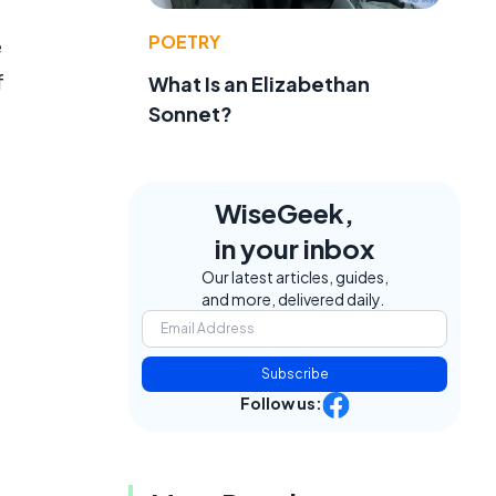
POETRY
e
f
What Is an Elizabethan
Sonnet?
WiseGeek,
in your inbox
Our latest articles, guides,
and more, delivered daily.
Subscribe
Follow us: