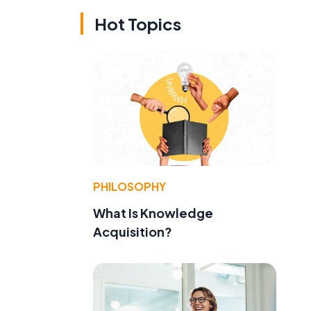
Hot Topics
PHILOSOPHY
What Is Knowledge
Acquisition?