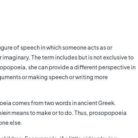
figure of speech in which someone acts as or
imaginary. The term includes but is not exclusive to
opopoeia, she can provide a different perspective in
rguments or making speech or writing more
poeia comes from two words in ancient Greek.
iein
means to make or to do. Thus, prosopopoeia
one else.