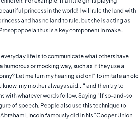
children. For example, if a little girl is playing
eautiful princess in the world! I will rule the land with
princess and has no land to rule, but she is acting as
y. Prosopopoeia thus is a key component in make-
everyday life is to communicate what others have
 a humorous or mocking way, such as if they use a
sonny? Let me turn my hearing aid on!" to imitate an ol
u know, my mother always said..." and then try to
s with whatever words follow. Saying "If so-and-so
figure of speech. People also use this technique to
 Abraham Lincoln famously did in his "Cooper Union