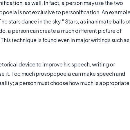
ication, as well. In fact, a person may use the two
oeia is not exclusive to personification. An exampl
e stars dance in the sky." Stars, as inanimate balls o
o, a person can create a much different picture of
 This technique is found even in major writings such as
etorical device to improve his speech, writing or
ruse it. Too much prosopopoeia can make speech and
eality; a person must choose how much is appropriate