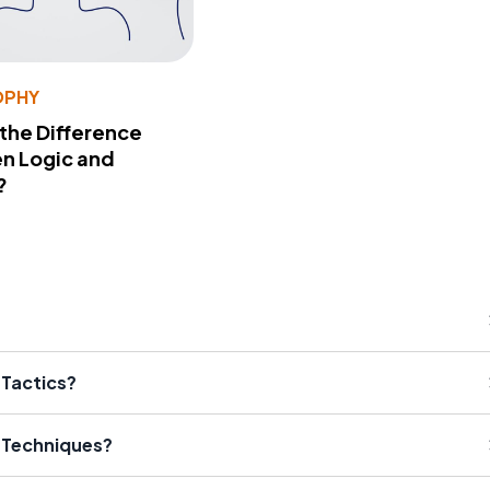
OPHY
 the Difference
n Logic and
?
 Tactics?
l Techniques?