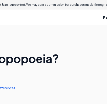
 & ad-supported. We may earn a commission for purchases made through ou
E
sopopoeia?
eferences