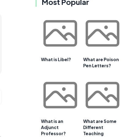
Most Popular
What is Libel?
What are Poison
Pen Letters?
What is an
What are Some
Adjunct
Different
Professor?
Teaching