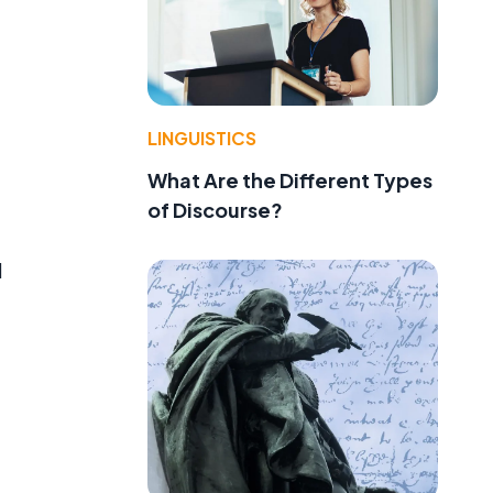
LINGUISTICS
What Are the Different Types
of Discourse?
d