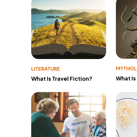
MYTHO
LITERATURE
What Is
What Is Travel Fiction?