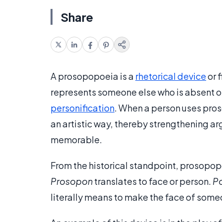
Share
A prosopopoeia is a
rhetorical device
or 
represents someone else who is absent or 
personification
. When a person uses pros
an artistic way, thereby strengthening a
memorable.
From the historical standpoint, prosopo
Prosopon
translates to face or person.
Po
literally means to make the face of some