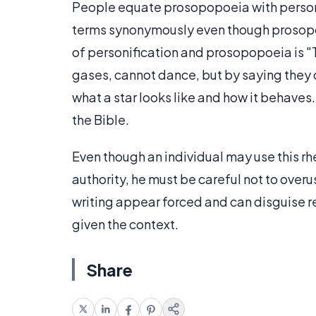
People equate prosopopoeia with personif
terms synonymously even though prosopop
of personification and prosopopoeia is "Th
gases, cannot dance, but by saying they d
what a star looks like and how it behaves.
the Bible.
Even though an individual may use this rh
authority, he must be careful not to ove
writing appear forced and can disguise r
given the context.
Share