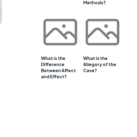
Methods?
What is the
What is the
Difference
Allegory of the
Between Affect
Cave?
and Effect?