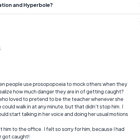
cation and Hyperbole?
s
en people use prosopopoeia to mock others when they
 realize how much danger they are in of getting caught?
 who loved to pretend to be the teacher whenever she
could walk in at any minute, but that didn't stop him. I
d start talking in her voice and doing her usual motions
him to the office. I felt so sorry for him, because I had
r got caught!