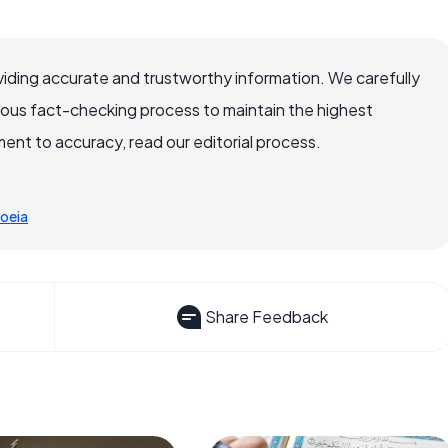
iding accurate and trustworthy information. We carefully
rous fact-checking process to maintain the highest
nt to accuracy, read our editorial process.
oeia
Share Feedback