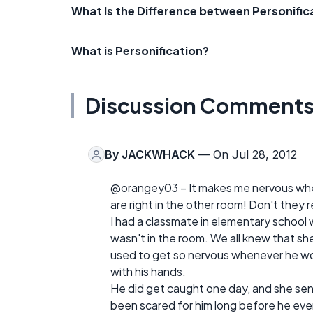
What Is the Difference between Personifi
What is Personification?
Discussion Comment
By
JACKWHACK
— On Jul 28, 2012
@orangey03 – It makes me nervous wh
are right in the other room! Don't they
I had a classmate in elementary school
wasn't in the room. We all knew that she 
used to get so nervous whenever he woul
with his hands.
He did get caught one day, and she sent 
been scared for him long before he eve