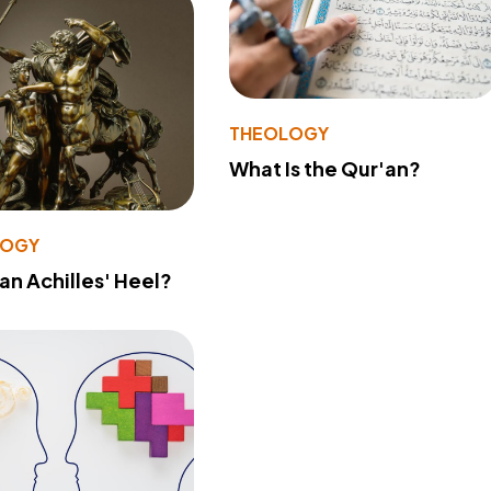
THEOLOGY
What Is the Qur'an?
LOGY
 an Achilles' Heel?