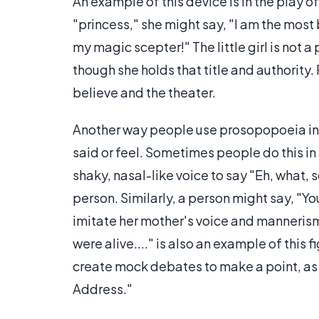
An example of this device is in the play of 
"princess," she might say, "I am the most b
my magic scepter!" The little girl is not a 
though she holds that title and authorit
believe and the theater.
Another way people use prosopopoeia in 
said or feel. Sometimes people do this in
shaky, nasal-like voice to say "Eh, what, 
person. Similarly, a person might say, "Yo
imitate her mother's voice and mannerism
were alive...." is also an example of this 
create mock debates to make a point, as
Address."