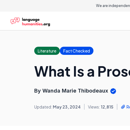
We are independent
Literature
Fact Checked
What Is a Pro
By Wanda Marie Thibodeaux
Updated:
May 23, 2024
Views:
12,815
R