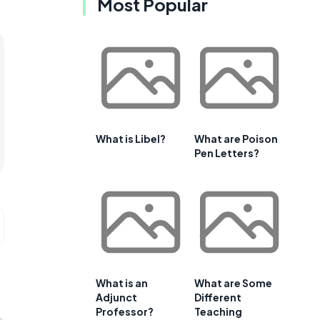
Most Popular
What is Libel?
What are Poison
Pen Letters?
What is an
What are Some
Adjunct
Different
Professor?
Teaching