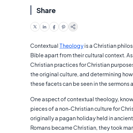
Share
Contextual
Theology
is a Christian philo
Bible apart from their cultural context. 
Christian practices for Christian purpose
the original culture, and determining how
these facets can be seen in the sermons 
One aspect of contextual theology, know
pieces of a non-Christian culture for Ch
originally a pagan holiday held in ancie
Romans became Christian, they took man