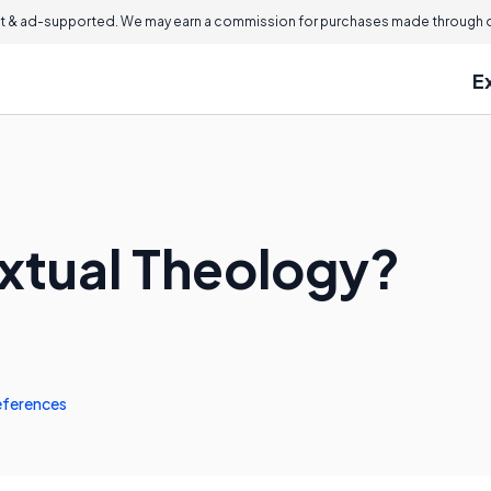
 & ad-supported. We may earn a commission for purchases made through ou
E
xtual Theology?
eferences