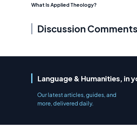
What Is Applied Theology?
Discussion Comment
Language & Humanities, in y
Our latest articles, guides, and
more, delivered daily.