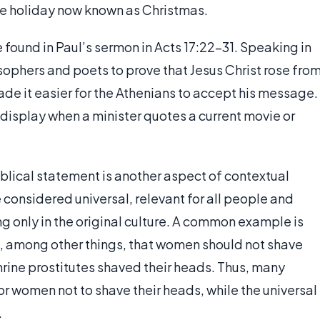
 the holiday now known as Christmas.
 found in Paul’s sermon in Acts 17:22-31. Speaking in
ophers and poets to prove that Jesus Christ rose fro
ade it easier for the Athenians to accept his message.
 display when a minister quotes a current movie or
iblical statement is another aspect of contextual
 considered universal, relevant for all people and
ing only in the original culture. A common example is
es, among other things, that women should not shave
hrine prostitutes shaved their heads. Thus, many
 women not to shave their heads, while the universal
.