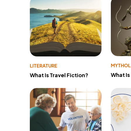
MYTHO
LITERATURE
What Is
What Is Travel Fiction?