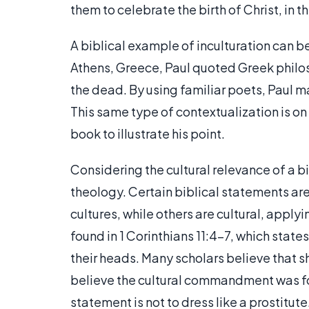
them to celebrate the birth of Christ, in
A biblical example of inculturation can be
Athens, Greece, Paul quoted Greek philos
the dead. By using familiar poets, Paul m
This same type of contextualization is on
book to illustrate his point.
Considering the cultural relevance of a b
theology. Certain biblical statements are
cultures, while others are cultural, apply
found in 1 Corinthians 11:4-7, which stat
their heads. Many scholars believe that s
believe the cultural commandment was for
statement is not to dress like a prostitute