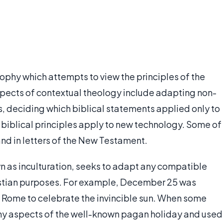
sophy which attempts to view the principles of the
Aspects of contextual theology include adapting non-
s, deciding which biblical statements applied only to
 biblical principles apply to new technology. Some of
and in letters of the New Testament.
n as inculturation, seeks to adapt any compatible
ristian purposes. For example, December 25 was
nt Rome to celebrate the invincible sun. When some
y aspects of the well-known pagan holiday and used