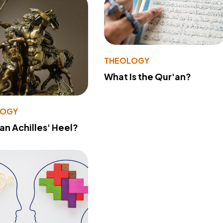
THEOLOGY
What Is the Qur'an?
LOGY
 an Achilles' Heel?