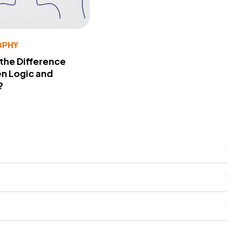
OPHY
 the Difference
n Logic and
?