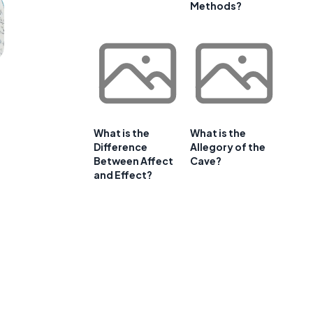
Methods?
What is the
What is the
Difference
Allegory of the
Between Affect
Cave?
and Effect?