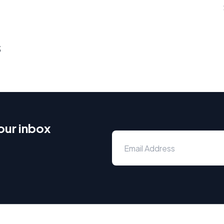
s
our inbox