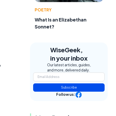
POETRY
What Is an Elizabethan
Sonnet?
WiseGeek,
in your inbox
Our latest articles, guides,
y
and more, delivered daily.
Subscribe
Follow us: