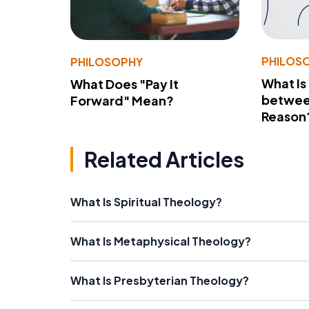
PHILOS
PHILOSOPHY
What Is
What Does "Pay It
betwee
Forward" Mean?
Reason
Related Articles
What Is Spiritual Theology?
What Is Metaphysical Theology?
What Is Presbyterian Theology?