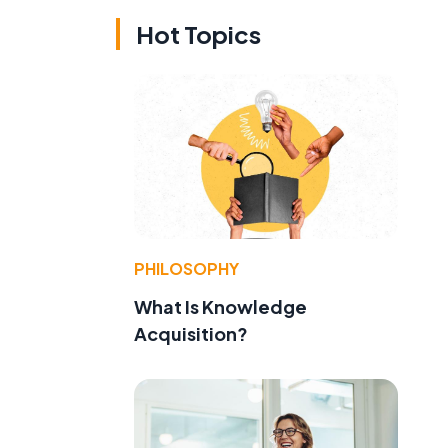
Hot Topics
PHILOSOPHY
What Is Knowledge
Acquisition?