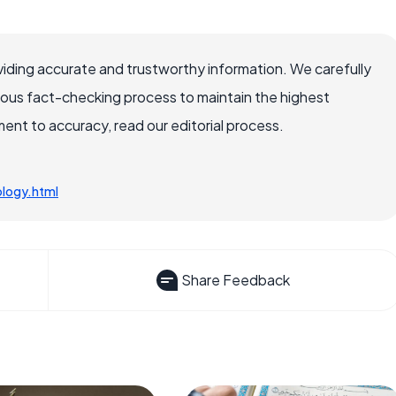
iding accurate and trustworthy information. We carefully
rous fact-checking process to maintain the highest
nt to accuracy, read our editorial process.
ology.html
Share Feedback