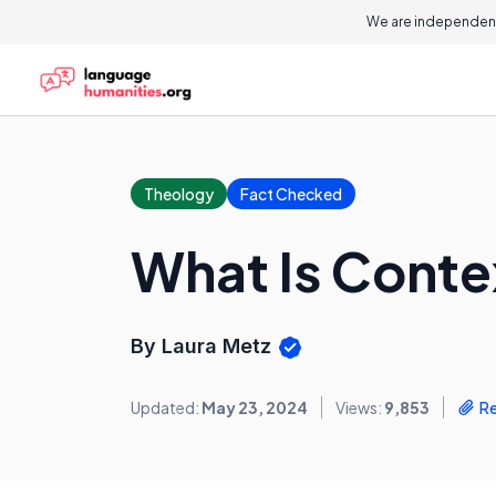
We are independent
Theology
Fact Checked
What Is Conte
By Laura Metz
Updated:
May 23, 2024
Views:
9,853
R