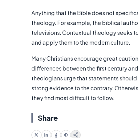
Anything that the Bible does not specifi
theology. For example, the Biblical author
televisions. Contextual theology seeks t
and apply them to the modern culture.
Many Christians encourage great caution
differences between the first century an
theologians urge that statements should b
strong evidence to the contrary. Otherwi
they find most difficult to follow.
Share