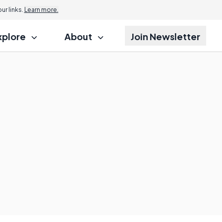
r links.
Learn more.
xplore
About
Join Newsletter