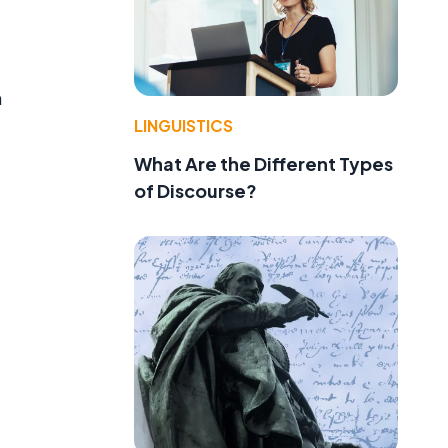
m
LINGUISTICS
What Are the Different Types
of Discourse?