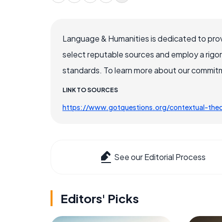
Language & Humanities is dedicated to prov
select reputable sources and employ a rigo
standards. To learn more about our commitme
LINK TO SOURCES
https://www.gotquestions.org/contextual-the
See our Editorial Process
Editors' Picks