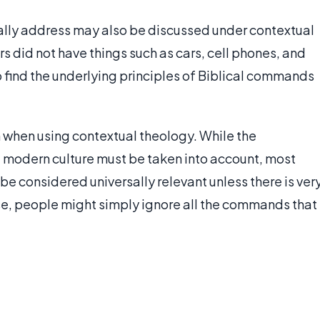
cally address may also be discussed under contextual
s did not have things such as cars, cell phones, and
o find the underlying principles of Biblical commands
 when using contextual theology. While the
d modern culture must be taken into account, most
e considered universally relevant unless there is ver
se, people might simply ignore all the commands that