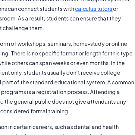
ions can connect students with
calculus tutors
or
room. As a result, students can ensure that they
t challenge them.
form of workshops, seminars, home-study or online
g. There is no specific format or length for this type
ile others can span weeks or even months. In the
nt only, students usually don't receive college
ed part of the standard educational system. A common
n programs is a registration process. Attending a
 to the general public does not give attendants any
 considered formal training.
 in certain careers, such as dental and health