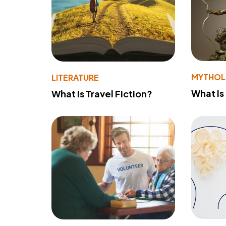
MYTHO
LITERATURE
What Is
What Is Travel Fiction?