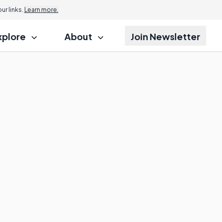
r links.
Learn more.
xplore
About
Join Newsletter