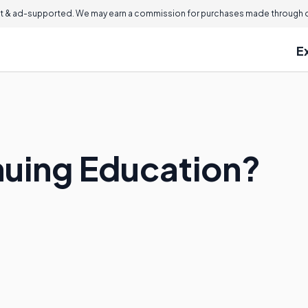
 & ad-supported. We may earn a commission for purchases made through ou
E
nuing Education?