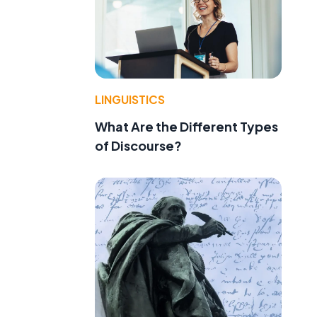
LINGUISTICS
What Are the Different Types
of Discourse?