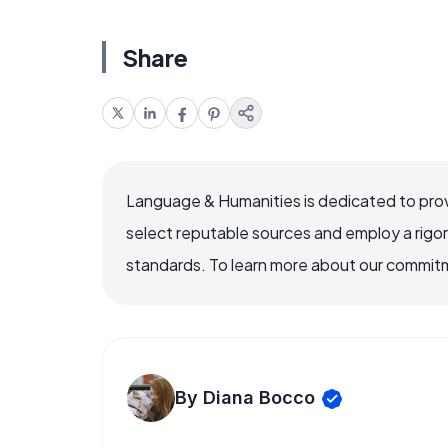
Share
Language & Humanities is dedicated to prov
select reputable sources and employ a rigo
standards. To learn more about our commitme
By Diana Bocco