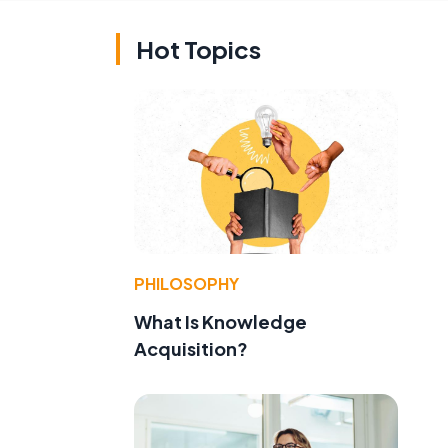
Hot Topics
PHILOSOPHY
What Is Knowledge
Acquisition?