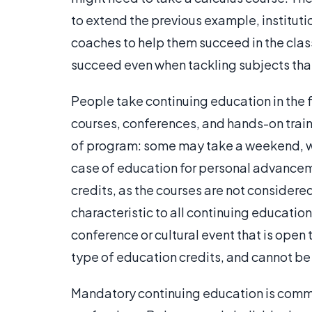
to extend the previous example, institut
coaches to help them succeed in the class
succeed even when tackling subjects tha
People take continuing education in the 
courses, conferences, and hands-on trainin
of program: some may take a weekend, wh
case of education for personal advanceme
credits, as the courses are not consider
characteristic to all continuing educatio
conference or cultural event that is open
type of education credits, and cannot be
Mandatory continuing education is common