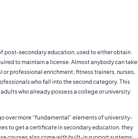
of post-secondary education, used to either obtain
required to maintain a license. Almost anybody can take
 or professional enrichment; fitness trainers, nurses,
ofessionals who fall into the second category. This
 adults who already possess a college or university
 go over more “fundamental” elements of university-
shes to get a certificate in secondary education, they
ese courses also come with built-in support systems;