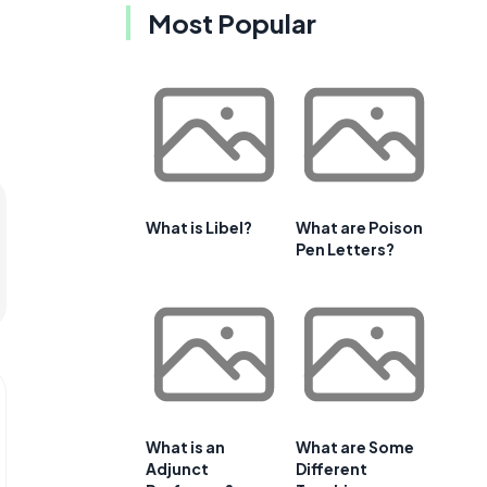
Most Popular
What is Libel?
What are Poison
Pen Letters?
What is an
What are Some
Adjunct
Different