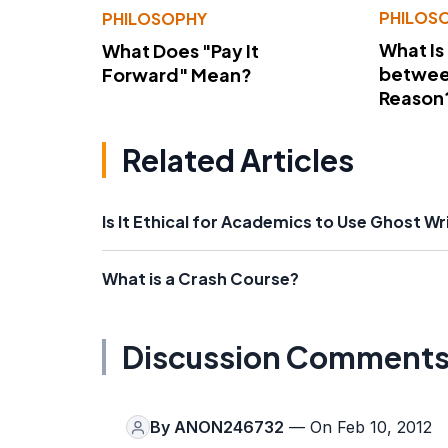
PHILOS
PHILOSOPHY
What Is
What Does "Pay It
betwee
Forward" Mean?
Reason
Related Articles
Is It Ethical for Academics to Use Ghost Wr
What is a Crash Course?
Discussion Comment
By
ANON246732
— On Feb 10, 2012