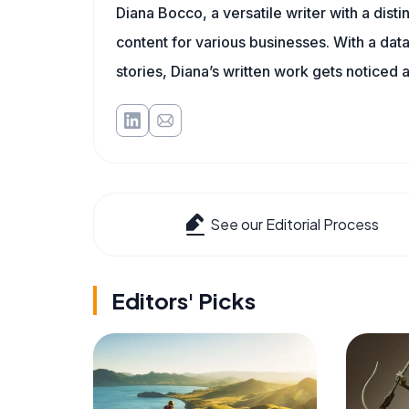
Diana Bocco, a versatile writer with a dis
content for various businesses. With a dat
stories, Diana’s written work gets noticed a
See our Editorial Process
Editors' Picks