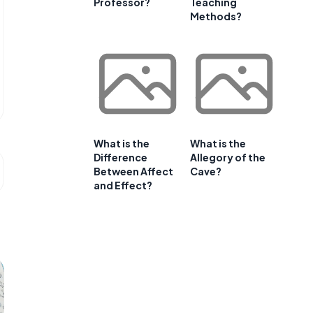
Professor?
Teaching
Methods?
What is the
What is the
Difference
Allegory of the
Between Affect
Cave?
and Effect?