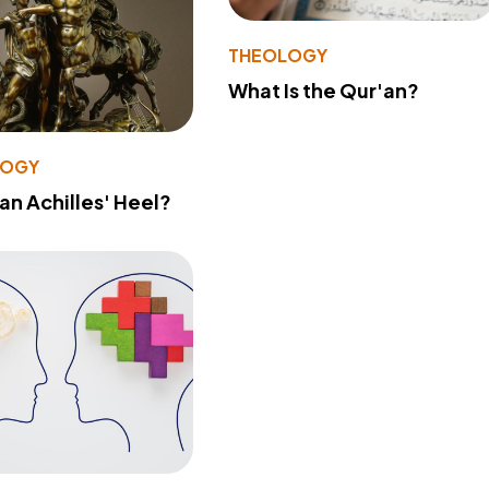
THEOLOGY
What Is the Qur'an?
LOGY
 an Achilles' Heel?