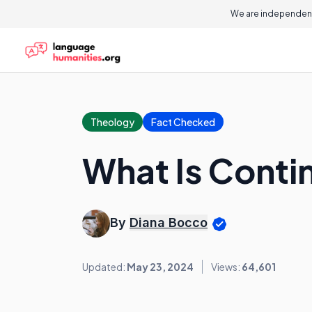
We are independent
Theology
Fact Checked
What Is Conti
By
Diana Bocco
Updated:
May 23, 2024
Views:
64,601