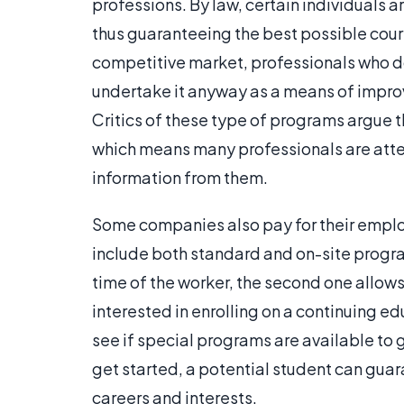
professions. By law, certain individuals
thus guaranteeing the best possible cour
competitive market, professionals who do
undertake it anyway as a means of impro
Critics of these type of programs argue t
which means many professionals are att
information from them.
Some companies also pay for their empl
include both standard and on-site progra
time of the worker, the second one allow
interested in enrolling on a continuing ed
see if special programs are available to
get started, a potential student can guara
careers and interests.