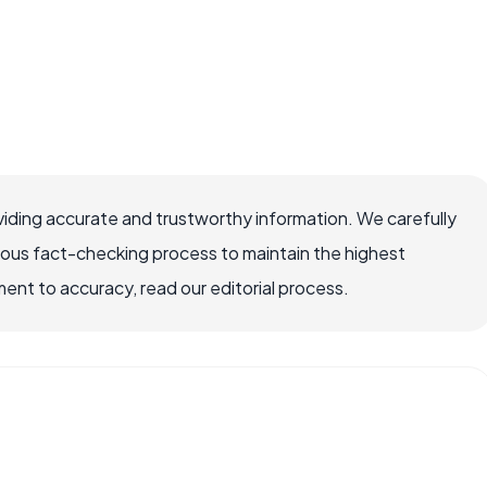
iding accurate and trustworthy information. We carefully
rous fact-checking process to maintain the highest
nt to accuracy, read our editorial process.