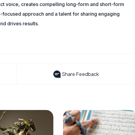
tinct voice, creates compelling long-form and short-form
a-focused approach and a talent for sharing engaging
nd drives results.
Share Feedback