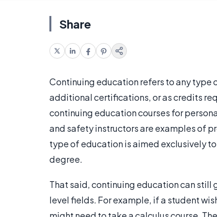
Share
Continuing education refers to any type 
additional certifications, or as credits 
continuing education courses for personal
and safety instructors are examples of pr
type of education is aimed exclusively to
degree.
That said, continuing education can still
level fields. For example, if a student wi
might need to take a calculus course. Th