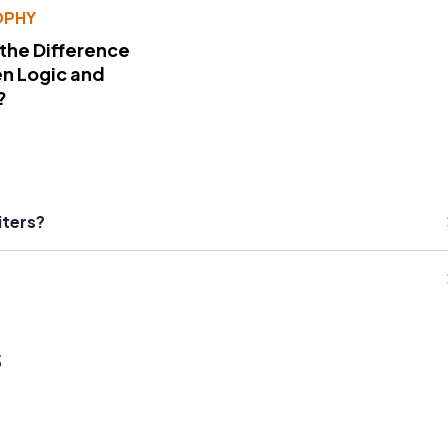
OPHY
 the Difference
n Logic and
?
iters?
s