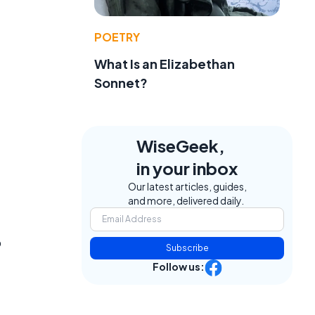
POETRY
What Is an Elizabethan
Sonnet?
WiseGeek,
in your inbox
Our latest articles, guides,
and more, delivered daily.
o
Subscribe
Follow us: