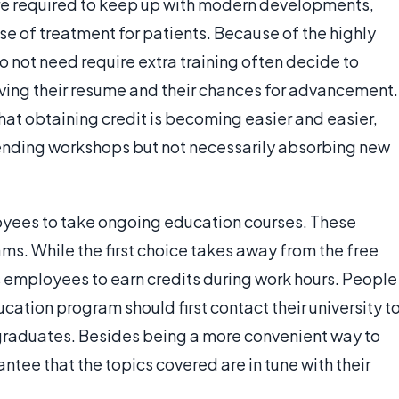
 are required to keep up with modern developments,
se of treatment for patients. Because of the highly
 not need require extra training often decide to
ving their resume and their chances for advancement.
hat obtaining credit is becoming easier and easier,
ending workshops but not necessarily absorbing new
oyees to take ongoing education courses. These
ms. While the first choice takes away from the free
s employees to earn credits during work hours. People
ucation program should first contact their university t
 graduates. Besides being a more convenient way to
ntee that the topics covered are in tune with their