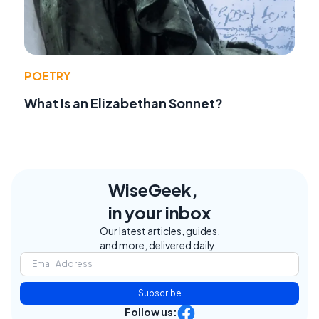
POETRY
What Is an Elizabethan Sonnet?
WiseGeek,
in your inbox
Our latest articles, guides,
and more, delivered daily.
Subscribe
Follow us: