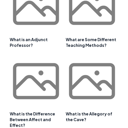
What is an Adjunct
What are Some Different
Professor?
Teaching Methods?
What is the Difference
What is the Allegory of
Between Affect and
the Cave?
Effect?