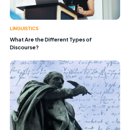
LINGUISTICS
What Are the Different Types of
Discourse?