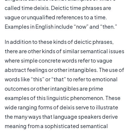
called time deixis. Deictic time phrases are
vague or unqualified references to a time.
Examples in English include “now” and “then.”
In addition to these kinds of deictic phrases,
there are other kinds of similar semantical issues
where simple concrete words refer to vague
abstract feelings or other intangibles. The use of
words like “this” or “that” to refer to emotional
outcomes or other intangibles are prime
examples of this linguistic phenomenon. These
wide ranging forms of deixis serve to illustrate
the many ways that language speakers derive
meaning from a sophisticated semantical