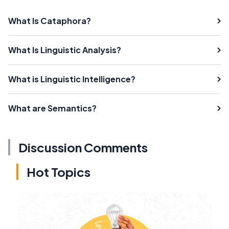
What Is Cataphora?
What Is Linguistic Analysis?
What is Linguistic Intelligence?
What are Semantics?
Discussion Comments
Hot Topics