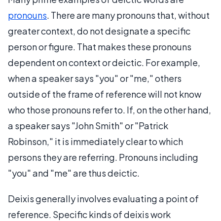
pronouns
. There are many pronouns that, without
greater context, do not designate a specific
person or figure. That makes these pronouns
dependent on context or deictic. For example,
when a speaker says "you" or "me," others
outside of the frame of reference will not know
who those pronouns refer to. If, on the other hand,
a speaker says "John Smith" or "Patrick
Robinson," it is immediately clear to which
persons they are referring. Pronouns including
"you" and "me" are thus deictic.
Deixis generally involves evaluating a point of
reference. Specific kinds of deixis work