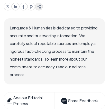
Language & Humanities is dedicated to providing
accurate and trustworthy information. We
carefully select reputable sources and employ a
rigorous fact-checking process to maintain the
highest standards. To learn more about our
commitment to accuracy, read our editorial
process.
See our Editorial
Share Feedback
Process