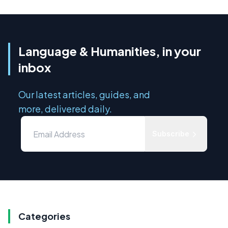
Language & Humanities, in your
inbox
Our latest articles, guides, and
more, delivered daily.
Subscribe
Categories