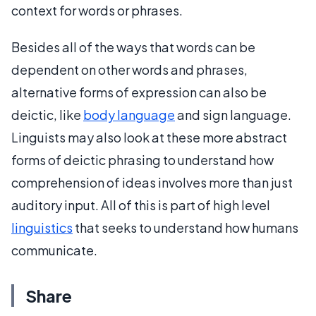
context for words or phrases.
Besides all of the ways that words can be
dependent on other words and phrases,
alternative forms of expression can also be
deictic, like
body language
and sign language.
Linguists may also look at these more abstract
forms of deictic phrasing to understand how
comprehension of ideas involves more than just
auditory input. All of this is part of high level
linguistics
that seeks to understand how humans
communicate.
Share