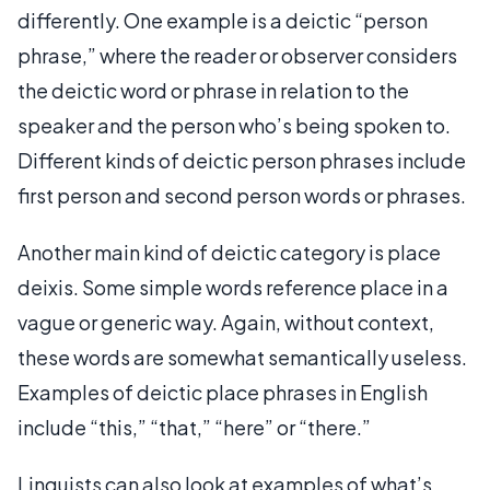
differently. One example is a deictic “person
phrase,” where the reader or observer considers
the deictic word or phrase in relation to the
speaker and the person who’s being spoken to.
Different kinds of deictic person phrases include
first person and second person words or phrases.
Another main kind of deictic category is place
deixis. Some simple words reference place in a
vague or generic way. Again, without context,
these words are somewhat semantically useless.
Examples of deictic place phrases in English
include “this,” “that,” “here” or “there.”
Linguists can also look at examples of what’s