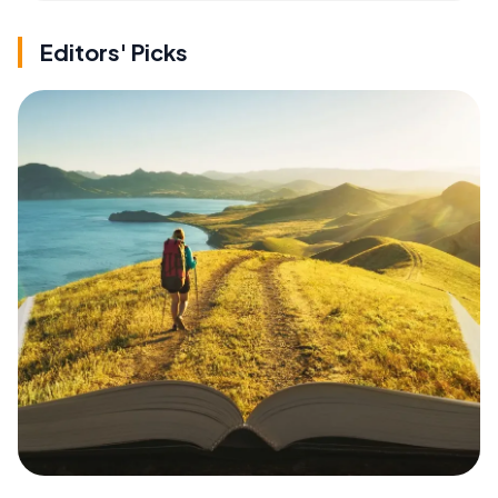
Editors' Picks