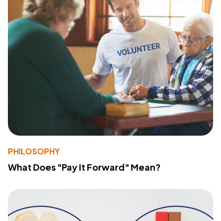
PHILOSOPHY
What Does "Pay It Forward" Mean?