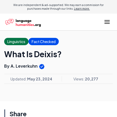
We are independent & ad-supported. We may earn a commission for
purchases made through our links.
Learn more.
Linguistics
Fact Checked
What Is Deixis?
By A. Leverkuhn
Updated:
May 23, 2024
Views:
20,277
Share