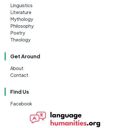
Linguistics
Literature
Mythology
Philosophy
Poetry
Theology
Get Around
About
Contact
Find Us
Facebook