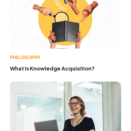
PHILOSOPHY
What Is Knowledge Acquisition?