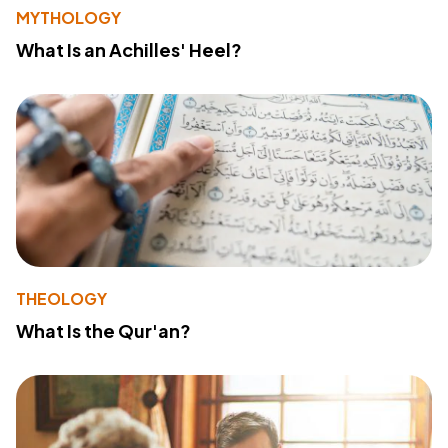
MYTHOLOGY
What Is an Achilles' Heel?
THEOLOGY
What Is the Qur'an?