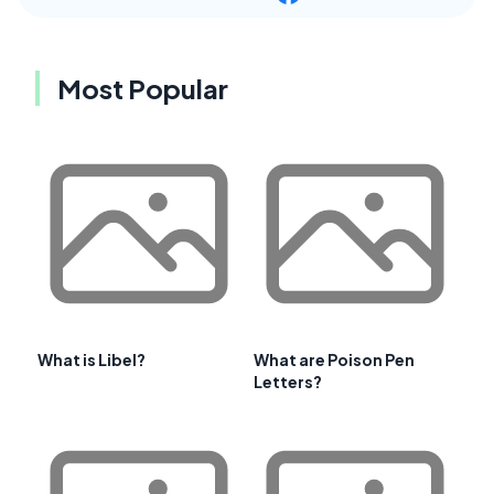
Most Popular
What is Libel?
What are Poison Pen
Letters?