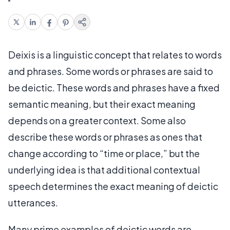
Deixis is a linguistic concept that relates to words
and phrases. Some words or phrases are said to
be deictic. These words and phrases have a fixed
semantic meaning, but their exact meaning
depends on a greater context. Some also
describe these words or phrases as ones that
change according to “time or place,” but the
underlying idea is that additional contextual
speech determines the exact meaning of deictic
utterances.
Many prime examples of deictic words are