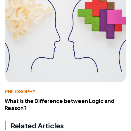
PHILOSOPHY
What Is the Difference between Logic and
Reason?
Related Articles