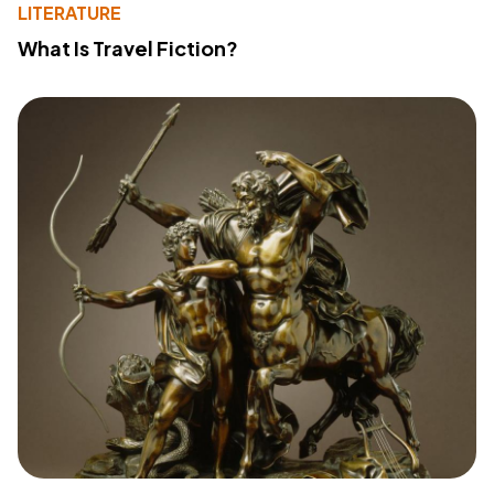
LITERATURE
What Is Travel Fiction?