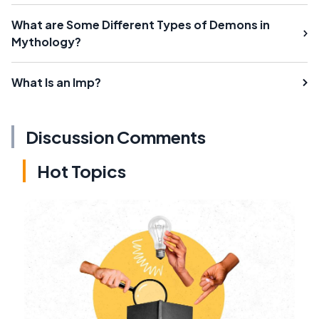
What are Some Different Types of Demons in
Mythology?
What Is an Imp?
Discussion Comments
Hot Topics