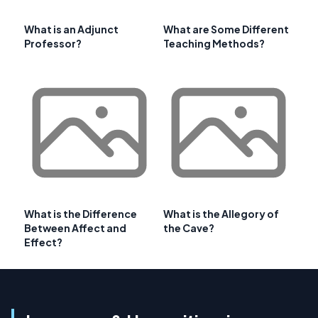
What is an Adjunct
What are Some Different
Professor?
Teaching Methods?
What is the Difference
What is the Allegory of
Between Affect and
the Cave?
Effect?