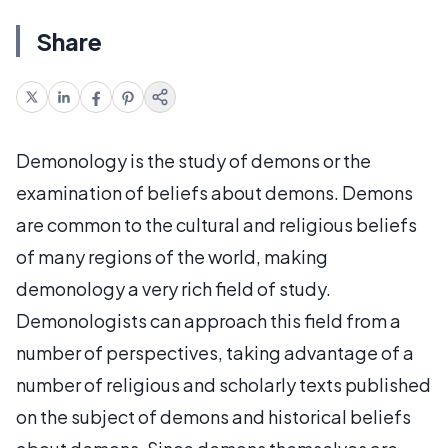
Share
Demonology is the study of demons or the
examination of beliefs about demons. Demons
are common to the cultural and religious beliefs
of many regions of the world, making
demonology a very rich field of study.
Demonologists can approach this field from a
number of perspectives, taking advantage of a
number of religious and scholarly texts published
on the subject of demons and historical beliefs