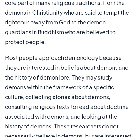
core part of many religious traditions, from the
demons in Christianity who are said to tempt the
righteous away from God to the demon
guardians in Buddhism who are believed to
protect people.
Most people approach demonology because
they are interested in beliefs about demons and
the history of demon lore. They may study
demons within the framework of a specific
culture, collecting stories about demons,
consulting religious texts to read about doctrine
associated with demons, and looking at the
history of demons. These researchers do not
necessarily believe in demons, but are interested