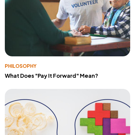
PHILOSOPHY
What Does "Pay It Forward" Mean?