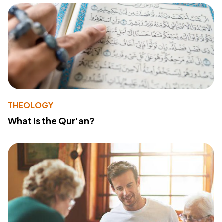
THEOLOGY
What Is the Qur'an?