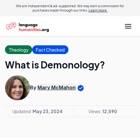
We are independent & ad-supported. We may earn a commission for
purchases made through our links.
Learn more.
Theology
Fact Checked
What is Demonology?
By
Mary McMahon
Updated:
May 23, 2024
Views:
12,590