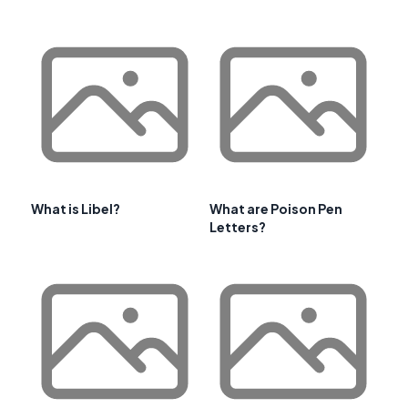
What is Libel?
What are Poison Pen
Letters?