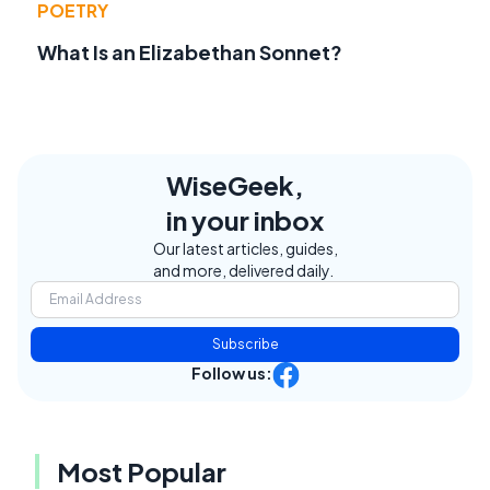
POETRY
What Is an Elizabethan Sonnet?
WiseGeek,
in your inbox
Our latest articles, guides,
and more, delivered daily.
Subscribe
Follow us:
Most Popular