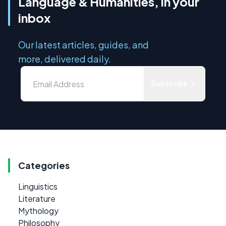
Language & Humanities, in your
inbox
Our latest articles, guides, and
more, delivered daily.
Subscribe
Categories
Linguistics
Literature
Mythology
Philosophy