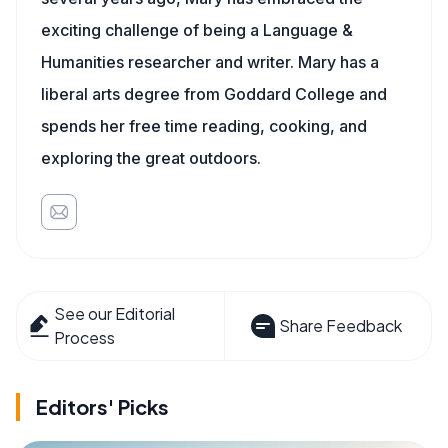
exciting challenge of being a Language &
Humanities researcher and writer. Mary has a
liberal arts degree from Goddard College and
spends her free time reading, cooking, and
exploring the great outdoors.
See our Editorial
Share Feedback
Process
Editors' Picks