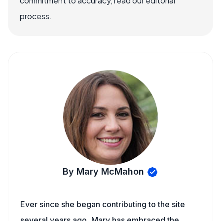
commitment to accuracy, read our editorial
process.
By Mary McMahon
Ever since she began contributing to the site
several years ago, Mary has embraced the