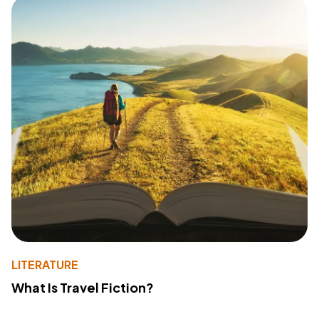
LITERATURE
What Is Travel Fiction?