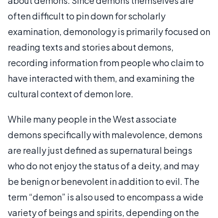
about demons. Since demons themselves are
often difficult to pin down for scholarly
examination, demonology is primarily focused on
reading texts and stories about demons,
recording information from people who claim to
have interacted with them, and examining the
cultural context of demon lore.
While many people in the West associate
demons specifically with malevolence, demons
are really just defined as supernatural beings
who do not enjoy the status of a deity, and may
be benign or benevolent in addition to evil. The
term “demon” is also used to encompass a wide
variety of beings and spirits, depending on the