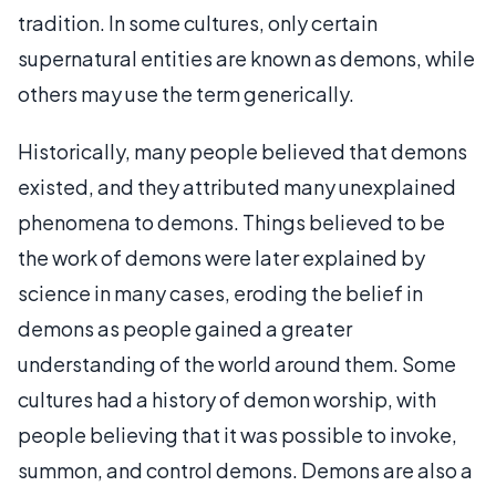
tradition. In some cultures, only certain
supernatural entities are known as demons, while
others may use the term generically.
Historically, many people believed that demons
existed, and they attributed many unexplained
phenomena to demons. Things believed to be
the work of demons were later explained by
science in many cases, eroding the belief in
demons as people gained a greater
understanding of the world around them. Some
cultures had a history of demon worship, with
people believing that it was possible to invoke,
summon, and control demons. Demons are also a