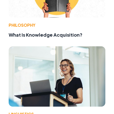
PHILOSOPHY
What Is Knowledge Acquisition?