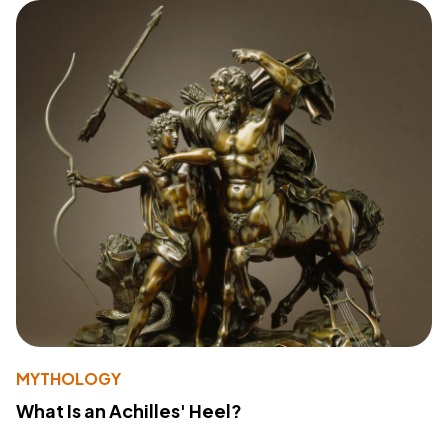
MYTHOLOGY
What Is an Achilles' Heel?