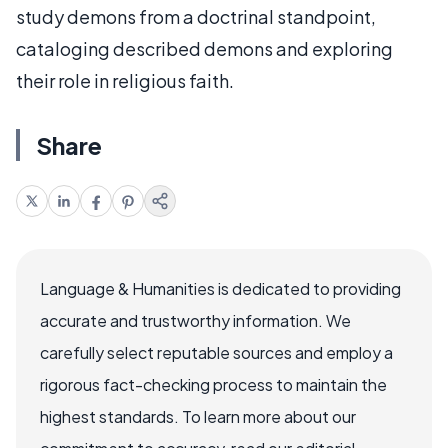
study demons from a doctrinal standpoint,
cataloging described demons and exploring
their role in religious faith.
Share
Language & Humanities is dedicated to providing
accurate and trustworthy information. We
carefully select reputable sources and employ a
rigorous fact-checking process to maintain the
highest standards. To learn more about our