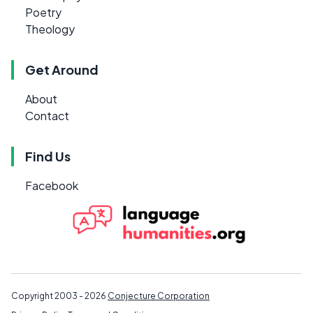
Poetry
Theology
Get Around
About
Contact
Find Us
Facebook
Copyright 2003 - 2026
Conjecture Corporation