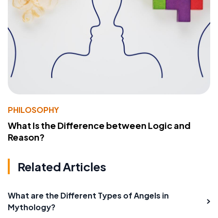
PHILOSOPHY
What Is the Difference between Logic and
Reason?
Related Articles
What are the Different Types of Angels in
Mythology?