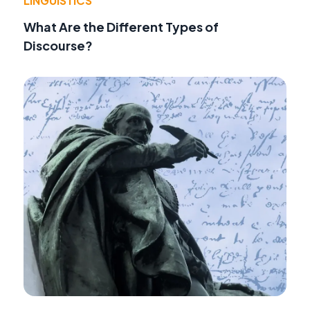
LINGUISTICS
What Are the Different Types of
Discourse?