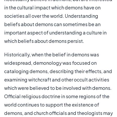
in the cultural impact which demons have on
societies all over the world. Understanding
beliefs about demons can sometimes be an
important aspect of understanding a culture in
which beliefs about demons persist.
Historically, when the belief in demons was
widespread, demonology was focused on
cataloging demons, describing their effects, and
examining witchcraft and other occult activities
which were believed to be involved with demons.
Official religious doctrine in some regions of the
world continues to support the existence of
demons, and church officials and theologists may