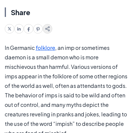
Share
In Germanic
folklore
, an imp or sometimes
daemon is a small demon who is more
mischievous than harmful. Various versions of
imps appear in the folklore of some other regions
of the world as well, often as attendants to gods.
The behavior of imps is said to be wild and often
out of control, and many myths depict the
creatures reveling in pranks and jokes, leading to
the use of the word “impish” to describe people