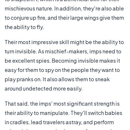
mischievous nature. In addition, they're also able
to conjure up fire, and their large wings give them
the ability to fly.
Their most impressive skill might be the ability to
turn invisible. As mischief-makers, imps need to
be excellent spies. Becoming invisible makes it
easy for them to spy on the people they want to
play pranks on. It also allows them to sneak
around undetected more easily.
That said, the imps' most significant strength is
their ability to manipulate. They'll switch babies
in cradles, lead travelers astray, and perform