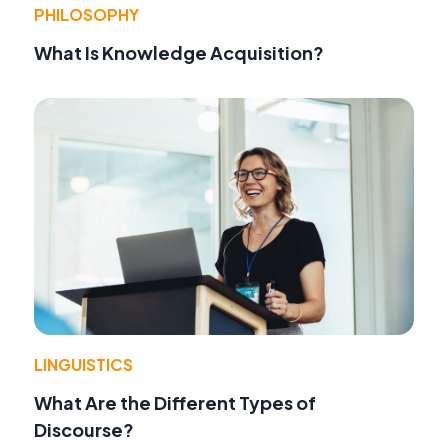
PHILOSOPHY
What Is Knowledge Acquisition?
LINGUISTICS
What Are the Different Types of
Discourse?