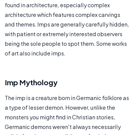
found in architecture, especially complex
architecture which features complex carvings
and themes. Imps are generally carefully hidden,
with patient or extremely interested observers
being the sole people to spot them. Some works
of art also include imps.
Imp Mythology
The imp is a creature born in Germanic folklore as
a type of lesser demon. However, unlike the
monsters you might find in Christian stories,
Germanic demons weren't always necessarily