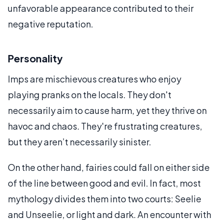
unfavorable appearance contributed to their
negative reputation.
Personality
Imps are mischievous creatures who enjoy
playing pranks on the locals. They don't
necessarily aim to cause harm, yet they thrive on
havoc and chaos. They're frustrating creatures,
but they aren’t necessarily sinister.
On the other hand, fairies could fall on either side
of the line between good and evil. In fact, most
mythology divides them into two courts: Seelie
and Unseelie, or light and dark. An encounter with