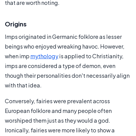
that are worth noting.
Origins
Imps originated in Germanic folklore as lesser
beings who enjoyed wreaking havoc. However,
when imp
mythology
is applied to Christianity,
imps are considered a type of demon, even
though their personalities don't necessarily align
with that idea.
Conversely, fairies were prevalent across
European folklore and many people often
worshiped them just as they would a god.
Ironically, fairies were more likely to show a