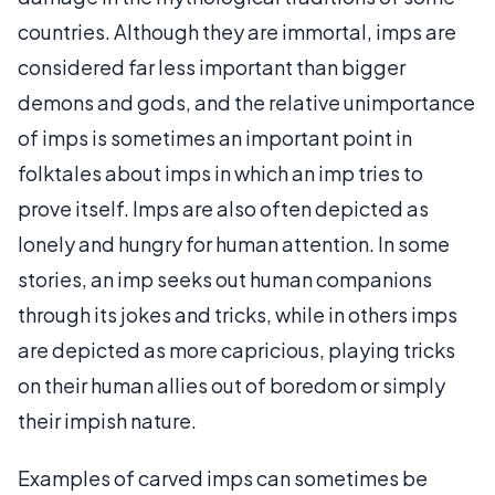
countries. Although they are immortal, imps are
considered far less important than bigger
demons and gods, and the relative unimportance
of imps is sometimes an important point in
folktales about imps in which an imp tries to
prove itself. Imps are also often depicted as
lonely and hungry for human attention. In some
stories, an imp seeks out human companions
through its jokes and tricks, while in others imps
are depicted as more capricious, playing tricks
on their human allies out of boredom or simply
their impish nature.
Examples of carved imps can sometimes be