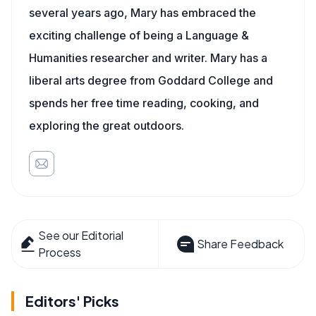
several years ago, Mary has embraced the
exciting challenge of being a Language &
Humanities researcher and writer. Mary has a
liberal arts degree from Goddard College and
spends her free time reading, cooking, and
exploring the great outdoors.
See our Editorial
Share Feedback
Process
Editors' Picks