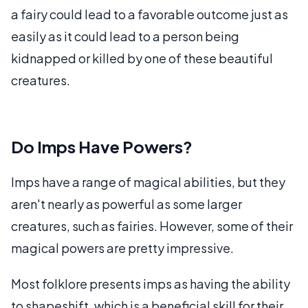
a fairy could lead to a favorable outcome just as
easily as it could lead to a person being
kidnapped or killed by one of these beautiful
creatures.
Do Imps Have Powers?
Imps have a range of magical abilities, but they
aren't nearly as powerful as some larger
creatures, such as fairies. However, some of their
magical powers are pretty impressive.
Most folklore presents imps as having the ability
to shapeshift, which is a beneficial skill for their