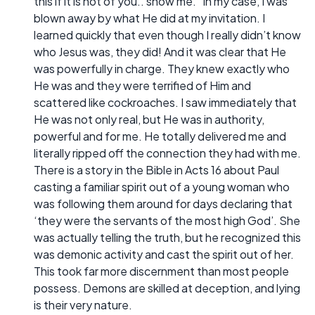
this if it is not of you.. show me.” In my case, I was
blown away by what He did at my invitation. I
learned quickly that even though I really didn’t know
who Jesus was, they did! And it was clear that He
was powerfully in charge. They knew exactly who
He was and they were terrified of Him and
scattered like cockroaches. I saw immediately that
He was not only real, but He was in authority,
powerful and for me. He totally delivered me and
literally ripped off the connection they had with me.
There is a story in the Bible in Acts 16 about Paul
casting a familiar spirit out of a young woman who
was following them around for days declaring that
‘they were the servants of the most high God’. She
was actually telling the truth, but he recognized this
was demonic activity and cast the spirit out of her.
This took far more discernment than most people
possess. Demons are skilled at deception, and lying
is their very nature.