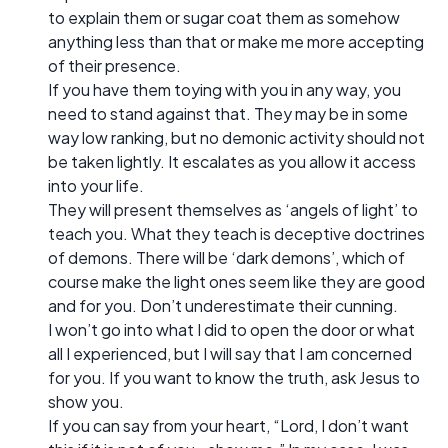
to explain them or sugar coat them as somehow
anything less than that or make me more accepting
of their presence.
If you have them toying with you in any way, you
need to stand against that. They may be in some
way low ranking, but no demonic activity should not
be taken lightly. It escalates as you allow it access
into your life.
They will present themselves as ‘angels of light’ to
teach you. What they teach is deceptive doctrines
of demons. There will be ‘dark demons’, which of
course make the light ones seem like they are good
and for you. Don’t underestimate their cunning.
I won’t go into what I did to open the door or what
all I experienced, but I will say that I am concerned
for you. If you want to know the truth, ask Jesus to
show you.
If you can say from your heart, “Lord, I don’t want