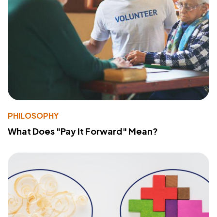
PHILOSOPHY
What Does "Pay It Forward" Mean?