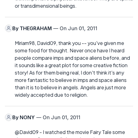
or transdimensional beings.
By
THEGRAHAM
— On Jun 01, 2011
Miriam98, David09, thank you -- you've given me
some food for thought. Never once have I heard
people compare imps and space aliens before, and
it sounds like a great plot for some creative fiction
story! As for them being real, I don't think it's any
more fantastic to believe in imps and space aliens
than it is to believe in angels. Angels are just more
widely accepted due to religion.
By
NONY
— On Jun 01, 2011
@David09 - I watched the movie Fairy Tale some