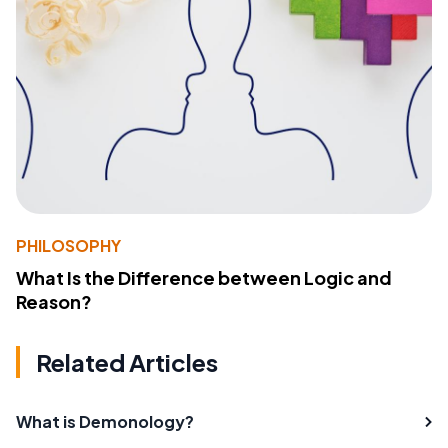
PHILOSOPHY
What Is the Difference between Logic and
Reason?
Related Articles
What is Demonology?