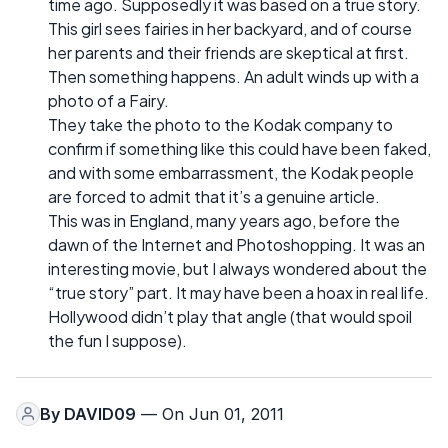
time ago. Supposedly it was based on a true story.
This girl sees fairies in her backyard, and of course
her parents and their friends are skeptical at first.
Then something happens. An adult winds up with a
photo of a Fairy.
They take the photo to the Kodak company to
confirm if something like this could have been faked,
and with some embarrassment, the Kodak people
are forced to admit that it’s a genuine article.
This was in England, many years ago, before the
dawn of the Internet and Photoshopping. It was an
interesting movie, but I always wondered about the
“true story” part. It may have been a hoax in real life.
Hollywood didn’t play that angle (that would spoil
the fun I suppose).
By
DAVID09
— On Jun 01, 2011