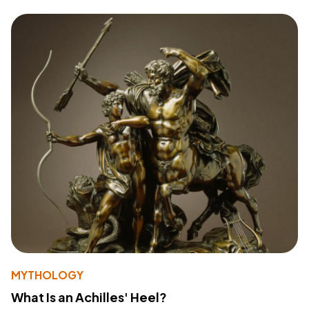
MYTHOLOGY
What Is an Achilles' Heel?