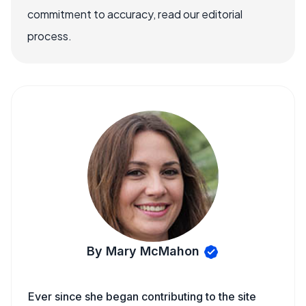
commitment to accuracy, read our editorial
process.
By Mary McMahon
Ever since she began contributing to the site