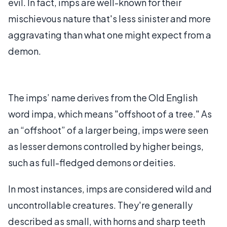
evil. In fact, imps are well-known for their
mischievous nature that's less sinister and more
aggravating than what one might expect from a
demon.
The imps’ name derives from the Old English
word impa, which means "offshoot of a tree." As
an “offshoot” of a larger being, imps were seen
as lesser demons controlled by higher beings,
such as full-fledged demons or deities.
In most instances, imps are considered wild and
uncontrollable creatures. They're generally
described as small, with horns and sharp teeth