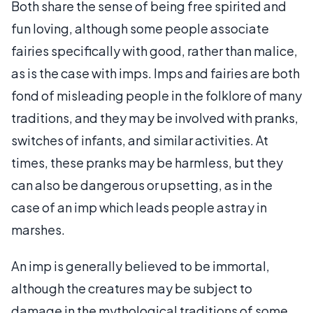
Both share the sense of being free spirited and
fun loving, although some people associate
fairies specifically with good, rather than malice,
as is the case with imps. Imps and fairies are both
fond of misleading people in the folklore of many
traditions, and they may be involved with pranks,
switches of infants, and similar activities. At
times, these pranks may be harmless, but they
can also be dangerous or upsetting, as in the
case of an imp which leads people astray in
marshes.
An imp is generally believed to be immortal,
although the creatures may be subject to
damage in the mythological traditions of some