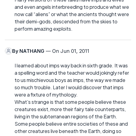
and even angels interbreeding to produce what we
now call “aliens” or what the ancients thought were
their demi-gods, descended from the skies to
perform amazing exploits.
By
NATHANG
— On Jun 01, 2011
I learned about imps way back in sixth grade. It was
a spelling word and the teacher would jokingly refer
to us mischievous boys as imps, the way we made
so much trouble. Later I would discover that imps
were a fixture of mythology.
What’s strange is that some people believe these
creatures exist, more their fairy tale counterparts,
living in the subterranean regions of the Earth.
Some people believe entire societies of these and
other creatures live beneath the Earth, doing so