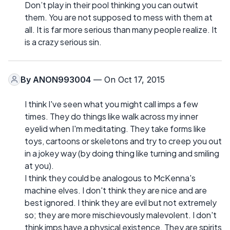
Don’t play in their pool thinking you can outwit
them. You are not supposed to mess with them at
all. It is far more serious than many people realize. It
is a crazy serious sin.
By
ANON993004
— On Oct 17, 2015
I think I've seen what you might call imps a few
times. They do things like walk across my inner
eyelid when I'm meditating. They take forms like
toys, cartoons or skeletons and try to creep you out
in a jokey way (by doing thing like turning and smiling
at you).
I think they could be analogous to McKenna's
machine elves. I don't think they are nice and are
best ignored. I think they are evil but not extremely
so; they are more mischievously malevolent. I don't
think imps have a physical existence. They are spirits