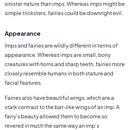
sinister nature than imps. Whereas imps might be
simple tricksters, fairies could be downright evil.
Appearance
Imps and fairies are wildly different in terms of
appearance. Whereas imps are small, bony
creatures with horns and sharp teeth, fairies more
closely resemble humans in both stature and
facial features.
Fairies also have beautiful wings, which are a
stark contrast to the bat-like wings of an imp. A
fairy’s beauty allowed them to become so
revered in much the same way an imp’s