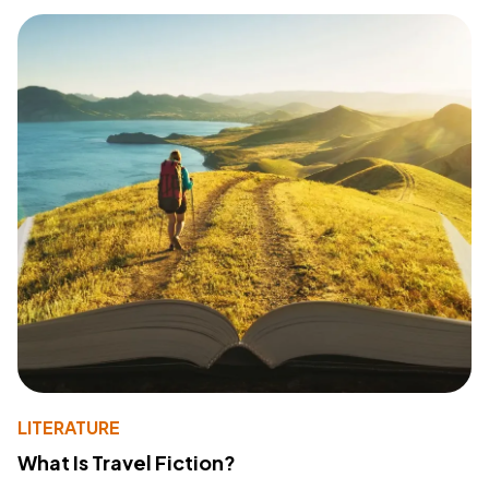
LITERATURE
What Is Travel Fiction?