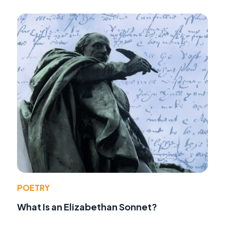
POETRY
What Is an Elizabethan Sonnet?