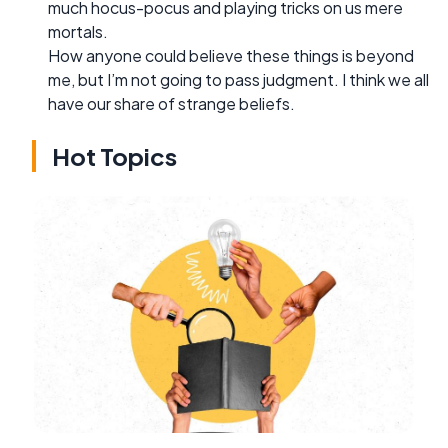
much hocus-pocus and playing tricks on us mere
mortals.
How anyone could believe these things is beyond
me, but I’m not going to pass judgment. I think we all
have our share of strange beliefs.
Hot Topics