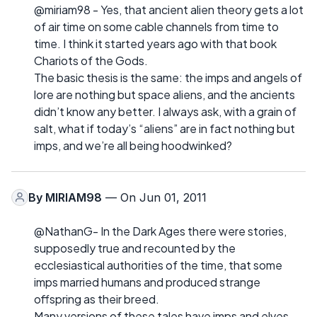
@miriam98 - Yes, that ancient alien theory gets a lot
of air time on some cable channels from time to
time. I think it started years ago with that book
Chariots of the Gods.
The basic thesis is the same: the imps and angels of
lore are nothing but space aliens, and the ancients
didn’t know any better. I always ask, with a grain of
salt, what if today’s “aliens” are in fact nothing but
imps, and we’re all being hoodwinked?
By
MIRIAM98
— On Jun 01, 2011
@NathanG- In the Dark Ages there were stories,
supposedly true and recounted by the
ecclesiastical authorities of the time, that some
imps married humans and produced strange
offspring as their breed.
Many versions of these tales have imps and elves