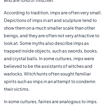
who are fond of mischief.
According to tradition, imps are often very small.
Depictions of imps in art and sculpture tend to
show them on a much smaller scale than other
beings, and they are often not very attractive to
look at. Some myths also describe imps as
trapped inside objects, such as swords, books,
and crystal balls. In some cultures, imps were
believed to be the assistants of witches and
warlocks. Witch hunts often sought familiar
spirits such as imps in an attempt to condemn
their victims.
In some cultures, fairies are analogous to imps.