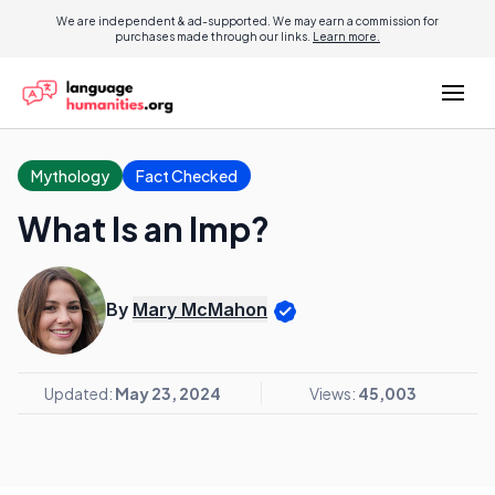
We are independent & ad-supported. We may earn a commission for
purchases made through our links.
Learn more.
Mythology
Fact Checked
What Is an Imp?
By
Mary McMahon
Updated:
May 23, 2024
Views:
45,003