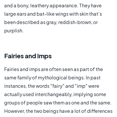
and a bony, leathery appearance. They have
large ears and bat-like wings with skin that’s
been described as gray, reddish-brown, or
purplish.
Fairies and Imps
Fairies and imps are often seen as part of the
same family of mythological beings. In past
instances, the words "fairy" and "imp" were
actually used interchangeably, implying some
groups of people saw them as one and the same.
However, the two beings have a lot of differences