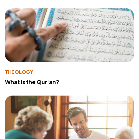
THEOLOGY
What Is the Qur'an?