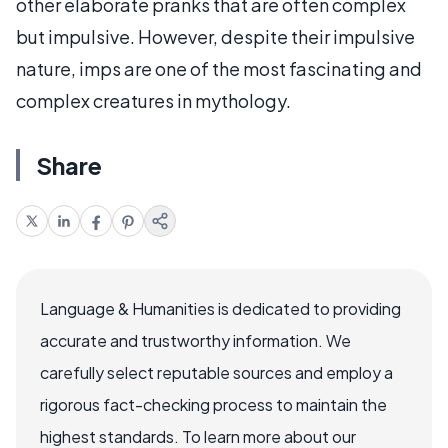
other elaborate pranks that are often complex
but impulsive. However, despite their impulsive
nature, imps are one of the most fascinating and
complex creatures in mythology.
Share
Language & Humanities is dedicated to providing
accurate and trustworthy information. We
carefully select reputable sources and employ a
rigorous fact-checking process to maintain the
highest standards. To learn more about our