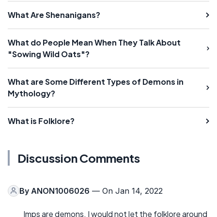
What Are Shenanigans?
What do People Mean When They Talk About
"Sowing Wild Oats"?
What are Some Different Types of Demons in
Mythology?
What is Folklore?
Discussion Comments
By
ANON1006026
— On Jan 14, 2022
Imps are demons. I would not let the folklore around