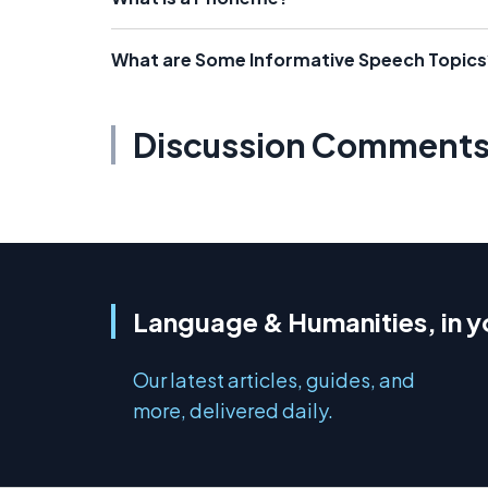
What are Some Informative Speech Topics
Discussion Comment
Language & Humanities, in y
Our latest articles, guides, and
more, delivered daily.