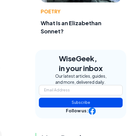
POETRY
What Is an Elizabethan
Sonnet?
WiseGeek,
in your inbox
o
Our latest articles, guides,
and more, delivered daily.
Subscribe
Follow us: