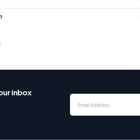
?
s
our inbox