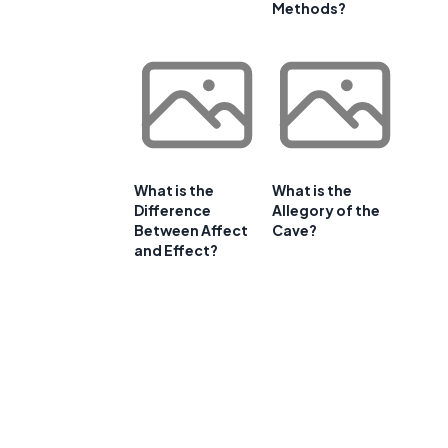
Methods?
What is the
What is the
Difference
Allegory of the
Between Affect
Cave?
and Effect?