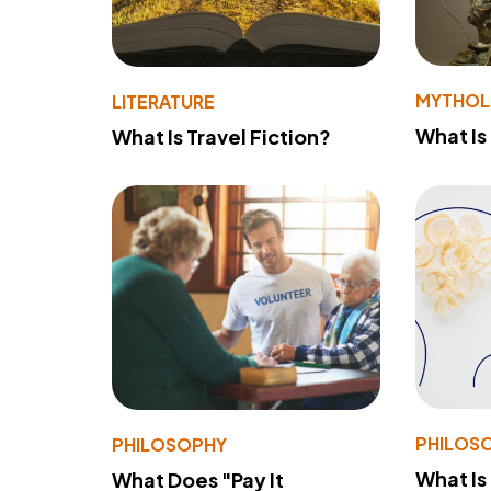
MYTHO
LITERATURE
What Is
What Is Travel Fiction?
PHILOS
PHILOSOPHY
What Is
What Does "Pay It