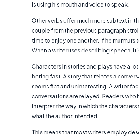
is using his mouth and voice to speak.
Other verbs offer much more subtext in th
couple from the previous paragraph stroll
time to enjoy one another. If he murmurs t
When a writer uses describing speech, it’
Characters in stories and plays have a lot
boring fast. A story that relates a conver
seems flat and uninteresting. A writer fac
conversations are relayed. Readers who 
interpret the way in which the characters
what the author intended.
This means that most writers employ des