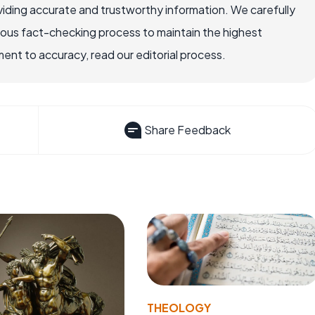
iding accurate and trustworthy information. We carefully
rous fact-checking process to maintain the highest
nt to accuracy, read our editorial process.
Share Feedback
THEOLOGY