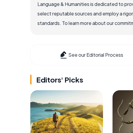
Language & Humanities is dedicated to prov
select reputable sources and employ a rigo
standards. To learn more about our commitme
See our Editorial Process
Editors' Picks