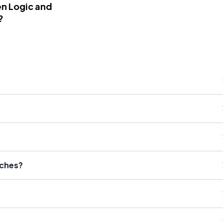
n Logic and
?
eches?