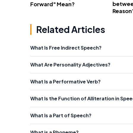
betwee
Forward" Mean?
Reason
Related Articles
What Is Free Indirect Speech?
What Are Personality Adjectives?
What Is a Performative Verb?
What Is the Function of Alliteration in Spe
What Is a Part of Speech?
What is a Phoneme?