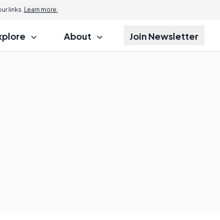
r links.
Learn more.
xplore
About
Join Newsletter