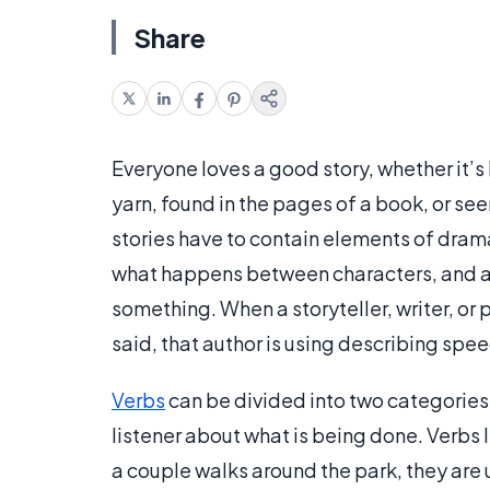
Share
Everyone loves a good story, whether it’
yarn, found in the pages of a book, or seen 
stories have to contain elements of dram
what happens between characters, and at 
something. When a storyteller, writer, or 
said, that author is using describing spee
Verbs
can be divided into two categories.
listener about what is being done. Verbs l
a couple walks around the park, they are u