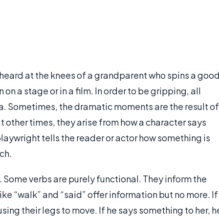
s heard at the knees of a grandparent who spins a goo
on a stage or in a film. In order to be gripping, all
a. Sometimes, the dramatic moments are the result of
other times, they arise from how a character says
playwright tells the reader or actor how something is
ch.
 Some verbs are purely functional. They inform the
ike “walk” and “said” offer information but no more. If
sing their legs to move. If he says something to her, h