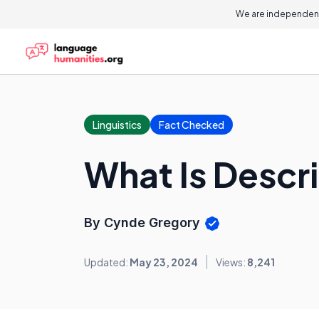
We are independent
Linguistics
Fact Checked
What Is Descr
By Cynde Gregory
Updated:
May 23, 2024
Views:
8,241