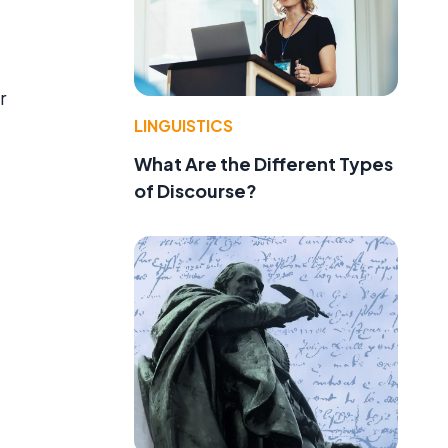
r
LINGUISTICS
What Are the Different Types
of Discourse?