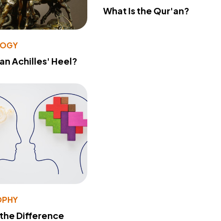
What Is the Qur'an?
LOGY
 an Achilles' Heel?
OPHY
 the Difference