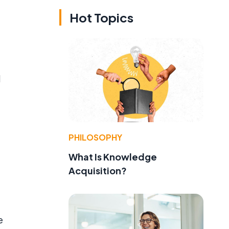
Hot Topics
d
PHILOSOPHY
What Is Knowledge
Acquisition?
e