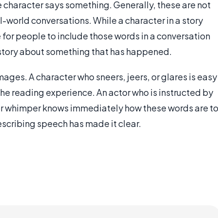
 character says something. Generally, these are not
l-world conversations. While a character in a story
re for people to include those words in a conversation
 a story about something that has happened.
ages. A character who sneers, jeers, or glares is easy
 the reading experience. An actor who is instructed by
 or whimper knows immediately how these words are t
scribing speech has made it clear.