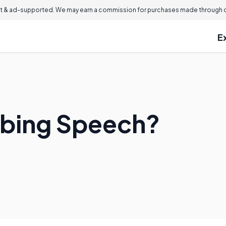
 & ad-supported. We may earn a commission for purchases made through ou
E
ibing Speech?