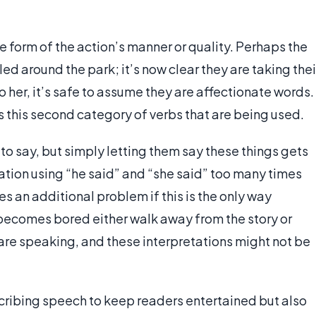
e form of the action’s manner or quality. Perhaps the
ed around the park; it’s now clear they are taking thei
o her, it’s safe to assume they are affectionate words.
s this second category of verbs that are being used.
 to say, but simply letting them say these things gets
sation using “he said” and “she said” too many times
es an additional problem if this is the only way
becomes bored either walk away from the story or
 are speaking, and these interpretations might not be
cribing speech to keep readers entertained but also