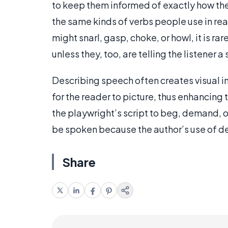
to keep them informed of exactly how the
the same kinds of verbs people use in rea
might snarl, gasp, choke, or howl, it is ra
unless they, too, are telling the listener
Describing speech often creates visual im
for the reader to picture, thus enhancing
the playwright’s script to beg, demand,
be spoken because the author’s use of de
Share