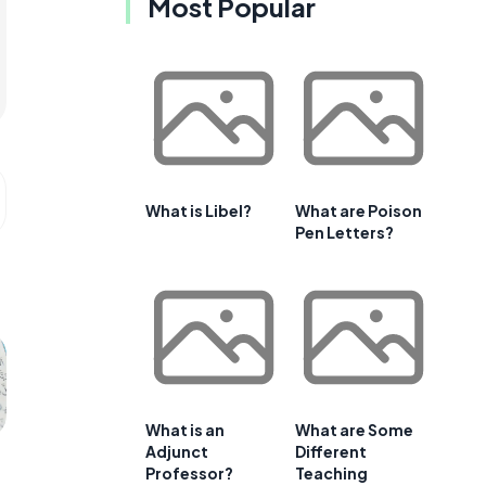
Most Popular
What is Libel?
What are Poison
Pen Letters?
What is an
What are Some
Adjunct
Different
Professor?
Teaching