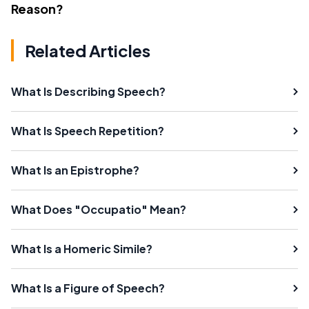
Reason?
Related Articles
What Is Describing Speech?
What Is Speech Repetition?
What Is an Epistrophe?
What Does "Occupatio" Mean?
What Is a Homeric Simile?
What Is a Figure of Speech?