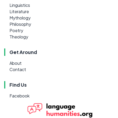
Linguistics
Literature
Mythology
Philosophy
Poetry
Theology
Get Around
About
Contact
Find Us
Facebook