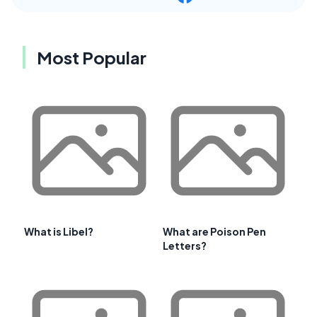
Most Popular
What is Libel?
What are Poison Pen
Letters?