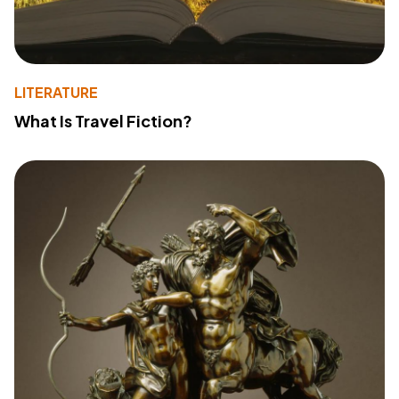
LITERATURE
What Is Travel Fiction?