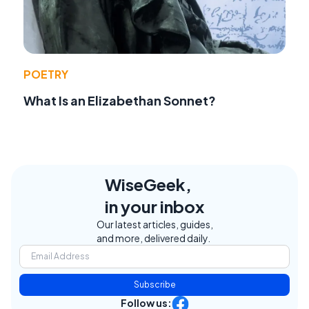
POETRY
What Is an Elizabethan Sonnet?
WiseGeek,
in your inbox
Our latest articles, guides,
and more, delivered daily.
Subscribe
Follow us: