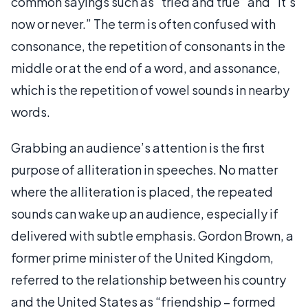
common sayings such as “tried and true” and “it’s
now or never.” The term is often confused with
consonance, the repetition of consonants in the
middle or at the end of a word, and assonance,
which is the repetition of vowel sounds in nearby
words.
Grabbing an audience’s attention is the first
purpose of alliteration in speeches. No matter
where the alliteration is placed, the repeated
sounds can wake up an audience, especially if
delivered with subtle emphasis. Gordon Brown, a
former prime minister of the United Kingdom,
referred to the relationship between his country
and the United States as “friendship – formed