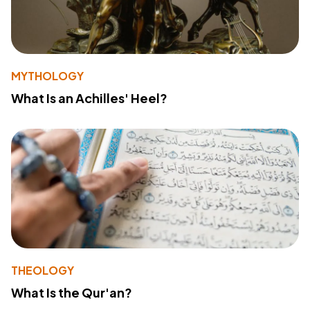
MYTHOLOGY
What Is an Achilles' Heel?
THEOLOGY
What Is the Qur'an?