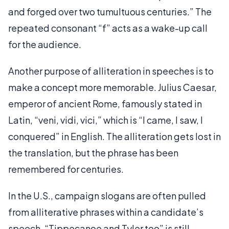
and forged over two tumultuous centuries.” The
repeated consonant “f” acts as a wake-up call
for the audience.
Another purpose of alliteration in speeches is to
make a concept more memorable. Julius Caesar,
emperor of ancient Rome, famously stated in
Latin, “veni, vidi, vici,” which is “I came, I saw, I
conquered” in English. The alliteration gets lost in
the translation, but the phrase has been
remembered for centuries.
In the U.S., campaign slogans are often pulled
from alliterative phrases within a candidate’s
speech. “Tippecanoe and Tyler too” is still