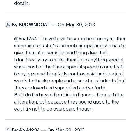
details.
By
BROWNCOAT
— On Mar 30, 2013
@Ana1234 - I have to write speeches for my mother
sometimes as she's a school principal and she has to
give them at assemblies and things like that.
I don't really try to make them into anything special,
since most of the time a special speech is one that
is saying something fairly controversial and she just
wants to thank people and assure her students that
they are loved and supported and so forth.
But I do find myself putting in figures of speech like
alliteration, just because they sound good to the
ear. I try not to go overboard though.
By
ANA1234
— On Mar 29, 2013