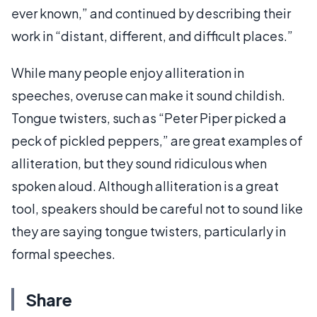
ever known,” and continued by describing their
work in “distant, different, and difficult places.”
While many people enjoy alliteration in
speeches, overuse can make it sound childish.
Tongue twisters, such as “Peter Piper picked a
peck of pickled peppers,” are great examples of
alliteration, but they sound ridiculous when
spoken aloud. Although alliteration is a great
tool, speakers should be careful not to sound like
they are saying tongue twisters, particularly in
formal speeches.
Share