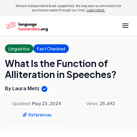
We are independent & ad-supported. We may earn a commission for
purchases made through our links.
Learn more.
Linguistics
Fact Checked
What Is the Function of
Alliteration in Speeches?
By Laura Metz
Updated:
May 23, 2024
Views:
25,692
References