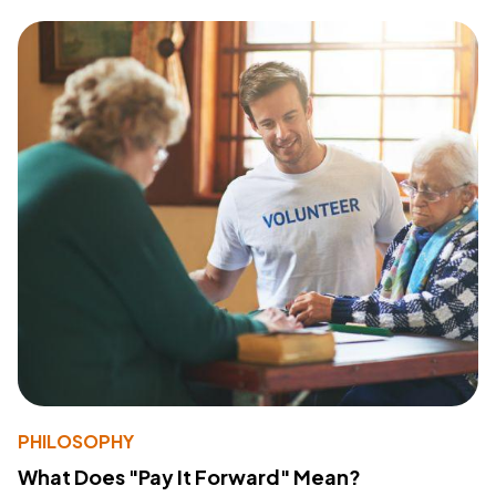
PHILOSOPHY
What Does "Pay It Forward" Mean?