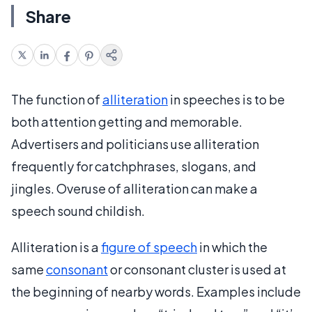
Share
The function of
alliteration
in speeches is to be
both attention getting and memorable.
Advertisers and politicians use alliteration
frequently for catchphrases, slogans, and
jingles. Overuse of alliteration can make a
speech sound childish.
Alliteration is a
figure of speech
in which the
same
consonant
or consonant cluster is used at
the beginning of nearby words. Examples include