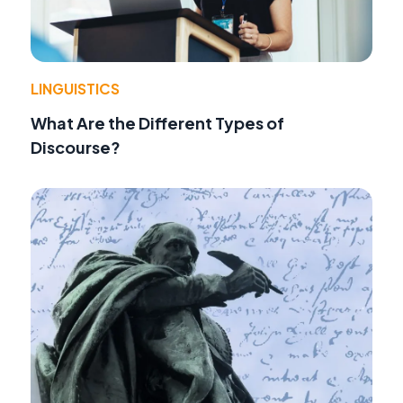
LINGUISTICS
What Are the Different Types of
Discourse?