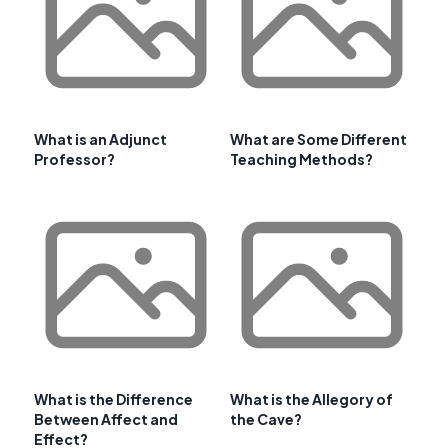
What is an Adjunct
What are Some Different
Professor?
Teaching Methods?
What is the Difference
What is the Allegory of
Between Affect and
the Cave?
Effect?