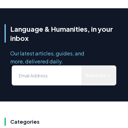
Language & Humanities, in your
inbox
Our latest articles, guides, and
more, delivered daily.
Subscribe
Categories