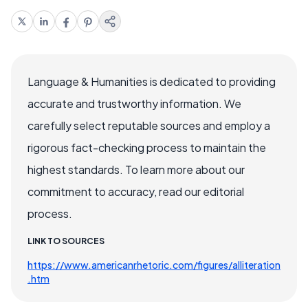
Language & Humanities is dedicated to providing
accurate and trustworthy information. We
carefully select reputable sources and employ a
rigorous fact-checking process to maintain the
highest standards. To learn more about our
commitment to accuracy, read our editorial
process.
LINK TO SOURCES
https://www.americanrhetoric.com/figures/alliteration
.htm