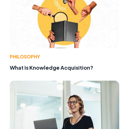
PHILOSOPHY
What Is Knowledge Acquisition?