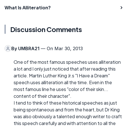
What Is Alliteration?
Discussion Comments
By
UMBRA21
— On Mar 30, 2013
One of the most famous speeches uses alliteration
a lot and I only just noticed that after reading this
article. Martin Luther King Jr.s "I Have a Dream"
speech uses alliteration all the time. Even in the
most famous line he uses "color of their skin...
content of their character".
I tend to think of these historical speeches as just
being spontaneous and from the heart, but Dr King
was also obviously a talented enough writer to craft
this speech carefully and with attention to all the