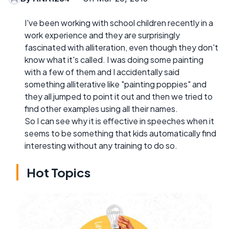
I've been working with school children recently in a
work experience and they are surprisingly
fascinated with alliteration, even though they don't
know what it's called. I was doing some painting
with a few of them and I accidentally said
something alliterative like "painting poppies" and
they all jumped to point it out and then we tried to
find other examples using all their names.
So I can see why it is effective in speeches when it
seems to be something that kids automatically find
interesting without any training to do so.
Hot Topics