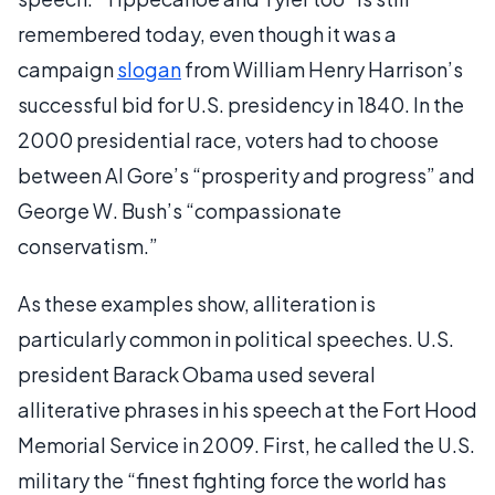
remembered today, even though it was a
campaign
slogan
from William Henry Harrison’s
successful bid for U.S. presidency in 1840. In the
2000 presidential race, voters had to choose
between Al Gore’s “prosperity and progress” and
George W. Bush’s “compassionate
conservatism.”
As these examples show, alliteration is
particularly common in political speeches. U.S.
president Barack Obama used several
alliterative phrases in his speech at the Fort Hood
Memorial Service in 2009. First, he called the U.S.
military the “finest fighting force the world has