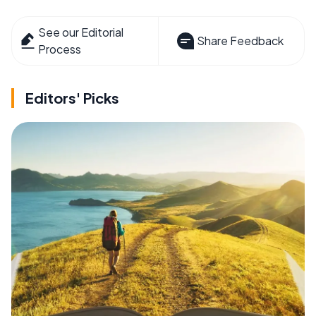
See our Editorial
Share Feedback
Process
Editors' Picks