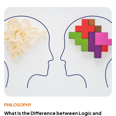
PHILOSOPHY
What Is the Difference between Logic and