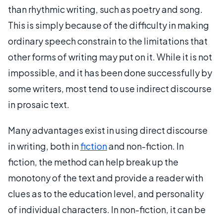
than rhythmic writing, such as poetry and song.
This is simply because of the difficulty in making
ordinary speech constrain to the limitations that
other forms of writing may put on it. While it is not
impossible, and it has been done successfully by
some writers, most tend to use indirect discourse
in prosaic text.
Many advantages exist in using direct discourse
in writing, both in
fiction
and non-fiction. In
fiction, the method can help break up the
monotony of the text and provide a reader with
clues as to the education level, and personality
of individual characters. In non-fiction, it can be