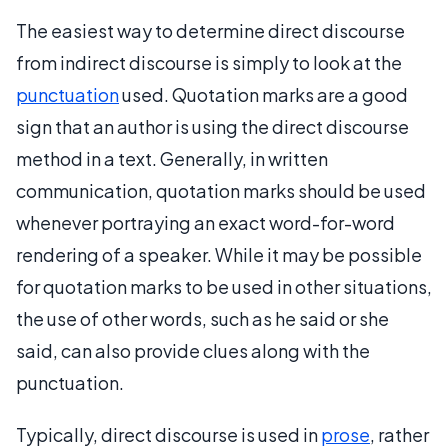
The easiest way to determine direct discourse
from indirect discourse is simply to look at the
punctuation
used. Quotation marks are a good
sign that an author is using the direct discourse
method in a text. Generally, in written
communication, quotation marks should be used
whenever portraying an exact word-for-word
rendering of a speaker. While it may be possible
for quotation marks to be used in other situations,
the use of other words, such as he said or she
said, can also provide clues along with the
punctuation.
Typically, direct discourse is used in
prose
, rather