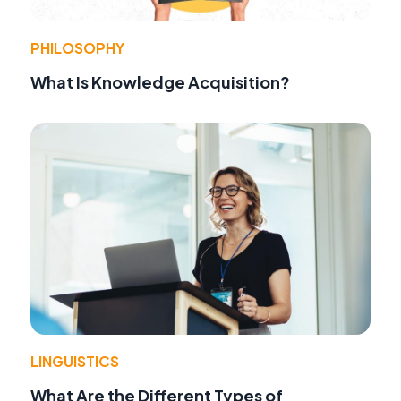
PHILOSOPHY
What Is Knowledge Acquisition?
LINGUISTICS
What Are the Different Types of