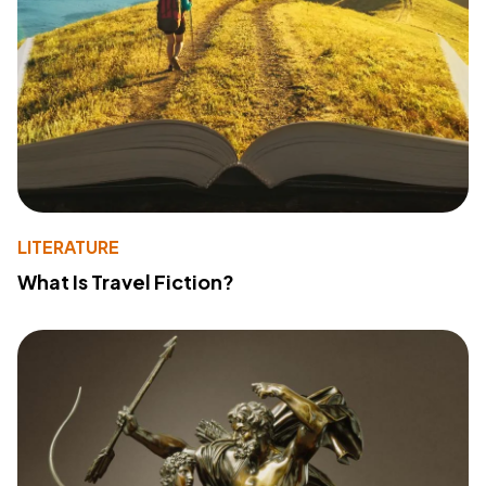
LITERATURE
What Is Travel Fiction?