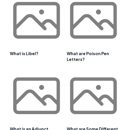
What is Libel?
What are Poison Pen
Letters?
What is an Adjunct
What are Some Different