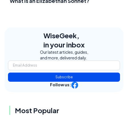
What Is an Elizabethan Sonnet?
WiseGeek,
in your inbox
Our latest articles, guides,
and more, delivered daily.
Subscribe
Follow us:
Most Popular