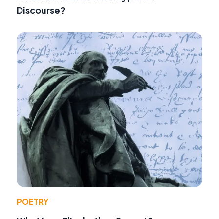
Discourse?
POETRY