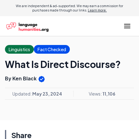
We are independent & ad-supported. We may earn a commission for
purchases made through our links.
Learn more.
Linguistics
Fact Checked
What Is Direct Discourse?
By Ken Black
Updated:
May 23, 2024
Views:
11,106
Share