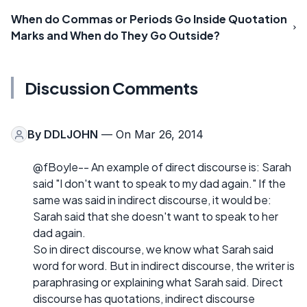
When do Commas or Periods Go Inside Quotation
Marks and When do They Go Outside?
Discussion Comments
By
DDLJOHN
— On Mar 26, 2014
@fBoyle-- An example of direct discourse is: Sarah
said "I don't want to speak to my dad again." If the
same was said in indirect discourse, it would be:
Sarah said that she doesn't want to speak to her
dad again.
So in direct discourse, we know what Sarah said
word for word. But in indirect discourse, the writer is
paraphrasing or explaining what Sarah said. Direct
discourse has quotations, indirect discourse