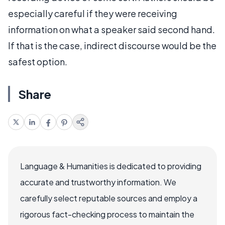
especially careful if they were receiving
information on what a speaker said second hand.
If that is the case, indirect discourse would be the
safest option.
Share
Language & Humanities is dedicated to providing
accurate and trustworthy information. We
carefully select reputable sources and employ a
rigorous fact-checking process to maintain the