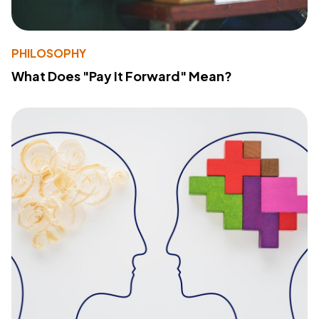
PHILOSOPHY
What Does "Pay It Forward" Mean?