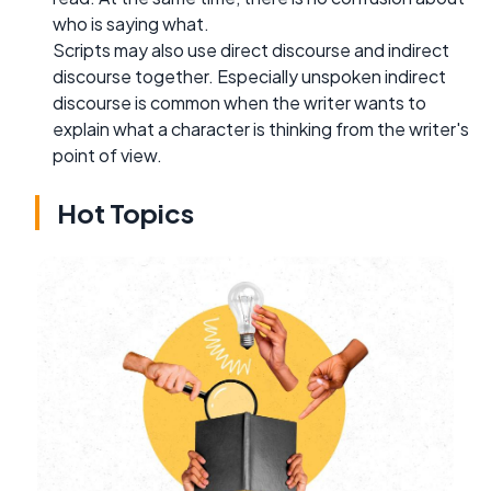
who is saying what.
Scripts may also use direct discourse and indirect
discourse together. Especially unspoken indirect
discourse is common when the writer wants to
explain what a character is thinking from the writer's
point of view.
Hot Topics