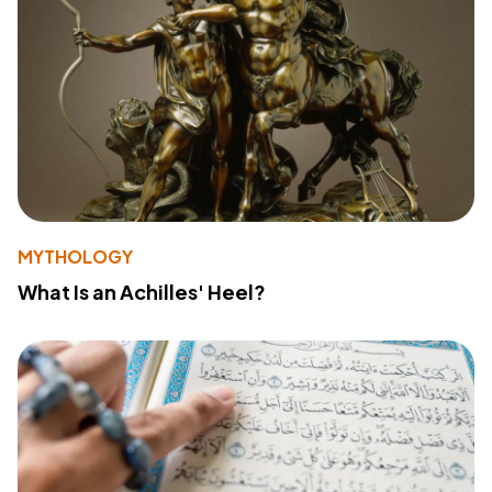
MYTHOLOGY
What Is an Achilles' Heel?