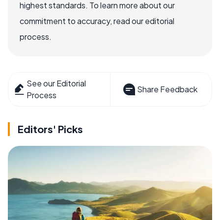
highest standards. To learn more about our
commitment to accuracy, read our editorial
process.
See our Editorial
Share Feedback
Process
Editors' Picks