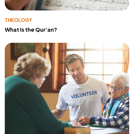
THEOLOGY
What Is the Qur'an?