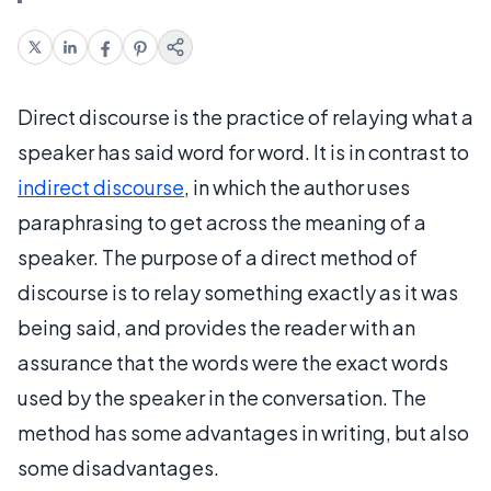
Direct discourse is the practice of relaying what a
speaker has said word for word. It is in contrast to
indirect discourse
, in which the author uses
paraphrasing to get across the meaning of a
speaker. The purpose of a direct method of
discourse is to relay something exactly as it was
being said, and provides the reader with an
assurance that the words were the exact words
used by the speaker in the conversation. The
method has some advantages in writing, but also
some disadvantages.