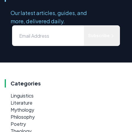
Our latest articles, guides, and
more, delivered daily.
Subscribe
Categories
Linguistics
Literature
Mythology
Philosophy
Poetry
Theology