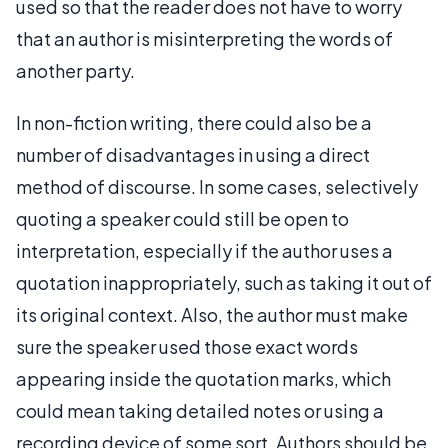
used so that the reader does not have to worry
that an author is misinterpreting the words of
another party.
In non-fiction writing, there could also be a
number of disadvantages in using a direct
method of discourse. In some cases, selectively
quoting a speaker could still be open to
interpretation, especially if the author uses a
quotation inappropriately, such as taking it out of
its original context. Also, the author must make
sure the speaker used those exact words
appearing inside the quotation marks, which
could mean taking detailed notes or using a
recording device of some sort. Authors should be