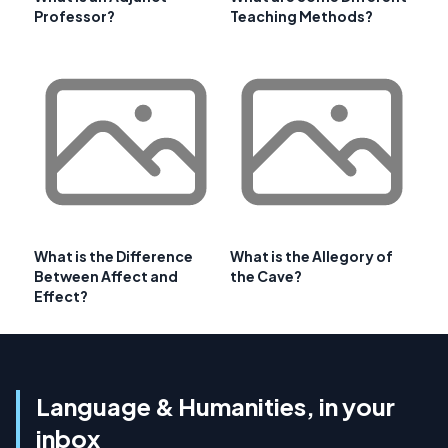
Professor?
Teaching Methods?
What is the Difference
What is the Allegory of
Between Affect and
the Cave?
Effect?
Language & Humanities, in your
inbox