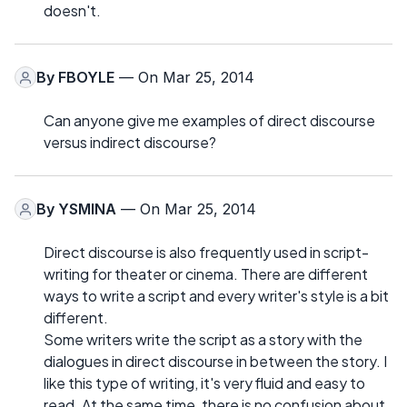
doesn't.
By
FBOYLE
— On Mar 25, 2014
Can anyone give me examples of direct discourse
versus indirect discourse?
By
YSMINA
— On Mar 25, 2014
Direct discourse is also frequently used in script-
writing for theater or cinema. There are different
ways to write a script and every writer's style is a bit
different.
Some writers write the script as a story with the
dialogues in direct discourse in between the story. I
like this type of writing, it's very fluid and easy to
read. At the same time, there is no confusion about