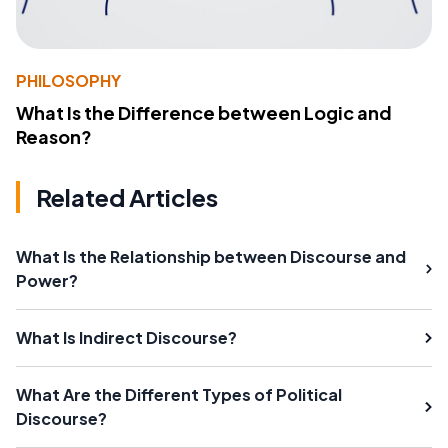
PHILOSOPHY
What Is the Difference between Logic and
Reason?
Related Articles
What Is the Relationship between Discourse and
Power?
What Is Indirect Discourse?
What Are the Different Types of Political
Discourse?