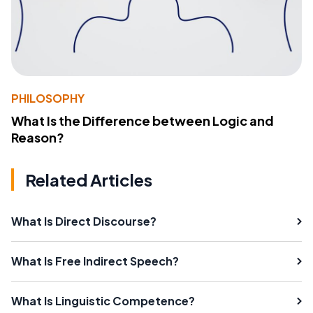
PHILOSOPHY
What Is the Difference between Logic and
Reason?
Related Articles
What Is Direct Discourse?
What Is Free Indirect Speech?
What Is Linguistic Competence?