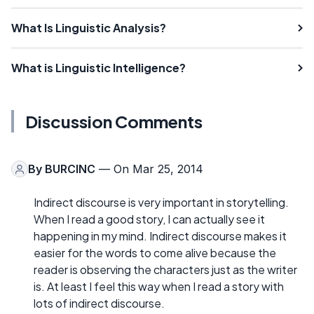
What Is Linguistic Analysis?
What is Linguistic Intelligence?
Discussion Comments
By
BURCINC
— On Mar 25, 2014
Indirect discourse is very important in storytelling.
When I read a good story, I can actually see it
happening in my mind. Indirect discourse makes it
easier for the words to come alive because the
reader is observing the characters just as the writer
is. At least I feel this way when I read a story with
lots of indirect discourse.