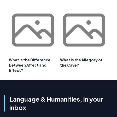
What is the Difference
What is the Allegory of
Between Affect and
the Cave?
Effect?
Language & Humanities, in your
inbox