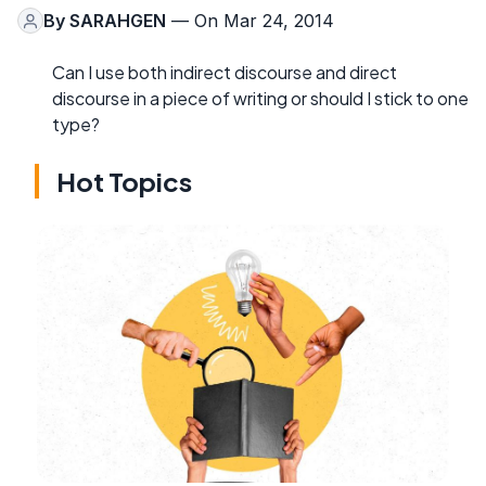
By
SARAHGEN
— On Mar 24, 2014
Can I use both indirect discourse and direct
discourse in a piece of writing or should I stick to one
type?
Hot Topics