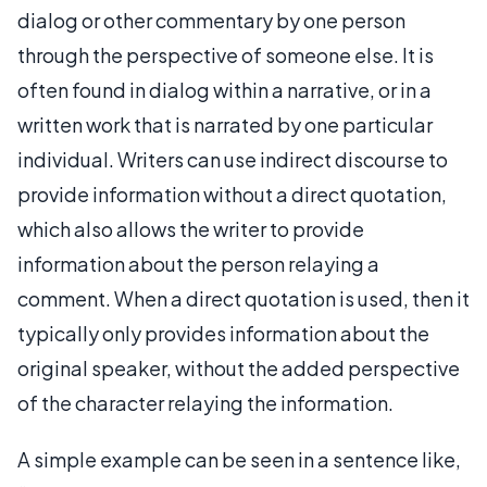
dialog or other commentary by one person
through the perspective of someone else. It is
often found in dialog within a narrative, or in a
written work that is narrated by one particular
individual. Writers can use indirect discourse to
provide information without a direct quotation,
which also allows the writer to provide
information about the person relaying a
comment. When a direct quotation is used, then it
typically only provides information about the
original speaker, without the added perspective
of the character relaying the information.
A simple example can be seen in a sentence like,