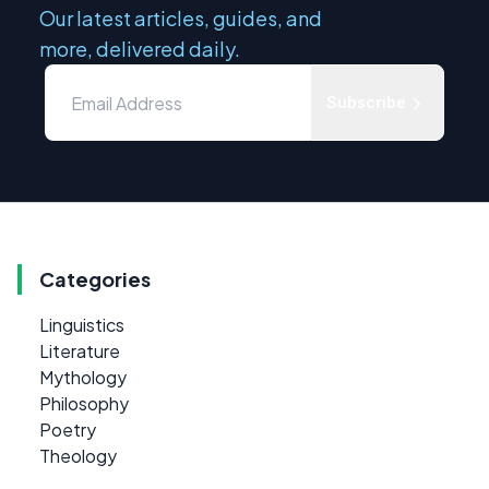
Our latest articles, guides, and
more, delivered daily.
Subscribe
Categories
Linguistics
Literature
Mythology
Philosophy
Poetry
Theology