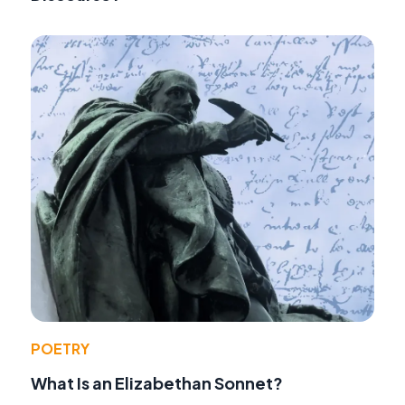
POETRY
What Is an Elizabethan Sonnet?