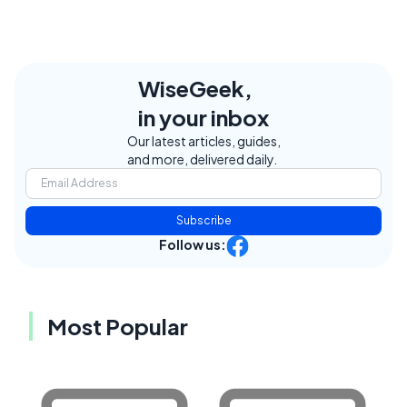
WiseGeek,
in your inbox
Our latest articles, guides,
and more, delivered daily.
Subscribe
Follow us:
Most Popular