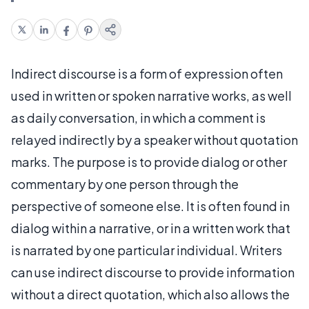
Indirect discourse is a form of expression often
used in written or spoken narrative works, as well
as daily conversation, in which a comment is
relayed indirectly by a speaker without quotation
marks. The purpose is to provide dialog or other
commentary by one person through the
perspective of someone else. It is often found in
dialog within a narrative, or in a written work that
is narrated by one particular individual. Writers
can use indirect discourse to provide information
without a direct quotation, which also allows the