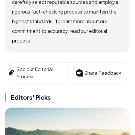
carefully select reputable sources and employ a
rigorous fact-checking process to maintain the
highest standards. To learn more about our
commitment to accuracy, read our editorial
process.
See our Editorial
Share Feedback
Process
Editors' Picks