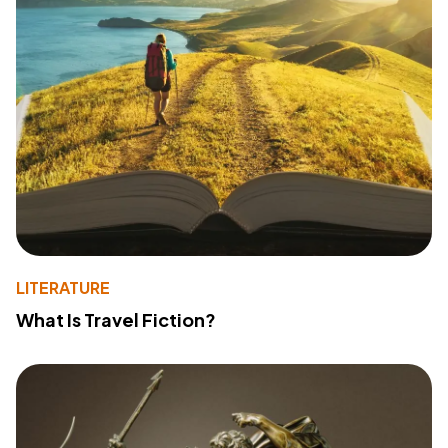
LITERATURE
What Is Travel Fiction?