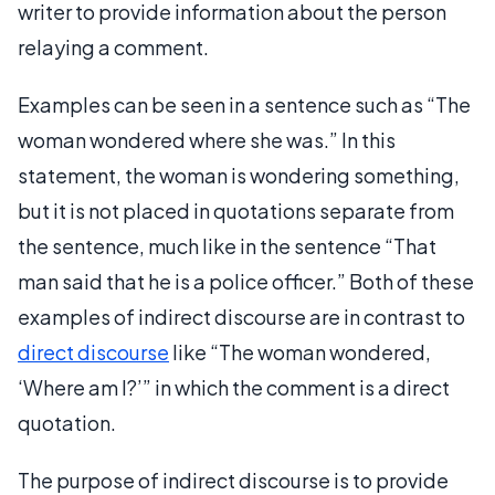
writer to provide information about the person
relaying a comment.
Examples can be seen in a sentence such as “The
woman wondered where she was.” In this
statement, the woman is wondering something,
but it is not placed in quotations separate from
the sentence, much like in the sentence “That
man said that he is a police officer.” Both of these
examples of indirect discourse are in contrast to
direct discourse
like “The woman wondered,
‘Where am I?’” in which the comment is a direct
quotation.
The purpose of indirect discourse is to provide