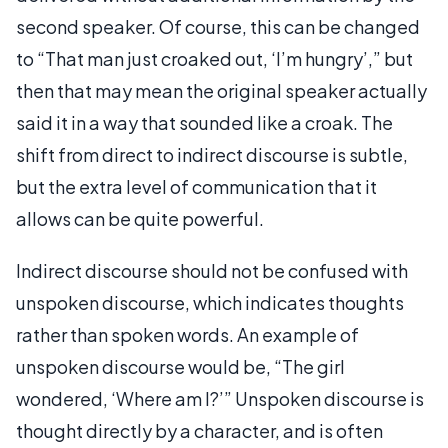
second speaker. Of course, this can be changed
to “That man just croaked out, ‘I’m hungry’,” but
then that may mean the original speaker actually
said it in a way that sounded like a croak. The
shift from direct to indirect discourse is subtle,
but the extra level of communication that it
allows can be quite powerful.
Indirect discourse should not be confused with
unspoken discourse, which indicates thoughts
rather than spoken words. An example of
unspoken discourse would be, “The girl
wondered, ‘Where am I?’” Unspoken discourse is
thought directly by a character, and is often