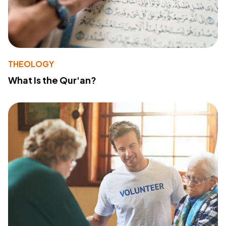
THEOLOGY
What Is the Qur'an?