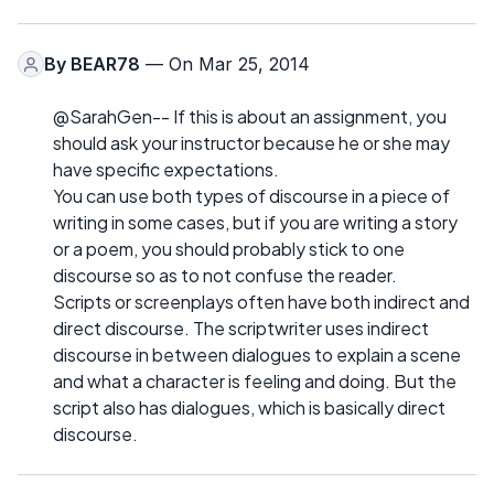
By
BEAR78
— On Mar 25, 2014
@SarahGen-- If this is about an assignment, you
should ask your instructor because he or she may
have specific expectations.
You can use both types of discourse in a piece of
writing in some cases, but if you are writing a story
or a poem, you should probably stick to one
discourse so as to not confuse the reader.
Scripts or screenplays often have both indirect and
direct discourse. The scriptwriter uses indirect
discourse in between dialogues to explain a scene
and what a character is feeling and doing. But the
script also has dialogues, which is basically direct
discourse.