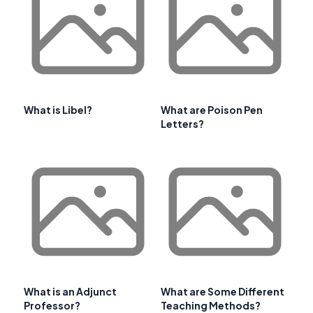
What is Libel?
What are Poison Pen
Letters?
What is an Adjunct
What are Some Different
Professor?
Teaching Methods?