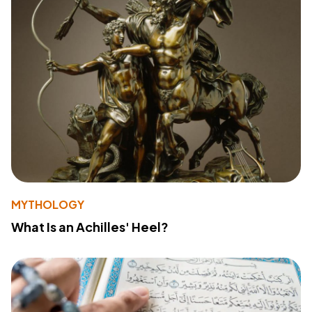
MYTHOLOGY
What Is an Achilles' Heel?