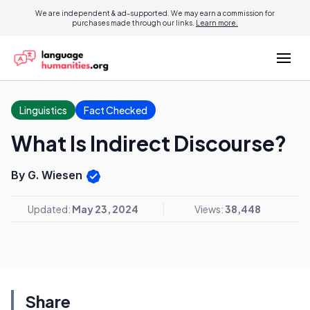
We are independent & ad-supported. We may earn a commission for
purchases made through our links.
Learn more.
Linguistics
Fact Checked
What Is Indirect Discourse?
By G. Wiesen
Updated:
May 23, 2024
Views:
38,448
Share