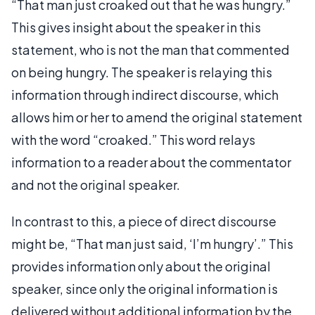
“That man just croaked out that he was hungry.”
This gives insight about the speaker in this
statement, who is not the man that commented
on being hungry. The speaker is relaying this
information through indirect discourse, which
allows him or her to amend the original statement
with the word “croaked.” This word relays
information to a reader about the commentator
and not the original speaker.
In contrast to this, a piece of direct discourse
might be, “That man just said, ‘I’m hungry’.” This
provides information only about the original
speaker, since only the original information is
delivered without additional information by the