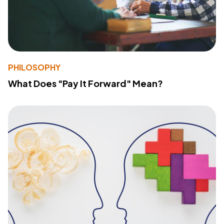
PHILOSOPHY
What Does "Pay It Forward" Mean?