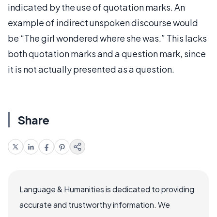
indicated by the use of quotation marks. An
example of indirect unspoken discourse would
be “The girl wondered where she was.” This lacks
both quotation marks and a question mark, since
it is not actually presented as a question.
Share
Language & Humanities is dedicated to providing
accurate and trustworthy information. We