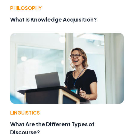
PHILOSOPHY
What Is Knowledge Acquisition?
LINGUISTICS
What Are the Different Types of
Discourse?