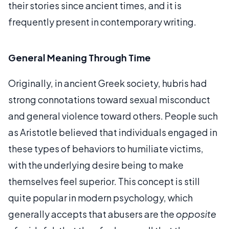
their stories since ancient times, and it is
frequently present in contemporary writing.
General Meaning Through Time
Originally, in ancient Greek society, hubris had
strong connotations toward sexual misconduct
and general violence toward others. People such
as Aristotle believed that individuals engaged in
these types of behaviors to humiliate victims,
with the underlying desire being to make
themselves feel superior. This concept is still
quite popular in modern psychology, which
generally accepts that abusers are the
opposite