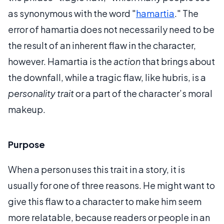
as synonymous with the word "
hamartia
." The
error of hamartia does not necessarily need to be
the result of an inherent flaw in the character,
however. Hamartia is the
action
that brings about
the downfall, while a tragic flaw, like hubris, is a
personality trait
or a part of the character’s moral
makeup.
Purpose
When a person uses this trait in a story, it is
usually for one of three reasons. He might want to
give this flaw to a character to make him seem
more relatable, because readers or people in an