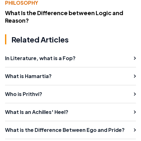
PHILOSOPHY
What Is the Difference between Logic and
Reason?
Related Articles
In Literature, what is a Fop?
What is Hamartia?
Who is Prithvi?
What Is an Achilles' Heel?
What is the Difference Between Ego and Pride?