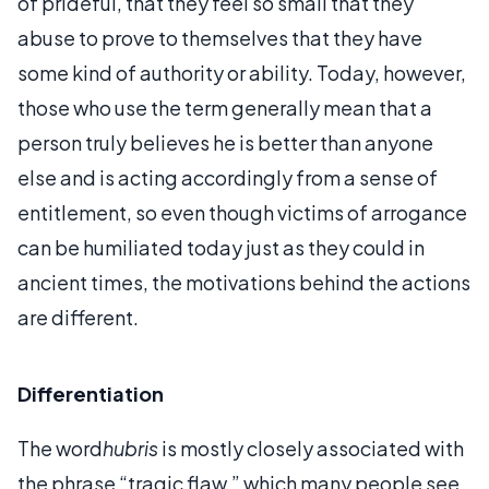
of prideful, that they feel so small that they
abuse to prove to themselves that they have
some kind of authority or ability. Today, however,
those who use the term generally mean that a
person truly believes he is better than anyone
else and is acting accordingly from a sense of
entitlement, so even though victims of arrogance
can be humiliated today just as they could in
ancient times, the motivations behind the actions
are different.
Differentiation
The word
hubris
is mostly closely associated with
the phrase “tragic flaw,” which many people see