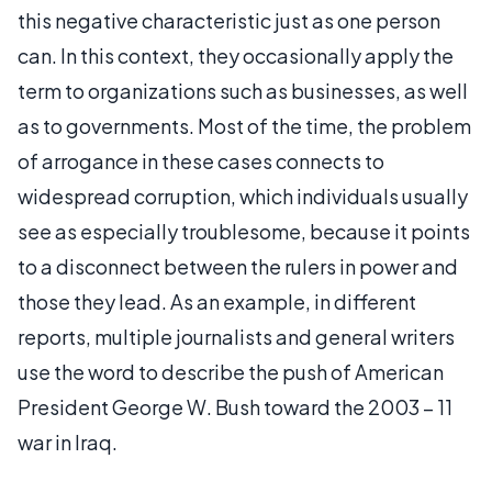
this negative characteristic just as one person
can. In this context, they occasionally apply the
term to organizations such as businesses, as well
as to governments. Most of the time, the problem
of arrogance in these cases connects to
widespread corruption, which individuals usually
see as especially troublesome, because it points
to a disconnect between the rulers in power and
those they lead. As an example, in different
reports, multiple journalists and general writers
use the word to describe the push of American
President George W. Bush toward the 2003 – 11
war in Iraq.