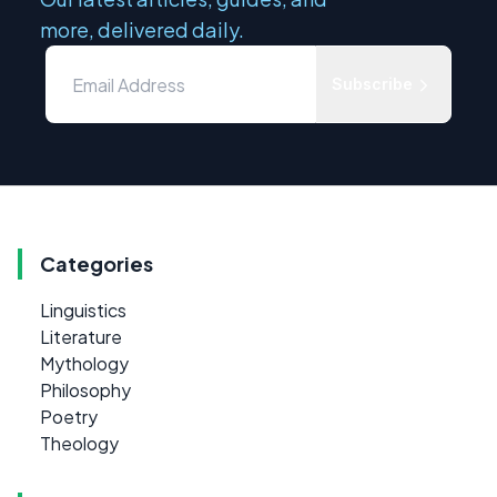
more, delivered daily.
Subscribe
Categories
Linguistics
Literature
Mythology
Philosophy
Poetry
Theology