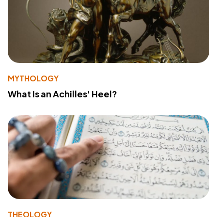
MYTHOLOGY
What Is an Achilles' Heel?
THEOLOGY