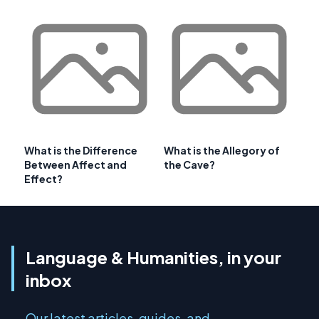
What is the Difference
What is the Allegory of
Between Affect and
the Cave?
Effect?
Language & Humanities, in your
inbox
Our latest articles, guides, and