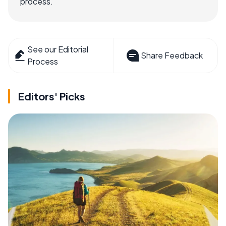
process.
See our Editorial
Share Feedback
Process
Editors' Picks