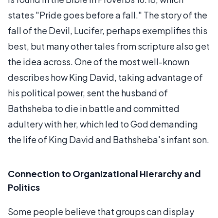
states "Pride goes before a fall." The story of the
fall of the Devil, Lucifer, perhaps exemplifies this
best, but many other tales from scripture also get
the idea across. One of the most well-known
describes how King David, taking advantage of
his political power, sent the husband of
Bathsheba to die in battle and committed
adultery with her, which led to God demanding
the life of King David and Bathsheba's infant son.
Connection to Organizational Hierarchy and
Politics
Some people believe that groups can display