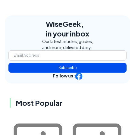
WiseGeek,
in your inbox
Our latest articles, guides,
and more, delivered daily.
Subscribe
Follow us:
Most Popular