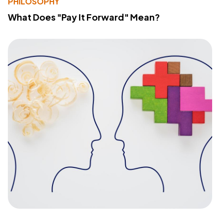
PHILOSOPHY
What Does "Pay It Forward" Mean?