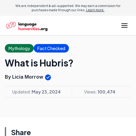
We are independent & ad-supported. We may earn a commission for
purchases made through our links.
Learn more.
Mythology
Fact Checked
What is Hubris?
By Licia Morrow
Updated:
May 23, 2024
Views:
100,474
Share