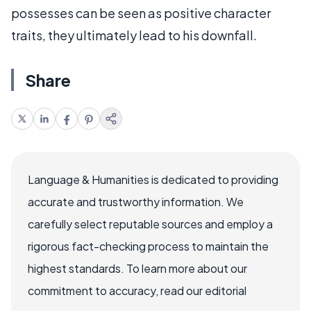
possesses can be seen as positive character
traits, they ultimately lead to his downfall.
Share
Language & Humanities is dedicated to providing
accurate and trustworthy information. We
carefully select reputable sources and employ a
rigorous fact-checking process to maintain the
highest standards. To learn more about our
commitment to accuracy, read our editorial