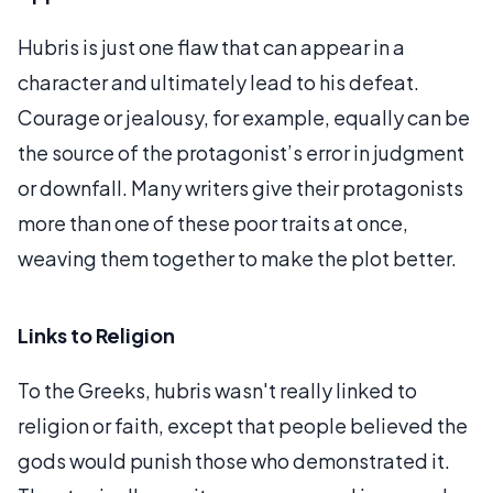
Hubris is just one flaw that can appear in a
character and ultimately lead to his defeat.
Courage or jealousy, for example, equally can be
the source of the protagonist’s error in judgment
or downfall. Many writers give their protagonists
more than one of these poor traits at once,
weaving them together to make the plot better.
Links to Religion
To the Greeks, hubris wasn't really linked to
religion or faith, except that people believed the
gods would punish those who demonstrated it.