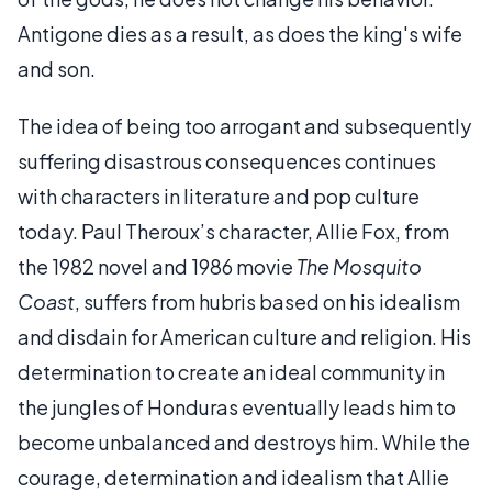
Antigone dies as a result, as does the king's wife
and son.
The idea of being too arrogant and subsequently
suffering disastrous consequences continues
with characters in literature and pop culture
today. Paul Theroux’s character, Allie Fox, from
the 1982 novel and 1986 movie
The Mosquito
Coast
, suffers from hubris based on his idealism
and disdain for American culture and religion. His
determination to create an ideal community in
the jungles of Honduras eventually leads him to
become unbalanced and destroys him. While the
courage, determination and idealism that Allie