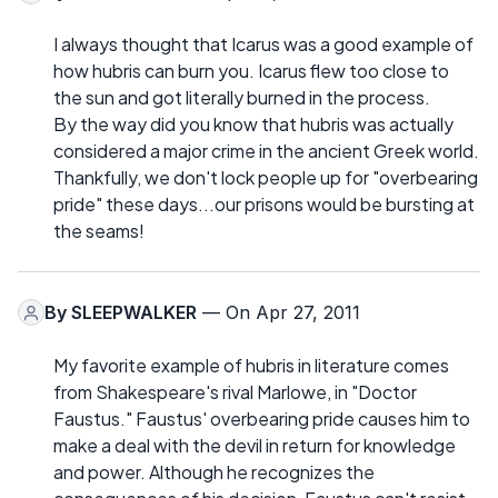
I always thought that Icarus was a good example of
how hubris can burn you. Icarus flew too close to
the sun and got literally burned in the process.
By the way did you know that hubris was actually
considered a major crime in the ancient Greek world.
Thankfully, we don't lock people up for "overbearing
pride" these days...our prisons would be bursting at
the seams!
By
SLEEPWALKER
— On Apr 27, 2011
My favorite example of hubris in literature comes
from Shakespeare's rival Marlowe, in "Doctor
Faustus." Faustus' overbearing pride causes him to
make a deal with the devil in return for knowledge
and power. Although he recognizes the