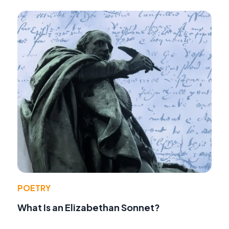
POETRY
What Is an Elizabethan Sonnet?