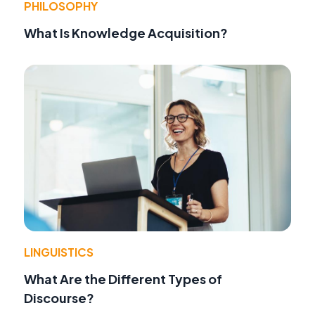
PHILOSOPHY
What Is Knowledge Acquisition?
LINGUISTICS
What Are the Different Types of
Discourse?