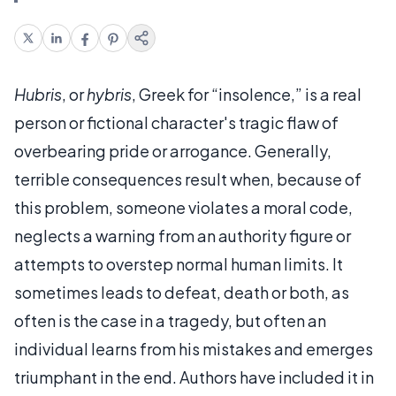
Hubris
, or
hybris
, Greek for “insolence,” is a real
person or fictional character's tragic flaw of
overbearing pride or arrogance. Generally,
terrible consequences result when, because of
this problem, someone violates a moral code,
neglects a warning from an authority figure or
attempts to overstep normal human limits. It
sometimes leads to defeat, death or both, as
often is the case in a tragedy, but often an
individual learns from his mistakes and emerges
triumphant in the end. Authors have included it in