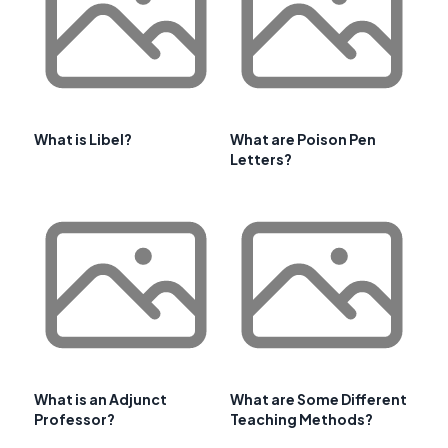
What is Libel?
What are Poison Pen
Letters?
What is an Adjunct
What are Some Different
Professor?
Teaching Methods?