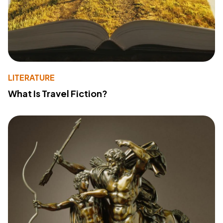
LITERATURE
What Is Travel Fiction?