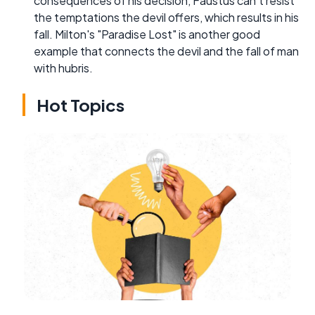
consequences of his decision, Faustus can't resist
the temptations the devil offers, which results in his
fall. Milton's "Paradise Lost" is another good
example that connects the devil and the fall of man
with hubris.
Hot Topics