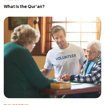
What Is the Qur'an?