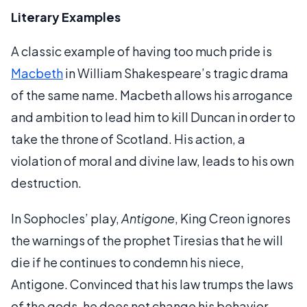
Literary Examples
A classic example of having too much pride is
Macbeth
in William Shakespeare’s tragic drama
of the same name. Macbeth allows his arrogance
and ambition to lead him to kill Duncan in order to
take the throne of Scotland. His action, a
violation of moral and divine law, leads to his own
destruction.
In Sophocles’ play,
Antigone
, King Creon ignores
the warnings of the prophet Tiresias that he will
die if he continues to condemn his niece,
Antigone. Convinced that his law trumps the laws
of the gods, he does not change his behavior.