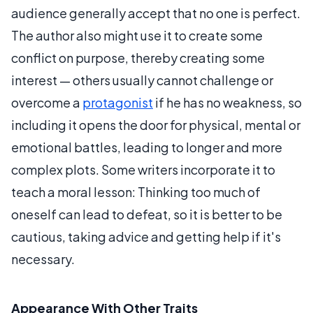
audience generally accept that no one is perfect.
The author also might use it to create some
conflict on purpose, thereby creating some
interest — others usually cannot challenge or
overcome a
protagonist
if he has no weakness, so
including it opens the door for physical, mental or
emotional battles, leading to longer and more
complex plots. Some writers incorporate it to
teach a moral lesson: Thinking too much of
oneself can lead to defeat, so it is better to be
cautious, taking advice and getting help if it's
necessary.
Appearance With Other Traits