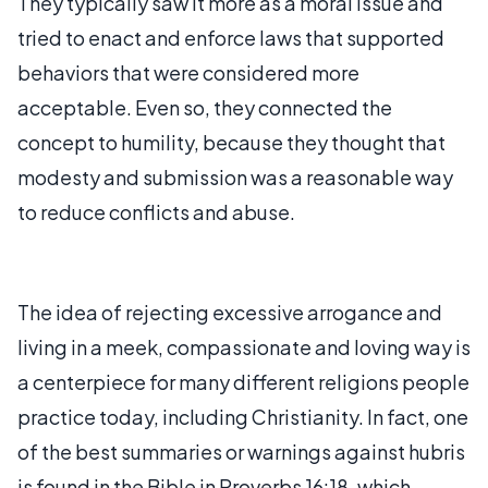
They typically saw it more as a moral issue and
tried to enact and enforce laws that supported
behaviors that were considered more
acceptable. Even so, they connected the
concept to humility, because they thought that
modesty and submission was a reasonable way
to reduce conflicts and abuse.
The idea of rejecting excessive arrogance and
living in a meek, compassionate and loving way is
a centerpiece for many different religions people
practice today, including Christianity. In fact, one
of the best summaries or warnings against hubris
is found in the Bible in Proverbs 16:18, which