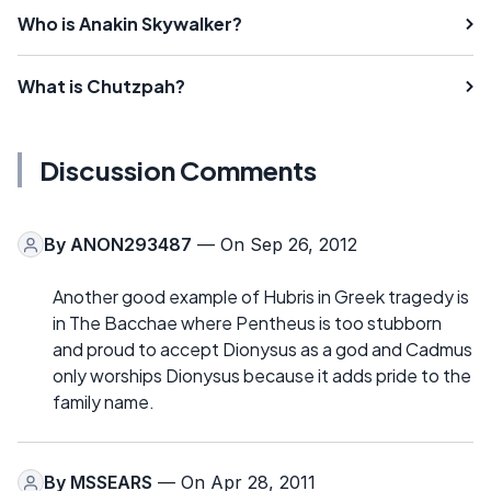
Who is Anakin Skywalker?
What is Chutzpah?
Discussion Comments
By
ANON293487
— On Sep 26, 2012
Another good example of Hubris in Greek tragedy is
in The Bacchae where Pentheus is too stubborn
and proud to accept Dionysus as a god and Cadmus
only worships Dionysus because it adds pride to the
family name.
By
MSSEARS
— On Apr 28, 2011