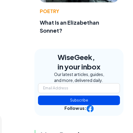
POETRY
What Is an Elizabethan
Sonnet?
WiseGeek,
in your inbox
Our latest articles, guides,
and more, delivered daily.
Subscribe
Follow us: