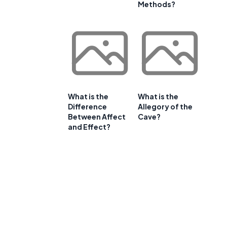
Methods?
What is the
What is the
Difference
Allegory of the
Between Affect
Cave?
and Effect?