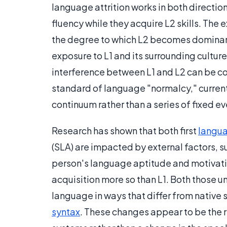
language attrition works in both directio
fluency while they acquire L2 skills. The 
the degree to which L2 becomes dominant 
exposure to L1 and its surrounding culture
interference between L1 and L2 can be co
standard of language "normalcy," current 
continuum rather than a series of fixed ev
Research has shown that both first
langua
(SLA) are impacted by external factors, s
person's language aptitude and motivatio
acquisition more so than L1. Both those un
language in ways that differ from native
syntax
. These changes appear to be the 