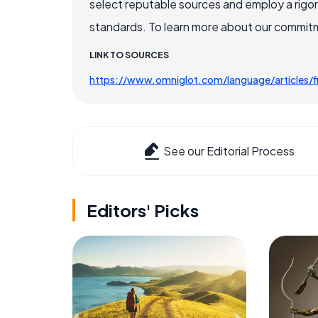
select reputable sources and employ a rigo
standards. To learn more about our commitme
LINK TO SOURCES
https://www.omniglot.com/language/articles/fi
See our Editorial Process
Editors' Picks