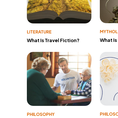
MYTHO
LITERATURE
What Is
What Is Travel Fiction?
PHILOS
PHILOSOPHY