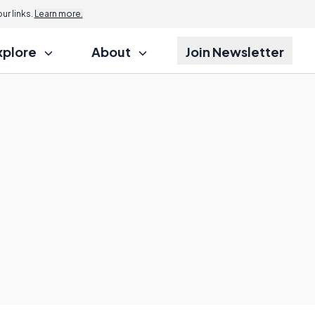
r links.
Learn more.
xplore
About
Join Newsletter