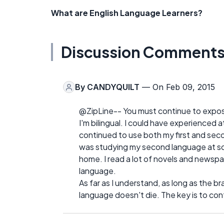
What are English Language Learners?
Discussion Comment
By
CANDYQUILT
— On Feb 09, 2015
@ZipLine-- You must continue to expose 
I'm bilingual. I could have experienced a
continued to use both my first and secon
was studying my second language at scho
home. I read a lot of novels and newspap
language.
As far as I understand, as long as the br
language doesn't die. The key is to cont