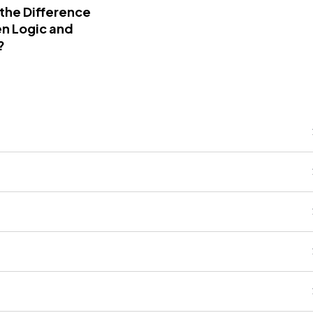
 the Difference
n Logic and
?