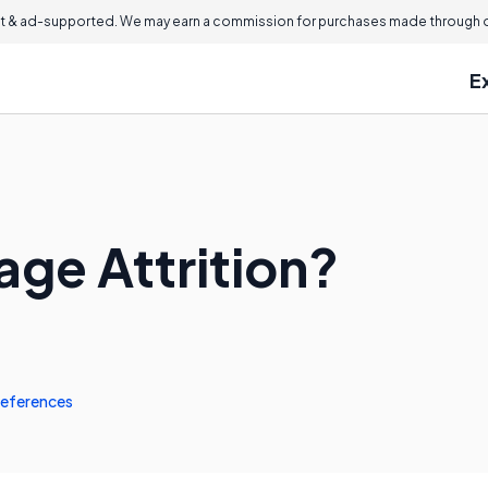
 & ad-supported. We may earn a commission for purchases made through ou
E
age Attrition?
eferences