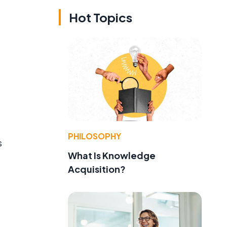
Hot Topics
PHILOSOPHY
s
What Is Knowledge
Acquisition?