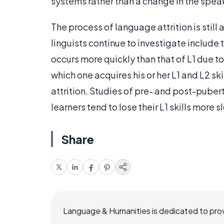
systems rather than a change in the speak
The process of language attrition is still 
linguists continue to investigate include 
occurs more quickly than that of L1 due to
which one acquires his or her L1 and L2 sk
attrition. Studies of pre- and post-pube
learners tend to lose their L1 skills more 
Share
Language & Humanities is dedicated to prov