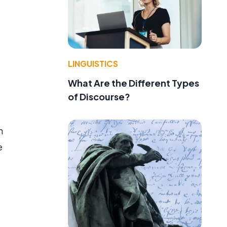
LINGUISTICS
What Are the Different Types
of Discourse?
n
e