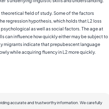
er's underlying linguistic skills and understanding.
a theoretical field of study. Some of the factors
the regression hypothesis, which holds that L2 loss
 psychological as well as social factors. The age at
ills can influence how quickly either may be subject to
rty migrants indicate that prepubescent language
slowly while acquiring fluency in L2 more quickly.
iding accurate and trustworthy information. We carefully