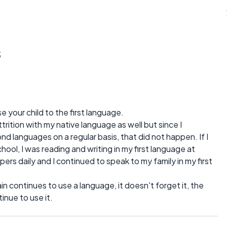
s
your child to the first language.
ttrition with my native language as well but since I
d languages on a regular basis, that did not happen. If I
ol, I was reading and writing in my first language at
ers daily and I continued to speak to my family in my first
ain continues to use a language, it doesn't forget it, the
inue to use it.