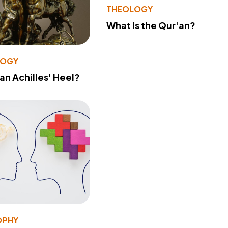
THEOLOGY
What Is the Qur'an?
LOGY
 an Achilles' Heel?
OPHY