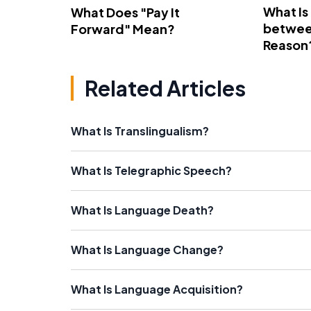
What Is
What Does "Pay It
betwee
Forward" Mean?
Reason
Related Articles
What Is Translingualism?
What Is Telegraphic Speech?
What Is Language Death?
What Is Language Change?
What Is Language Acquisition?