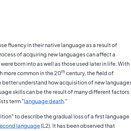
e fluency in their native language as a result of
process of acquiring new languages can affect a
ere born into as well as those used later in life. With
th
h more common in the 20
century, the field of
to better understand how acquisition of new language
uage skills can be the result of many different factors
sts term "
language death
."
ition" to describe the gradual loss of a first language
econd language
(L2). It has been observed that