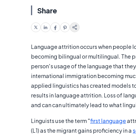
Share
Language attrition occurs when people los
becoming bilingual or multilingual. The 
person's usage of the language that they w
international immigration becoming muc
applied linguistics has created models 
results in language attrition. Loss of lang
and can can ultimately lead to what lingui
Linguists use the term "
first language
attr
(L1) as the migrant gains proficiency in a
s