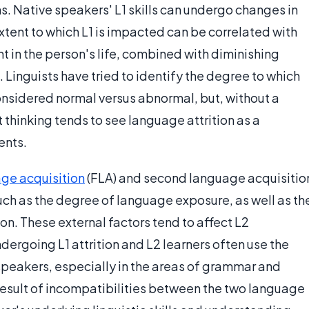
ns. Native speakers' L1 skills can undergo changes in
extent to which L1 is impacted can be correlated with
in the person's life, combined with diminishing
. Linguists have tried to identify the degree to which
nsidered normal versus abnormal, but, without a
thinking tends to see language attrition as a
ents.
ge acquisition
(FLA) and second language acquisitio
uch as the degree of language exposure, as well as th
n. These external factors tend to affect L2
dergoing L1 attrition and L2 learners often use the
 speakers, especially in the areas of grammar and
result of incompatibilities between the two language