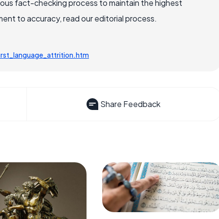
rous fact-checking process to maintain the highest
nt to accuracy, read our editorial process.
rst_language_attrition.htm
Share Feedback