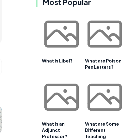
Most Popular
What is Libel?
What are Poison
Pen Letters?
What is an
What are Some
Adjunct
Different
Professor?
Teaching