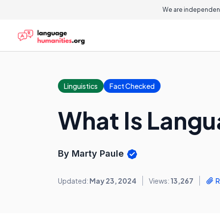
We are independent
Linguistics
Fact Checked
What Is Langu
By Marty Paule
Updated:
May 23, 2024
Views:
13,267
R