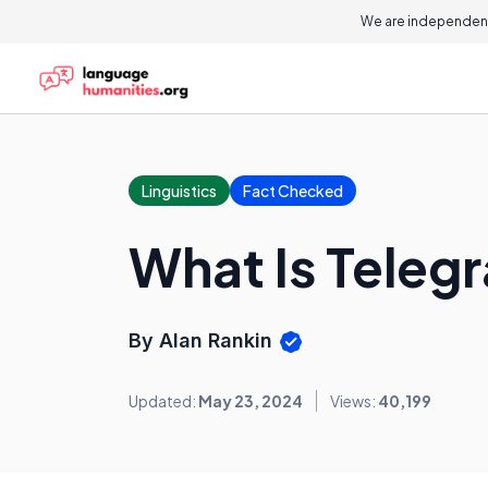
We are independent
Linguistics
Fact Checked
What Is Teleg
By Alan Rankin
Updated:
May 23, 2024
Views:
40,199