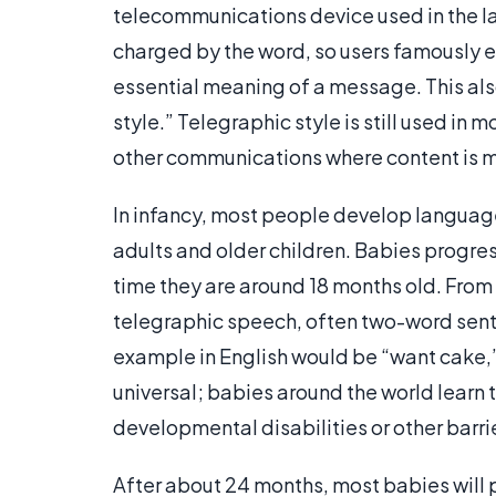
telecommunications device used in the la
charged by the word, so users famously 
essential meaning of a message. This als
style.” Telegraphic style is still used in
other communications where content is 
In infancy, most people develop language 
adults and older children. Babies progre
time they are around 18 months old. From 
telegraphic speech, often two-word sente
example in English would be “want cake,”
universal; babies around the world learn 
developmental disabilities or other barri
After about 24 months, most babies will