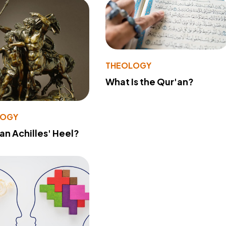
THEOLOGY
What Is the Qur'an?
LOGY
 an Achilles' Heel?