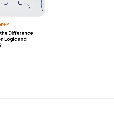
OPHY
 the Difference
n Logic and
?