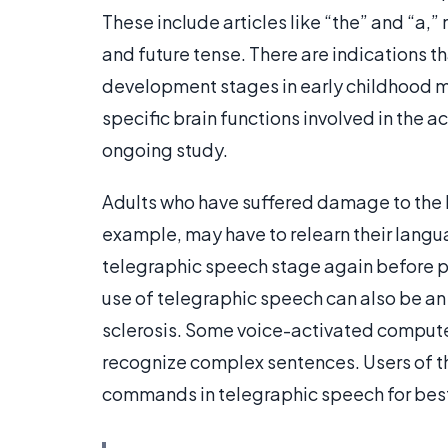
These include articles like “the” and “a,
and future tense. There are indications 
development stages in early childhood may
specific brain functions involved in the a
ongoing study.
Adults who have suffered damage to the bra
example, may have to relearn their langua
telegraphic speech stage again before 
use of telegraphic speech can also be an i
sclerosis. Some voice-activated compute
recognize complex sentences. Users of 
commands in telegraphic speech for best