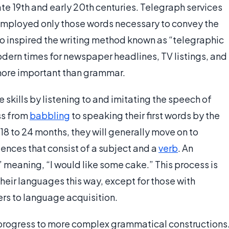
te 19th and early 20th centuries. Telegraph services
employed only those words necessary to convey the
o inspired the writing method known as “telegraphic
 modern times for newspaper headlines, TV listings, and
more important than grammar.
skills by listening to and imitating the speech of
ss from
babbling
to speaking their first words by the
18 to 24 months, they will generally move on to
nces that consist of a subject and a
verb
. An
 meaning, “I would like some cake.” This process is
their languages this way, except for those with
ers to language acquisition.
 progress to more complex grammatical constructions