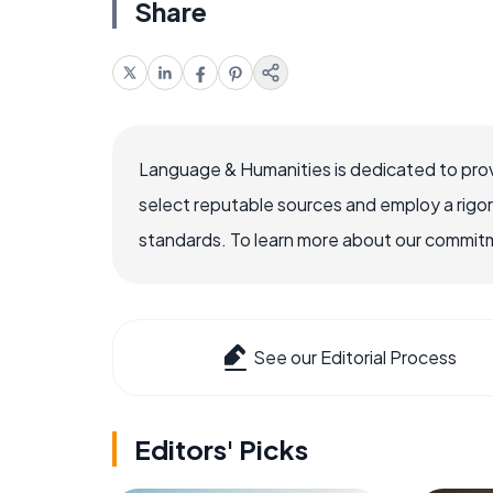
Share
Language & Humanities is dedicated to prov
select reputable sources and employ a rigo
standards. To learn more about our commitme
See our Editorial Process
Editors' Picks