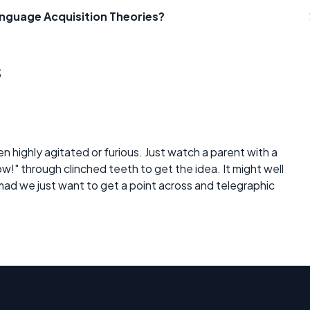
anguage Acquisition Theories?
s
when highly agitated or furious. Just watch a parent with a
w!" through clinched teeth to get the idea. It might well
mad we just want to get a point across and telegraphic