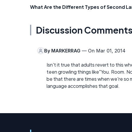
What Are the Different Types of Second L
Discussion Comment
By
MARKERRAG
— On Mar 01, 2014
Isn't it true that adults revert to this 
teen growling things like"You. Room. No
be that there are times when we're so 
language accomplishes that goal.