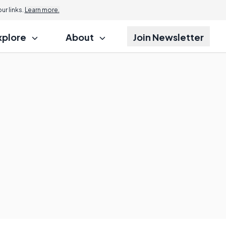
r links.
Learn more.
xplore
About
Join Newsletter