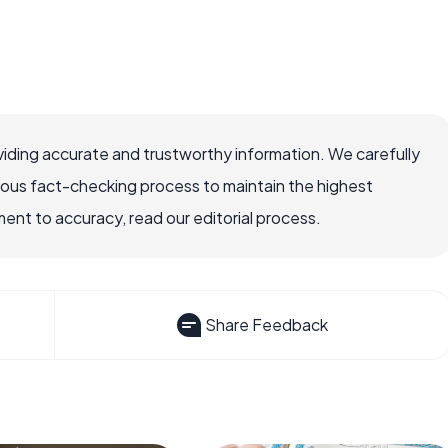
iding accurate and trustworthy information. We carefully
rous fact-checking process to maintain the highest
nt to accuracy, read our editorial process.
Share Feedback