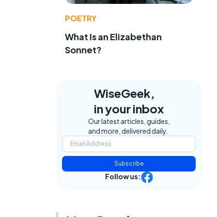
POETRY
What Is an Elizabethan
Sonnet?
WiseGeek,
in your inbox
Our latest articles, guides,
and more, delivered daily.
e
Subscribe
Follow us: