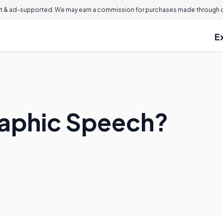
 & ad-supported. We may earn a commission for purchases made through ou
E
raphic Speech?