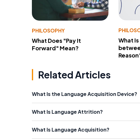
PHILOS
PHILOSOPHY
What Is
What Does "Pay It
betwee
Forward" Mean?
Reason
Related Articles
What Is the Language Acquisition Device?
What Is Language Attrition?
What Is Language Acquisition?