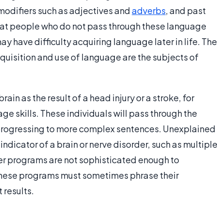
” modifiers such as adjectives and
adverbs
, and past
that people who do not pass through these language
 have difficulty acquiring language later in life. The
cquisition and use of language are the subjects of
in as the result of a head injury or a stroke, for
ge skills. These individuals will pass through the
progressing to more complex sentences. Unexplained
ndicator of a brain or nerve disorder, such as multipl
r programs are not sophisticated enough to
these programs must sometimes phrase their
 results.