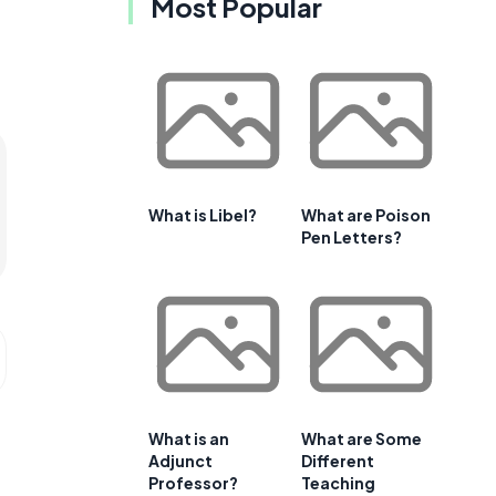
Most Popular
What is Libel?
What are Poison
Pen Letters?
What is an
What are Some
Adjunct
Different
Professor?
Teaching