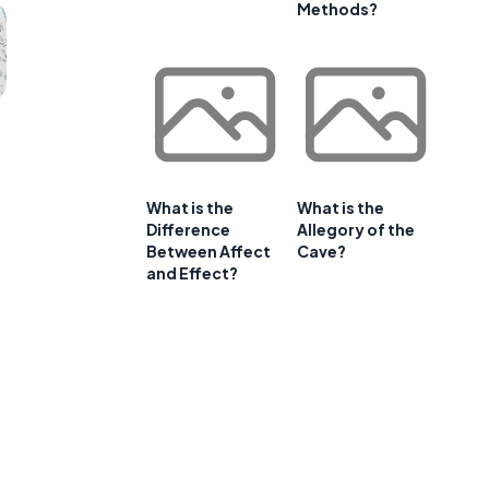
Methods?
What is the
What is the
Difference
Allegory of the
Between Affect
Cave?
and Effect?