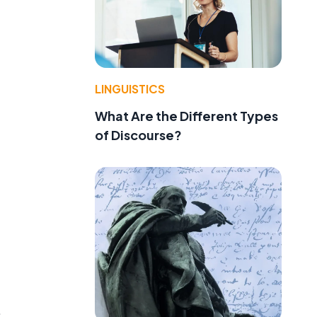
LINGUISTICS
What Are the Different Types
of Discourse?
.