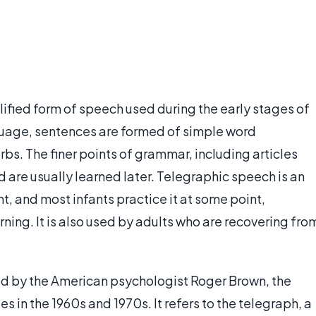
lified form of speech used during the early stages of
anguage, sentences are formed of simple word
bs. The finer points of grammar, including articles
d are usually learned later. Telegraphic speech is an
 and most infants practice it at some point,
ning. It is also used by adults who are recovering fro
d by the American psychologist Roger Brown, the
s in the 1960s and 1970s. It refers to the telegraph, a