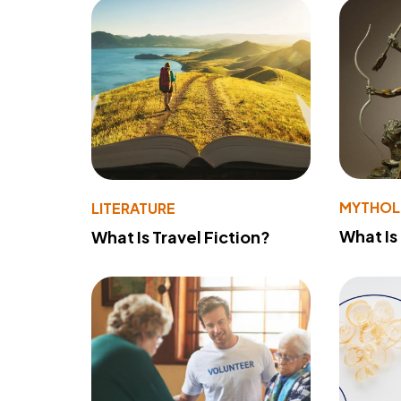
MYTHO
LITERATURE
What Is
What Is Travel Fiction?