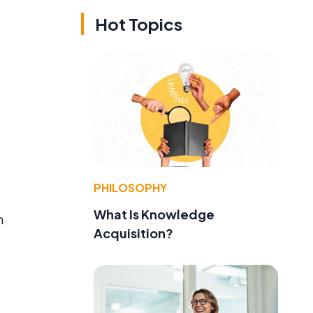
Hot Topics
PHILOSOPHY
What Is Knowledge
m
Acquisition?