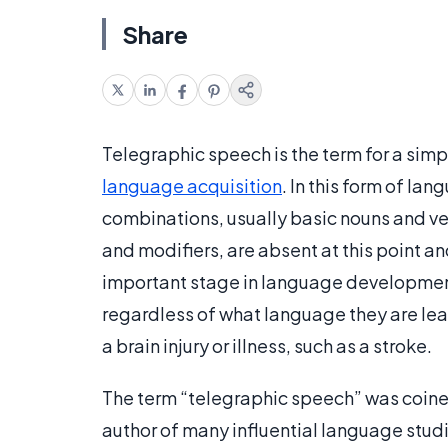
Share
Telegraphic speech is the term for a simp
language acquisition
. In this form of l
combinations, usually basic nouns and ver
and modifiers, are absent at this point an
important stage in language development,
regardless of what language they are lear
a brain injury or illness, such as a stroke.
The term “telegraphic speech” was coine
author of many influential language studie