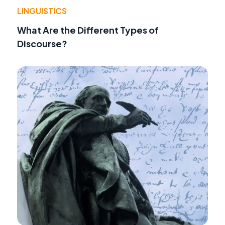
LINGUISTICS
What Are the Different Types of
Discourse?