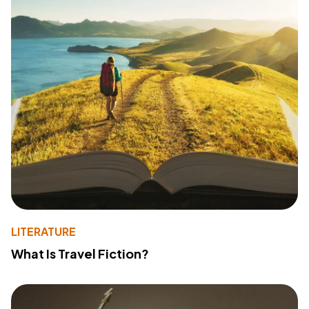
LITERATURE
What Is Travel Fiction?