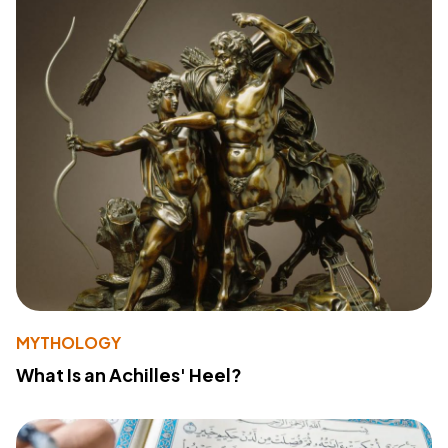
MYTHOLOGY
What Is an Achilles' Heel?