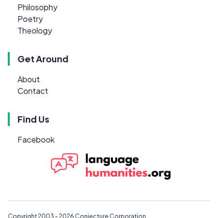
Philosophy
Poetry
Theology
Get Around
About
Contact
Find Us
Facebook
Copyright 2003 - 2026
Conjecture Corporation