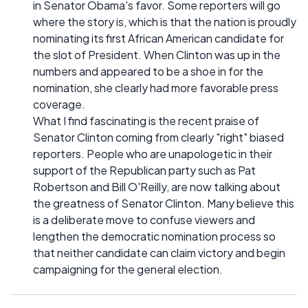
in Senator Obama's favor. Some reporters will go
where the story is, which is that the nation is proudly
nominating its first African American candidate for
the slot of President. When Clinton was up in the
numbers and appeared to be a shoe in for the
nomination, she clearly had more favorable press
coverage.
What I find fascinating is the recent praise of
Senator Clinton coming from clearly "right" biased
reporters. People who are unapologetic in their
support of the Republican party such as Pat
Robertson and Bill O'Reilly, are now talking about
the greatness of Senator Clinton. Many believe this
is a deliberate move to confuse viewers and
lengthen the democratic nomination process so
that neither candidate can claim victory and begin
campaigning for the general election.