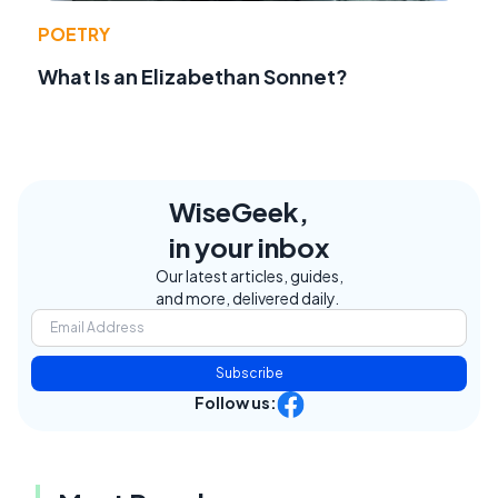
POETRY
What Is an Elizabethan Sonnet?
WiseGeek,
in your inbox
Our latest articles, guides,
and more, delivered daily.
Subscribe
Follow us: