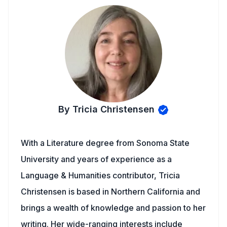
By Tricia Christensen
With a Literature degree from Sonoma State
University and years of experience as a
Language & Humanities contributor, Tricia
Christensen is based in Northern California and
brings a wealth of knowledge and passion to her
writing. Her wide-ranging interests include