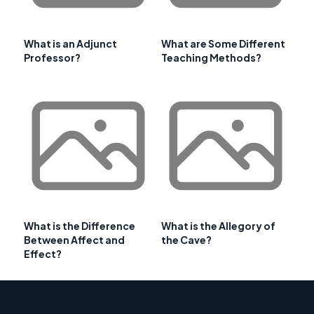
What is an Adjunct
What are Some Different
Professor?
Teaching Methods?
What is the Difference
What is the Allegory of
Between Affect and
the Cave?
Effect?