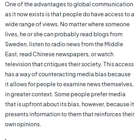
One of the advantages to global communication
as it now exists is that people do have access to a
wide range of views. No matter where someone
lives, he or she can probably read blogs from
Sweden, listen to radio news from the Middle
East, read Chinese newspapers, or watch
television that critiques their society. This access
has a way of counteracting media bias because
it allows for people to examine news themselves,
in greater context. Some people prefer media
that is upfront about its bias, however, because it
presents information to them that reinforces their
own opinions.