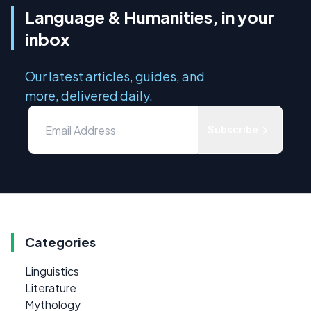
Language & Humanities, in your
inbox
Our latest articles, guides, and
more, delivered daily.
Subscribe
Categories
Linguistics
Literature
Mythology