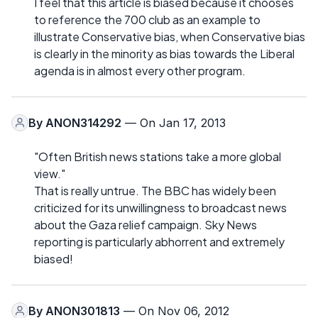
I feel that this article is biased because it chooses
to reference the 700 club as an example to
illustrate Conservative bias, when Conservative bias
is clearly in the minority as bias towards the Liberal
agenda is in almost every other program.
By
ANON314292
— On Jan 17, 2013
"Often British news stations take a more global
view."
That is really untrue. The BBC has widely been
criticized for its unwillingness to broadcast news
about the Gaza relief campaign. Sky News
reporting is particularly abhorrent and extremely
biased!
By
ANON301813
— On Nov 06, 2012