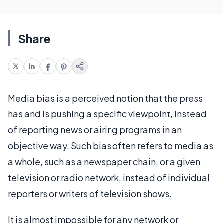
Share
Media bias is a perceived notion that the press
has and is pushing a specific viewpoint, instead
of reporting news or airing programs in an
objective way. Such bias often refers to media as
a whole, such as a newspaper chain, or a given
television or radio network, instead of individual
reporters or writers of television shows.
It is almost impossible for any network or