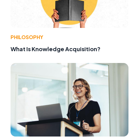
PHILOSOPHY
What Is Knowledge Acquisition?