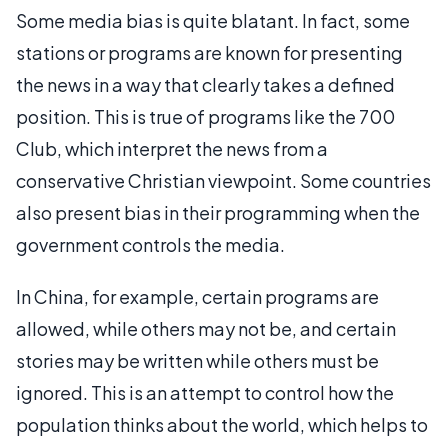
Some media bias is quite blatant. In fact, some
stations or programs are known for presenting
the news in a way that clearly takes a defined
position. This is true of programs like the 700
Club, which interpret the news from a
conservative Christian viewpoint. Some countries
also present bias in their programming when the
government controls the media.
In China, for example, certain programs are
allowed, while others may not be, and certain
stories may be written while others must be
ignored. This is an attempt to control how the
population thinks about the world, which helps to