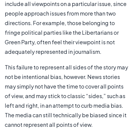
include all viewpoints on a particular issue, since
people approach issues from more than two
directions. For example, those belonging to
fringe political parties like the Libertarians or
Green Party, often feel their viewpoint is not
adequately represented in journalism.
This failure to represent all sides of the story may
not be intentional bias, however. News stories
may simply not have the time to cover all points
of view, and may stick to classic “sides,” such as
left and right, in an attempt to curb media bias.
The media can still technically be biased since it
cannot represent all points of view.