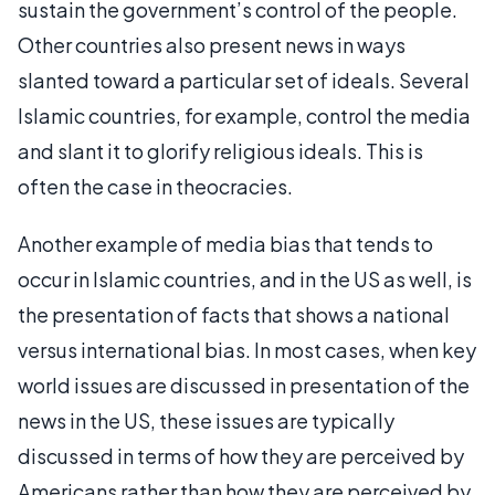
sustain the government’s control of the people.
Other countries also present news in ways
slanted toward a particular set of ideals. Several
Islamic countries, for example, control the media
and slant it to glorify religious ideals. This is
often the case in theocracies.
Another example of media bias that tends to
occur in Islamic countries, and in the US as well, is
the presentation of facts that shows a national
versus international bias. In most cases, when key
world issues are discussed in presentation of the
news in the US, these issues are typically
discussed in terms of how they are perceived by
Americans rather than how they are perceived by