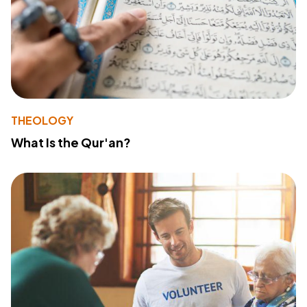
THEOLOGY
What Is the Qur'an?