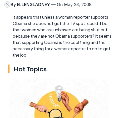
By
ELLENGLADNEY
— On May 23, 2008
it appears that unless a woman reporter supports
Obama she does not get the TV spot. could it be
that women who are unbiased are being shut out
because they are not Obama supporters? It seems
that supporting Obama is the cool thing and the
necessary thing for a women reporter to do to get
the job.
Hot Topics