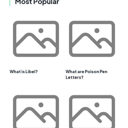
Most Popular
What is Libel?
What are Poison Pen
Letters?