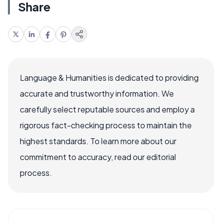
Share
Language & Humanities is dedicated to providing
accurate and trustworthy information. We
carefully select reputable sources and employ a
rigorous fact-checking process to maintain the
highest standards. To learn more about our
commitment to accuracy, read our editorial
process.