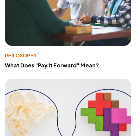
PHILOSOPHY
What Does "Pay It Forward" Mean?