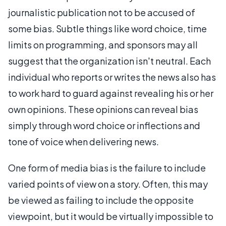
journalistic publication not to be accused of
some bias. Subtle things like word choice, time
limits on programming, and sponsors may all
suggest that the organization isn't neutral. Each
individual who reports or writes the news also has
to work hard to guard against revealing his or her
own opinions. These opinions can reveal bias
simply through word choice or inflections and
tone of voice when delivering news.
One form of media bias is the failure to include
varied points of view on a story. Often, this may
be viewed as failing to include the opposite
viewpoint, but it would be virtually impossible to