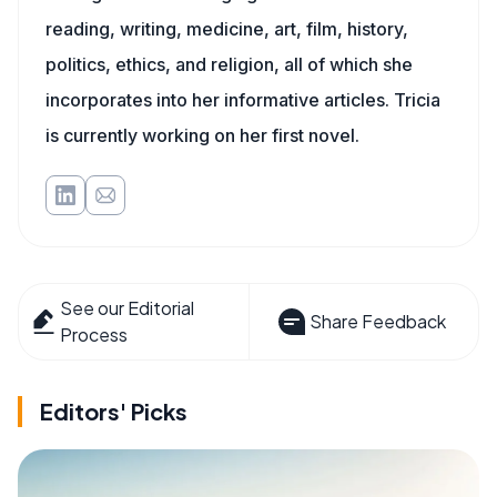
reading, writing, medicine, art, film, history,
politics, ethics, and religion, all of which she
incorporates into her informative articles. Tricia
is currently working on her first novel.
See our Editorial
Share Feedback
Process
Editors' Picks