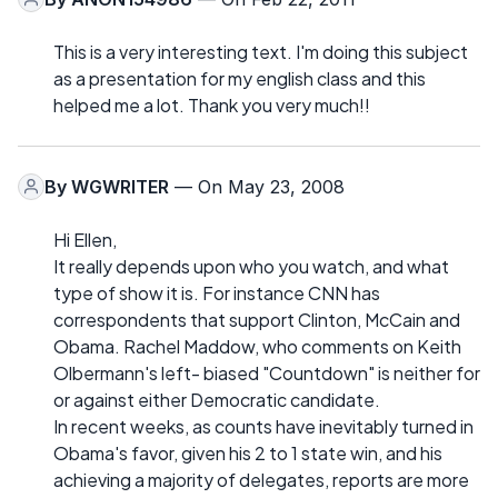
This is a very interesting text. I'm doing this subject
as a presentation for my english class and this
helped me a lot. Thank you very much!!
By
WGWRITER
— On May 23, 2008
Hi Ellen,
It really depends upon who you watch, and what
type of show it is. For instance CNN has
correspondents that support Clinton, McCain and
Obama. Rachel Maddow, who comments on Keith
Olbermann's left- biased "Countdown" is neither for
or against either Democratic candidate.
In recent weeks, as counts have inevitably turned in
Obama's favor, given his 2 to 1 state win, and his
achieving a majority of delegates, reports are more