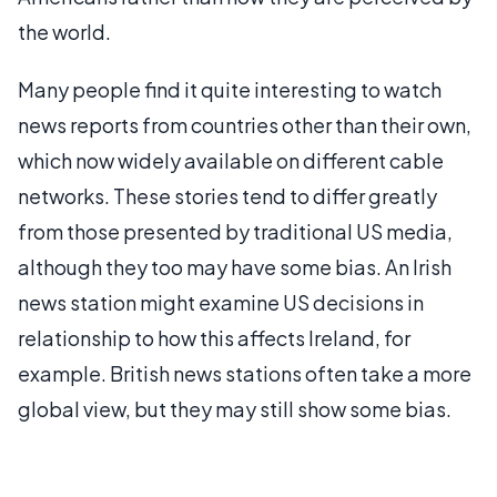
the world.
Many people find it quite interesting to watch
news reports from countries other than their own,
which now widely available on different cable
networks. These stories tend to differ greatly
from those presented by traditional US media,
although they too may have some bias. An Irish
news station might examine US decisions in
relationship to how this affects Ireland, for
example. British news stations often take a more
global view, but they may still show some bias.