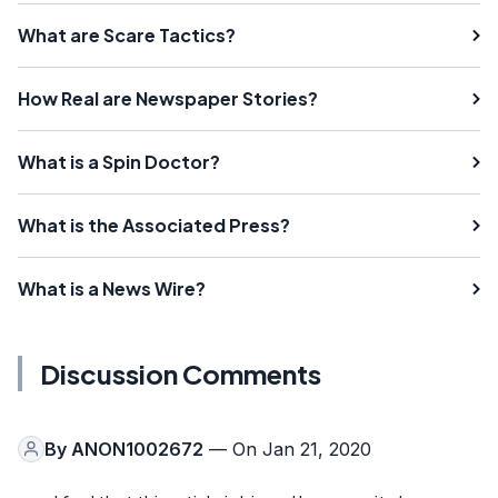
What are Scare Tactics?
How Real are Newspaper Stories?
What is a Spin Doctor?
What is the Associated Press?
What is a News Wire?
Discussion Comments
By
ANON1002672
— On Jan 21, 2020