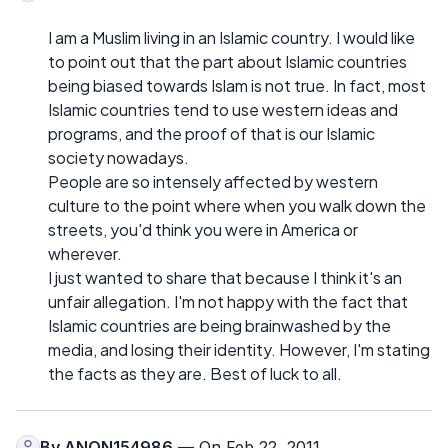
I am a Muslim living in an Islamic country. I would like
to point out that the part about Islamic countries
being biased towards Islam is not true. In fact, most
Islamic countries tend to use western ideas and
programs, and the proof of that is our Islamic
society nowadays.
People are so intensely affected by western
culture to the point where when you walk down the
streets, you'd think you were in America or
wherever.
I just wanted to share that because I think it's an
unfair allegation. I'm not happy with the fact that
Islamic countries are being brainwashed by the
media, and losing their identity. However, I'm stating
the facts as they are. Best of luck to all.
By
ANON154986
— On Feb 22, 2011