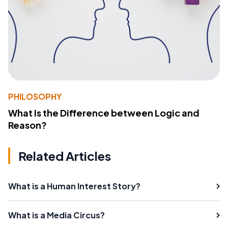
PHILOSOPHY
What Is the Difference between Logic and
Reason?
Related Articles
What is a Human Interest Story?
What is a Media Circus?