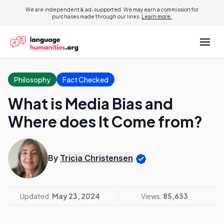
We are independent & ad-supported. We may earn a commission for
purchases made through our links.
Learn more.
Philosophy
Fact Checked
What is Media Bias and
Where does It Come from?
By
Tricia Christensen
Updated:
May 23, 2024
Views:
85,633