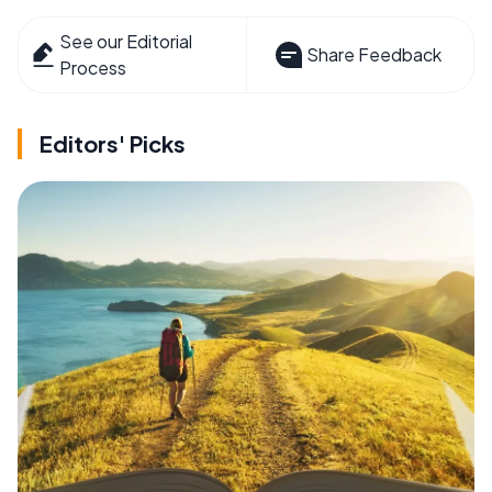
See our Editorial
Share Feedback
Process
Editors' Picks