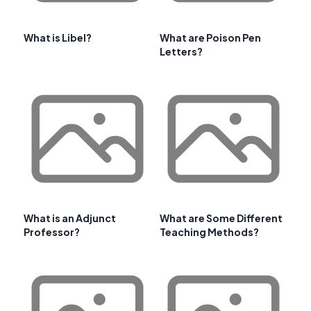
What is Libel?
What are Poison Pen
Letters?
What is an Adjunct
What are Some Different
Professor?
Teaching Methods?