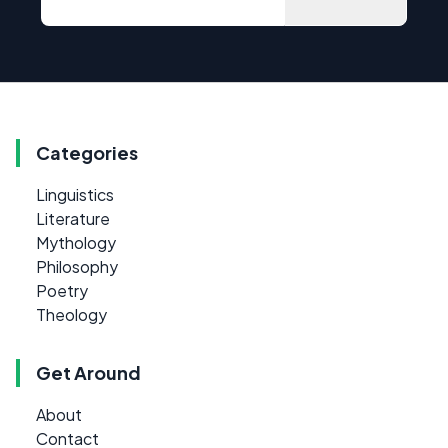
Categories
Linguistics
Literature
Mythology
Philosophy
Poetry
Theology
Get Around
About
Contact