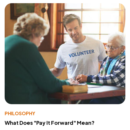
PHILOSOPHY
What Does "Pay It Forward" Mean?