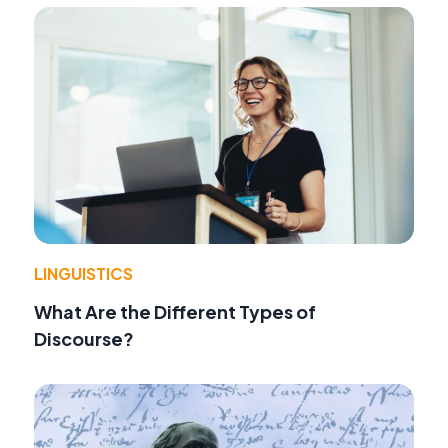
LINGUISTICS
What Are the Different Types of
Discourse?