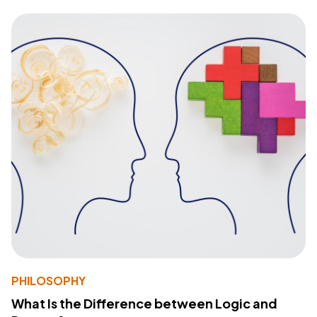
PHILOSOPHY
What Is the Difference between Logic and