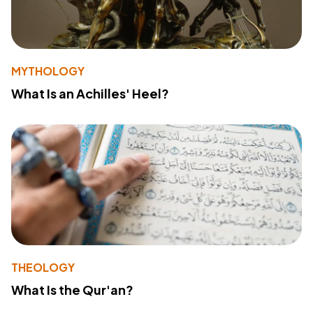
MYTHOLOGY
What Is an Achilles' Heel?
THEOLOGY
What Is the Qur'an?