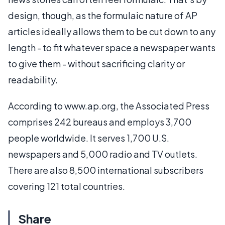
design, though, as the formulaic nature of AP
articles ideally allows them to be cut down to any
length - to fit whatever space a newspaper wants
to give them - without sacrificing clarity or
readability.
According to www.ap.org, the Associated Press
comprises 242 bureaus and employs 3,700
people worldwide. It serves 1,700 U.S.
newspapers and 5,000 radio and TV outlets.
There are also 8,500 international subscribers
covering 121 total countries.
Share