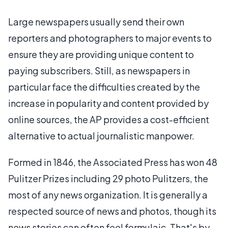
Large newspapers usually send their own
reporters and photographers to major events to
ensure they are providing unique content to
paying subscribers. Still, as newspapers in
particular face the difficulties created by the
increase in popularity and content provided by
online sources, the AP provides a cost-efficient
alternative to actual journalistic manpower.
Formed in 1846, the Associated Press has won 48
Pulitzer Prizes including 29 photo Pulitzers, the
most of any news organization. It is generally a
respected source of news and photos, though its
news stories can often feel formulaic. That's by