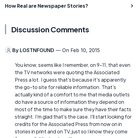
How Real are Newspaper Stories?
Discussion Comments
By
LOSTNFOUND
— On Feb 10, 2015
You know, seems like I remember, on 9-11, that even
the TV networks were quoting the Associated
Press a lot. I guess that's because it's apparently
the go-to site for reliable information. That's
actually kind of a comfort to me that media outlets
do have a source of information they depend on
most of the time to make sure they have their facts
straight. I'm glad that's the case. I'll start looking for
credits for the Associated Press from now on in
stories in print and on TV, just so I know they come