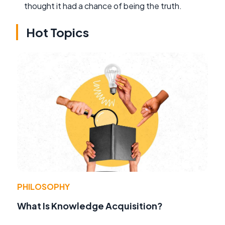
thought it had a chance of being the truth.
Hot Topics
PHILOSOPHY
What Is Knowledge Acquisition?