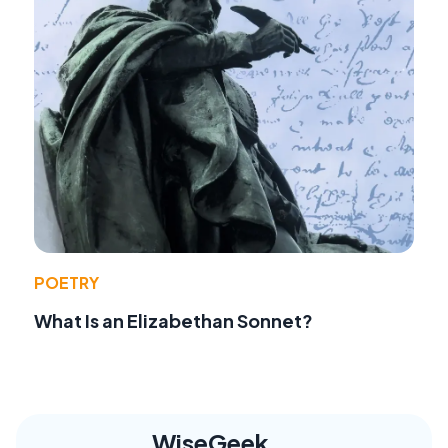
POETRY
What Is an Elizabethan Sonnet?
WiseGeek,