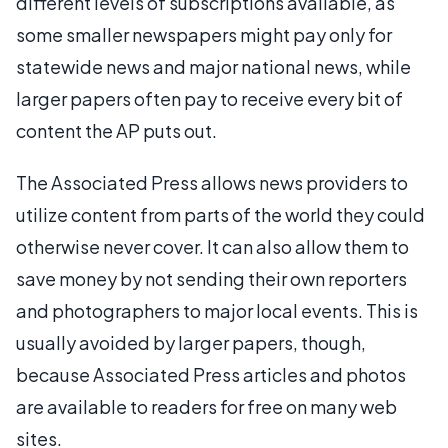
different levels of subscriptions available, as
some smaller newspapers might pay only for
statewide news and major national news, while
larger papers often pay to receive every bit of
content the AP puts out.
The Associated Press allows news providers to
utilize content from parts of the world they could
otherwise never cover. It can also allow them to
save money by not sending their own reporters
and photographers to major local events. This is
usually avoided by larger papers, though,
because Associated Press articles and photos
are available to readers for free on many web
sites.