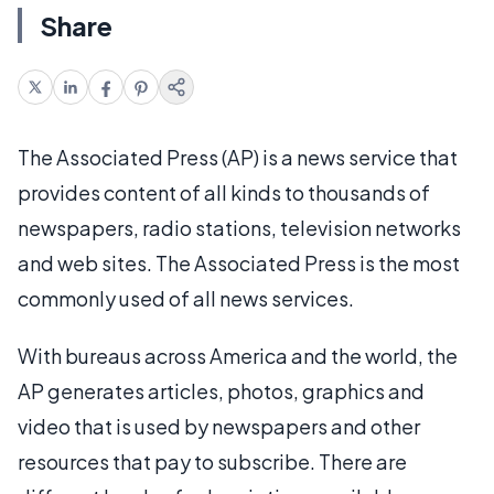
Share
The Associated Press (AP) is a news service that
provides content of all kinds to thousands of
newspapers, radio stations, television networks
and web sites. The Associated Press is the most
commonly used of all news services.
With bureaus across America and the world, the
AP generates articles, photos, graphics and
video that is used by newspapers and other
resources that pay to subscribe. There are