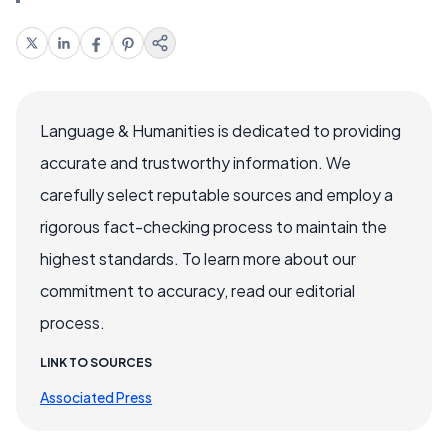
Language & Humanities is dedicated to providing
accurate and trustworthy information. We
carefully select reputable sources and employ a
rigorous fact-checking process to maintain the
highest standards. To learn more about our
commitment to accuracy, read our editorial
process.
LINK TO SOURCES
Associated Press