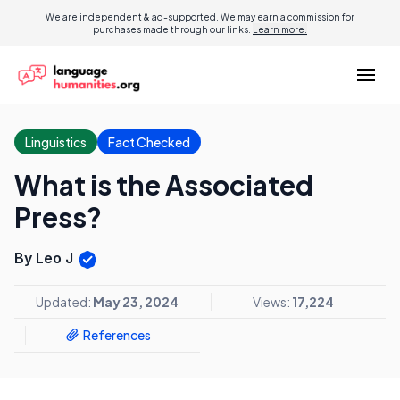
We are independent & ad-supported. We may earn a commission for
purchases made through our links.
Learn more.
Linguistics
Fact Checked
What is the Associated
Press?
By Leo J
Updated:
May 23, 2024
Views:
17,224
References