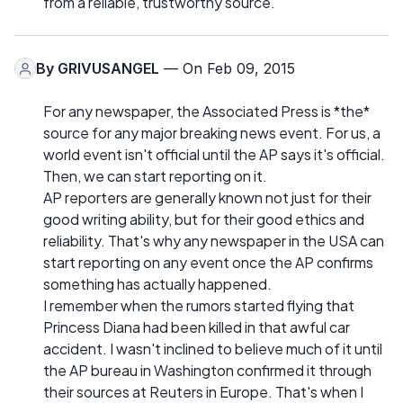
from a reliable, trustworthy source.
By
GRIVUSANGEL
— On Feb 09, 2015
For any newspaper, the Associated Press is *the*
source for any major breaking news event. For us, a
world event isn't official until the AP says it's official.
Then, we can start reporting on it.
AP reporters are generally known not just for their
good writing ability, but for their good ethics and
reliability. That's why any newspaper in the USA can
start reporting on any event once the AP confirms
something has actually happened.
I remember when the rumors started flying that
Princess Diana had been killed in that awful car
accident. I wasn't inclined to believe much of it until
the AP bureau in Washington confirmed it through
their sources at Reuters in Europe. That's when I