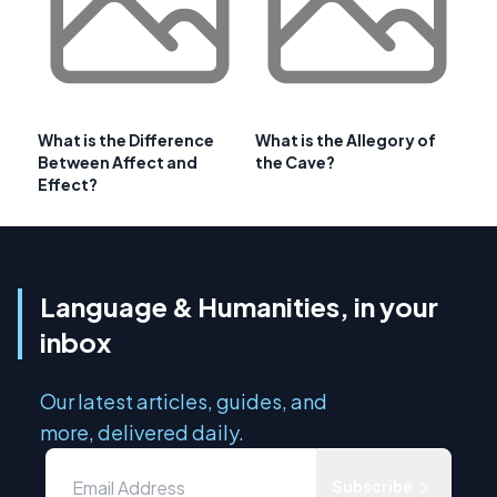
What is the Difference
What is the Allegory of
Between Affect and
the Cave?
Effect?
Language & Humanities, in your
inbox
Our latest articles, guides, and
more, delivered daily.
Subscribe