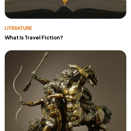
LITERATURE
What Is Travel Fiction?