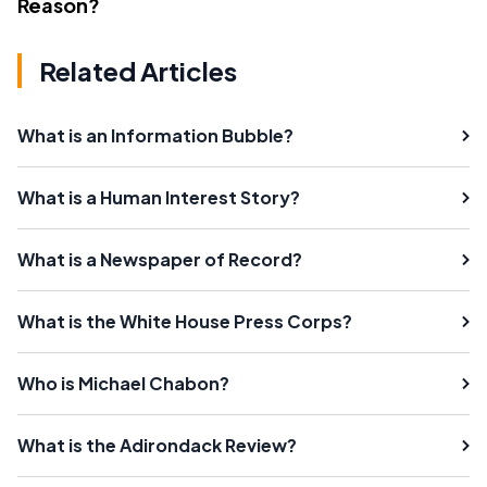
Reason?
Related Articles
What is an Information Bubble?
What is a Human Interest Story?
What is a Newspaper of Record?
What is the White House Press Corps?
Who is Michael Chabon?
What is the Adirondack Review?