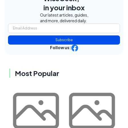
in your inbox
Our latest articles, guides,
and more, delivered daily.
Subscribe
Follow us:
Most Popular