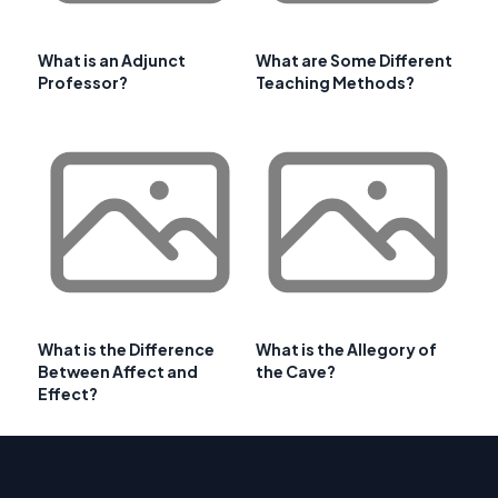
What is an Adjunct
What are Some Different
Professor?
Teaching Methods?
What is the Difference
What is the Allegory of
Between Affect and
the Cave?
Effect?