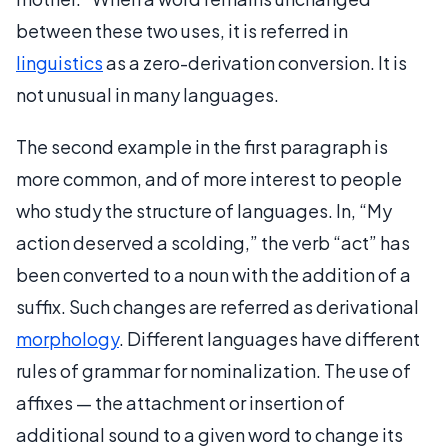
between these two uses, it is referred in
linguistics
as a zero-derivation conversion. It is
not unusual in many languages.
The second example in the first paragraph is
more common, and of more interest to people
who study the structure of languages. In, “My
action deserved a scolding,” the verb “act” has
been converted to a noun with the addition of a
suffix. Such changes are referred as derivational
morphology
. Different languages have different
rules of grammar for nominalization. The use of
affixes — the attachment or insertion of
additional sound to a given word to change its