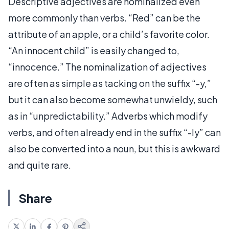
Descriptive adjectives are nominalized even
more commonly than verbs. “Red” can be the
attribute of an apple, or a child’s favorite color.
“An innocent child” is easily changed to,
“innocence.” The nominalization of adjectives
are often as simple as tacking on the suffix “-y,”
but it can also become somewhat unwieldy, such
as in “unpredictability.” Adverbs which modify
verbs, and often already end in the suffix “-ly” can
also be converted into a noun, but this is awkward
and quite rare.
Share