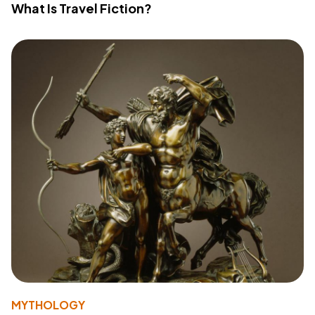
What Is Travel Fiction?
MYTHOLOGY