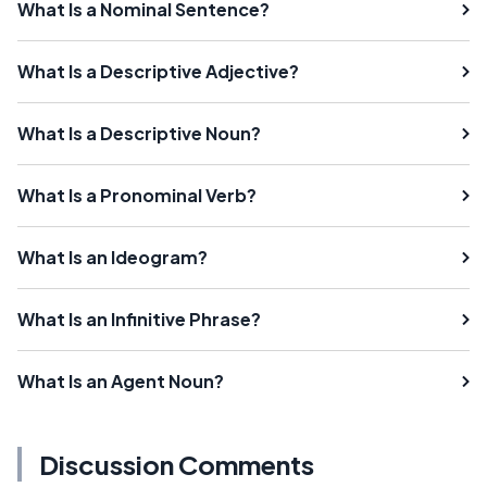
What Is a Nominal Sentence?
What Is a Descriptive Adjective?
What Is a Descriptive Noun?
What Is a Pronominal Verb?
What Is an Ideogram?
What Is an Infinitive Phrase?
What Is an Agent Noun?
Discussion Comments