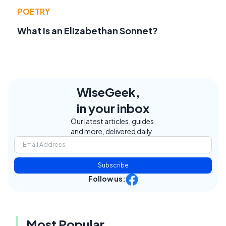
POETRY
What Is an Elizabethan Sonnet?
WiseGeek,
in your inbox
Our latest articles, guides,
and more, delivered daily.
Subscribe
Follow us:
Most Popular