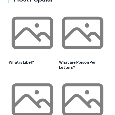
What is Libel?
What are Poison Pen
Letters?