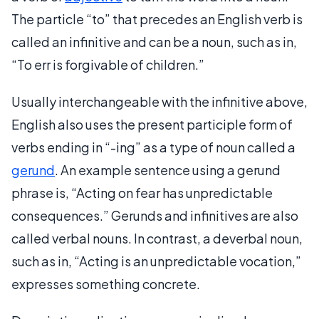
The particle “to” that precedes an English verb is
called an infinitive and can be a noun, such as in,
“To err is forgivable of children.”
Usually interchangeable with the infinitive above,
English also uses the present participle form of
verbs ending in “-ing” as a type of noun called a
gerund
. An example sentence using a gerund
phrase is, “Acting on fear has unpredictable
consequences.” Gerunds and infinitives are also
called verbal nouns. In contrast, a deverbal noun,
such as in, “Acting is an unpredictable vocation,”
expresses something concrete.