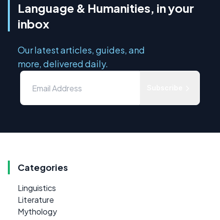
Language & Humanities, in your
inbox
Our latest articles, guides, and
more, delivered daily.
Subscribe
Categories
Linguistics
Literature
Mythology