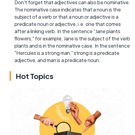
Don't forget that adjectives can also be nominative.
The nominative case indicates that a noun is the
subject of a verb or that a noun or adjective is a
predicate noun or adjective, i.e. one that comes
after a linking verb. In the sentence "Jane plants
flowers," for example, Jane is the subject of the verb
plants and is in the nominative case. In the sentence
"Hercules is a strong man," strong is a predicate
adjective, and man is a predicate noun.
Hot Topics