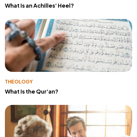
What Is an Achilles' Heel?
THEOLOGY
What Is the Qur'an?