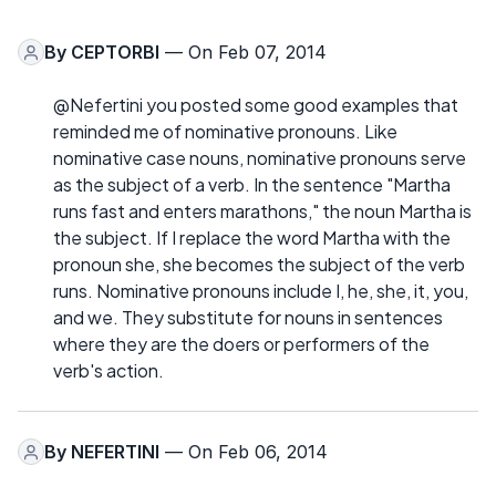
By
CEPTORBI
— On Feb 07, 2014
@Nefertini you posted some good examples that
reminded me of nominative pronouns. Like
nominative case nouns, nominative pronouns serve
as the subject of a verb. In the sentence "Martha
runs fast and enters marathons," the noun Martha is
the subject. If I replace the word Martha with the
pronoun she, she becomes the subject of the verb
runs. Nominative pronouns include I, he, she, it, you,
and we. They substitute for nouns in sentences
where they are the doers or performers of the
verb's action.
By
NEFERTINI
— On Feb 06, 2014