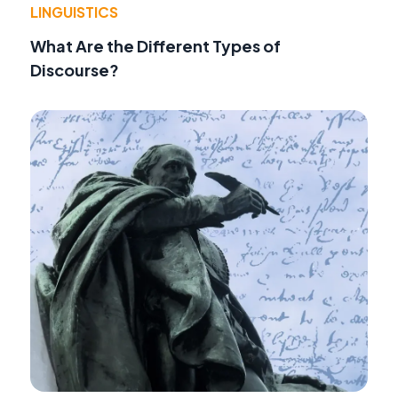
LINGUISTICS
What Are the Different Types of
Discourse?