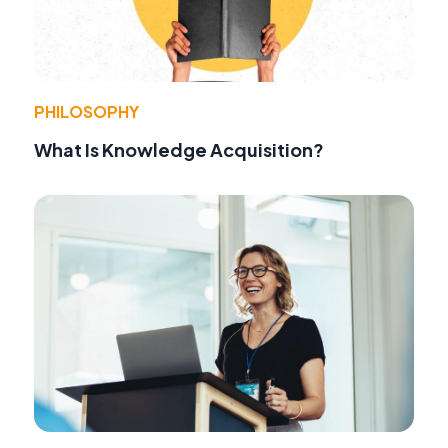
PHILOSOPHY
What Is Knowledge Acquisition?