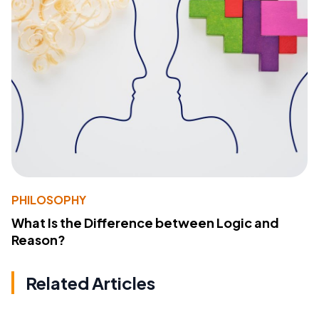
PHILOSOPHY
What Is the Difference between Logic and
Reason?
Related Articles