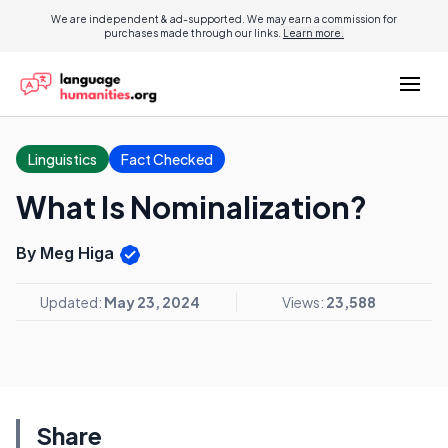
We are independent & ad-supported. We may earn a commission for
purchases made through our links.
Learn more.
Linguistics
Fact Checked
What Is Nominalization?
By Meg Higa
Updated:
May 23, 2024
Views:
23,588
Share