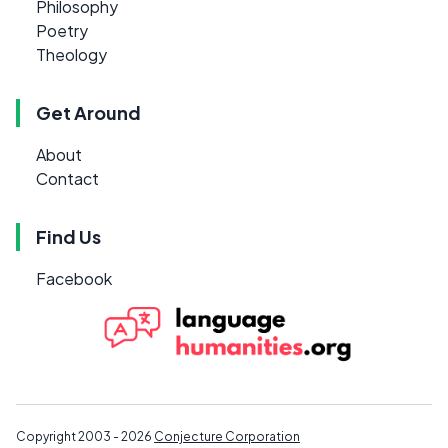
Philosophy
Poetry
Theology
Get Around
About
Contact
Find Us
Facebook
Copyright 2003 - 2026
Conjecture Corporation