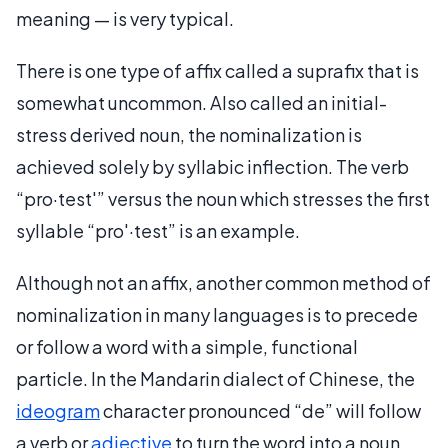
meaning — is very typical.
There is one type of affix called a suprafix that is
somewhat uncommon. Also called an initial-
stress derived noun, the nominalization is
achieved solely by syllabic inflection. The verb
“pro·test′” versus the noun which stresses the first
syllable “pro′·test” is an example.
Although not an affix, another common method of
nominalization in many languages is to precede
or follow a word with a simple, functional
particle. In the Mandarin dialect of Chinese, the
ideogram
character pronounced “de” will follow
a verb or
adjective
to turn the word into a noun.