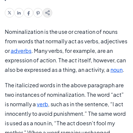
Nominalization is the use or creation of nouns
from words that normally act as verbs, adjectives
or
adverbs
. Many verbs, for example, are an
expression of
action
. The
act
itself, however, can
also be expressed as a thing, an activity, a
noun
.
The italicized words in the above paragraph are
two instances of nominalization. The word “act”
is normally a
verb
, such as in the sentence, “I act
innocently to avoid punishment.” The same word
is used as a noun in, “The act doesn’t fool my
mother.” When a word remains unchanged