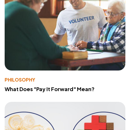
PHILOSOPHY
What Does "Pay It Forward" Mean?