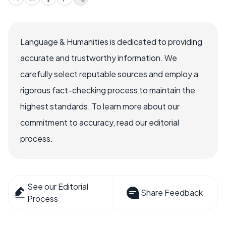
Language & Humanities is dedicated to providing
accurate and trustworthy information. We
carefully select reputable sources and employ a
rigorous fact-checking process to maintain the
highest standards. To learn more about our
commitment to accuracy, read our editorial
process.
See our Editorial
Share Feedback
Process