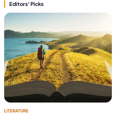
Editors' Picks
LITERATURE