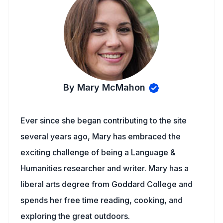
By Mary McMahon
Ever since she began contributing to the site
several years ago, Mary has embraced the
exciting challenge of being a Language &
Humanities researcher and writer. Mary has a
liberal arts degree from Goddard College and
spends her free time reading, cooking, and
exploring the great outdoors.