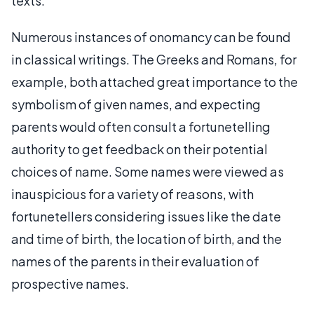
texts.
Numerous instances of onomancy can be found
in classical writings. The Greeks and Romans, for
example, both attached great importance to the
symbolism of given names, and expecting
parents would often consult a fortunetelling
authority to get feedback on their potential
choices of name. Some names were viewed as
inauspicious for a variety of reasons, with
fortunetellers considering issues like the date
and time of birth, the location of birth, and the
names of the parents in their evaluation of
prospective names.