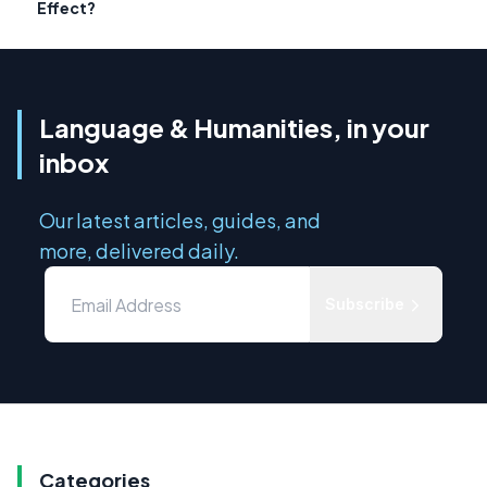
Effect?
Language & Humanities, in your
inbox
Our latest articles, guides, and
more, delivered daily.
Subscribe
Categories