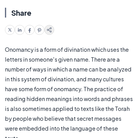
Share
Onomancy is a form of divination which uses the
letters in someone's given name. There are a
number of ways in which a name can be analyzed
in this system of divination, and many cultures
have some form of onomancy. The practice of
reading hidden meanings into words and phrases
is also sometimes applied to texts like the Torah
by people who believe that secret messages
were embedded into the language of these