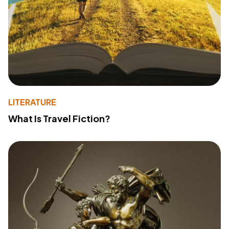
LITERATURE
What Is Travel Fiction?