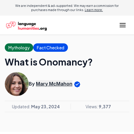
We are independent & ad-supported. We may earn a commission for
purchases made through our links.
Learn more.
Mythology
Fact Checked
What is Onomancy?
By
Mary McMahon
Updated:
May 23, 2024
Views:
9,377