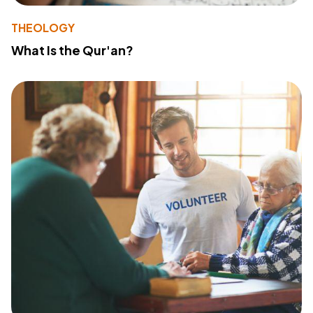
THEOLOGY
What Is the Qur'an?