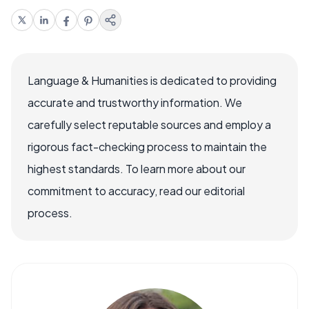
Language & Humanities is dedicated to providing
accurate and trustworthy information. We
carefully select reputable sources and employ a
rigorous fact-checking process to maintain the
highest standards. To learn more about our
commitment to accuracy, read our editorial
process.