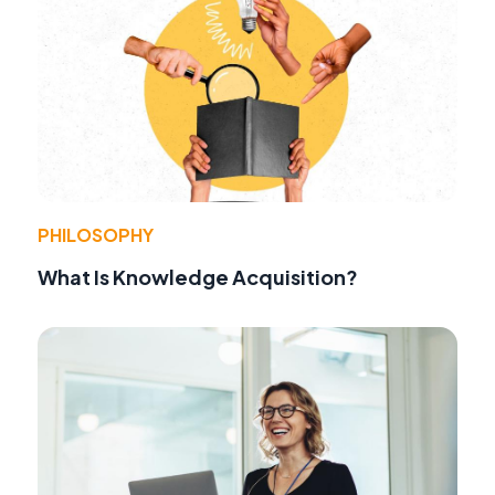
PHILOSOPHY
What Is Knowledge Acquisition?