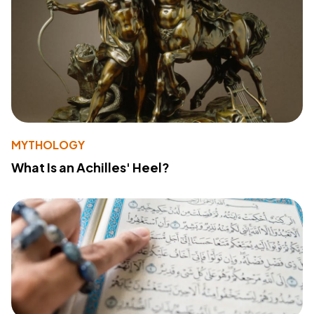
MYTHOLOGY
What Is an Achilles' Heel?