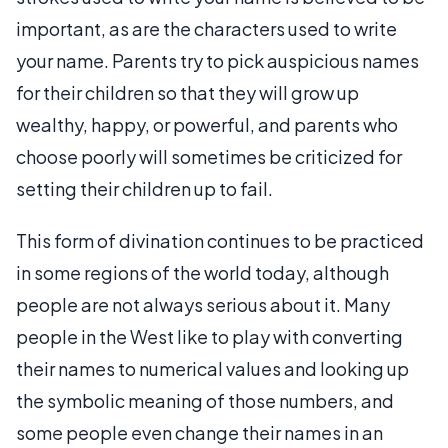
important, as are the characters used to write
your name. Parents try to pick auspicious names
for their children so that they will grow up
wealthy, happy, or powerful, and parents who
choose poorly will sometimes be criticized for
setting their children up to fail.
This form of divination continues to be practiced
in some regions of the world today, although
people are not always serious about it. Many
people in the West like to play with converting
their names to numerical values and looking up
the symbolic meaning of those numbers, and
some people even change their names in an