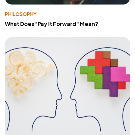
PHILOSOPHY
What Does "Pay It Forward" Mean?