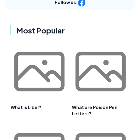
Follow us:
Most Popular
What is Libel?
What are Poison Pen
Letters?