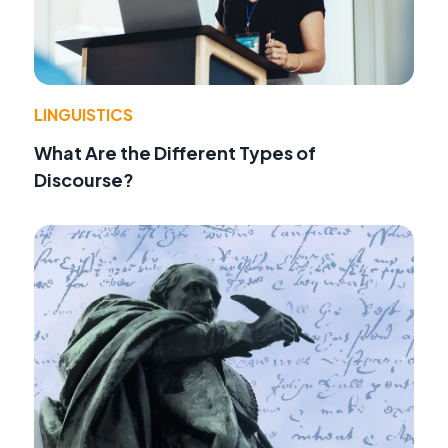
LINGUISTICS
What Are the Different Types of
Discourse?