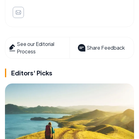
See our Editorial
Share Feedback
Process
Editors' Picks