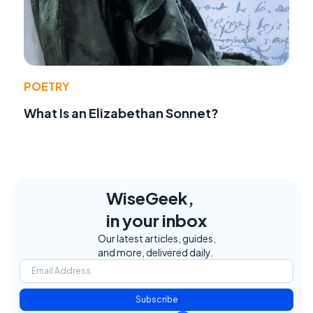
POETRY
What Is an Elizabethan Sonnet?
WiseGeek,
in your inbox
Our latest articles, guides,
and more, delivered daily.
Subscribe