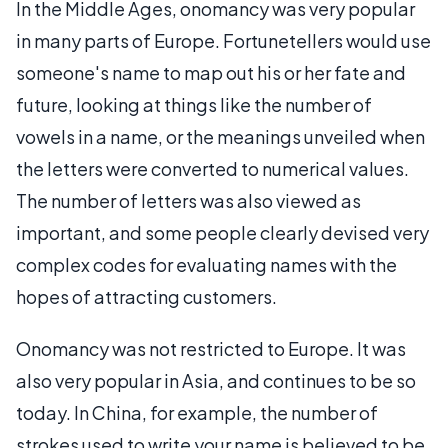
In the Middle Ages, onomancy was very popular
in many parts of Europe. Fortunetellers would use
someone's name to map out his or her fate and
future, looking at things like the number of
vowels in a name, or the meanings unveiled when
the letters were converted to numerical values.
The number of letters was also viewed as
important, and some people clearly devised very
complex codes for evaluating names with the
hopes of attracting customers.
Onomancy was not restricted to Europe. It was
also very popular in Asia, and continues to be so
today. In China, for example, the number of
strokes used to write your name is believed to be