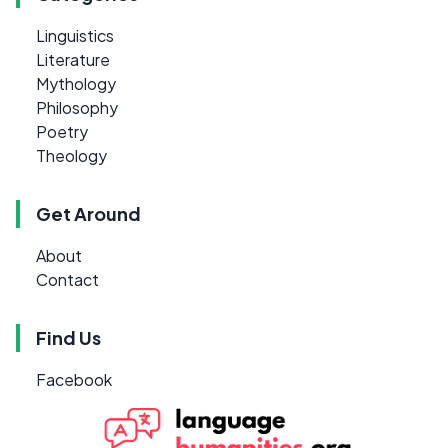
Linguistics
Literature
Mythology
Philosophy
Poetry
Theology
Get Around
About
Contact
Find Us
Facebook