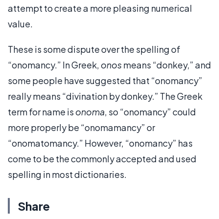
attempt to create a more pleasing numerical
value.
These is some dispute over the spelling of
“onomancy.” In Greek,
onos
means “donkey,” and
some people have suggested that “onomancy”
really means “divination by donkey.” The Greek
term for name is
onoma
, so “onomancy” could
more properly be “onomamancy” or
“onomatomancy.” However, “onomancy” has
come to be the commonly accepted and used
spelling in most dictionaries.
Share