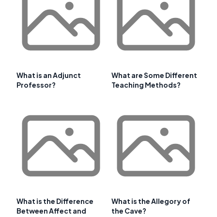
What is an Adjunct
What are Some Different
Professor?
Teaching Methods?
What is the Difference
What is the Allegory of
Between Affect and
the Cave?