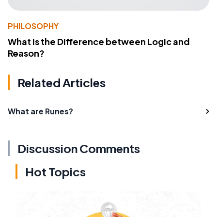
PHILOSOPHY
What Is the Difference between Logic and
Reason?
Related Articles
What are Runes?
Discussion Comments
Hot Topics