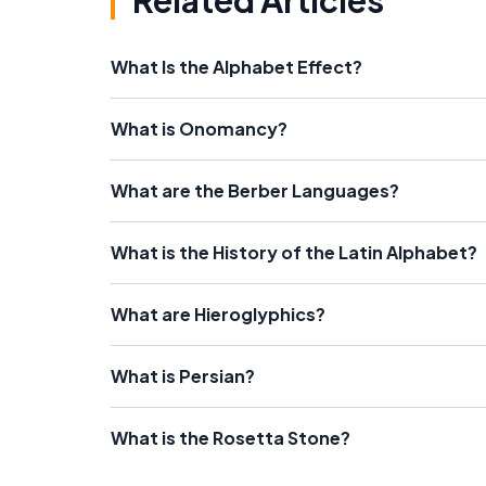
Related Articles
What Is the Alphabet Effect?
What is Onomancy?
What are the Berber Languages?
What is the History of the Latin Alphabet?
What are Hieroglyphics?
What is Persian?
What is the Rosetta Stone?