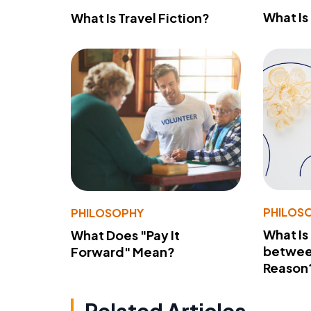
What Is
What Is Travel Fiction?
PHILOS
PHILOSOPHY
What Is
What Does "Pay It
betwee
Forward" Mean?
Reason