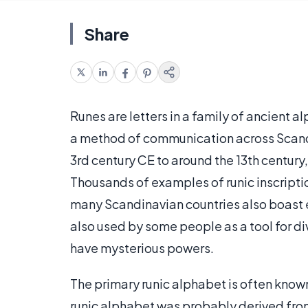
Share
Runes are letters in a family of ancient 
a method of communication across Scandi
3rd century CE to around the 13th centur
Thousands of examples of runic inscriptio
many Scandinavian countries also boast e
also used by some people as a tool for div
have mysterious powers.
The primary runic alphabet is often known a
runic alphabet was probably derived from