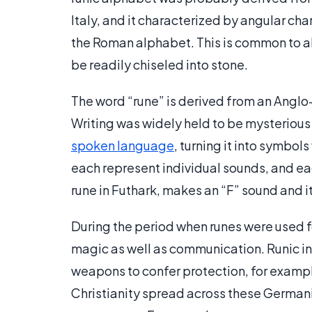
Italy, and it characterized by angular cha
the Roman alphabet. This is common to a
be readily chiseled into stone.
The word “rune” is derived from an Anglo
Writing was widely held to be mysterious
spoken language
, turning it into symbol
each represent individual sounds, and ea
rune in Futhark, makes an “F” sound and i
During the period when runes were used f
magic as well as communication. Runic i
weapons to confer protection, for exampl
Christianity spread across these Germanic