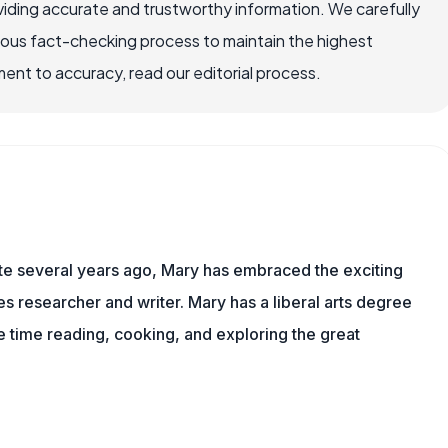
iding accurate and trustworthy information. We carefully
rous fact-checking process to maintain the highest
nt to accuracy, read our editorial process.
ite several years ago, Mary has embraced the exciting
 researcher and writer. Mary has a liberal arts degree
time reading, cooking, and exploring the great