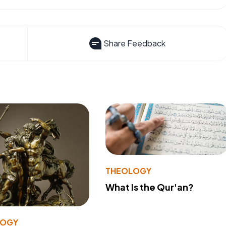
Share Feedback
THEOLOGY
What Is the Qur'an?
LOGY