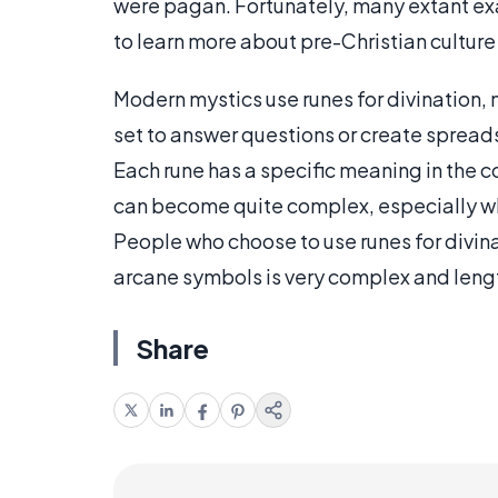
were pagan. Fortunately, many extant exam
to learn more about pre-Christian culture
Modern mystics use runes for divination, 
set to answer questions or create sprea
Each rune has a specific meaning in the co
can become quite complex, especially wh
People who choose to use runes for divinat
arcane symbols is very complex and lengthy
Share