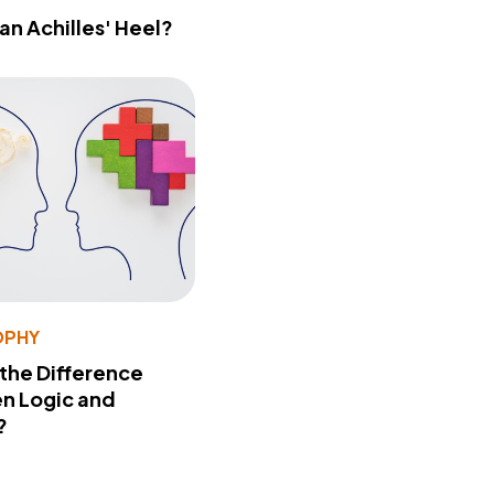
 an Achilles' Heel?
OPHY
 the Difference
n Logic and
?