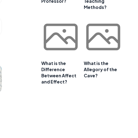
Professor?
Teaching
Methods?
What is the
What is the
Difference
Allegory of the
Between Affect
Cave?
and Effect?