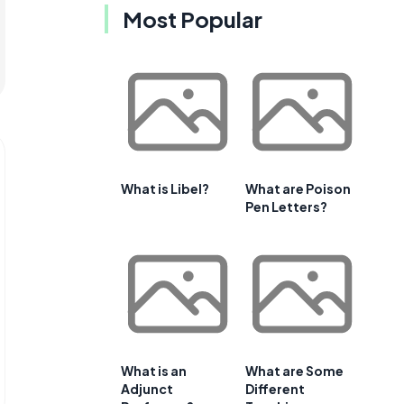
Most Popular
What is Libel?
What are Poison
Pen Letters?
What is an
What are Some
Adjunct
Different