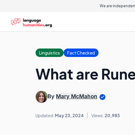
We are independent
Linguistics
Fact Checked
What are Run
By
Mary McMahon
Updated:
May 23, 2024
Views:
20,983