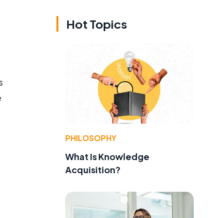
Hot Topics
s
e
PHILOSOPHY
What Is Knowledge
Acquisition?