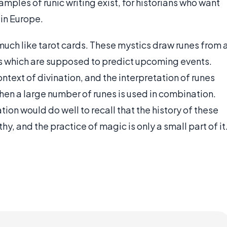
ples of runic writing exist, for historians who want
 in Europe.
much like tarot cards. These mystics draw runes from 
ds which are supposed to predict upcoming events.
ntext of divination, and the interpretation of runes
en a large number of runes is used in combination.
ion would do well to recall that the history of these
, and the practice of magic is only a small part of it