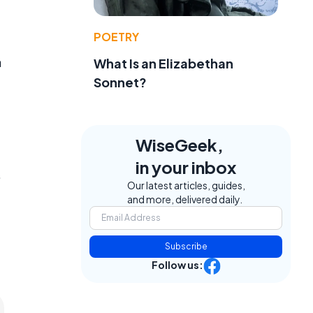
POETRY
a
What Is an Elizabethan
Sonnet?
WiseGeek,
in your inbox
.
Our latest articles, guides,
and more, delivered daily.
Subscribe
Follow us: