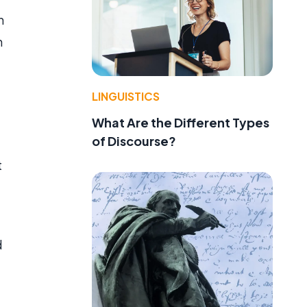
n
n
LINGUISTICS
What Are the Different Types
of Discourse?
t
d