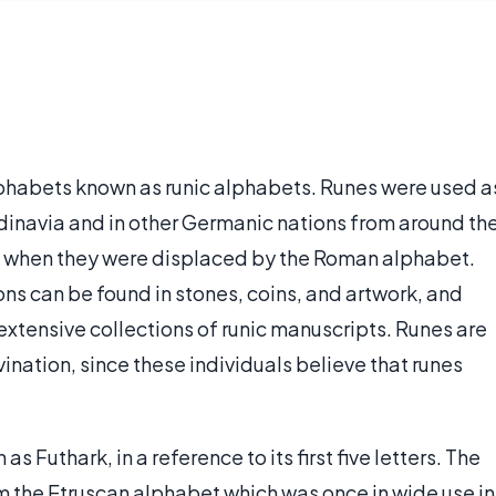
alphabets known as runic alphabets. Runes were used a
navia and in other Germanic nations from around th
y, when they were displaced by the Roman alphabet.
ns can be found in stones, coins, and artwork, and
xtensive collections of runic manuscripts. Runes are
ination, since these individuals believe that runes
s Futhark, in a reference to its first five letters. The
 the Etruscan alphabet which was once in wide use in