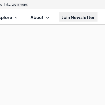
r links.
Learn more.
xplore
About
Join Newsletter