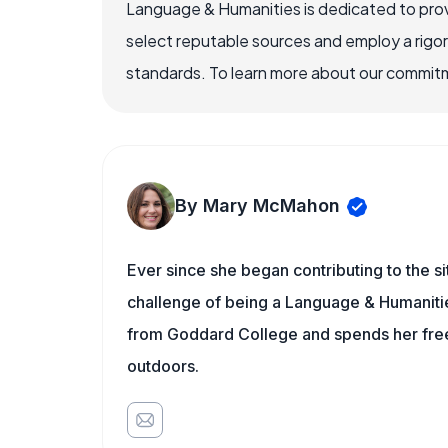
Language & Humanities is dedicated to prov
select reputable sources and employ a rigo
standards. To learn more about our commitme
By Mary McMahon
Ever since she began contributing to the s
challenge of being a Language & Humanities
from Goddard College and spends her free 
outdoors.