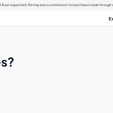
 & ad-supported. We may earn a commission for purchases made through ou
E
es?