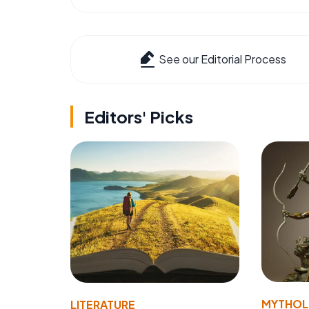
See our Editorial Process
Editors' Picks
MYTHO
LITERATURE