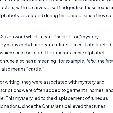
racters, with no curves or soft edges like those found i
lphabets developed during this period, since they ca
-Saxon word which means “secret,” or “mystery.”
 by many early European cultures, since it abstracted
s which could be read. The runes in a runic alphabet
ch rune also has a meaning; for example,
fehu
, the firs
t also means “cattle.”
or writing, they were associated with mystery and
nscriptions were often added to garments, homes, an
e. This mystery led to the displacement of runes as
 nations, since the Christians believed that runes