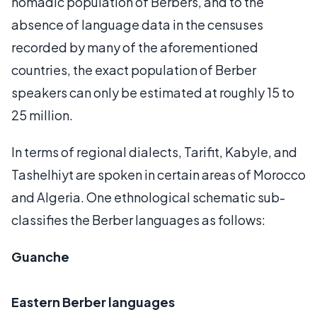
nomadic population of Berbers, and to the
absence of language data in the censuses
recorded by many of the aforementioned
countries, the exact population of Berber
speakers can only be estimated at roughly 15 to
25 million.
In terms of regional dialects, Tarifit, Kabyle, and
Tashelhiyt are spoken in certain areas of Morocco
and Algeria. One ethnological schematic sub-
classifies the Berber languages as follows:
Guanche
Eastern Berber languages