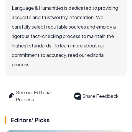
Language & Humanities is dedicated to providing
accurate and trustworthy information. We
carefully select reputable sources and employ a
rigorous fact-checking process to maintain the
highest standards. To learn more about our
commitment to accuracy, read our editorial
process.
See our Editorial
Share Feedback
Process
Editors' Picks