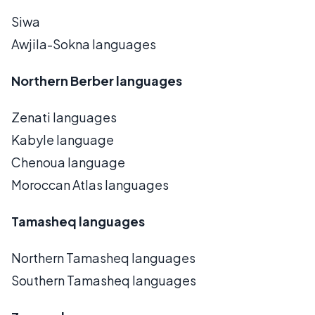
Siwa
Awjila-Sokna languages
Northern Berber languages
Zenati languages
Kabyle language
Chenoua language
Moroccan Atlas languages
Tamasheq languages
Northern Tamasheq languages
Southern Tamasheq languages