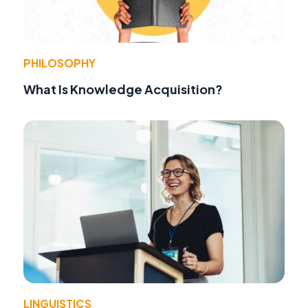
PHILOSOPHY
What Is Knowledge Acquisition?
LINGUISTICS