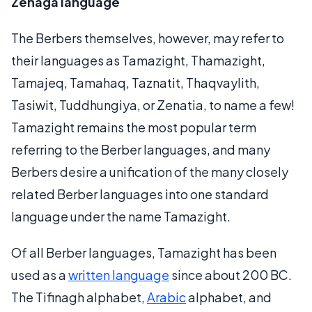
Zenaga language
The Berbers themselves, however, may refer to
their languages as Tamazight, Thamazight,
Tamajeq, Tamahaq, Taznatit, Thaqvaylith,
Tasiwit, Tuddhungiya, or Zenatia, to name a few!
Tamazight remains the most popular term
referring to the Berber languages, and many
Berbers desire a unification of the many closely
related Berber languages into one standard
language under the name Tamazight.
Of all Berber languages, Tamazight has been
used as a
written language
since about 200 BC.
The Tifinagh alphabet,
Arabic
alphabet, and