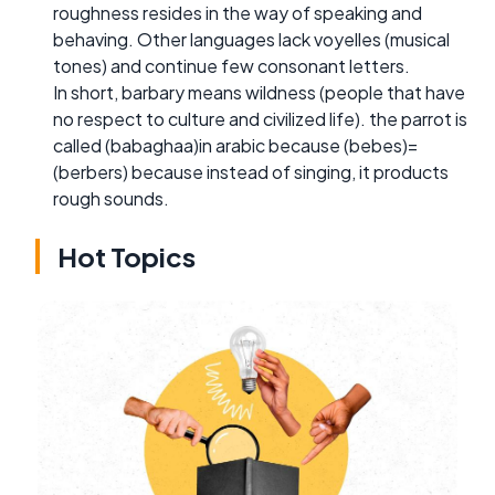
roughness resides in the way of speaking and
behaving. Other languages lack voyelles (musical
tones) and continue few consonant letters.
In short, barbary means wildness (people that have
no respect to culture and civilized life). the parrot is
called (babaghaa)in arabic because (bebes)=
(berbers) because instead of singing, it products
rough sounds.
Hot Topics