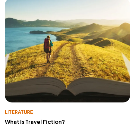
LITERATURE
What Is Travel Fiction?