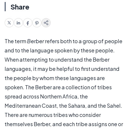
Share
The term
Berber
refers both to a group of people
and to the language spoken by these people.
When attempting to understand the Berber
languages, it may be helpful to first understand
the people by whom these languages are
spoken. The Berber are a collection of tribes
spread across Northern Africa, the
Mediterranean Coast, the Sahara, and the Sahel.
There are numerous tribes who consider
themselves Berber, and each tribe assigns one or