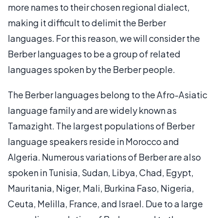
more names to their chosen regional dialect,
making it difficult to delimit the Berber
languages. For this reason, we will consider the
Berber languages to be a group of related
languages spoken by the Berber people.
The Berber languages belong to the Afro-Asiatic
language family and are widely known as
Tamazight. The largest populations of Berber
language speakers reside in Morocco and
Algeria. Numerous variations of Berber are also
spoken in Tunisia, Sudan, Libya, Chad, Egypt,
Mauritania, Niger, Mali, Burkina Faso, Nigeria,
Ceuta, Melilla, France, and Israel. Due to a large