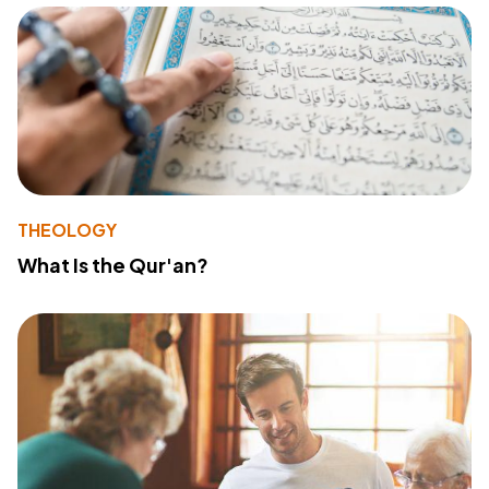
THEOLOGY
What Is the Qur'an?