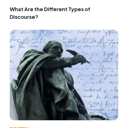
What Are the Different Types of
Discourse?