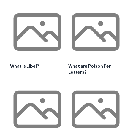
What is Libel?
What are Poison Pen
Letters?