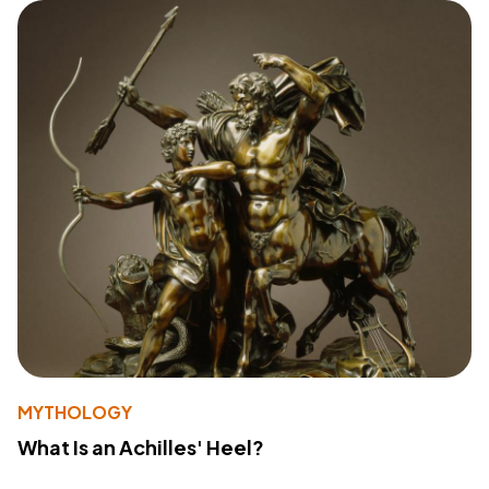
MYTHOLOGY
What Is an Achilles' Heel?