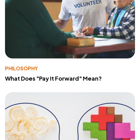
PHILOSOPHY
What Does "Pay It Forward" Mean?