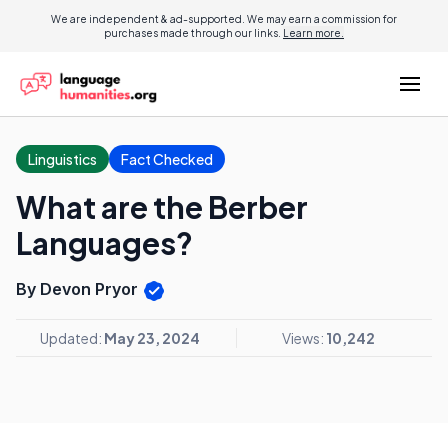
We are independent & ad-supported. We may earn a commission for
purchases made through our links.
Learn more.
Linguistics
Fact Checked
What are the Berber
Languages?
By Devon Pryor
Updated:
May 23, 2024
Views:
10,242