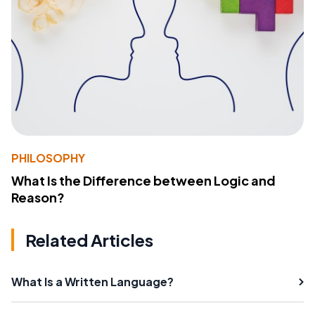
PHILOSOPHY
What Is the Difference between Logic and
Reason?
Related Articles
What Is a Written Language?