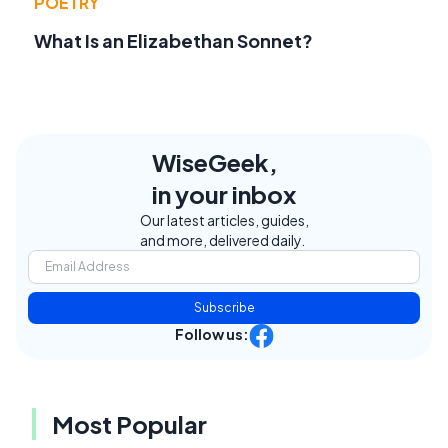
POETRY
What Is an Elizabethan Sonnet?
WiseGeek,
in your inbox
Our latest articles, guides,
and more, delivered daily.
Subscribe
Follow us:
Most Popular