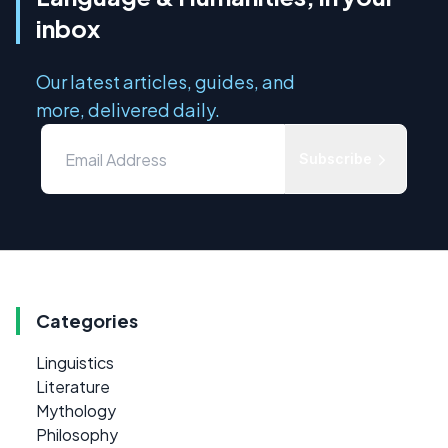
inbox
Our latest articles, guides, and
more, delivered daily.
Subscribe
Categories
Linguistics
Literature
Mythology
Philosophy