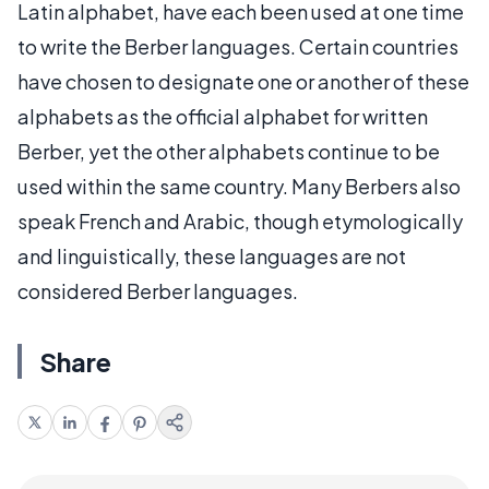
Latin alphabet, have each been used at one time
to write the Berber languages. Certain countries
have chosen to designate one or another of these
alphabets as the official alphabet for written
Berber, yet the other alphabets continue to be
used within the same country. Many Berbers also
speak French and Arabic, though etymologically
and linguistically, these languages are not
considered Berber languages.
Share