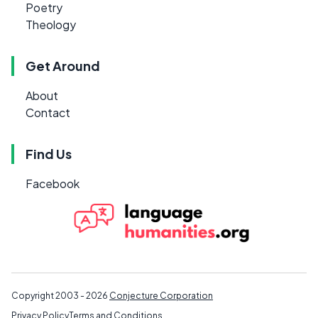
Poetry
Theology
Get Around
About
Contact
Find Us
Facebook
Copyright 2003 - 2026
Conjecture Corporation
Privacy Policy
Terms and Conditions