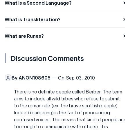
What Is a Second Language?
What is Transliteration?
What are Runes?
Discussion Comments
By
ANON108605
— On Sep 03, 2010
There is no definite people called Berber. The term
aims to include all wild tribes who refuse to submit
to the roman rule.(ex: the brave scottish people).
Indeed (barbering) is the fact of pronouncing
confused voices. This means that kind of people are
too rough to communicate with others). this