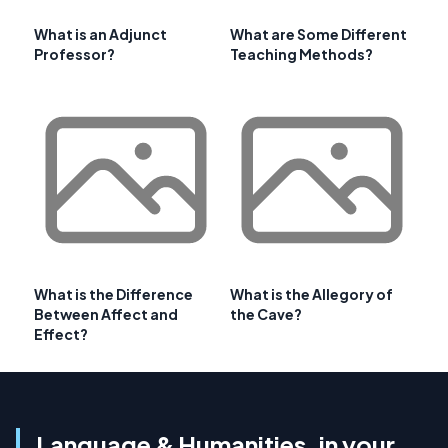
What is an Adjunct
What are Some Different
Professor?
Teaching Methods?
What is the Difference
What is the Allegory of
Between Affect and
the Cave?
Effect?
Language & Humanities, in your