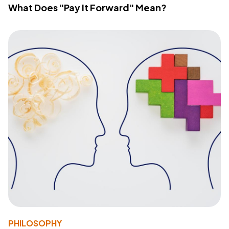
What Does "Pay It Forward" Mean?
PHILOSOPHY