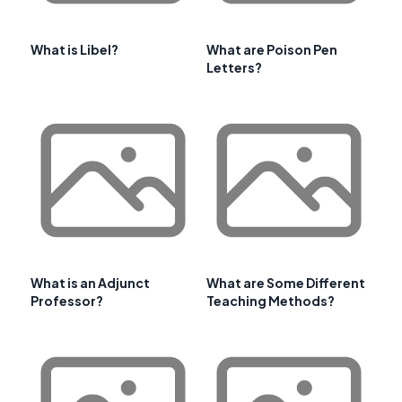
What is Libel?
What are Poison Pen
Letters?
What is an Adjunct
What are Some Different
Professor?
Teaching Methods?