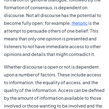
formation of consensus, is dependent on
discourse. Not all discourse has the potential to
become fully open; for example,
rhetoric
is the
attempt to persuade others of one belief. This
means that only one opinion is presented and
listeners to not have immediate access to other
opinions and details that might contradict it.
Whether discourse is open or not is dependent
upon a number of factors. These include access
to information, the equality of access, and the
quality of the information. Access can be defined
by the amount of information available to those
involved or those wanting to be involved and the