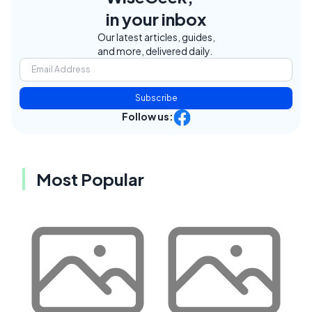
in your inbox
Our latest articles, guides,
and more, delivered daily.
Subscribe
Follow us:
Most Popular