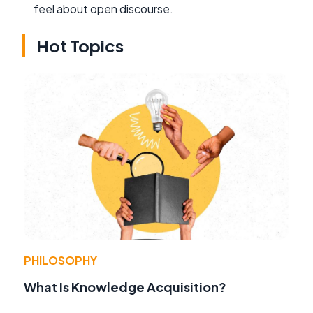
feel about open discourse.
Hot Topics
PHILOSOPHY
What Is Knowledge Acquisition?