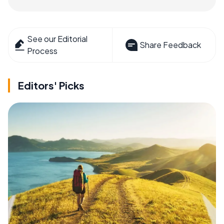
See our Editorial
Share Feedback
Process
Editors' Picks