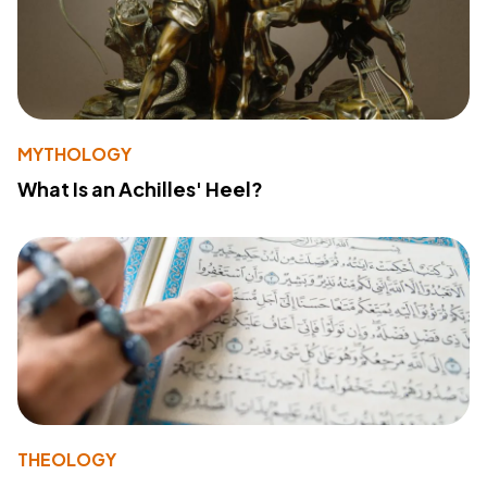
MYTHOLOGY
What Is an Achilles' Heel?
THEOLOGY