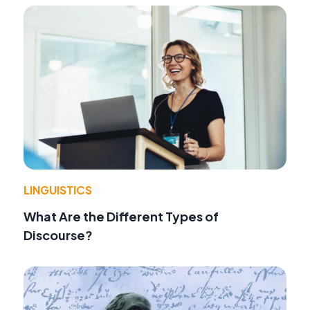
LINGUISTICS
What Are the Different Types of
Discourse?