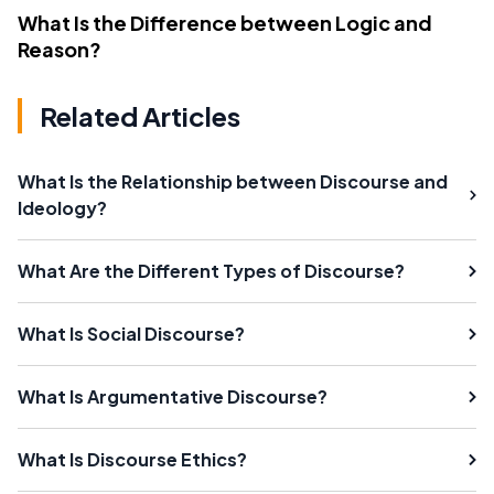
What Is the Difference between Logic and
Reason?
Related Articles
What Is the Relationship between Discourse and
Ideology?
What Are the Different Types of Discourse?
What Is Social Discourse?
What Is Argumentative Discourse?
What Is Discourse Ethics?