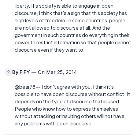
liberty. If a society is able to engage in open
discourse, I think that's a sign that this society has
high levels of freedom. In some countries, people
are not allowed to discourse at all. And the
government in such countries do everything in their
power to restrict information so that people cannot
discourse even if they want to.
By
FIFY
— On Mar 25, 2014
@bear78-- I don't agree with you. I think it's
possible to have open discourse without conflict. It
depends on the type of discourse that is used.
People who know how to express themselves
without attacking or insulting others will not have
any problems with open discourse.