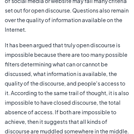
of social media or website may fail many criteria
set out for open discourse. Questions also remain
over the quality of information available on the
Internet.
It has been argued that truly open discourse is
impossible because there are too many possible
filters determining what can or cannot be
discussed, what information is available, the
quality of the discourse, and people's access to
it. According to the same trail of thought, it is also
impossible to have closed discourse, the total
absence of access. If both are impossible to
achieve, then it suggests that all kinds of
discourse are muddled somewhere in the middle.