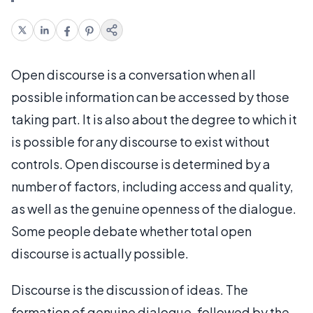
Open discourse is a conversation when all
possible information can be accessed by those
taking part. It is also about the degree to which it
is possible for any discourse to exist without
controls. Open discourse is determined by a
number of factors, including access and quality,
as well as the genuine openness of the dialogue.
Some people debate whether total open
discourse is actually possible.
Discourse is the discussion of ideas. The
formation of genuine dialogue, followed by the