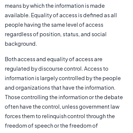
means by which the information is made
available. Equality of access is defined as all
people having the same level of access
regardless of position, status, and social
background.
Both access and equality of access are
regulated by discourse control. Access to
information is largely controlled by the people
and organizations that have the information.
Those controlling the information or the debate
often have the control, unless government law
forces them to relinquish control through the
freedom of speech or the freedom of