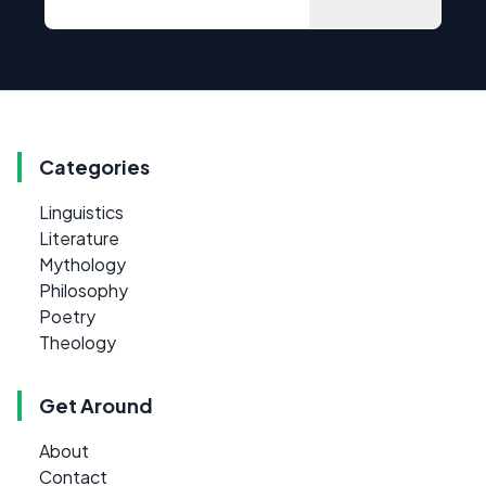
Categories
Linguistics
Literature
Mythology
Philosophy
Poetry
Theology
Get Around
About
Contact