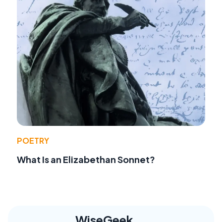
POETRY
What Is an Elizabethan Sonnet?
WiseGeek,