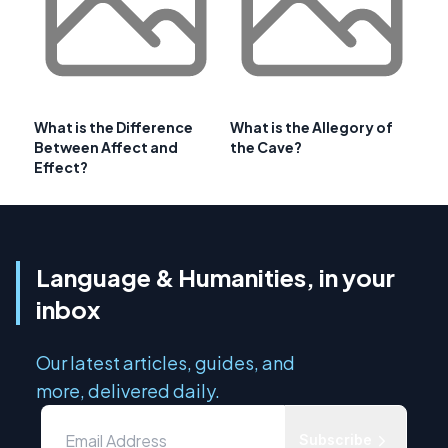
What is the Difference
What is the Allegory of
Between Affect and
the Cave?
Effect?
Language & Humanities, in your
inbox
Our latest articles, guides, and
more, delivered daily.
Subscribe