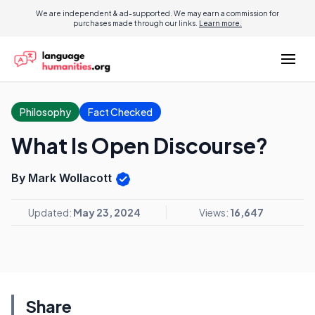
We are independent & ad-supported. We may earn a commission for
purchases made through our links.
Learn more.
Philosophy
Fact Checked
What Is Open Discourse?
By Mark Wollacott
Updated:
May 23, 2024
Views:
16,647
Share