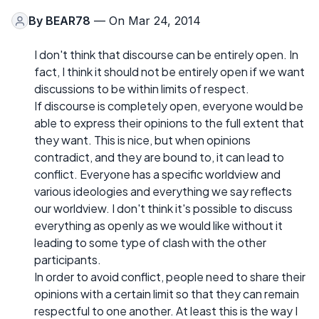
By
BEAR78
— On Mar 24, 2014
I don't think that discourse can be entirely open. In
fact, I think it should not be entirely open if we want
discussions to be within limits of respect.
If discourse is completely open, everyone would be
able to express their opinions to the full extent that
they want. This is nice, but when opinions
contradict, and they are bound to, it can lead to
conflict. Everyone has a specific worldview and
various ideologies and everything we say reflects
our worldview. I don't think it's possible to discuss
everything as openly as we would like without it
leading to some type of clash with the other
participants.
In order to avoid conflict, people need to share their
opinions with a certain limit so that they can remain
respectful to one another. At least this is the way I