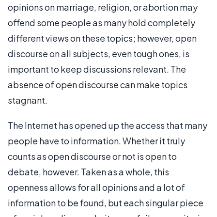
opinions on marriage, religion, or abortion may
offend some people as many hold completely
different views on these topics; however, open
discourse on all subjects, even tough ones, is
important to keep discussions relevant. The
absence of open discourse can make topics
stagnant.
The Internet has opened up the access that many
people have to information. Whether it truly
counts as open discourse or not is open to
debate, however. Taken as a whole, this
openness allows for all opinions and a lot of
information to be found, but each singular piece