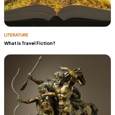
LITERATURE
What Is Travel Fiction?