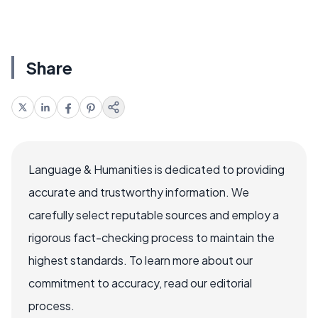
Share
Language & Humanities is dedicated to providing
accurate and trustworthy information. We
carefully select reputable sources and employ a
rigorous fact-checking process to maintain the
highest standards. To learn more about our
commitment to accuracy, read our editorial
process.