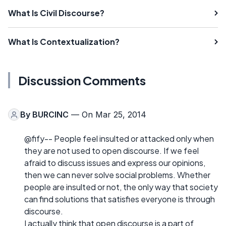
What Is Civil Discourse?
What Is Contextualization?
Discussion Comments
By
BURCINC
— On Mar 25, 2014
@fify-- People feel insulted or attacked only when
they are not used to open discourse. If we feel
afraid to discuss issues and express our opinions,
then we can never solve social problems. Whether
people are insulted or not, the only way that society
can find solutions that satisfies everyone is through
discourse.
I actually think that open discourse is a part of