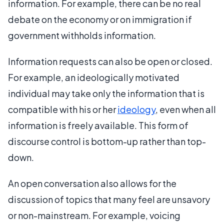
information. For example, there can be no real
debate on the economy or on immigration if
government withholds information.
Information requests can also be open or closed.
For example, an ideologically motivated
individual may take only the information that is
compatible with his or her
ideology
, even when all
information is freely available. This form of
discourse control is bottom-up rather than top-
down.
An open conversation also allows for the
discussion of topics that many feel are unsavory
or non-mainstream. For example, voicing