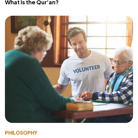
What Is the Qur'an?
PHILOSOPHY