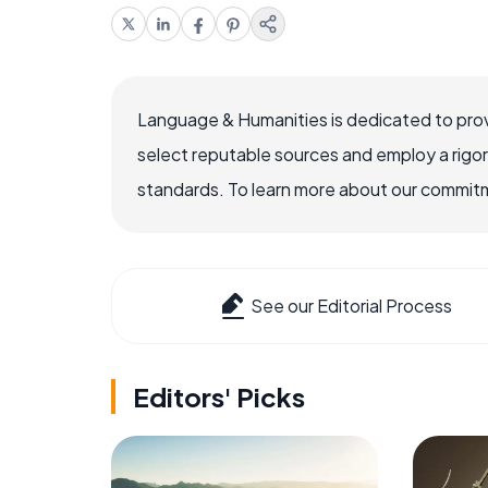
Language & Humanities is dedicated to prov
select reputable sources and employ a rigo
standards. To learn more about our commitme
See our Editorial Process
Editors' Picks