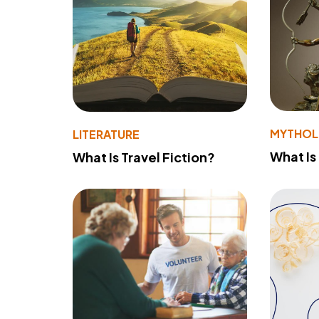
MYTHO
LITERATURE
What Is
What Is Travel Fiction?