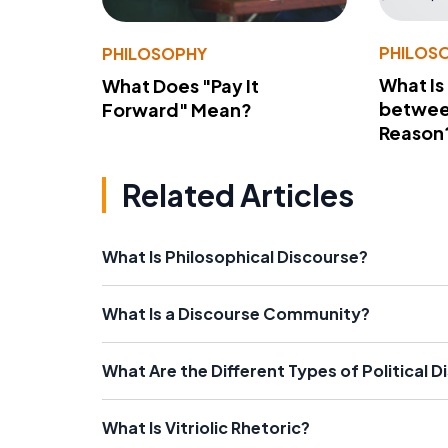
PHILOS
PHILOSOPHY
What Is
What Does "Pay It
betwee
Forward" Mean?
Reason
Related Articles
What Is Philosophical Discourse?
What Is a Discourse Community?
What Are the Different Types of Political 
What Is Vitriolic Rhetoric?