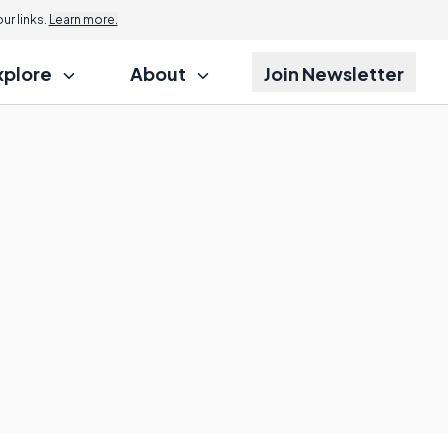
r links.
Learn more.
xplore
About
Join Newsletter