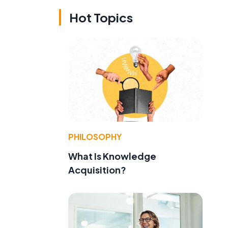
Hot Topics
PHILOSOPHY
What Is Knowledge
Acquisition?