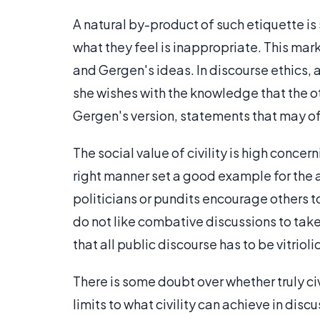
A natural by-product of such etiquette is 
what they feel is inappropriate. This ma
and Gergen's ideas. In discourse ethics, a
she wishes with the knowledge that the oth
Gergen's version, statements that may o
The social value of civility is high conce
right manner set a good example for the 
politicians or pundits encourage others to
do not like combative discussions to take 
that all public discourse has to be vitrioli
There is some doubt over whether truly civ
limits to what civility can achieve in disc