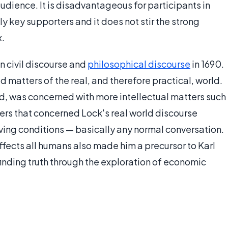
audience. It is disadvantageous for participants in
ly key supporters and it does not stir the strong
x.
n civil discourse and
philosophical discourse
in 1690.
d matters of the real, and therefore practical, world.
nd, was concerned with more intellectual matters such
ters that concerned Lock's real world discourse
iving conditions — basically any normal conversation.
affects all humans also made him a precursor to Karl
 finding truth through the exploration of economic