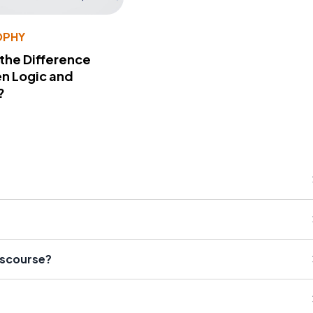
OPHY
 the Difference
n Logic and
?
Discourse?