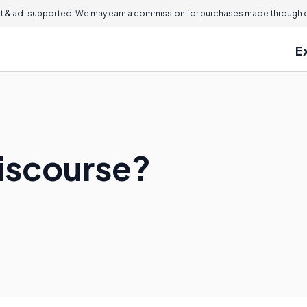
 & ad-supported. We may earn a commission for purchases made through ou
E
Discourse?