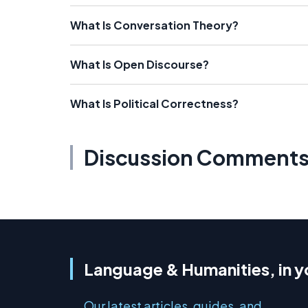
What Is Conversation Theory?
What Is Open Discourse?
What Is Political Correctness?
Discussion Comment
Language & Humanities, in y
Our latest articles, guides, and