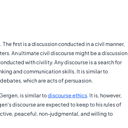
 The first is a discussion conducted in a civil manner,
ters. An ultimate civil discourse might be a discussion
nducted with civility. Any discourse is a search for
king and communication skills. It is similar to
debates, which are acts of persuasion.
Gergen, is similar to
discourse ethics
. It is, however,
gen's discourse are expected to keep to his rules of
ctive, peaceful, non-judgmental, and willing to