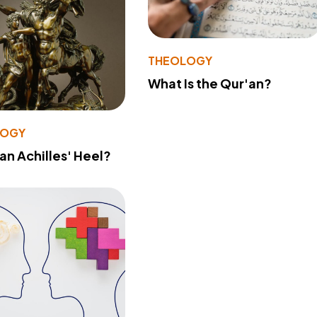
THEOLOGY
What Is the Qur'an?
LOGY
 an Achilles' Heel?