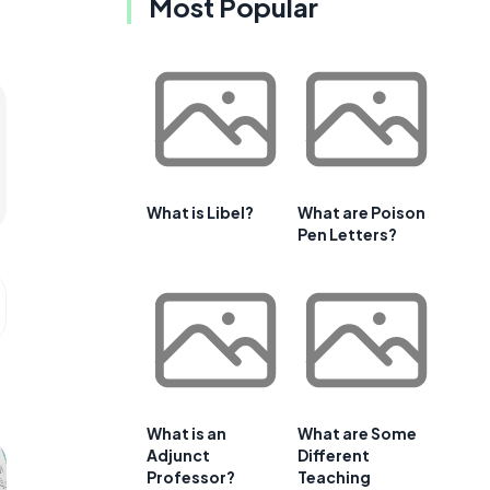
Most Popular
What is Libel?
What are Poison
Pen Letters?
What is an
What are Some
Adjunct
Different
Professor?
Teaching