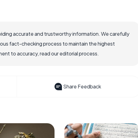
iding accurate and trustworthy information. We carefully
rous fact-checking process to maintain the highest
nt to accuracy, read our editorial process.
Share Feedback