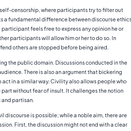
self-censorship, where participants try to filter out
rks a fundamental difference between discourse ethic
 participant feels free to express any opinion he or
er participants will allow him or her to do so. In
ffend others are stopped before being aired.
rning the public domain. Discussions conducted in the
audience. There is also an argument that bickering
 act in a similar way. Civility also allows people who
part without fear of insult. It challenges the notion
c and partisan.
il discourse is possible; while a noble aim, there are
ussion. First, the discussion might not end with a clear