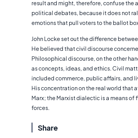
result and might, therefore, confuse the 
political debates, because it does not ral
emotions that pull voters to the ballot bo
John Locke set out the difference betwee
He believed that civil discourse concerne
Philosophical discourse, on the other ha
as concepts, ideas, and ethics. Civil mat
included commerce, public affairs, and l
His concentration on the real world that 
Marx; the Marxist dialectic is a means of
forces.
Share