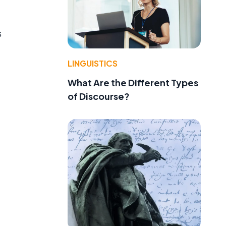
s
LINGUISTICS
What Are the Different Types
of Discourse?