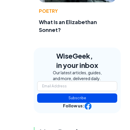
POETRY
What Is an Elizabethan
Sonnet?
WiseGeek,
in your inbox
Our latest articles, guides,
and more, delivered daily.
Subscribe
Follow us: