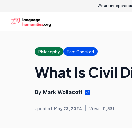
We are independent
Philosophy
Fact Checked
What Is Civil 
By Mark Wollacott
Updated:
May 23, 2024
Views:
11,531