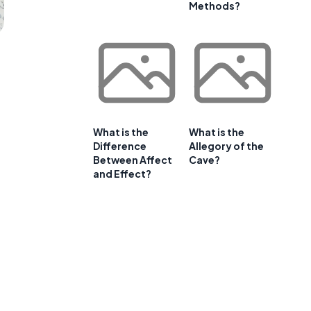
Methods?
What is the
What is the
Difference
Allegory of the
Between Affect
Cave?
and Effect?