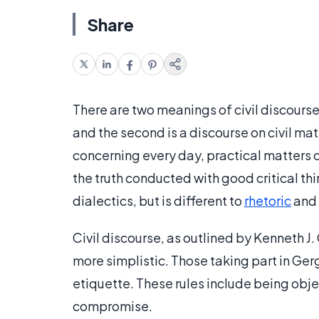
Share
There are two meanings of civil discourse.
and the second is a discourse on civil mat
concerning every day, practical matters co
the truth conducted with good critical thin
dialectics, but is different to
rhetoric
and 
Civil discourse, as outlined by Kenneth J. 
more simplistic. Those taking part in Ger
etiquette. These rules include being obje
compromise.