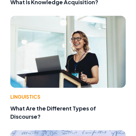
What Is Knowledge Acquisition?
LINGUISTICS
What Are the Different Types of
Discourse?