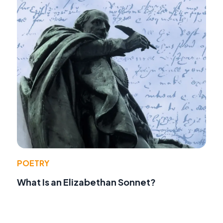
POETRY
What Is an Elizabethan Sonnet?