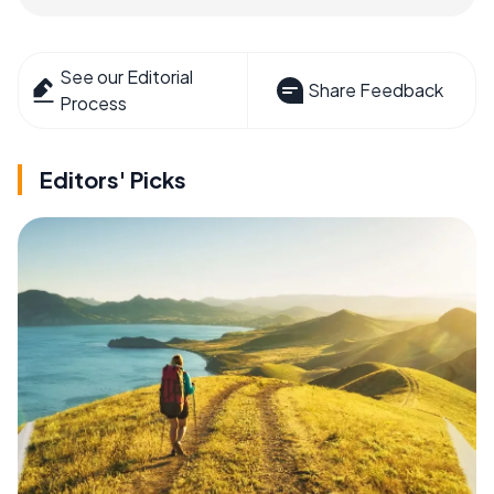
See our Editorial
Share Feedback
Process
Editors' Picks