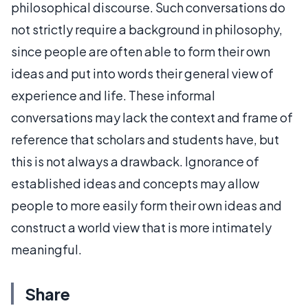
philosophical discourse. Such conversations do
not strictly require a background in philosophy,
since people are often able to form their own
ideas and put into words their general view of
experience and life. These informal
conversations may lack the context and frame of
reference that scholars and students have, but
this is not always a drawback. Ignorance of
established ideas and concepts may allow
people to more easily form their own ideas and
construct a world view that is more intimately
meaningful.
Share