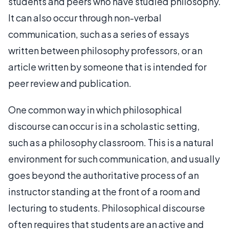
students and peers who have studied philosophy.
It can also occur through non-verbal
communication, such as a series of essays
written between philosophy professors, or an
article written by someone that is intended for
peer review and publication.
One common way in which philosophical
discourse can occur is in a scholastic setting,
such as a philosophy classroom. This is a natural
environment for such communication, and usually
goes beyond the authoritative process of an
instructor standing at the front of a room and
lecturing to students. Philosophical discourse
often requires that students are an active and