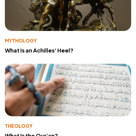
MYTHOLOGY
What Is an Achilles' Heel?
THEOLOGY
What Is the Qur'an?