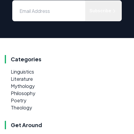
Subscribe
Categories
Linguistics
Literature
Mythology
Philosophy
Poetry
Theology
Get Around