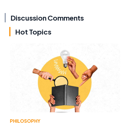
Discussion Comments
Hot Topics
PHILOSOPHY