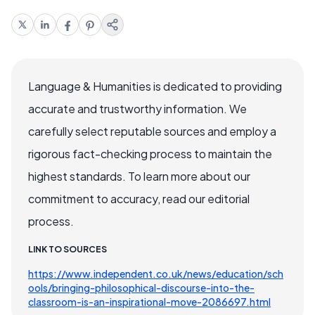
Language & Humanities is dedicated to providing
accurate and trustworthy information. We
carefully select reputable sources and employ a
rigorous fact-checking process to maintain the
highest standards. To learn more about our
commitment to accuracy, read our editorial
process.
LINK TO SOURCES
https://www.independent.co.uk/news/education/sch
ools/bringing-philosophical-discourse-into-the-
classroom-is-an-inspirational-move-2086697.html