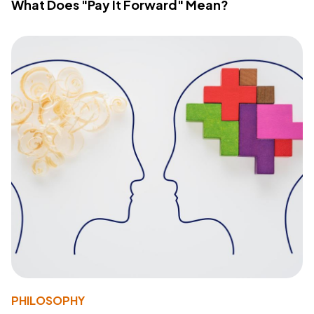
What Does "Pay It Forward" Mean?
PHILOSOPHY