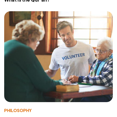
PHILOSOPHY