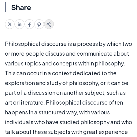
Share
Philosophical discourse is a process by which two
or more people discuss and communicate about
various topics and concepts within philosophy.
This can occur in a context dedicated to the
exploration and study of philosophy, or it can be
part of a discussion on another subject, such as
art or literature. Philosophical discourse often
happens in a structured way, with various
individuals who have studied philosophy and who
talk about these subjects with great experience