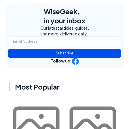
WiseGeek,
in your inbox
Our latest articles, guides,
and more, delivered daily.
Subscribe
Follow us:
Most Popular