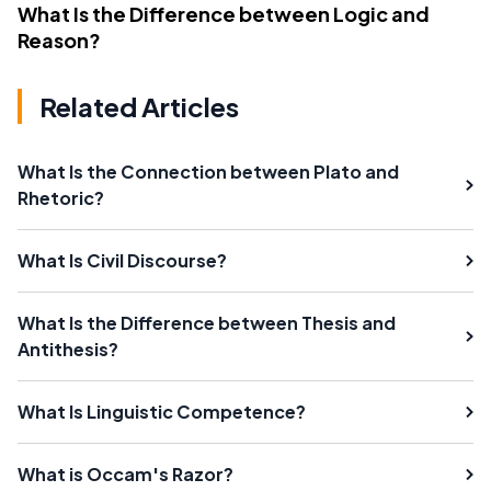
What Is the Difference between Logic and
Reason?
Related Articles
What Is the Connection between Plato and
Rhetoric?
What Is Civil Discourse?
What Is the Difference between Thesis and
Antithesis?
What Is Linguistic Competence?
What is Occam's Razor?