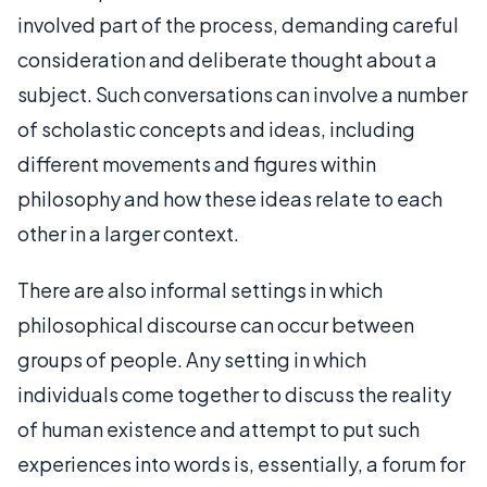
involved part of the process, demanding careful
consideration and deliberate thought about a
subject. Such conversations can involve a number
of scholastic concepts and ideas, including
different movements and figures within
philosophy and how these ideas relate to each
other in a larger context.
There are also informal settings in which
philosophical discourse can occur between
groups of people. Any setting in which
individuals come together to discuss the reality
of human existence and attempt to put such
experiences into words is, essentially, a forum for