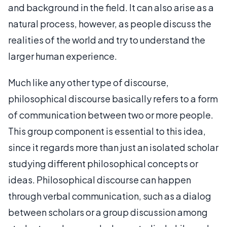
and background in the field. It can also arise as a
natural process, however, as people discuss the
realities of the world and try to understand the
larger human experience.
Much like any other type of discourse,
philosophical discourse basically refers to a form
of communication between two or more people.
This group component is essential to this idea,
since it regards more than just an isolated scholar
studying different philosophical concepts or
ideas. Philosophical discourse can happen
through verbal communication, such as a dialog
between scholars or a group discussion among