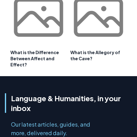
What is the Difference
What is the Allegory of
Between Affect and
the Cave?
Effect?
Language & Humanities, in your
inbox
Our latest articles, guides, and
more, delivered daily.