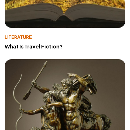
LITERATURE
What Is Travel Fiction?