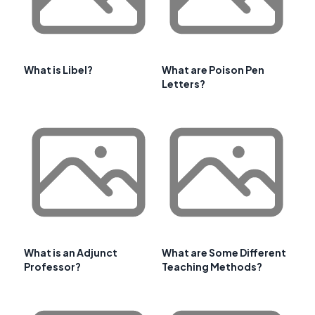
What is Libel?
What are Poison Pen
Letters?
What is an Adjunct
What are Some Different
Professor?
Teaching Methods?