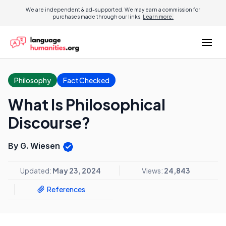
We are independent & ad-supported. We may earn a commission for
purchases made through our links.
Learn more.
Philosophy
Fact Checked
What Is Philosophical
Discourse?
By G. Wiesen
Updated:
May 23, 2024
Views:
24,843
References