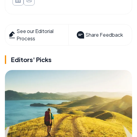
See our Editorial
Share Feedback
Process
Editors' Picks