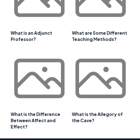
What is an Adjunct
What are Some Different
Professor?
Teaching Methods?
What is the Difference
What is the Allegory of
Between Affect and
the Cave?
Effect?