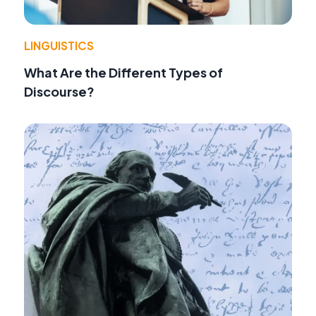
LINGUISTICS
What Are the Different Types of
Discourse?