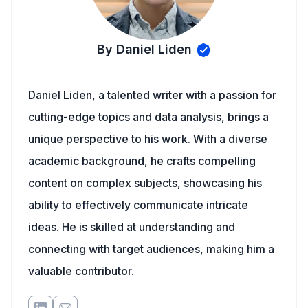
By Daniel Liden
Daniel Liden, a talented writer with a passion for
cutting-edge topics and data analysis, brings a
unique perspective to his work. With a diverse
academic background, he crafts compelling
content on complex subjects, showcasing his
ability to effectively communicate intricate
ideas. He is skilled at understanding and
connecting with target audiences, making him a
valuable contributor.