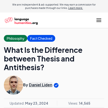
We are independent & ad-supported. We may earn a commission for
purchases made through our links.
Learn more.
Philosophy
Fact Checked
What Is the Difference
between Thesis and
Antithesis?
By
Daniel Liden
Updated:
May 23, 2024
Views:
14,565