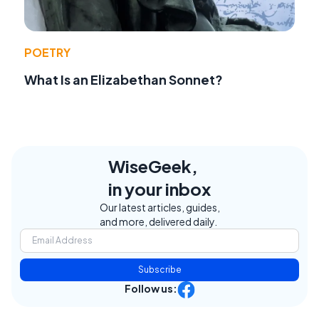
POETRY
What Is an Elizabethan Sonnet?
WiseGeek,
in your inbox
Our latest articles, guides,
and more, delivered daily.
Subscribe
Follow us: