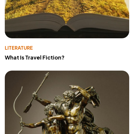
LITERATURE
What Is Travel Fiction?