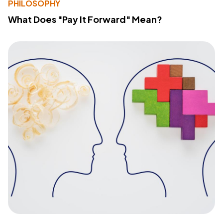
PHILOSOPHY
What Does "Pay It Forward" Mean?