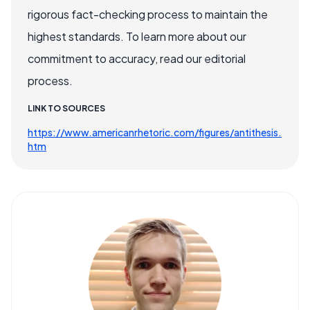
rigorous fact-checking process to maintain the
highest standards. To learn more about our
commitment to accuracy, read our editorial
process.
LINK TO SOURCES
https://www.americanrhetoric.com/figures/antithesis.
htm