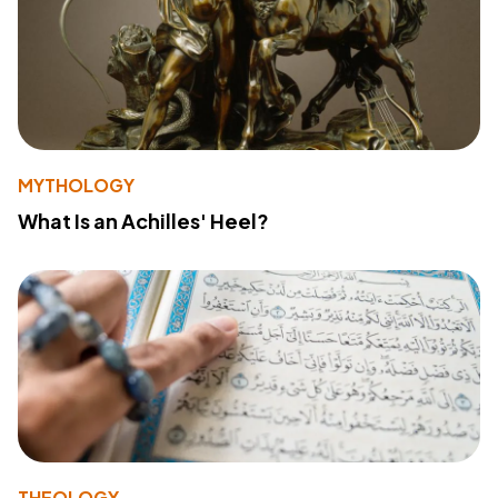
MYTHOLOGY
What Is an Achilles' Heel?
THEOLOGY