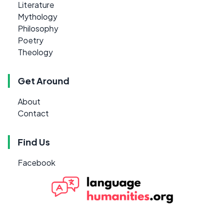
Literature
Mythology
Philosophy
Poetry
Theology
Get Around
About
Contact
Find Us
Facebook