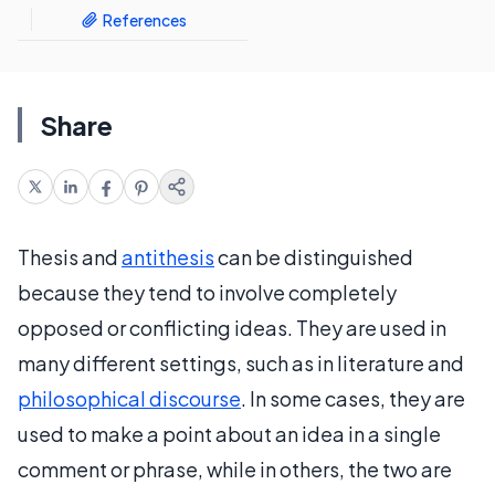
References
Share
Thesis and
antithesis
can be distinguished
because they tend to involve completely
opposed or conflicting ideas. They are used in
many different settings, such as in literature and
philosophical discourse
. In some cases, they are
used to make a point about an idea in a single
comment or phrase, while in others, the two are