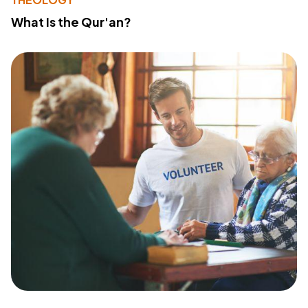
What Is the Qur'an?