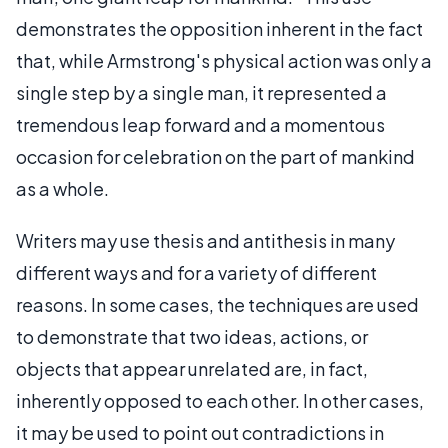
demonstrates the opposition inherent in the fact
that, while Armstrong's physical action was only a
single step by a single man, it represented a
tremendous leap forward and a momentous
occasion for celebration on the part of mankind
as a whole.
Writers may use thesis and antithesis in many
different ways and for a variety of different
reasons. In some cases, the techniques are used
to demonstrate that two ideas, actions, or
objects that appear unrelated are, in fact,
inherently opposed to each other. In other cases,
it may be used to point out contradictions in