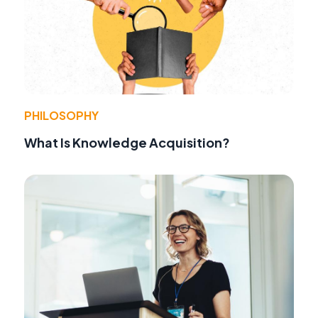
PHILOSOPHY
What Is Knowledge Acquisition?