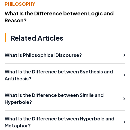
PHILOSOPHY
What Is the Difference between Logic and
Reason?
Related Articles
What Is Philosophical Discourse?
What Is the Difference between Synthesis and
Antithesis?
What Is the Difference between Simile and
Hyperbole?
What Is the Difference between Hyperbole and
Metaphor?