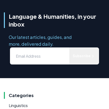
Language & Humanities, in your
inbox
Our latest articles, guides, and
more, delivered daily.
Subscribe
Categories
Linguistics