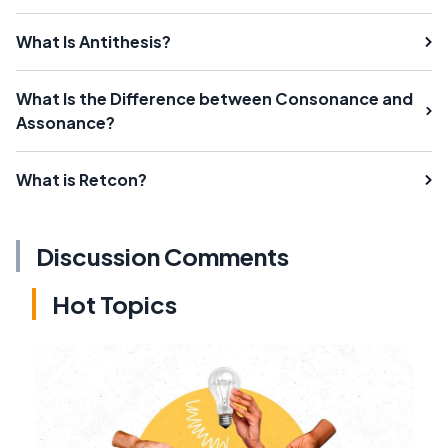
What Is Antithesis?
What Is the Difference between Consonance and
Assonance?
What is Retcon?
Discussion Comments
Hot Topics