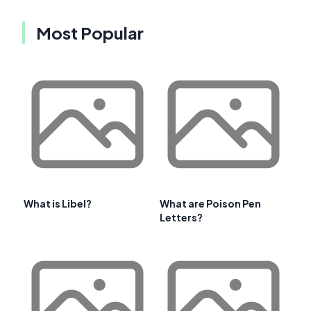
Most Popular
What is Libel?
What are Poison Pen
Letters?