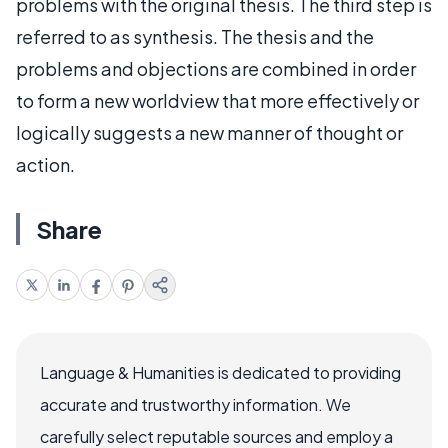
problems with the original thesis. The third step is
referred to as synthesis. The thesis and the
problems and objections are combined in order
to form a new worldview that more effectively or
logically suggests a new manner of thought or
action.
Share
Language & Humanities is dedicated to providing
accurate and trustworthy information. We
carefully select reputable sources and employ a