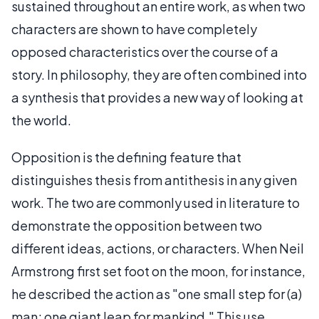
sustained throughout an entire work, as when two
characters are shown to have completely
opposed characteristics over the course of a
story. In philosophy, they are often combined into
a synthesis that provides a new way of looking at
the world.
Opposition is the defining feature that
distinguishes thesis from antithesis in any given
work. The two are commonly used in literature to
demonstrate the opposition between two
different ideas, actions, or characters. When Neil
Armstrong first set foot on the moon, for instance,
he described the action as "one small step for (a)
man; one giant leap for mankind." This use