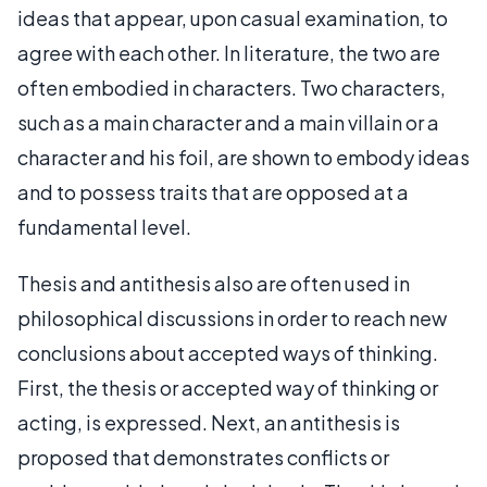
ideas that appear, upon casual examination, to
agree with each other. In literature, the two are
often embodied in characters. Two characters,
such as a main character and a main villain or a
character and his foil, are shown to embody ideas
and to possess traits that are opposed at a
fundamental level.
Thesis and antithesis also are often used in
philosophical discussions in order to reach new
conclusions about accepted ways of thinking.
First, the thesis or accepted way of thinking or
acting, is expressed. Next, an antithesis is
proposed that demonstrates conflicts or