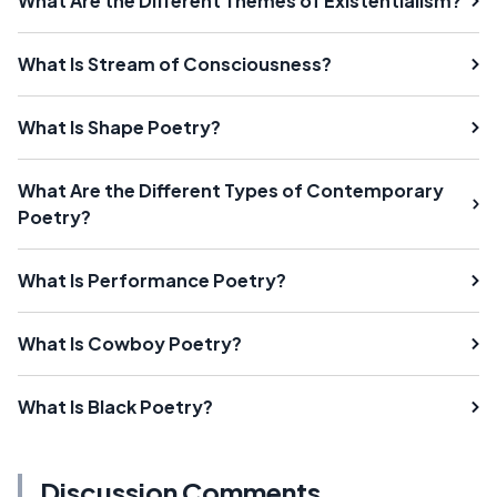
What Are the Different Themes of Existentialism?
What Is Stream of Consciousness?
What Is Shape Poetry?
What Are the Different Types of Contemporary
Poetry?
What Is Performance Poetry?
What Is Cowboy Poetry?
What Is Black Poetry?
Discussion Comments