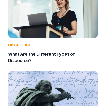
LINGUISTICS
What Are the Different Types of
Discourse?