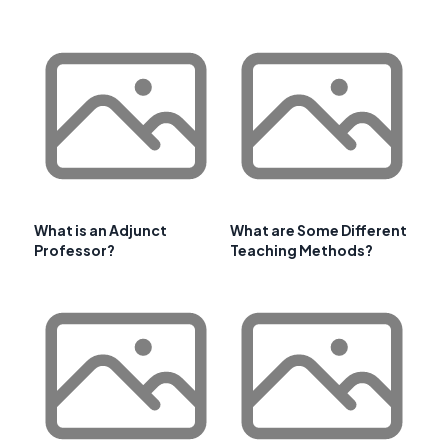
What is an Adjunct
What are Some Different
Professor?
Teaching Methods?