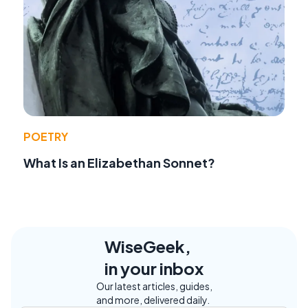
POETRY
What Is an Elizabethan Sonnet?
WiseGeek,
in your inbox
Our latest articles, guides,
and more, delivered daily.