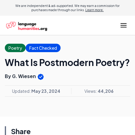
We are independent & ad-supported. We may earn a commission for
purchases made through our links.
Learn more.
Poetry
Fact Checked
What Is Postmodern Poetry?
By G. Wiesen
Updated:
May 23, 2024
Views:
44,206
Share