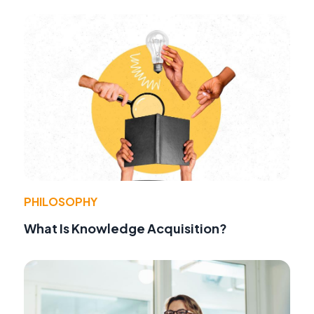
PHILOSOPHY
What Is Knowledge Acquisition?