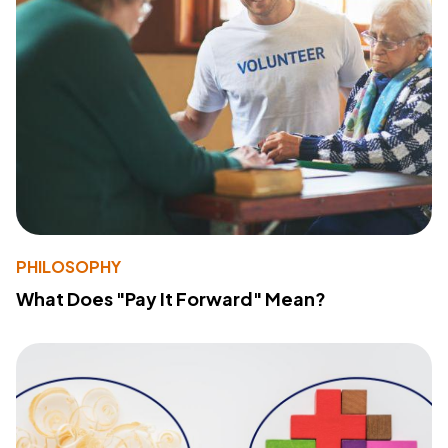
PHILOSOPHY
What Does "Pay It Forward" Mean?