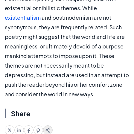
existential or nihilistic themes. While
existentialism
and postmodernism are not
synonymous, they are frequently related. Such
poetry might suggest that the world and life are
meaningless, or ultimately devoid of a purpose
mankind attempts to impose upon it. These
themes are not necessarily meant to be
depressing, but instead are used in an attempt to
push the reader beyond his or her comfort zone
and consider the world in new ways.
Share