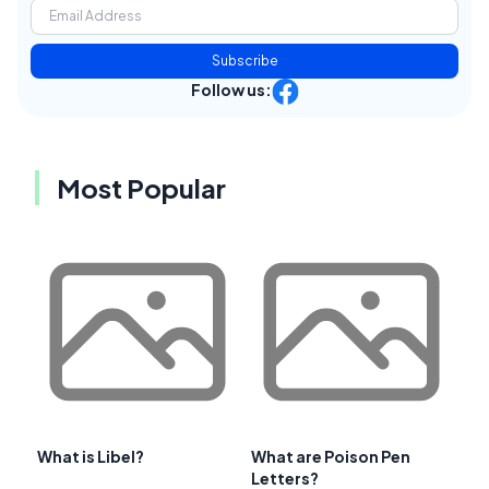
Subscribe
Follow us:
Most Popular
What is Libel?
What are Poison Pen
Letters?