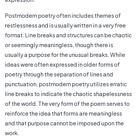
Postmodern poetry often includes themes of
restlessness and is usually written in a very free
format. Line breaks and structures can be chaotic
or seemingly meaningless, though there is
usually a purpose for the unusual breaks. While
ideas were often expressed in older forms of
poetry through the separation of lines and
punctuation, postmodern poetry utilizes erratic
line breaks to indicate the chaotic shapelessness
of the world. The very form of the poem serves to
reinforce the idea that forms are meaningless
and that purpose cannot be imposed upon the
work.