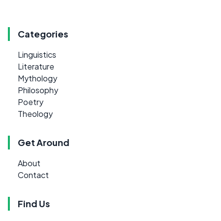
Categories
Linguistics
Literature
Mythology
Philosophy
Poetry
Theology
Get Around
About
Contact
Find Us