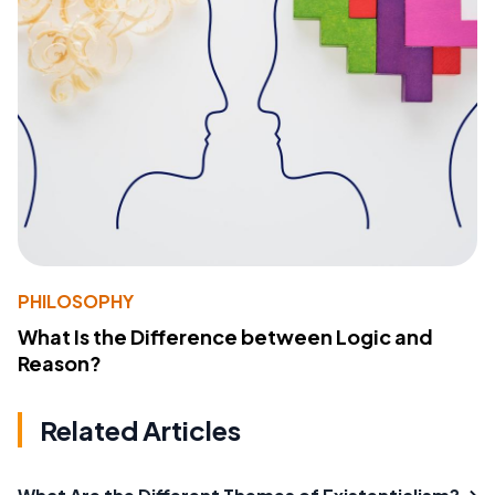
PHILOSOPHY
What Is the Difference between Logic and
Reason?
Related Articles