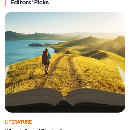
Editors' Picks
LITERATURE