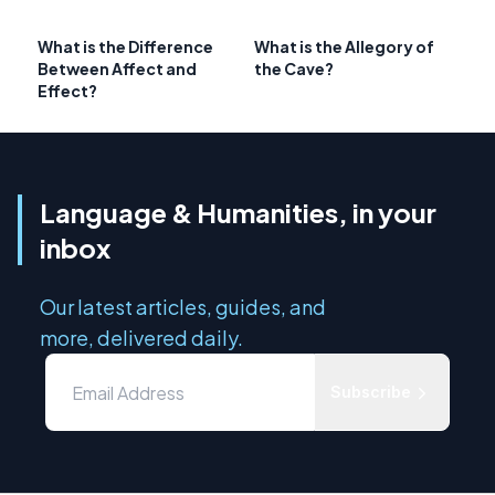
What is the Difference
What is the Allegory of
Between Affect and
the Cave?
Effect?
Language & Humanities, in your
inbox
Our latest articles, guides, and
more, delivered daily.
Subscribe