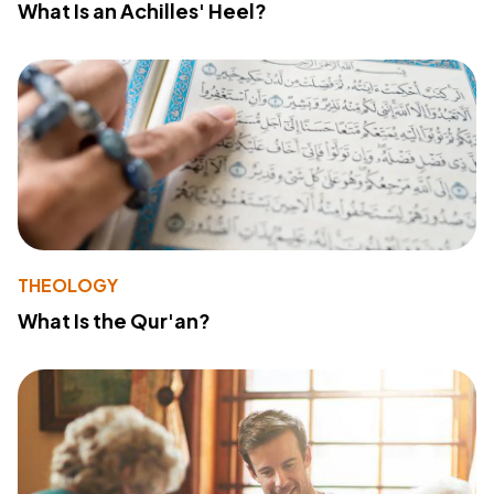
What Is an Achilles' Heel?
THEOLOGY
What Is the Qur'an?