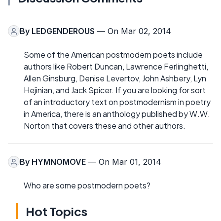
By
LEDGENDEROUS
— On Mar 02, 2014
Some of the American postmodern poets include
authors like Robert Duncan, Lawrence Ferlinghetti,
Allen Ginsburg, Denise Levertov, John Ashbery, Lyn
Hejinian, and Jack Spicer. If you are looking for sort
of an introductory text on postmodernism in poetry
in America, there is an anthology published by W.W.
Norton that covers these and other authors.
By
HYMNOMOVE
— On Mar 01, 2014
Who are some postmodern poets?
Hot Topics