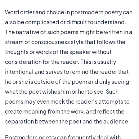
Word order and choice in postmodern poetry can
also be complicated or difficult to understand.
The narrative of such poems might be written in a
stream of consciousness style that follows the
thoughts or words of the speaker without
consideration for the reader. This is usually
intentional and serves to remind the reader that
he or she is outside of the poem and only seeing
what the poet wishes him or her to see. Such
poems may even mock the reader’s attempts to
create meaning from the work, and reflect the
separation between the poet and the audience.
Postmodern poetry can frequently deal with