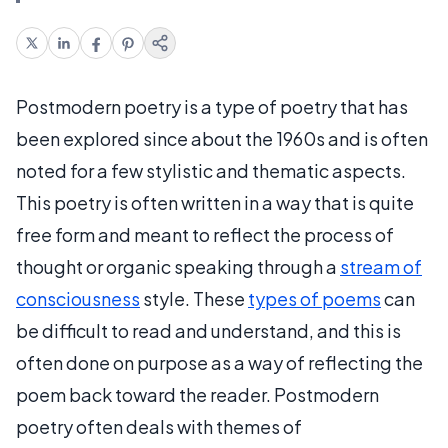
Postmodern poetry is a type of poetry that has
been explored since about the 1960s and is often
noted for a few stylistic and thematic aspects.
This poetry is often written in a way that is quite
free form and meant to reflect the process of
thought or organic speaking through a
stream of
consciousness
style. These
types of poems
can
be difficult to read and understand, and this is
often done on purpose as a way of reflecting the
poem back toward the reader. Postmodern
poetry often deals with themes of