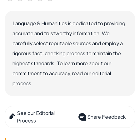
Language & Humanities is dedicated to providing
accurate and trustworthy information. We
carefully select reputable sources and employ a
rigorous fact-checking process to maintain the
highest standards. To learn more about our
commitment to accuracy, read our editorial
process.
See our Editorial
Share Feedback
Process