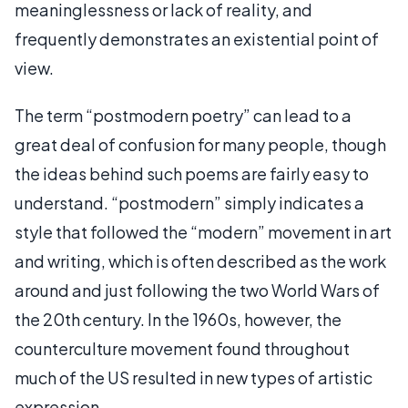
meaninglessness or lack of reality, and
frequently demonstrates an existential point of
view.
The term “postmodern poetry” can lead to a
great deal of confusion for many people, though
the ideas behind such poems are fairly easy to
understand. “postmodern” simply indicates a
style that followed the “modern” movement in art
and writing, which is often described as the work
around and just following the two World Wars of
the 20th century. In the 1960s, however, the
counterculture movement found throughout
much of the US resulted in new types of artistic
expression.