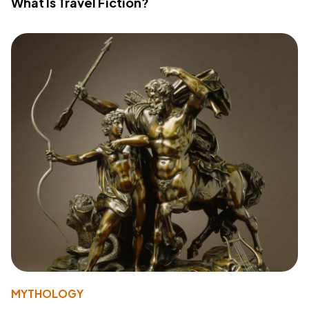
What Is Travel Fiction?
MYTHOLOGY