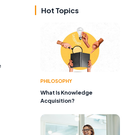
Hot Topics
e
PHILOSOPHY
What Is Knowledge
Acquisition?