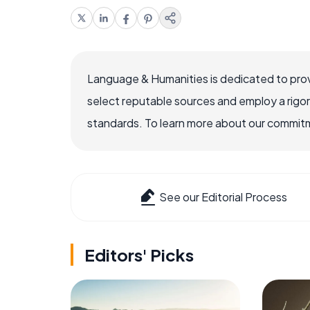
Language & Humanities is dedicated to prov
select reputable sources and employ a rigo
standards. To learn more about our commitme
See our Editorial Process
Editors' Picks