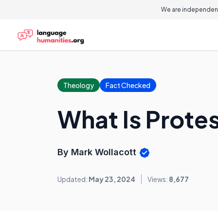
We are independent
Theology
Fact Checked
What Is Prote
By Mark Wollacott
Updated:
May 23, 2024
Views:
8,677