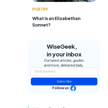
POETRY
What Is an Elizabethan
Sonnet?
WiseGeek,
in your inbox
Our latest articles, guides,
and more, delivered daily.
Subscribe
Follow us: