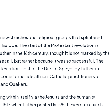
r new churches and religious groups that splintered
Europe. The start of the Protestant revolution is
her in the 16th century, though it is not marked by th
at all, but rather because it was so successful. The
otestation’ sent to the Diet of Speyer by Lutheran
s come to include all non-Catholic practitioners as
s and Quakers.
g within itself via the Jesuits and the humanist
in 1517 when Luther posted his 95 theses on a church