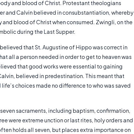
e body and blood of Christ. Protestant theologians
ther and Calvin believed in consubstantiation, whereby
dy and blood of Christ when consumed. Zwingli, on the
mbolic during the Last Supper.
 believed that St. Augustine of Hippo was correct in
 that all a person needed in order to get to heaven was
elieved that good works were essential to gaining
alvin, believed in predestination. This meant that
life’s choices made no difference to who was saved
 seven sacraments, including baptism, confirmation,
ee were extreme unction or last rites, holy orders and
ften holds all seven, but places extra importance on