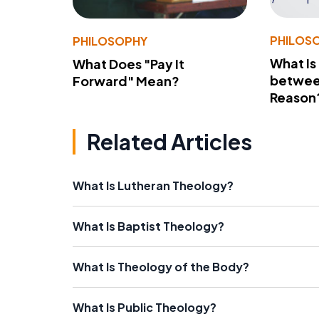
PHILOS
PHILOSOPHY
What Is
What Does "Pay It
betwee
Forward" Mean?
Reason
Related Articles
What Is Lutheran Theology?
What Is Baptist Theology?
What Is Theology of the Body?
What Is Public Theology?