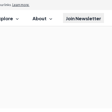
r links.
Learn more.
xplore
About
Join Newsletter