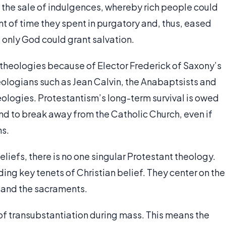
 the sale of indulgences, whereby rich people could
t of time they spent in purgatory and, thus, eased
t only God could grant salvation.
s theologies because of Elector Frederick of Saxony’s
eologians such as Jean Calvin, the Anabaptsists and
eologies. Protestantism’s long-term survival is owed
and to break away from the Catholic Church, even if
ns.
 beliefs, there is no one singular Protestant theology.
ding key tenets of Christian belief. They center on the
n and the sacraments.
 of transubstantiation during mass. This means the