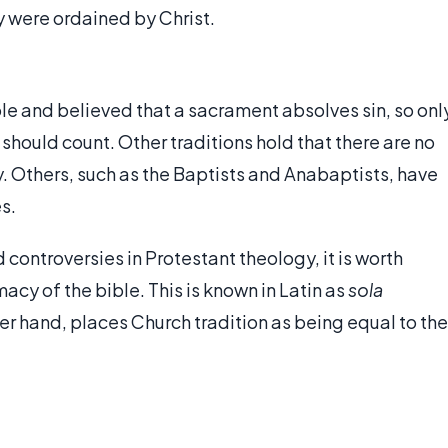
 were ordained by Christ.
ble and believed that a sacrament absolves sin, so onl
 should count. Other traditions hold that there are no
. Others, such as the Baptists and Anabaptists, have
s.
controversies in Protestant theology, it is worth
macy of the bible. This is known in Latin as
sola
her hand, places Church tradition as being equal to the