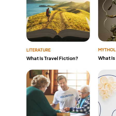
MYTHO
LITERATURE
What Is
What Is Travel Fiction?