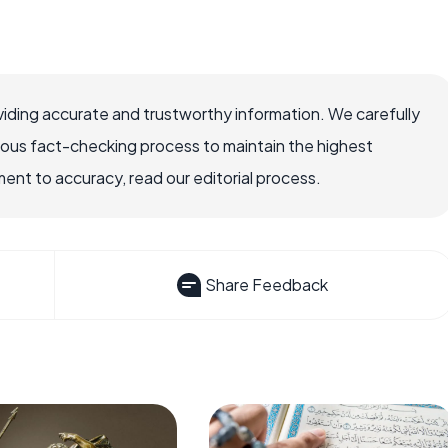
iding accurate and trustworthy information. We carefully
rous fact-checking process to maintain the highest
nt to accuracy, read our editorial process.
Share Feedback