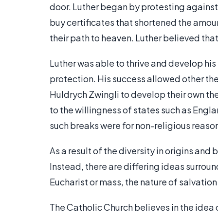
door. Luther began by protesting against
buy certificates that shortened the amoun
their path to heaven. Luther believed tha
Luther was able to thrive and develop hi
protection. His success allowed other th
Huldrych Zwingli to develop their own th
to the willingness of states such as Engl
such breaks were for non-religious reaso
As a result of the diversity in origins and
Instead, there are differing ideas surroun
Eucharist or mass, the nature of salvatio
The Catholic Church believes in the idea