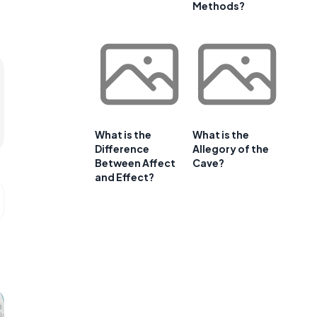
Methods?
What is the
What is the
Difference
Allegory of the
Between Affect
Cave?
and Effect?