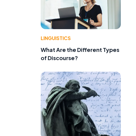
LINGUISTICS
What Are the Different Types
of Discourse?