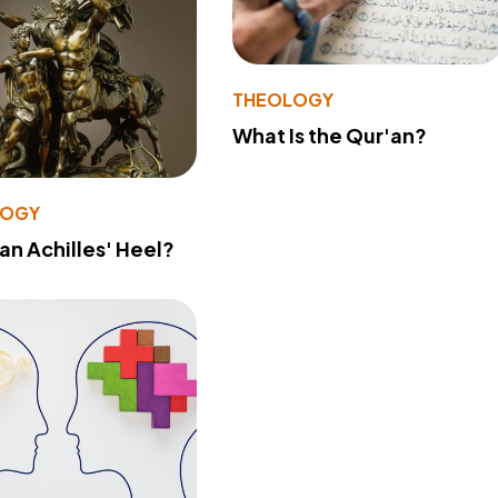
THEOLOGY
What Is the Qur'an?
LOGY
 an Achilles' Heel?