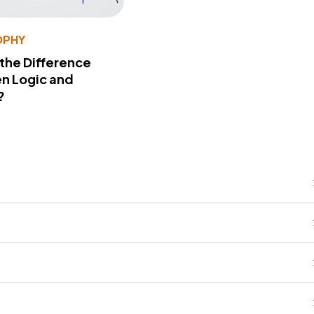
OPHY
 the Difference
n Logic and
?