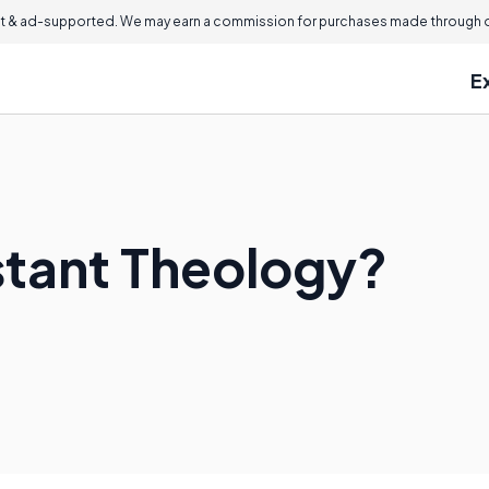
 & ad-supported. We may earn a commission for purchases made through ou
E
stant Theology?