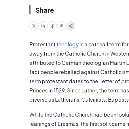
Share
Protestant
theology
is a catchall term fo
away from the Catholic Church in Western 
attributed to German theologian Martin Lut
fact people rebelled against Catholicism 
term protestant dates to the ‘letter of pr
Princes in 1529. Since Luther, the term ha
diverse as Lutherans, Calvinists, Baptist
While the Catholic Church had been lookin
leanings of Erasmus, the first split came 