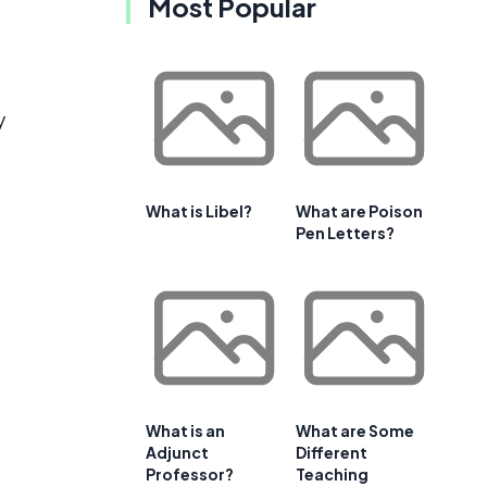
Most Popular
y
What is Libel?
What are Poison
Pen Letters?
What is an
What are Some
Adjunct
Different
Professor?
Teaching