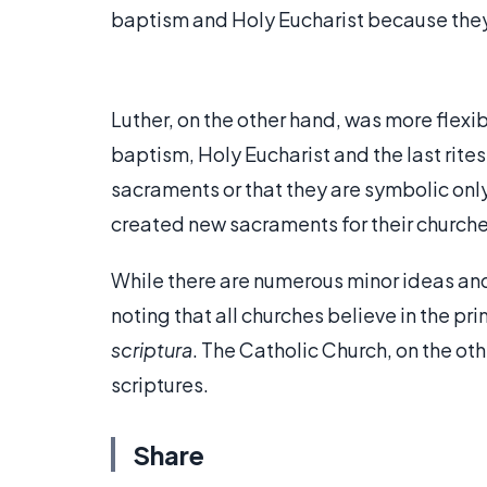
baptism and Holy Eucharist because they
Luther, on the other hand, was more flexi
baptism, Holy Eucharist and the last rites
sacraments or that they are symbolic only
created new sacraments for their churche
While there are numerous minor ideas and 
noting that all churches believe in the pri
scriptura
. The Catholic Church, on the ot
scriptures.
Share