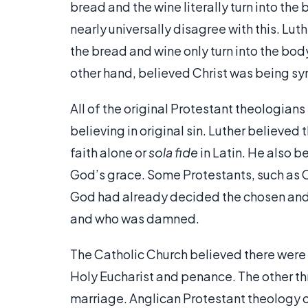
bread and the wine literally turn into th
nearly universally disagree with this. Lu
the bread and wine only turn into the bo
other hand, believed Christ was being sy
All of the original Protestant theologians
believing in original sin. Luther believed
faith alone or
sola fide
in Latin. He also b
God’s grace. Some Protestants, such as C
God had already decided the chosen and 
and who was damned.
The Catholic Church believed there were
Holy Eucharist and penance. The other thr
marriage. Anglican Protestant theology o