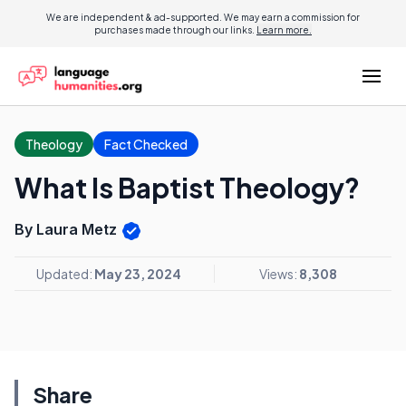
We are independent & ad-supported. We may earn a commission for
purchases made through our links.
Learn more.
Theology
Fact Checked
What Is Baptist Theology?
By Laura Metz
Updated:
May 23, 2024
Views:
8,308
Share