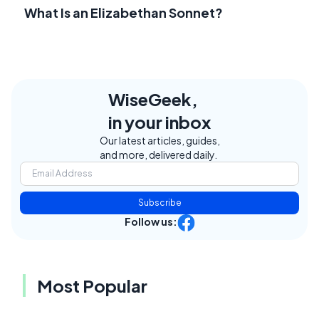
What Is an Elizabethan Sonnet?
WiseGeek,
in your inbox
Our latest articles, guides,
and more, delivered daily.
Subscribe
Follow us:
Most Popular