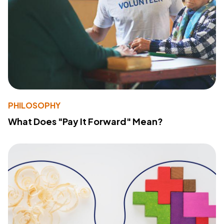
PHILOSOPHY
What Does "Pay It Forward" Mean?