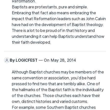
Reformation.
Baptists are protestants, pure and simple.
Embracing that fact also means embracing the
impact that Reformation leaders such as John Calvin
have had on the development of Baptist theology.
There is a lot to be proud of in that history and
understanding it can help Baptists understand how
their faith developed.
By
LOGICFEST
— On May 28, 2014
Although Baptist churches may be members of the
same convention or association, you'd be hard
pressed to find two that are terribly alike. One of
the hallmarks of the Baptist faith is the individuality
of the churches. Those churches each have their
own, distinct histories and varied customs.
For example, some Southern Baptist churches