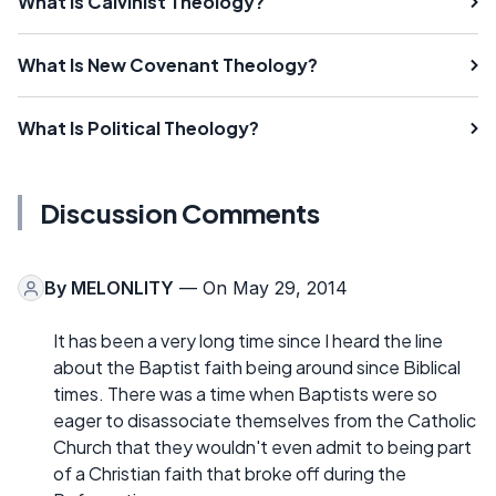
What Is Calvinist Theology?
What Is New Covenant Theology?
What Is Political Theology?
Discussion Comments
By
MELONLITY
— On May 29, 2014
It has been a very long time since I heard the line
about the Baptist faith being around since Biblical
times. There was a time when Baptists were so
eager to disassociate themselves from the Catholic
Church that they wouldn't even admit to being part
of a Christian faith that broke off during the