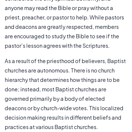
anyone may read the Bible or pray without a
priest, preacher, or pastor to help. While pastors
and deacons are greatly respected, members
are encouraged to study the Bible to see if the
pastor’s lesson agrees with the Scriptures.
As a result of the priesthood of believers, Baptist
churches are autonomous. There is no church
hierarchy that determines how things are to be
done; instead, most Baptist churches are
governed primarily by a body of elected
deacons or by church-wide votes. This localized
decision making results in different beliefs and
practices at various Baptist churches.