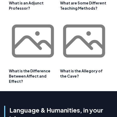
What is an Adjunct
What are Some Different
Professor?
Teaching Methods?
What is the Difference
What is the Allegory of
Between Affect and
the Cave?
Effect?
Language & Humanities, in your