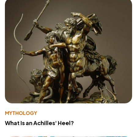
MYTHOLOGY
What Is an Achilles' Heel?