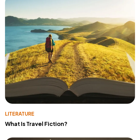
LITERATURE
What Is Travel Fiction?