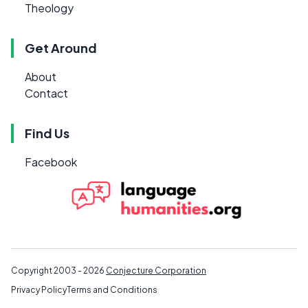
Theology
Get Around
About
Contact
Find Us
Facebook
Copyright 2003 - 2026
Conjecture Corporation
Privacy Policy
Terms and Conditions