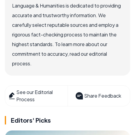
Language & Humanities is dedicated to providing
accurate and trustworthy information. We
carefully select reputable sources and employ a
rigorous fact-checking process to maintain the
highest standards. To learn more about our
commitment to accuracy, read our editorial
process.
See our Editorial
Share Feedback
Process
Editors' Picks