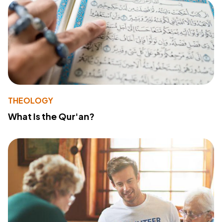
THEOLOGY
What Is the Qur'an?