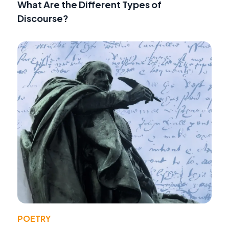
What Are the Different Types of
Discourse?
POETRY