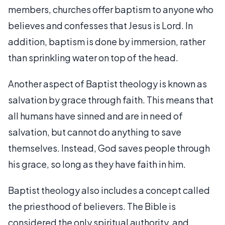
members, churches offer baptism to anyone who
believes and confesses that Jesus is Lord. In
addition, baptism is done by immersion, rather
than sprinkling water on top of the head.
Another aspect of Baptist theology is known as
salvation by grace through faith. This means that
all humans have sinned and are in need of
salvation, but cannot do anything to save
themselves. Instead, God saves people through
his grace, so long as they have faith in him.
Baptist theology also includes a concept called
the priesthood of believers. The Bible is
considered the only spiritual authority, and