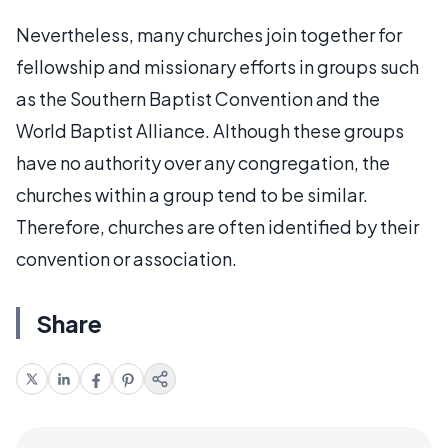
Nevertheless, many churches join together for
fellowship and missionary efforts in groups such
as the Southern Baptist Convention and the
World Baptist Alliance. Although these groups
have no authority over any congregation, the
churches within a group tend to be similar.
Therefore, churches are often identified by their
convention or association.
Share