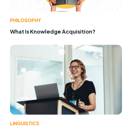
PHILOSOPHY
What Is Knowledge Acquisition?
LINGUISTICS