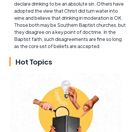
declare drinking to be an absolute sin. Others have
adopted the view that Christ did turn water into
wine and believe that drinking in moderation is OK.
Those both may be Southern Baptist churches, but
they disagree on a key point of doctrine. In the
Baptist faith, such disagreements are fine so long
as the core set of beliefs are accepted.
Hot Topics