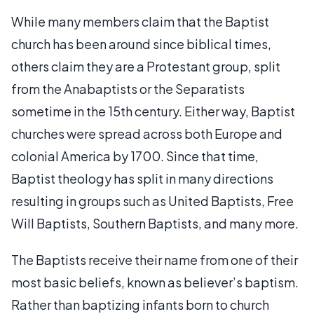
While many members claim that the Baptist
church has been around since biblical times,
others claim they are a Protestant group, split
from the Anabaptists or the Separatists
sometime in the 15th century. Either way, Baptist
churches were spread across both Europe and
colonial America by 1700. Since that time,
Baptist theology has split in many directions
resulting in groups such as United Baptists, Free
Will Baptists, Southern Baptists, and many more.
The Baptists receive their name from one of their
most basic beliefs, known as believer’s baptism.
Rather than baptizing infants born to church