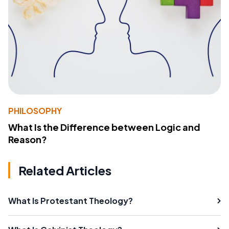
PHILOSOPHY
What Is the Difference between Logic and
Reason?
Related Articles
What Is Protestant Theology?