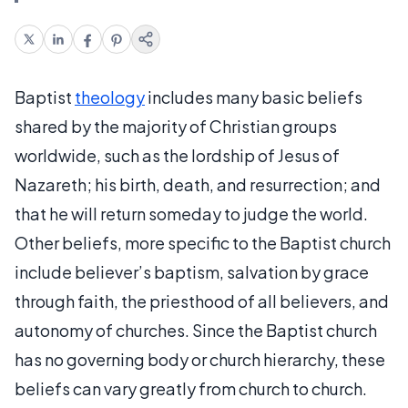
Baptist
theology
includes many basic beliefs
shared by the majority of Christian groups
worldwide, such as the lordship of Jesus of
Nazareth; his birth, death, and resurrection; and
that he will return someday to judge the world.
Other beliefs, more specific to the Baptist church
include believer’s baptism, salvation by grace
through faith, the priesthood of all believers, and
autonomy of churches. Since the Baptist church
has no governing body or church hierarchy, these
beliefs can vary greatly from church to church.