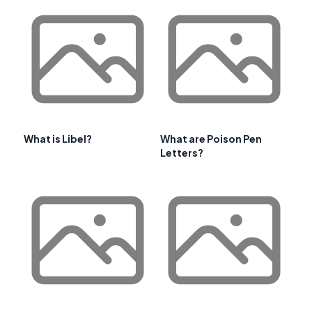
What is Libel?
What are Poison Pen
Letters?