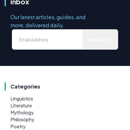
inbox
Our latest articles, guides, and
more, delivered daily.
Subscribe
Categories
Linguistics
Literature
Mythology
Philosophy
Poetry