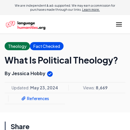
We are independent & ad-supported. We may earn a commission for
purchases made through our links.
Learn more.
Theology
Fact Checked
What Is Political Theology?
By Jessica Hobby
Updated:
May 23, 2024
Views:
8,669
References
Share