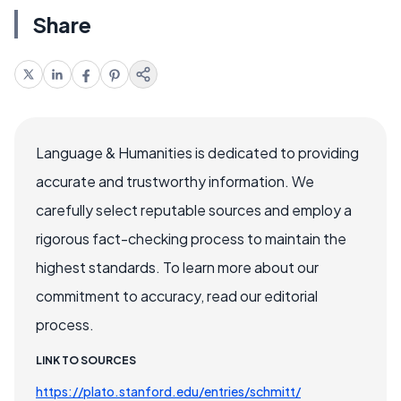
Share
Language & Humanities is dedicated to providing
accurate and trustworthy information. We
carefully select reputable sources and employ a
rigorous fact-checking process to maintain the
highest standards. To learn more about our
commitment to accuracy, read our editorial
process.
LINK TO SOURCES
https://plato.stanford.edu/entries/schmitt/