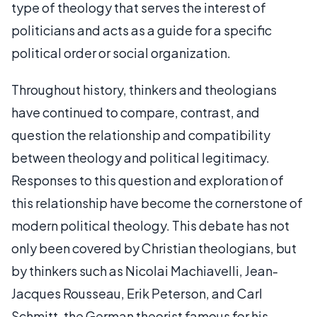
type of theology that serves the interest of
politicians and acts as a guide for a specific
political order or social organization.
Throughout history, thinkers and theologians
have continued to compare, contrast, and
question the relationship and compatibility
between theology and political legitimacy.
Responses to this question and exploration of
this relationship have become the cornerstone of
modern political theology. This debate has not
only been covered by Christian theologians, but
by thinkers such as Nicolai Machiavelli, Jean-
Jacques Rousseau, Erik Peterson, and Carl
Schmitt, the German theorist famous for his