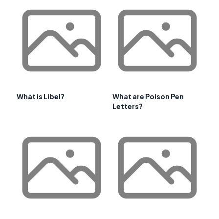
What is Libel?
What are Poison Pen
Letters?