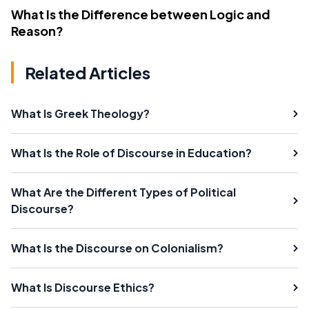
What Is the Difference between Logic and
Reason?
Related Articles
What Is Greek Theology?
What Is the Role of Discourse in Education?
What Are the Different Types of Political
Discourse?
What Is the Discourse on Colonialism?
What Is Discourse Ethics?