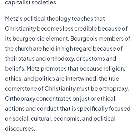
capitalist societies.
Metz's political theology teaches that
Christianity becomes less credible because of
its bourgeoisie element. Bourgeois members of
the church are held in high regard because of
their status and orthodoxy, or customs and
beliefs. Metz promotes that because religion,
ethics, and politics are intertwined, the true
cornerstone of Christianity must be orthopraxy.
Orthopraxy concentrates on just or ethical
actions and conduct that is specifically focused
on social, cultural, economic, and political
discourses.