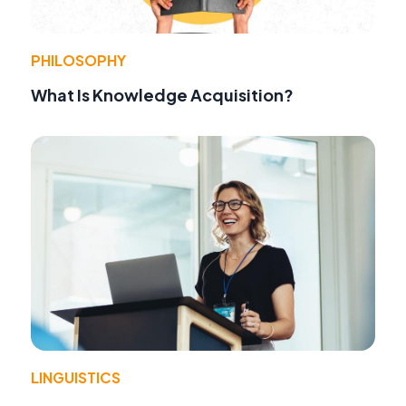
PHILOSOPHY
What Is Knowledge Acquisition?
LINGUISTICS