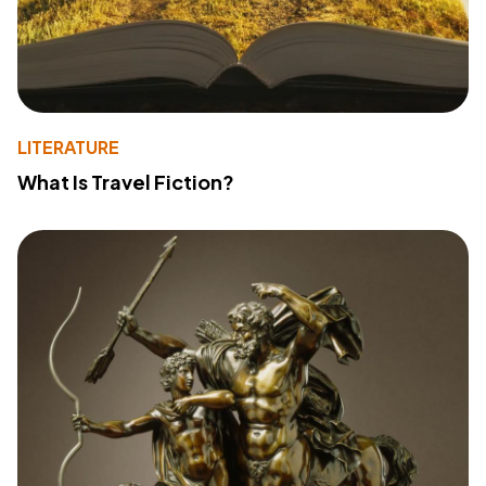
LITERATURE
What Is Travel Fiction?