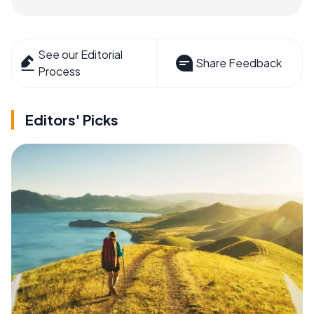
See our Editorial
Share Feedback
Process
Editors' Picks