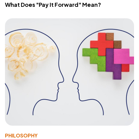
What Does "Pay It Forward" Mean?
PHILOSOPHY