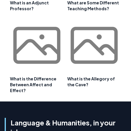
What is an Adjunct
What are Some Different
Professor?
Teaching Methods?
What is the Difference
What is the Allegory of
Between Affect and
the Cave?
Effect?
Language & Humanities, in your