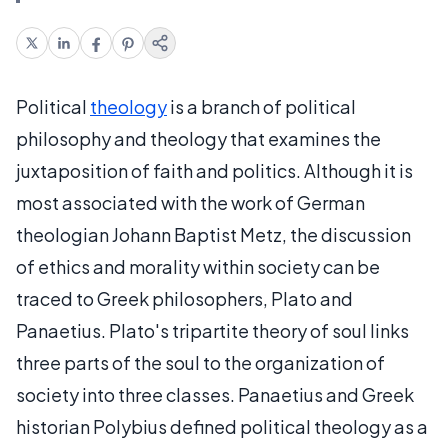
Political
theology
is a branch of political
philosophy and theology that examines the
juxtaposition of faith and politics. Although it is
most associated with the work of German
theologian Johann Baptist Metz, the discussion
of ethics and morality within society can be
traced to Greek philosophers, Plato and
Panaetius. Plato's tripartite theory of soul links
three parts of the soul to the organization of
society into three classes. Panaetius and Greek
historian Polybius defined political theology as a