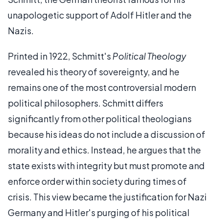
unapologetic support of Adolf Hitler and the
Nazis.
Printed in 1922, Schmitt's
Political Theology
revealed his theory of sovereignty, and he
remains one of the most controversial modern
political philosophers. Schmitt differs
significantly from other political theologians
because his ideas do not include a discussion of
morality and ethics. Instead, he argues that the
state exists with integrity but must promote and
enforce order within society during times of
crisis. This view became the justification for Nazi
Germany and Hitler's purging of his political