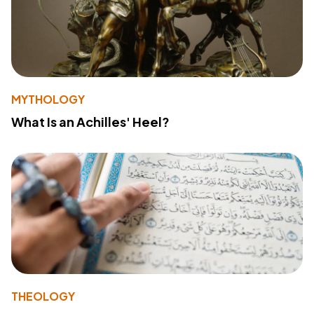
MYTHOLOGY
What Is an Achilles' Heel?
THEOLOGY