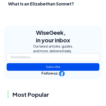
What Is an Elizabethan Sonnet?
WiseGeek,
in your inbox
Our latest articles, guides,
and more, delivered daily.
Subscribe
Follow us:
Most Popular