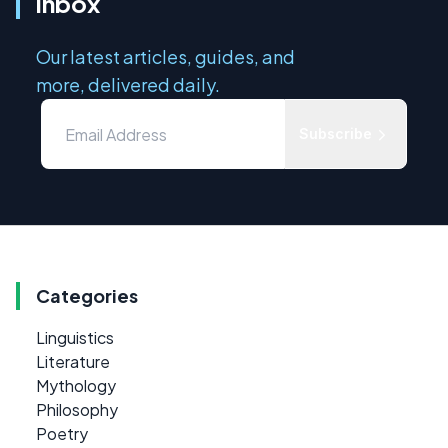
inbox
Our latest articles, guides, and
more, delivered daily.
Subscribe
Categories
Linguistics
Literature
Mythology
Philosophy
Poetry