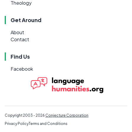
Theology
Get Around
About
Contact
Find Us
Facebook
Copyright 2003 - 2026
Conjecture Corporation
Privacy Policy
Terms and Conditions