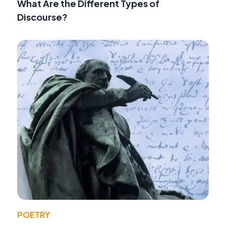
What Are the Different Types of
Discourse?
POETRY