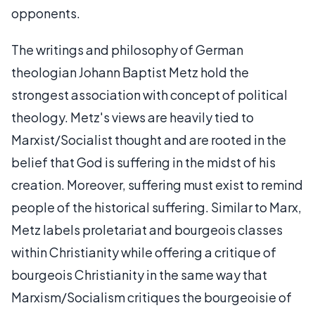
opponents.
The writings and philosophy of German
theologian Johann Baptist Metz hold the
strongest association with concept of political
theology. Metz's views are heavily tied to
Marxist/Socialist thought and are rooted in the
belief that God is suffering in the midst of his
creation. Moreover, suffering must exist to remind
people of the historical suffering. Similar to Marx,
Metz labels proletariat and bourgeois classes
within Christianity while offering a critique of
bourgeois Christianity in the same way that
Marxism/Socialism critiques the bourgeoisie of