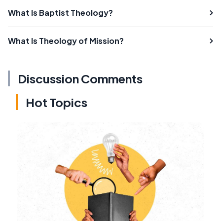
What Is Baptist Theology?
What Is Theology of Mission?
Discussion Comments
Hot Topics