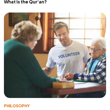
What Is the Qur'an?
PHILOSOPHY