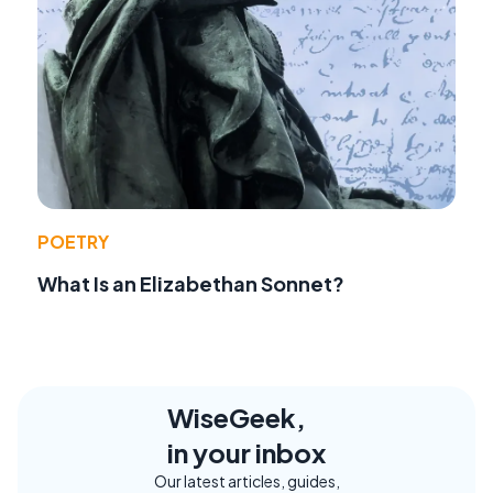
POETRY
What Is an Elizabethan Sonnet?
WiseGeek,
in your inbox
Our latest articles, guides,