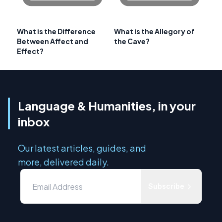
What is the Difference
What is the Allegory of
Between Affect and
the Cave?
Effect?
Language & Humanities, in your
inbox
Our latest articles, guides, and
more, delivered daily.
Subscribe