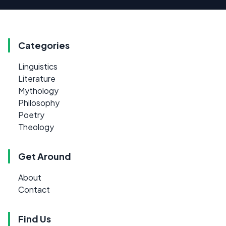
Categories
Linguistics
Literature
Mythology
Philosophy
Poetry
Theology
Get Around
About
Contact
Find Us