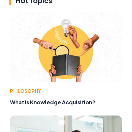
Hot Topics
PHILOSOPHY
What Is Knowledge Acquisition?