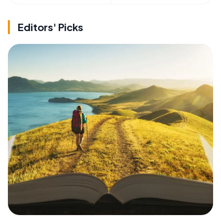
Editors' Picks