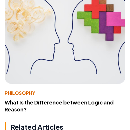
PHILOSOPHY
What Is the Difference between Logic and
Reason?
Related Articles