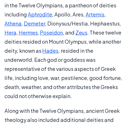
in the Twelve Olympians, a pantheon of deities
including
Aphrodite
, Apollo, Ares,
Artemis
,
Athena
,
Demeter
, Dionysus/Hestia, Hephaestus,
Hera
,
Hermes
,
Poseidon
, and
Zeus
. These twelve
deities resided on Mount Olympus, while another
deity, known as
Hades
, resided in the
underworld. Each god or goddess was
representative of the various aspects of Greek
life, including love, war, pestilence, good fortune,
death, weather, and other attributes the Greeks
could not otherwise explain.
Along with the Twelve Olympians, ancient Greek
theology also included additional deities and