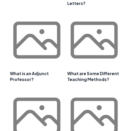
Letters?
What is an Adjunct
What are Some Different
Professor?
Teaching Methods?