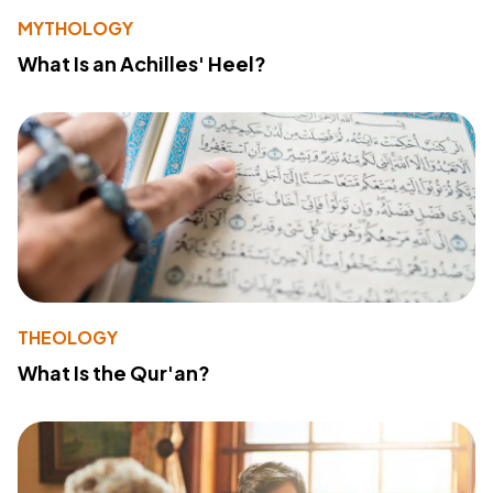
MYTHOLOGY
What Is an Achilles' Heel?
THEOLOGY
What Is the Qur'an?