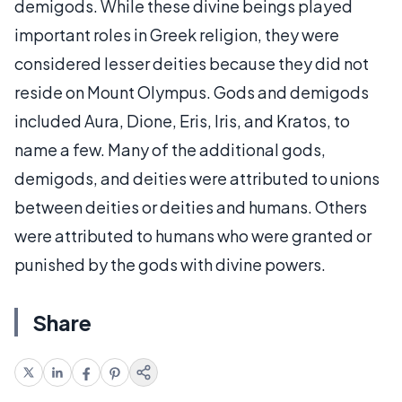
demigods. While these divine beings played
important roles in Greek religion, they were
considered lesser deities because they did not
reside on Mount Olympus. Gods and demigods
included Aura, Dione, Eris, Iris, and Kratos, to
name a few. Many of the additional gods,
demigods, and deities were attributed to unions
between deities or deities and humans. Others
were attributed to humans who were granted or
punished by the gods with divine powers.
Share