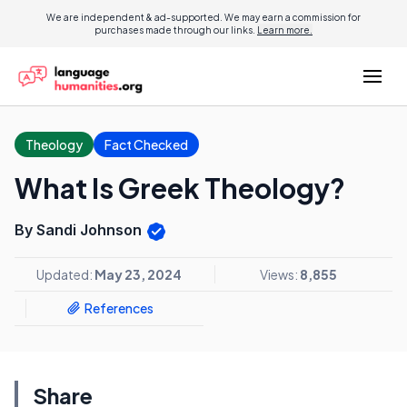
We are independent & ad-supported. We may earn a commission for
purchases made through our links.
Learn more.
Theology
Fact Checked
What Is Greek Theology?
By Sandi Johnson
Updated:
May 23, 2024
Views:
8,855
References
Share