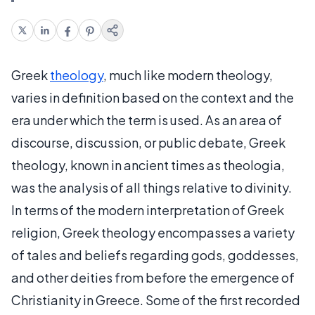
Greek
theology
, much like modern theology,
varies in definition based on the context and the
era under which the term is used. As an area of
discourse, discussion, or public debate, Greek
theology, known in ancient times as theologia,
was the analysis of all things relative to divinity.
In terms of the modern interpretation of Greek
religion, Greek theology encompasses a variety
of tales and beliefs regarding gods, goddesses,
and other deities from before the emergence of
Christianity in Greece. Some of the first recorded