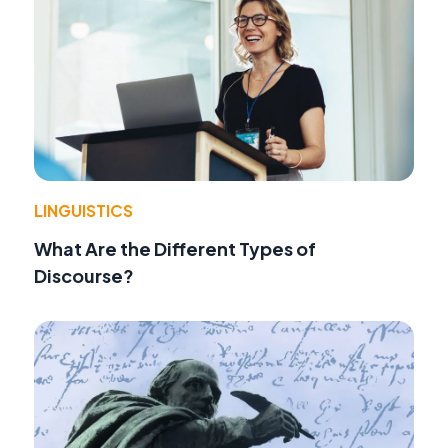
LINGUISTICS
What Are the Different Types of
Discourse?