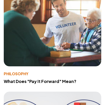
PHILOSOPHY
What Does "Pay It Forward" Mean?