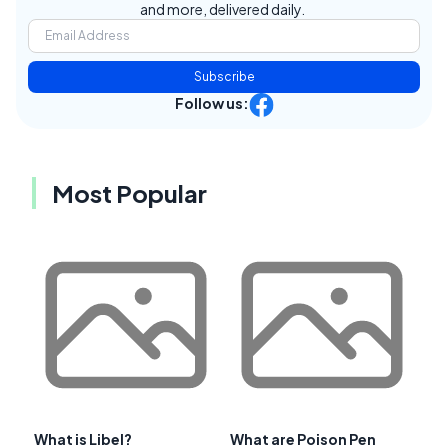
and more, delivered daily.
Subscribe
Follow us:
Most Popular
What is Libel?
What are Poison Pen