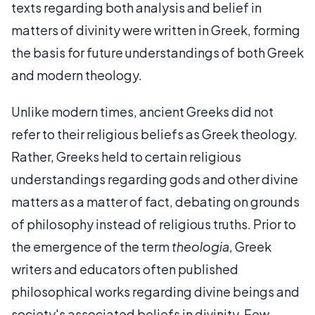
texts regarding both analysis and belief in
matters of divinity were written in Greek, forming
the basis for future understandings of both Greek
and modern theology.
Unlike modern times, ancient Greeks did not
refer to their religious beliefs as Greek theology.
Rather, Greeks held to certain religious
understandings regarding gods and other divine
matters as a matter of fact, debating on grounds
of philosophy instead of religious truths. Prior to
the emergence of the term
theologia
, Greek
writers and educators often published
philosophical works regarding divine beings and
society's associated beliefs in divinity. Few