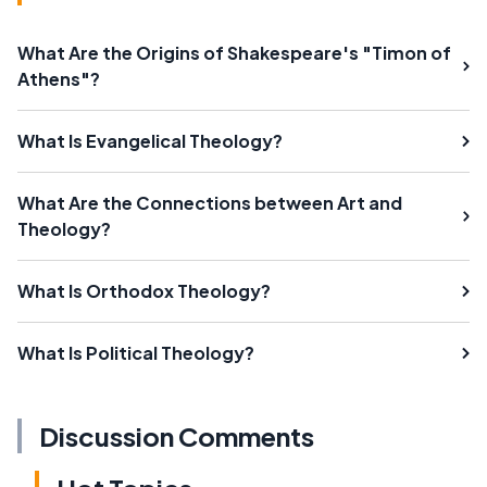
What Are the Origins of Shakespeare's "Timon of
Athens"?
What Is Evangelical Theology?
What Are the Connections between Art and
Theology?
What Is Orthodox Theology?
What Is Political Theology?
Discussion Comments