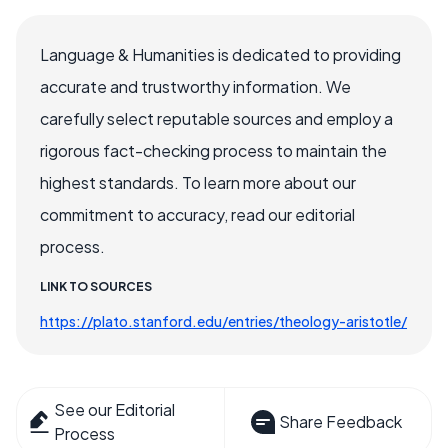
Language & Humanities is dedicated to providing
accurate and trustworthy information. We
carefully select reputable sources and employ a
rigorous fact-checking process to maintain the
highest standards. To learn more about our
commitment to accuracy, read our editorial
process.
LINK TO SOURCES
https://plato.stanford.edu/entries/theology-aristotle/
See our Editorial
Share Feedback
Process