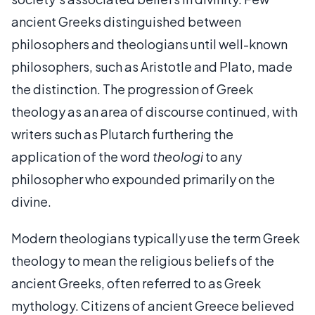
ancient Greeks distinguished between
philosophers and theologians until well-known
philosophers, such as Aristotle and Plato, made
the distinction. The progression of Greek
theology as an area of discourse continued, with
writers such as Plutarch furthering the
application of the word
theologi
to any
philosopher who expounded primarily on the
divine.
Modern theologians typically use the term Greek
theology to mean the religious beliefs of the
ancient Greeks, often referred to as Greek
mythology. Citizens of ancient Greece believed