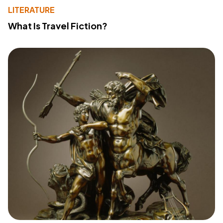
LITERATURE
What Is Travel Fiction?