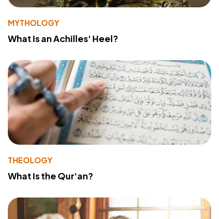
MYTHOLOGY
What Is an Achilles' Heel?
THEOLOGY
What Is the Qur'an?