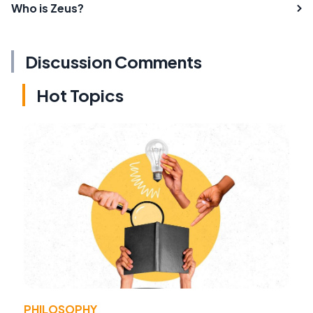
Who is Zeus?
Discussion Comments
Hot Topics
PHILOSOPHY