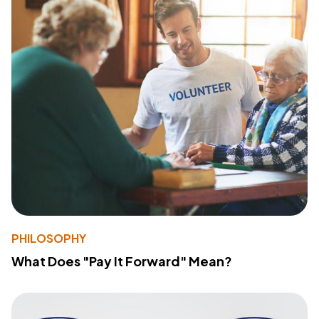
PHILOSOPHY
What Does "Pay It Forward" Mean?