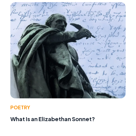
POETRY
What Is an Elizabethan Sonnet?