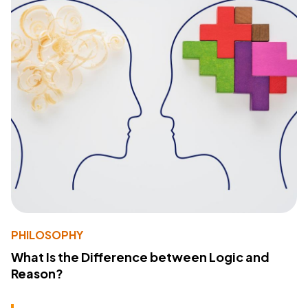
PHILOSOPHY
What Is the Difference between Logic and
Reason?