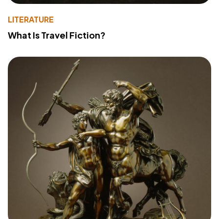
LITERATURE
What Is Travel Fiction?