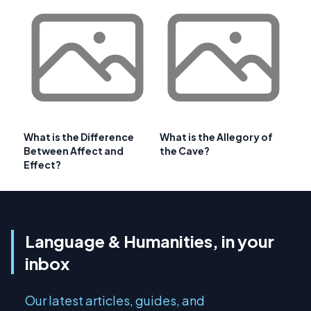
What is the Difference
What is the Allegory of
Between Affect and
the Cave?
Effect?
Language & Humanities, in your
inbox
Our latest articles, guides, and