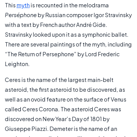
This
myth
is recounted in the melodrama
Perséphone
by Russian composer Igor Stravinsky
with a text by French author André Gide.
Stravinsky looked upon it as a symphonic ballet.
There are several paintings of the myth, including
“The Return of Persephone” by Lord Frederic
Leighton.
Ceres is the name of the largest main-belt
asteroid, the first asteroid to be discovered, as
well as an ovoid feature on the surface of Venus
called Ceres Corona. The asteroid Ceres was
discovered on New Year’s Day of 1801 by
Giuseppe Piazzi. Demeter is the name of an