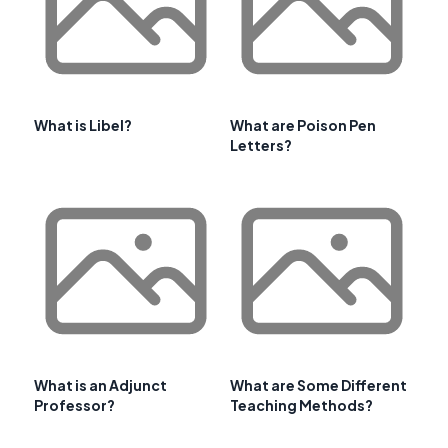
What is Libel?
What are Poison Pen
Letters?
What is an Adjunct
What are Some Different
Professor?
Teaching Methods?