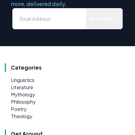
more, delivered daily.
Subscribe
Categories
Linguistics
Literature
Mythology
Philosophy
Poetry
Theology
Get Around