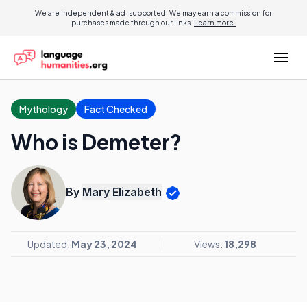
We are independent & ad-supported. We may earn a commission for
purchases made through our links.
Learn more.
Mythology
Fact Checked
Who is Demeter?
By
Mary Elizabeth
Updated:
May 23, 2024
Views:
18,298