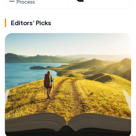
Process
Editors' Picks