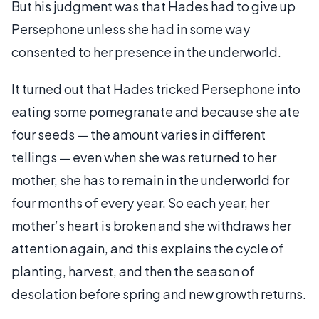
But his judgment was that Hades had to give up
Persephone unless she had in some way
consented to her presence in the underworld.
It turned out that Hades tricked Persephone into
eating some pomegranate and because she ate
four seeds — the amount varies in different
tellings — even when she was returned to her
mother, she has to remain in the underworld for
four months of every year. So each year, her
mother’s heart is broken and she withdraws her
attention again, and this explains the cycle of
planting, harvest, and then the season of
desolation before spring and new growth returns.