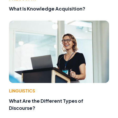
What Is Knowledge Acquisition?
LINGUISTICS
What Are the Different Types of
Discourse?