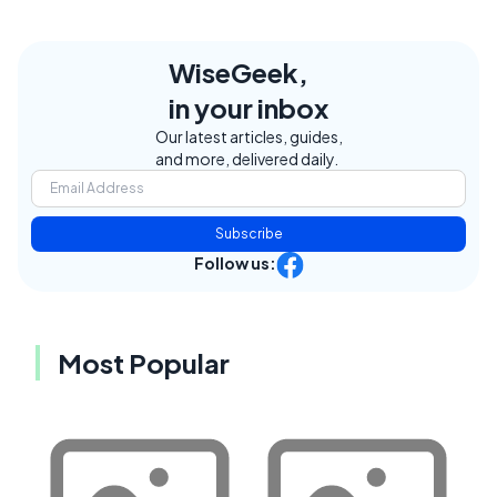
WiseGeek,
in your inbox
Our latest articles, guides,
and more, delivered daily.
Subscribe
Follow us:
Most Popular