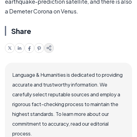
earthquake-prediction satellite, and there is also
a Demeter Corona on Venus.
Share
Language & Humanities is dedicated to providing
accurate and trustworthy information. We
carefully select reputable sources and employ a
rigorous fact-checking process to maintain the
highest standards. To learn more about our
commitment to accuracy, read our editorial
process.