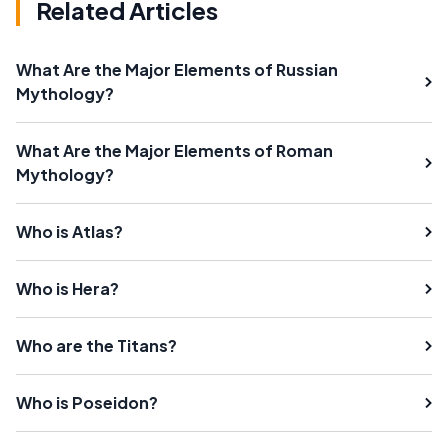
Related Articles
What Are the Major Elements of Russian
Mythology?
What Are the Major Elements of Roman
Mythology?
Who is Atlas?
Who is Hera?
Who are the Titans?
Who is Poseidon?