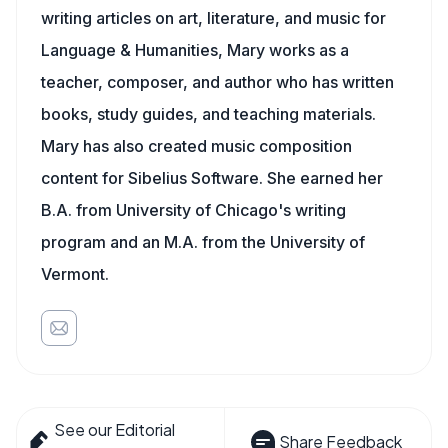
writing articles on art, literature, and music for
Language & Humanities, Mary works as a
teacher, composer, and author who has written
books, study guides, and teaching materials.
Mary has also created music composition
content for Sibelius Software. She earned her
B.A. from University of Chicago's writing
program and an M.A. from the University of
Vermont.
See our Editorial
Share Feedback