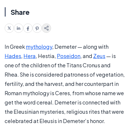
Share
In Greek
mythology
, Demeter — along with
Hades
,
Hera
, Hestia,
Poseidon
, and
Zeus
— is
one of the children of the Titans Cronus and
Rhea. She is considered patroness of vegetation,
fertility, and the harvest, and her counterpart in
Roman mythology is Ceres, from whose name we
get the word cereal. Demeter is connected with
the Eleusinian mysteries, religious rites that were
celebrated at Eleusis in Demeter’s honor.