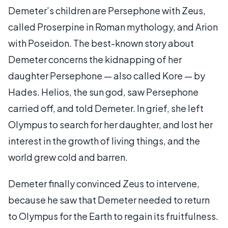
Demeter’s children are Persephone with Zeus,
called Proserpine in Roman mythology, and Arion
with Poseidon. The best-known story about
Demeter concerns the kidnapping of her
daughter Persephone — also called Kore — by
Hades. Helios, the sun god, saw Persephone
carried off, and told Demeter. In grief, she left
Olympus to search for her daughter, and lost her
interest in the growth of living things, and the
world grew cold and barren.
Demeter finally convinced Zeus to intervene,
because he saw that Demeter needed to return
to Olympus for the Earth to regain its fruitfulness.