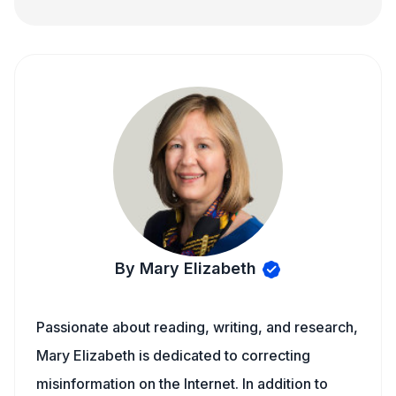
By Mary Elizabeth
Passionate about reading, writing, and research,
Mary Elizabeth is dedicated to correcting
misinformation on the Internet. In addition to