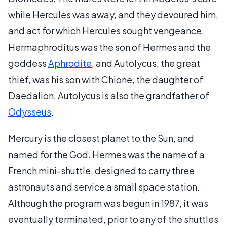
while Hercules was away, and they devoured him,
and act for which Hercules sought vengeance.
Hermaphroditus was the son of Hermes and the
goddess
Aphrodite
, and Autolycus, the great
thief, was his son with Chione, the daughter of
Daedalion. Autolycus is also the grandfather of
Odysseus
.
Mercury is the closest planet to the Sun, and
named for the God. Hermes was the name of a
French mini-shuttle, designed to carry three
astronauts and service a small space station.
Although the program was begun in 1987, it was
eventually terminated, prior to any of the shuttles