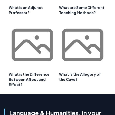
What is an Adjunct
What are Some Different
Professor?
Teaching Methods?
What is the Difference
What is the Allegory of
Between Affect and
the Cave?
Effect?
Language & Humanities, in your