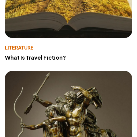
LITERATURE
What Is Travel Fiction?