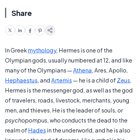
Share
In Greek
mythology
, Hermes is one of the
Olympian gods, usually numbered at 12, and like
many of the Olympians —
Athena
, Ares, Apollo,
Hephaestus
, and
Artemis
— he is a child of
Zeus
.
Hermes is the messenger god, as well as the god
of travelers, roads, livestock, merchants, young
men, and thieves. He is the leader of souls, or
psychopompus
, who conducts the dead to the
realm of
Hades
in the underworld, and he is also