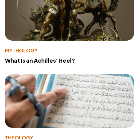
MYTHOLOGY
What Is an Achilles' Heel?
THEOLOGY