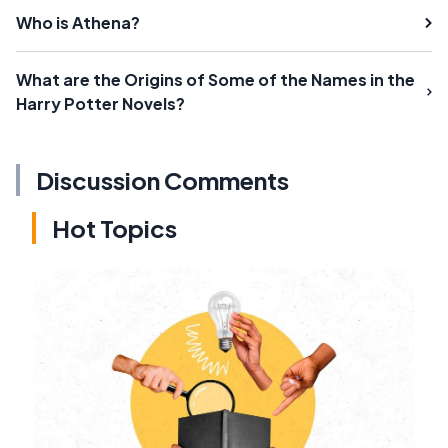
Who is Athena?
What are the Origins of Some of the Names in the
Harry Potter Novels?
Discussion Comments
Hot Topics