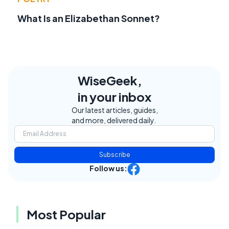
What Is an Elizabethan Sonnet?
WiseGeek,
in your inbox
Our latest articles, guides,
and more, delivered daily.
Subscribe
Follow us:
Most Popular