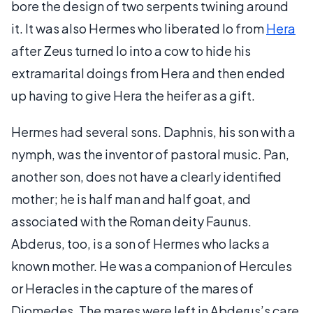
bore the design of two serpents twining around
it. It was also Hermes who liberated Io from
Hera
after Zeus turned Io into a cow to hide his
extramarital doings from Hera and then ended
up having to give Hera the heifer as a gift.
Hermes had several sons. Daphnis, his son with a
nymph, was the inventor of pastoral music. Pan,
another son, does not have a clearly identified
mother; he is half man and half goat, and
associated with the Roman deity Faunus.
Abderus, too, is a son of Hermes who lacks a
known mother. He was a companion of Hercules
or Heracles in the capture of the mares of
Diomedes. The mares were left in Abderus’s care