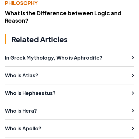
PHILOSOPHY
What Is the Difference between Logic and
Reason?
Related Articles
In Greek Mythology, Who is Aphrodite?
Who is Atlas?
Who is Hephaestus?
Who is Hera?
Who is Apollo?