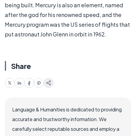
being built. Mercury is also an element, named
after the god for his renowned speed, and the
Mercury program was the US series of flights that
put astronaut John Glenn in orbit in 1962.
Share
Language & Humanities is dedicated to providing
accurate and trustworthy information. We
carefully select reputable sources and employ a