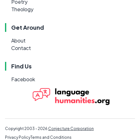
Poetry
Theology
Get Around
About
Contact
Find Us
Facebook
Copyright 2003 - 2026
Conjecture Corporation
Privacy Policy
Terms and Conditions