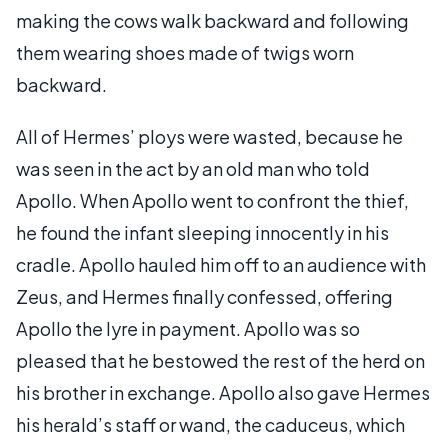
making the cows walk backward and following
them wearing shoes made of twigs worn
backward.
All of Hermes’ ploys were wasted, because he
was seen in the act by an old man who told
Apollo. When Apollo went to confront the thief,
he found the infant sleeping innocently in his
cradle. Apollo hauled him off to an audience with
Zeus, and Hermes finally confessed, offering
Apollo the lyre in payment. Apollo was so
pleased that he bestowed the rest of the herd on
his brother in exchange. Apollo also gave Hermes
his herald’s staff or wand, the caduceus, which