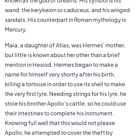
known as the god of dreams. His symbol is his
wand, the
kerykeion
or
caduceus
, and his winged
sandals. His counterpart in Roman mythology is
Mercury.
Maia, a daughter of Atlas, was Hermes’ mother,
but little is known about her other than a brief
mention in Hesiod. Hermes began to make a
name for himself very shortly after his birth,
killing a tortoise in order to use its shell to make
the very first lyre. Needing strings for his lyre, he
stole his brother Apollo’s cattle, so he could use
their intestines to complete his instrument.
Knowing full well that this would not please
Apollo, he attempted to cover the theft by