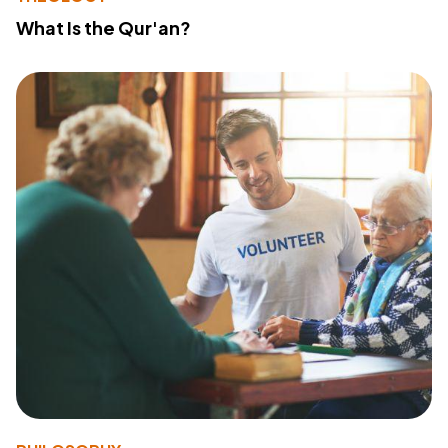
What Is the Qur'an?