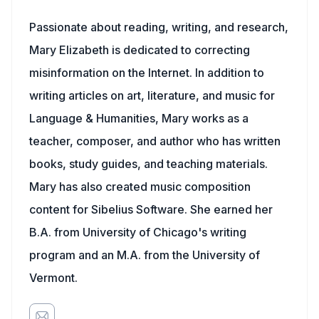
Passionate about reading, writing, and research,
Mary Elizabeth is dedicated to correcting
misinformation on the Internet. In addition to
writing articles on art, literature, and music for
Language & Humanities, Mary works as a
teacher, composer, and author who has written
books, study guides, and teaching materials.
Mary has also created music composition
content for Sibelius Software. She earned her
B.A. from University of Chicago's writing
program and an M.A. from the University of
Vermont.