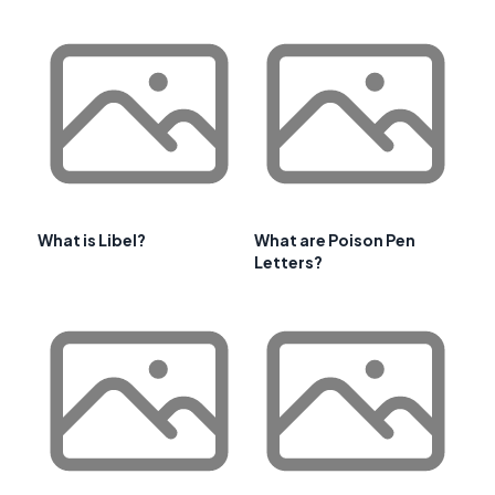
What is Libel?
What are Poison Pen
Letters?