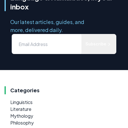
inbox
Our latest articles, guides, and
more, delivered daily.
Subscribe
Categories
Linguistics
Literature
Mythology
Philosophy