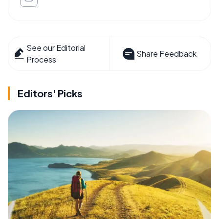
See our Editorial
Share Feedback
Process
Editors' Picks