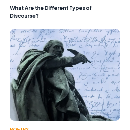
What Are the Different Types of
Discourse?
POETRY