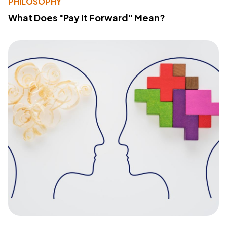
PHILOSOPHY
What Does "Pay It Forward" Mean?