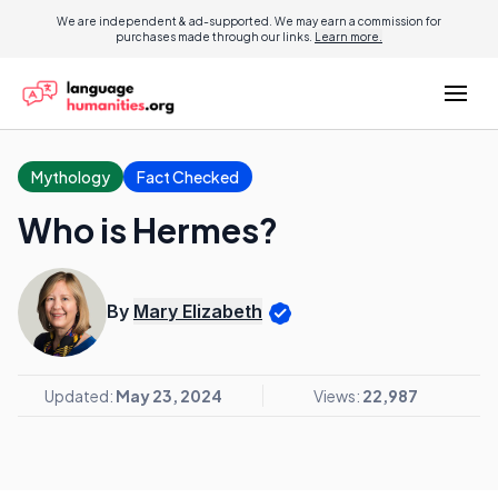
We are independent & ad-supported. We may earn a commission for
purchases made through our links.
Learn more.
Mythology
Fact Checked
Who is Hermes?
By
Mary Elizabeth
Updated:
May 23, 2024
Views:
22,987