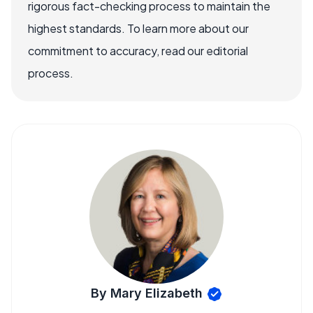
rigorous fact-checking process to maintain the
highest standards. To learn more about our
commitment to accuracy, read our editorial
process.
By Mary Elizabeth