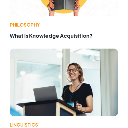
PHILOSOPHY
What Is Knowledge Acquisition?
LINGUISTICS