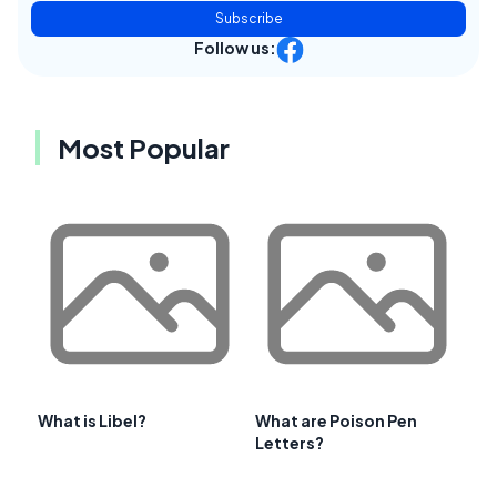
Subscribe
Follow us:
Most Popular
What is Libel?
What are Poison Pen
Letters?