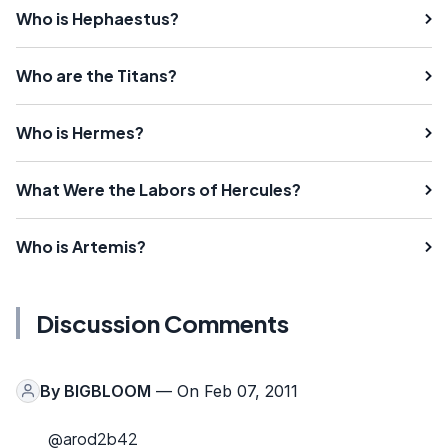
Who is Hephaestus?
Who are the Titans?
Who is Hermes?
What Were the Labors of Hercules?
Who is Artemis?
Discussion Comments
By
BIGBLOOM
— On Feb 07, 2011
@arod2b42