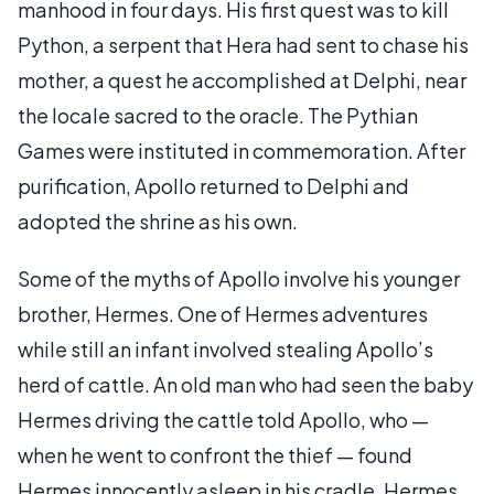
manhood in four days. His first quest was to kill
Python, a serpent that Hera had sent to chase his
mother, a quest he accomplished at Delphi, near
the locale sacred to the oracle. The Pythian
Games were instituted in commemoration. After
purification, Apollo returned to Delphi and
adopted the shrine as his own.
Some of the myths of Apollo involve his younger
brother, Hermes. One of Hermes adventures
while still an infant involved stealing Apollo’s
herd of cattle. An old man who had seen the baby
Hermes driving the cattle told Apollo, who —
when he went to confront the thief — found
Hermes innocently asleep in his cradle. Hermes