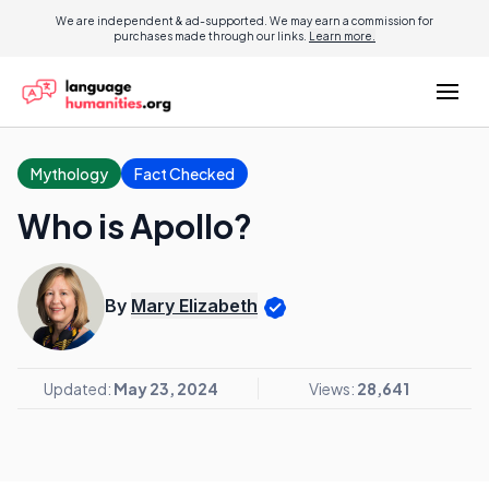
We are independent & ad-supported. We may earn a commission for
purchases made through our links.
Learn more.
Mythology
Fact Checked
Who is Apollo?
By
Mary Elizabeth
Updated:
May 23, 2024
Views:
28,641