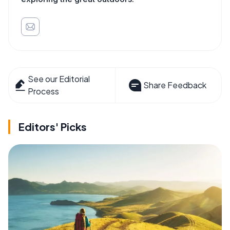
See our Editorial
Share Feedback
Process
Editors' Picks