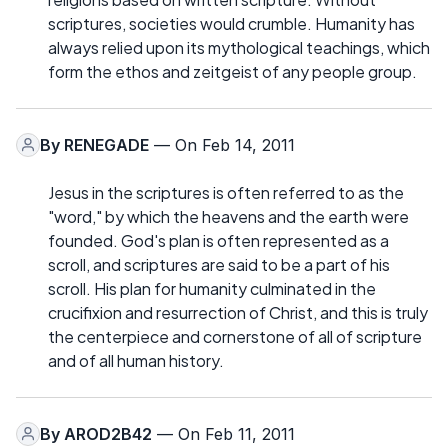
scriptures, societies would crumble. Humanity has
always relied upon its mythological teachings, which
form the ethos and zeitgeist of any people group.
By
RENEGADE
— On Feb 14, 2011
Jesus in the scriptures is often referred to as the
"word," by which the heavens and the earth were
founded. God's plan is often represented as a
scroll, and scriptures are said to be a part of his
scroll. His plan for humanity culminated in the
crucifixion and resurrection of Christ, and this is truly
the centerpiece and cornerstone of all of scripture
and of all human history.
By
AROD2B42
— On Feb 11, 2011