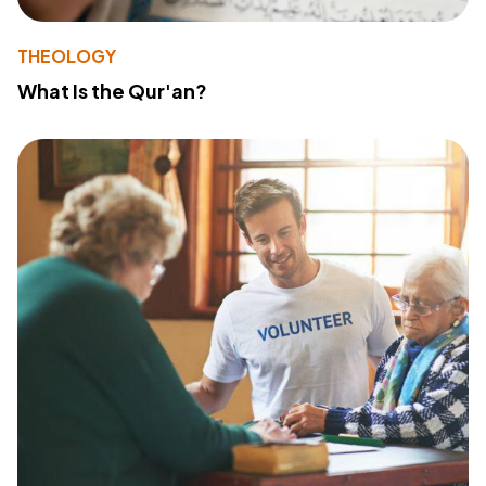
THEOLOGY
What Is the Qur'an?