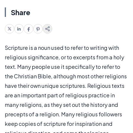
Share
Scripture is a noun used to refer to writing with
religious significance, or to excerpts from a holy
text. Many people use it specifically to refer to
the Christian Bible, although most other religions
have their own unique scriptures. Religious texts
are an important part of religious practice in
many religions, as they set out the history and
precepts of a religion. Many religious followers
keep copies of scripture for inspiration and