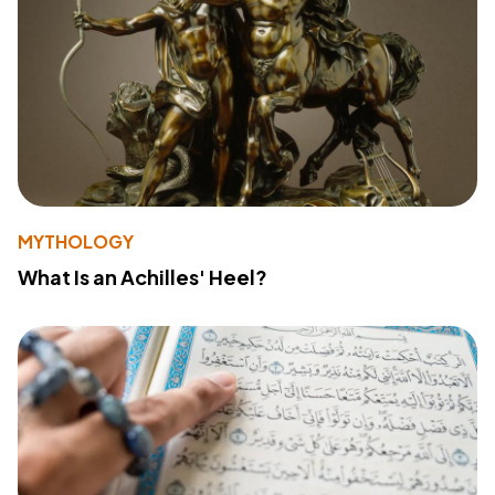
MYTHOLOGY
What Is an Achilles' Heel?