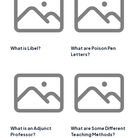
What is Libel?
What are Poison Pen
Letters?
What is an Adjunct
What are Some Different
Professor?
Teaching Methods?