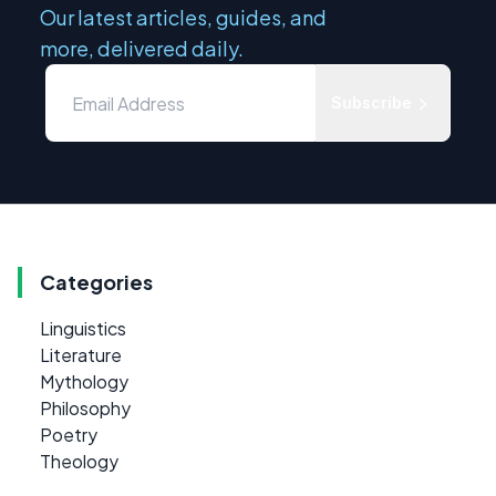
Our latest articles, guides, and
more, delivered daily.
Subscribe
Categories
Linguistics
Literature
Mythology
Philosophy
Poetry
Theology