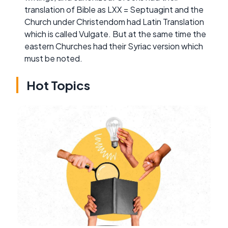
translation of Bible as LXX = Septuagint and the
Church under Christendom had Latin Translation
which is called Vulgate. But at the same time the
eastern Churches had their Syriac version which
must be noted.
Hot Topics