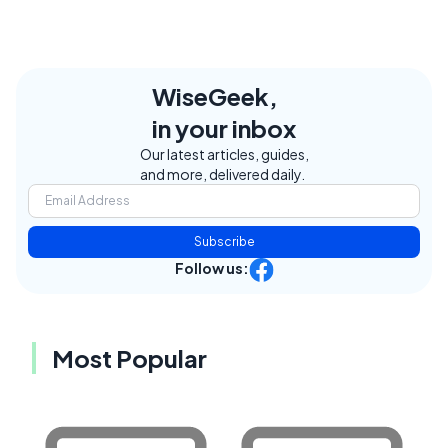
WiseGeek,
in your inbox
Our latest articles, guides,
and more, delivered daily.
Subscribe
Follow us:
Most Popular