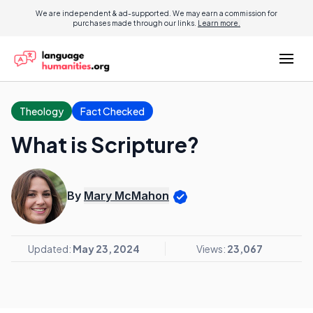
We are independent & ad-supported. We may earn a commission for
purchases made through our links.
Learn more.
Theology
Fact Checked
What is Scripture?
By
Mary McMahon
Updated:
May 23, 2024
Views:
23,067