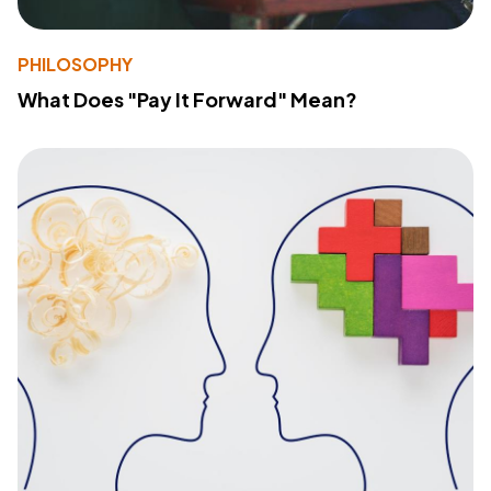
PHILOSOPHY
What Does "Pay It Forward" Mean?