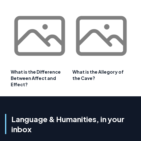
What is the Difference
What is the Allegory of
Between Affect and
the Cave?
Effect?
Language & Humanities, in your
inbox