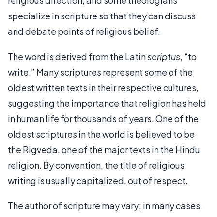
religious direction, and some theologians
specialize in scripture so that they can discuss
and debate points of religious belief.
The word is derived from the Latin
scriptus
, “to
write.” Many scriptures represent some of the
oldest written texts in their respective cultures,
suggesting the importance that religion has held
in human life for thousands of years. One of the
oldest scriptures in the world is believed to be
the Rigveda, one of the major texts in the Hindu
religion. By convention, the title of religious
writing is usually capitalized, out of respect.
The author of scripture may vary; in many cases,