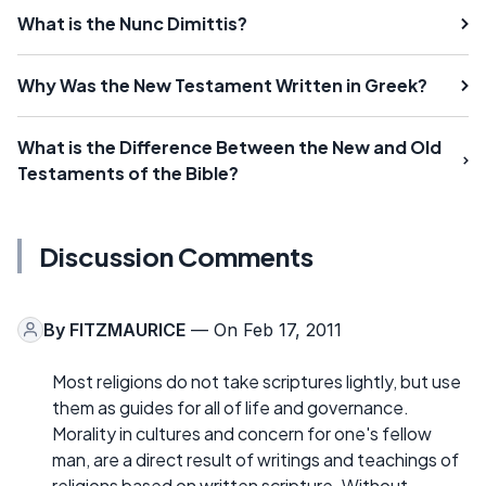
What is the Nunc Dimittis?
Why Was the New Testament Written in Greek?
What is the Difference Between the New and Old
Testaments of the Bible?
Discussion Comments
By
FITZMAURICE
— On Feb 17, 2011
Most religions do not take scriptures lightly, but use
them as guides for all of life and governance.
Morality in cultures and concern for one's fellow
man, are a direct result of writings and teachings of
religions based on written scripture. Without