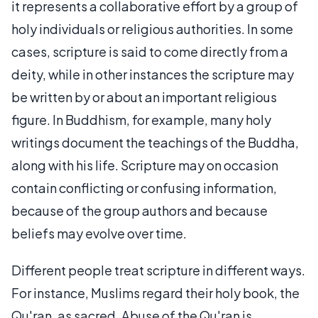
it represents a collaborative effort by a group of
holy individuals or religious authorities. In some
cases, scripture is said to come directly from a
deity, while in other instances the scripture may
be written by or about an important religious
figure. In Buddhism, for example, many holy
writings document the teachings of the Buddha,
along with his life. Scripture may on occasion
contain conflicting or confusing information,
because of the group authors and because
beliefs may evolve over time.
Different people treat scripture in different ways.
For instance, Muslims regard their holy book, the
Qu'ran, as sacred. Abuse of the Qu'ran is