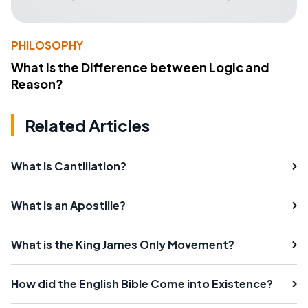
PHILOSOPHY
What Is the Difference between Logic and
Reason?
Related Articles
What Is Cantillation?
What is an Apostille?
What is the King James Only Movement?
How did the English Bible Come into Existence?