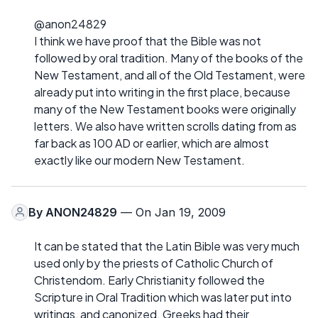
@anon24829
I think we have proof that the Bible was not
followed by oral tradition. Many of the books of the
New Testament, and all of the Old Testament, were
already put into writing in the first place, because
many of the New Testament books were originally
letters. We also have written scrolls dating from as
far back as 100 AD or earlier, which are almost
exactly like our modern New Testament.
By
ANON24829
— On Jan 19, 2009
It can be stated that the Latin Bible was very much
used only by the priests of Catholic Church of
Christendom. Early Christianity followed the
Scripture in Oral Tradition which was later put into
writings, and canonized. Greeks had their