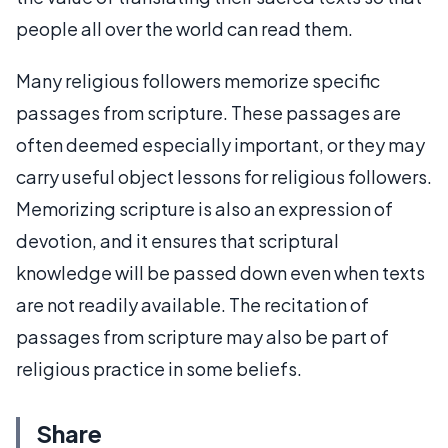
people all over the world can read them.
Many religious followers memorize specific
passages from scripture. These passages are
often deemed especially important, or they may
carry useful object lessons for religious followers.
Memorizing scripture is also an expression of
devotion, and it ensures that scriptural
knowledge will be passed down even when texts
are not readily available. The recitation of
passages from scripture may also be part of
religious practice in some beliefs.
Share