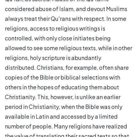
considered abuse of Islam, and devout Muslims
always treat their Qu'rans with respect. In some
religions, access to religious writings is
controlled, with only close initiates being
allowed to see some religious texts, while in other
religions, holy scripture is abundantly
distributed. Christians, for example, often share
copies of the Bible or biblical selections with
others in the hopes of educating them about
Christianity. This, however, is unlike an earlier
period in Christianity, when the Bible was only
available in Latin and accessed by a limited
number of people. Many religions have realized
the value of translating their sacred texts so that