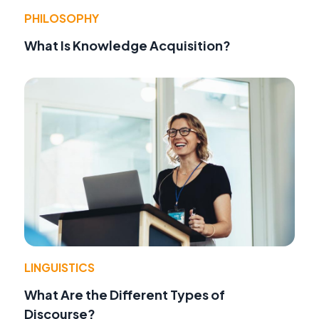
PHILOSOPHY
What Is Knowledge Acquisition?
LINGUISTICS
What Are the Different Types of
Discourse?