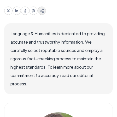
Language & Humanities is dedicated to providing
accurate and trustworthy information. We
carefully select reputable sources and employ a
rigorous fact-checking process to maintain the
highest standards. To learn more about our
commitment to accuracy, read our editorial
process.