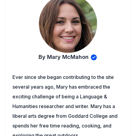
By Mary McMahon
Ever since she began contributing to the site
several years ago, Mary has embraced the
exciting challenge of being a Language &
Humanities researcher and writer. Mary has a
liberal arts degree from Goddard College and
spends her free time reading, cooking, and
exploring the great outdoors.