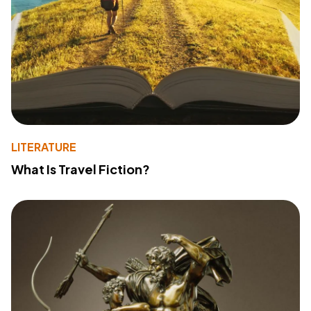
LITERATURE
What Is Travel Fiction?