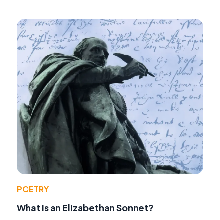
POETRY
What Is an Elizabethan Sonnet?