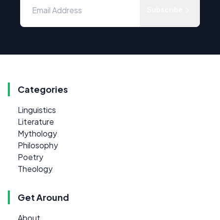
Subscribe
Categories
Linguistics
Literature
Mythology
Philosophy
Poetry
Theology
Get Around
About