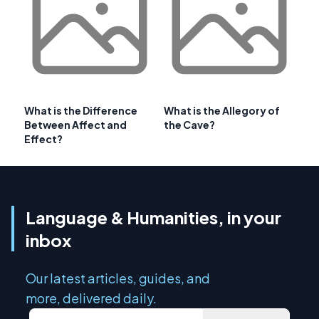
What is the Difference
What is the Allegory of
Between Affect and
the Cave?
Effect?
Language & Humanities, in your
inbox
Our latest articles, guides, and
more, delivered daily.