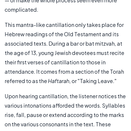
— or make the whole process seem even more
complicated.
This mantra-like cantillation only takes place for
Hebrew readings of the Old Testament and its
associated texts. During a bar or bat mitzvah, at
the age of 13, young Jewish devotees must recite
their first verses of cantillation to those in
attendance. It comes from a section of the Torah
referred to as the
Haftarah
, or "Taking Leave."
Upon hearing cantillation, the listener notices the
various intonations afforded the words. Syllables
rise, fall, pause or extend according to the marks
on the various consonants in the text. These