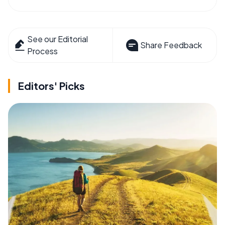
See our Editorial
Share Feedback
Process
Editors' Picks