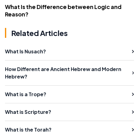
What Is the Difference between Logic and
Reason?
Related Articles
What Is Nusach?
How Different are Ancient Hebrew and Modern
Hebrew?
What is a Trope?
What is Scripture?
What is the Torah?