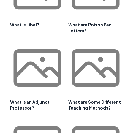
What is Libel?
What are Poison Pen
Letters?
What is an Adjunct
What are Some Different
Professor?
Teaching Methods?