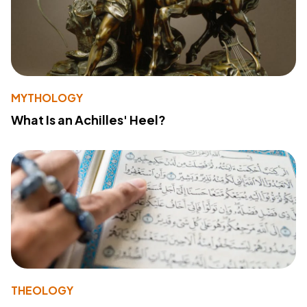
MYTHOLOGY
What Is an Achilles' Heel?
THEOLOGY