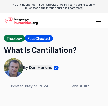
We are independent & ad-supported. We may earn a commission for
purchases made through our links.
Learn more.
Theology
Fact Checked
What Is Cantillation?
By
Dan Harkins
Updated:
May 23, 2024
Views:
8,182