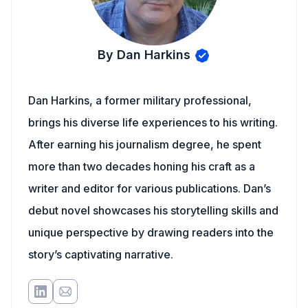
By Dan Harkins
Dan Harkins, a former military professional,
brings his diverse life experiences to his writing.
After earning his journalism degree, he spent
more than two decades honing his craft as a
writer and editor for various publications. Dan’s
debut novel showcases his storytelling skills and
unique perspective by drawing readers into the
story’s captivating narrative.