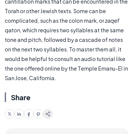
cantillation marks that can be encountered in the
Torah or other Jewish texts. Some can be
complicated, such as the colon mark, or
zaqef
qaton
, which requires two syllables at the same
tone and pitch, followed by a cascade of notes
on the next two syllables. To master them all, it
would be helpful to consult an audio tutorial like
the one offered online by the Temple Emanu-El in
San Jose, California.
Share