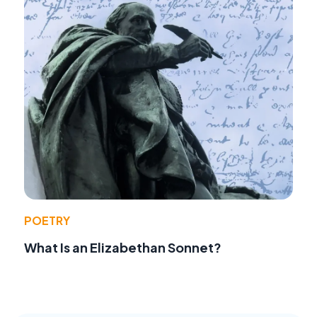
POETRY
What Is an Elizabethan Sonnet?