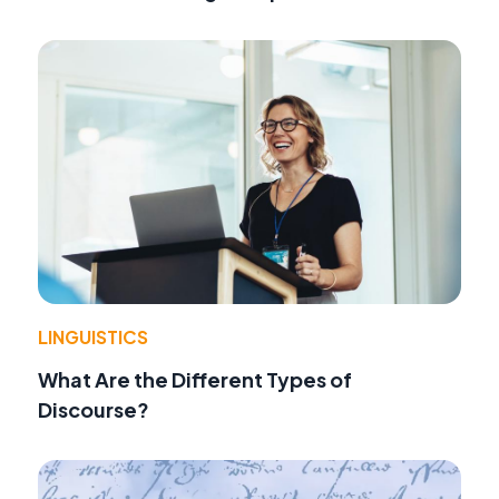
LINGUISTICS
What Are the Different Types of
Discourse?