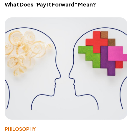
What Does "Pay It Forward" Mean?
PHILOSOPHY