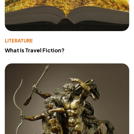
LITERATURE
What Is Travel Fiction?