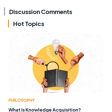
Discussion Comments
Hot Topics
PHILOSOPHY
What Is Knowledge Acquisition?