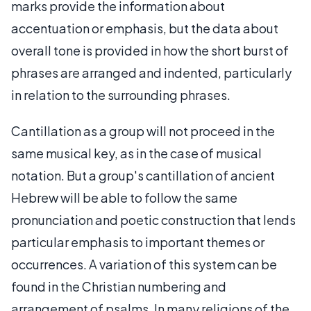
marks provide the information about
accentuation or emphasis, but the data about
overall tone is provided in how the short burst of
phrases are arranged and indented, particularly
in relation to the surrounding phrases.
Cantillation as a group will not proceed in the
same musical key, as in the case of musical
notation. But a group's cantillation of ancient
Hebrew will be able to follow the same
pronunciation and poetic construction that lends
particular emphasis to important themes or
occurrences. A variation of this system can be
found in the Christian numbering and
arrangement of psalms. In many religions of the