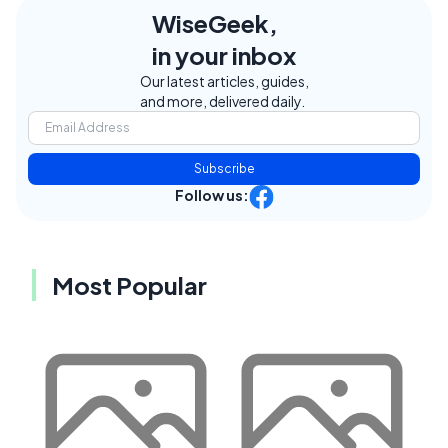
WiseGeek,
in your inbox
Our latest articles, guides,
and more, delivered daily.
Subscribe
Follow us:
Most Popular