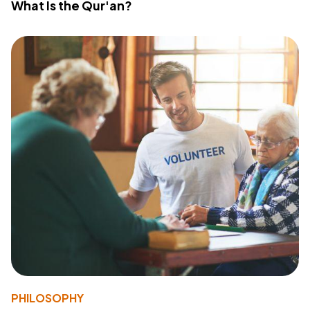
What Is the Qur'an?
PHILOSOPHY