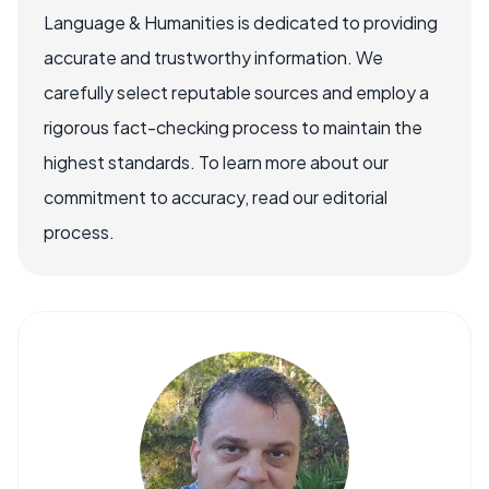
Language & Humanities is dedicated to providing
accurate and trustworthy information. We
carefully select reputable sources and employ a
rigorous fact-checking process to maintain the
highest standards. To learn more about our
commitment to accuracy, read our editorial
process.