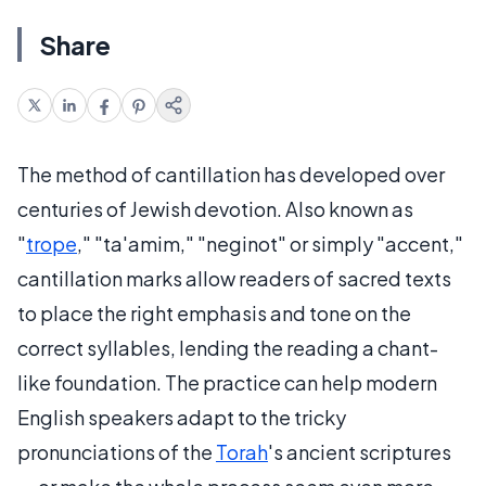
Share
The method of cantillation has developed over
centuries of Jewish devotion. Also known as
"
trope
," "ta'amim," "neginot" or simply "accent,"
cantillation marks allow readers of sacred texts
to place the right emphasis and tone on the
correct syllables, lending the reading a chant-
like foundation. The practice can help modern
English speakers adapt to the tricky
pronunciations of the
Torah
's ancient scriptures