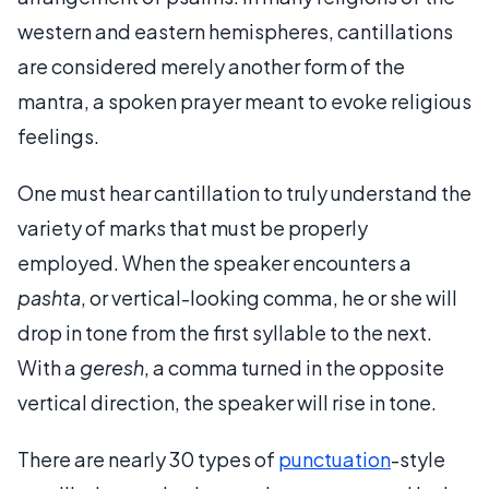
western and eastern hemispheres, cantillations
are considered merely another form of the
mantra, a spoken prayer meant to evoke religious
feelings.
One must hear cantillation to truly understand the
variety of marks that must be properly
employed. When the speaker encounters a
pashta
, or vertical-looking comma, he or she will
drop in tone from the first syllable to the next.
With a
geresh
, a comma turned in the opposite
vertical direction, the speaker will rise in tone.
There are nearly 30 types of
punctuation
-style