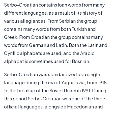
Serbo-Croatian contains loan words from many
different languages, as a result of its history of
various allegiances. From Serbian the group
contains many words from both Turkish and
Greek. From Croatian the group contains many
words from German and Latin. Both the Latin and
Cyrillic alphabets are used, and the Arabic
alphabet is sometimes used for Bosnian.
Serbo-Croatian was standardized as a single
language during the era of Yugoslavia, from 1918
to the breakup of the Soviet Union in 1991. During
this period Serbo-Croatian was one of the three
official languages, alongside Macedonian and