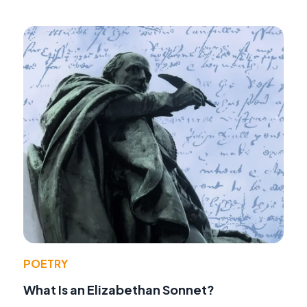
POETRY
What Is an Elizabethan Sonnet?