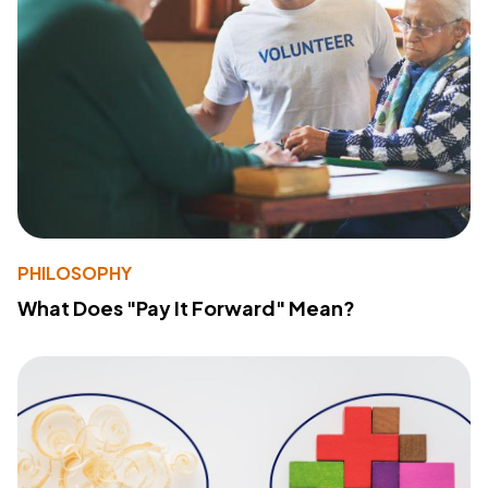
PHILOSOPHY
What Does "Pay It Forward" Mean?