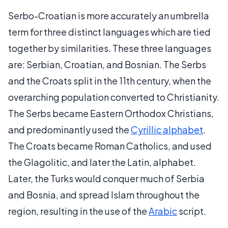
Serbo-Croatian is more accurately an umbrella
term for three distinct languages which are tied
together by similarities. These three languages
are: Serbian, Croatian, and Bosnian. The Serbs
and the Croats split in the 11th century, when the
overarching population converted to Christianity.
The Serbs became Eastern Orthodox Christians,
and predominantly used the
Cyrillic alphabet
.
The Croats became Roman Catholics, and used
the Glagolitic, and later the Latin, alphabet.
Later, the Turks would conquer much of Serbia
and Bosnia, and spread Islam throughout the
region, resulting in the use of the
Arabic
script.