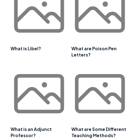
What is Libel?
What are Poison Pen
Letters?
What is an Adjunct
What are Some Different
Professor?
Teaching Methods?