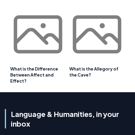
What is the Difference
What is the Allegory of
Between Affect and
the Cave?
Effect?
Language & Humanities, in your
inbox