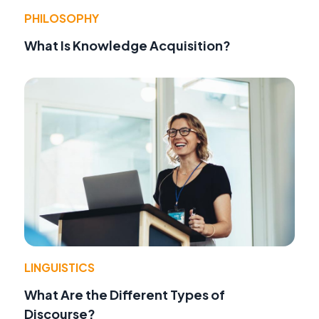
PHILOSOPHY
What Is Knowledge Acquisition?
LINGUISTICS
What Are the Different Types of
Discourse?