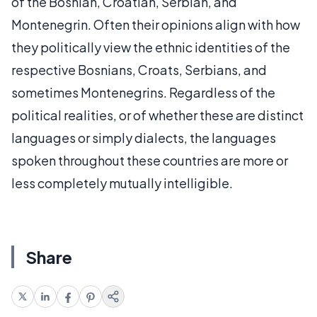
of the Bosnian, Croatian, Serbian, and
Montenegrin. Often their opinions align with how
they politically view the ethnic identities of the
respective Bosnians, Croats, Serbians, and
sometimes Montenegrins. Regardless of the
political realities, or of whether these are distinct
languages or simply dialects, the languages
spoken throughout these countries are more or
less completely mutually intelligible.
Share