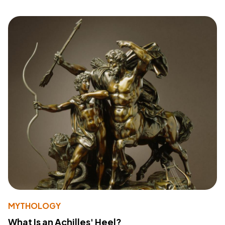
MYTHOLOGY
What Is an Achilles' Heel?