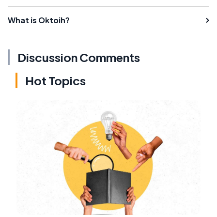
What is Oktoih?
Discussion Comments
Hot Topics