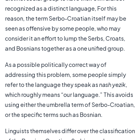
recognized as a distinct language, For this
reason, the term Serbo-Croatian itself may be
seen as offensive by some people, who may
consider it an effort to lump the Serbs, Croats,
and Bosnians together as a one unified group.
As a possible politically correct way of
addressing this problem, some people simply
refer to the language they speak as
nash yezik
,
which roughly means “our language.” This avoids
using either the umbrella term of Serbo-Croatian,
or the specific terms such as Bosnian.
Linguists themselves differ over the classification