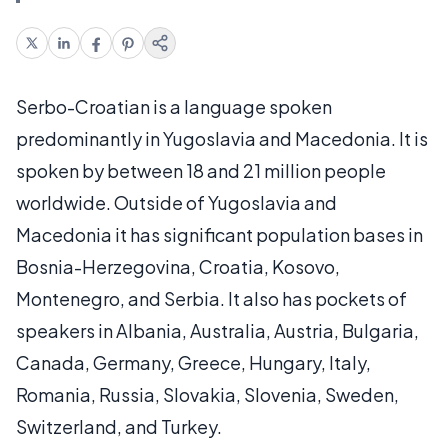
Serbo-Croatian is a language spoken
predominantly in Yugoslavia and Macedonia. It is
spoken by between 18 and 21 million people
worldwide. Outside of Yugoslavia and
Macedonia it has significant population bases in
Bosnia-Herzegovina, Croatia, Kosovo,
Montenegro, and Serbia. It also has pockets of
speakers in Albania, Australia, Austria, Bulgaria,
Canada, Germany, Greece, Hungary, Italy,
Romania, Russia, Slovakia, Slovenia, Sweden,
Switzerland, and Turkey.