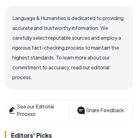
Language & Humanities is dedicated to providing
accurate and trustworthy information. We
carefully select reputable sources and employ a
rigorous fact-checking process to maintain the
highest standards. To learn more about our
commitment to accuracy, read our editorial
process.
See our Editorial
Share Feedback
Process
Editors' Picks