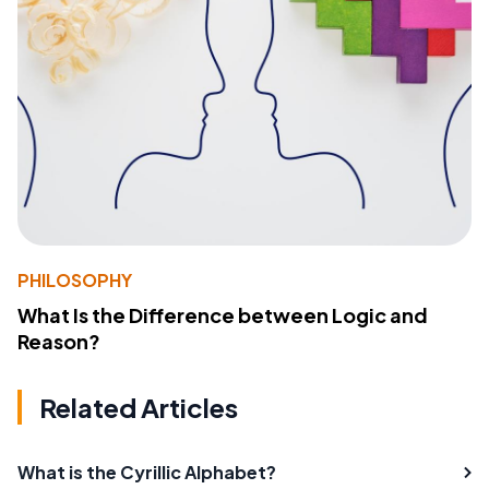
PHILOSOPHY
What Is the Difference between Logic and
Reason?
Related Articles
What is the Cyrillic Alphabet?