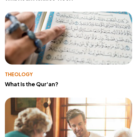
THEOLOGY
What Is the Qur'an?