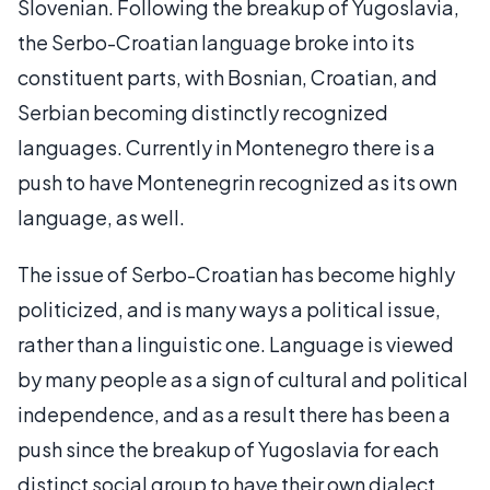
Slovenian. Following the breakup of Yugoslavia,
the Serbo-Croatian language broke into its
constituent parts, with Bosnian, Croatian, and
Serbian becoming distinctly recognized
languages. Currently in Montenegro there is a
push to have Montenegrin recognized as its own
language, as well.
The issue of Serbo-Croatian has become highly
politicized, and is many ways a political issue,
rather than a linguistic one. Language is viewed
by many people as a sign of cultural and political
independence, and as a result there has been a
push since the breakup of Yugoslavia for each
distinct social group to have their own dialect