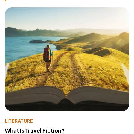
LITERATURE
What Is Travel Fiction?