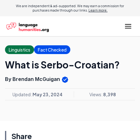
We are independent & ad-supported. We may earn a commission for
purchases made through our links.
Learn more.
Linguistics
Fact Checked
What is Serbo-Croatian?
By Brendan McGuigan
Updated:
May 23, 2024
Views:
8,398
Share