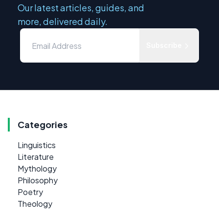
Our latest articles, guides, and
more, delivered daily.
Subscribe
Categories
Linguistics
Literature
Mythology
Philosophy
Poetry
Theology