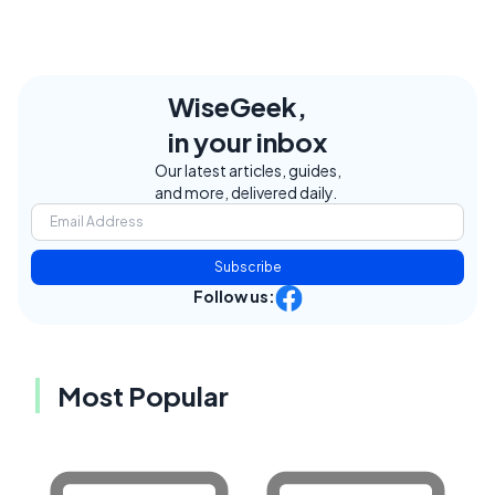
WiseGeek,
in your inbox
Our latest articles, guides,
and more, delivered daily.
Subscribe
Follow us:
Most Popular