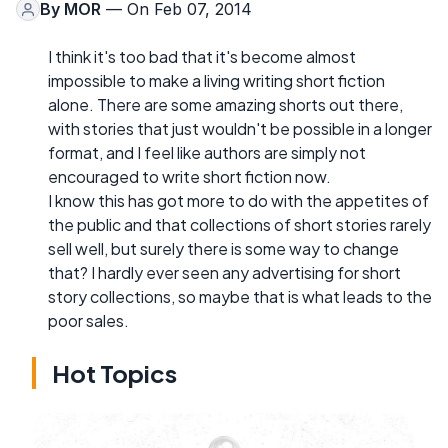
By
MOR
— On Feb 07, 2014
I think it's too bad that it's become almost
impossible to make a living writing short fiction
alone. There are some amazing shorts out there,
with stories that just wouldn't be possible in a longer
format, and I feel like authors are simply not
encouraged to write short fiction now.
I know this has got more to do with the appetites of
the public and that collections of short stories rarely
sell well, but surely there is some way to change
that? I hardly ever seen any advertising for short
story collections, so maybe that is what leads to the
poor sales.
Hot Topics