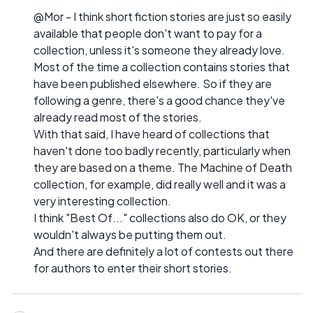
@Mor - I think short fiction stories are just so easily
available that people don't want to pay for a
collection, unless it's someone they already love.
Most of the time a collection contains stories that
have been published elsewhere. So if they are
following a genre, there's a good chance they've
already read most of the stories.
With that said, I have heard of collections that
haven't done too badly recently, particularly when
they are based on a theme. The Machine of Death
collection, for example, did really well and it was a
very interesting collection.
I think "Best Of..." collections also do OK, or they
wouldn't always be putting them out.
And there are definitely a lot of contests out there
for authors to enter their short stories.