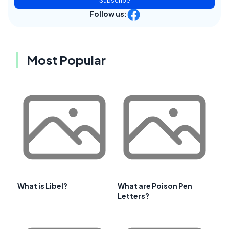
Subscribe
Follow us:
Most Popular
What is Libel?
What are Poison Pen
Letters?