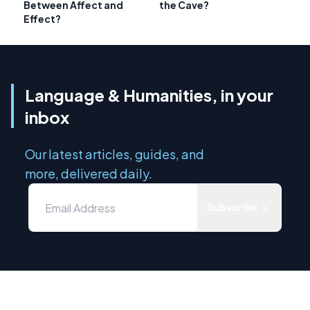
Between Affect and
the Cave?
Effect?
Language & Humanities, in your
inbox
Our latest articles, guides, and
more, delivered daily.
Subscribe