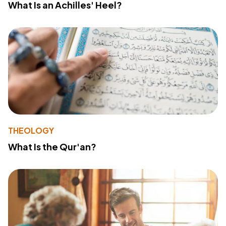
What Is an Achilles' Heel?
THEOLOGY
What Is the Qur'an?