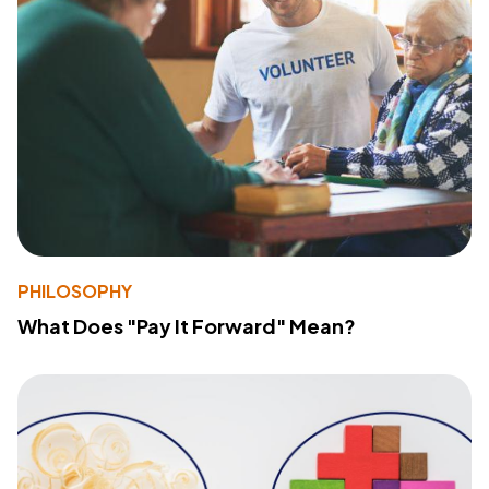
PHILOSOPHY
What Does "Pay It Forward" Mean?