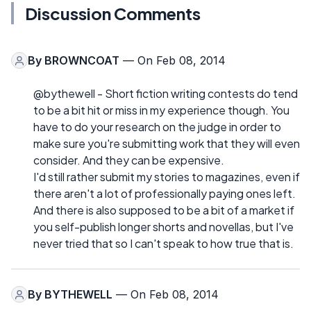
Discussion Comments
By
BROWNCOAT
— On Feb 08, 2014
@bythewell - Short fiction writing contests do tend
to be a bit hit or miss in my experience though. You
have to do your research on the judge in order to
make sure you're submitting work that they will even
consider. And they can be expensive.
I'd still rather submit my stories to magazines, even if
there aren't a lot of professionally paying ones left.
And there is also supposed to be a bit of a market if
you self-publish longer shorts and novellas, but I've
never tried that so I can't speak to how true that is.
By
BYTHEWELL
— On Feb 08, 2014