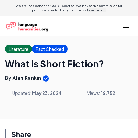
We are independent & ad-supported. We may earn a commission for
purchases made through our links.
Learn more.
Literature
Fact Checked
What Is Short Fiction?
By Alan Rankin
Updated:
May 23, 2024
Views:
16,752
Share