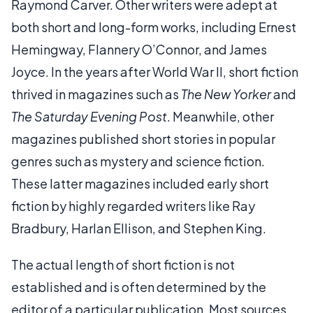
Raymond Carver. Other writers were adept at
both short and long-form works, including Ernest
Hemingway, Flannery O’Connor, and James
Joyce. In the years after World War II, short fiction
thrived in magazines such as
The New Yorker
and
The Saturday Evening Post
. Meanwhile, other
magazines published short stories in popular
genres such as mystery and science fiction.
These latter magazines included early short
fiction by highly regarded writers like Ray
Bradbury, Harlan Ellison, and Stephen King.
The actual length of short fiction is not
established and is often determined by the
editor of a particular publication. Most sources