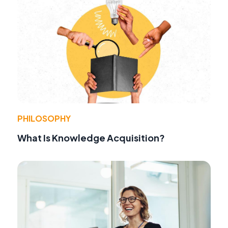
PHILOSOPHY
What Is Knowledge Acquisition?