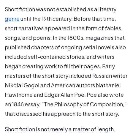
Short fiction was not established as a literary
genre
until the 19th century. Before that time,
short narratives appeared in the form of fables,
songs, and poems. In the 1800s, magazines that
published chapters of ongoing serial novels also
included self-contained stories, and writers
began creating work to fill their pages. Early
masters of the short story included Russian writer
Nikolai Gogol and American authors Nathaniel
Hawthorne and Edgar Allan Poe. Poe also wrote
an 1846 essay, “The Philosophy of Composition,”
that discussed his approach to the short story.
Short fiction is not merely a matter of length.