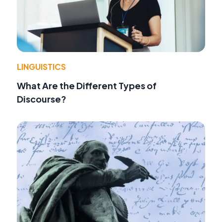
LINGUISTICS
What Are the Different Types of
Discourse?