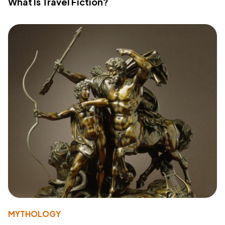
What Is Travel Fiction?
MYTHOLOGY