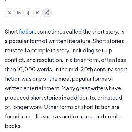
Short
fiction
, sometimes called the short story, is
a popular form of written literature. Short stories
must tell a complete story, including set-up,
conflict, and resolution, in a brief form, often less
than 10,000 words. In the mid-20th century, short
fiction was one of the most popular forms of
written entertainment. Many great writers have
produced short stories in addition to, or instead
of, longer work. Other forms of short fiction are
found in media such as audio drama and comic
books.