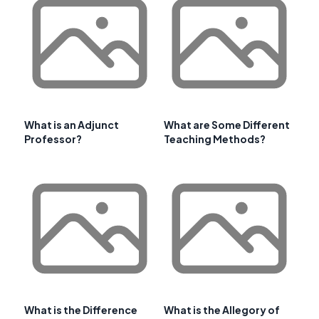
What is an Adjunct
What are Some Different
Professor?
Teaching Methods?
What is the Difference
What is the Allegory of