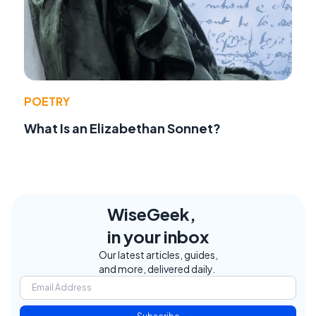
POETRY
What Is an Elizabethan Sonnet?
WiseGeek,
in your inbox
Our latest articles, guides,
and more, delivered daily.