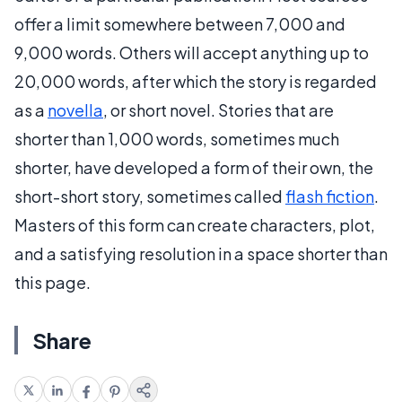
offer a limit somewhere between 7,000 and
9,000 words. Others will accept anything up to
20,000 words, after which the story is regarded
as a
novella
, or short novel. Stories that are
shorter than 1,000 words, sometimes much
shorter, have developed a form of their own, the
short-short story, sometimes called
flash fiction
.
Masters of this form can create characters, plot,
and a satisfying resolution in a space shorter than
this page.
Share