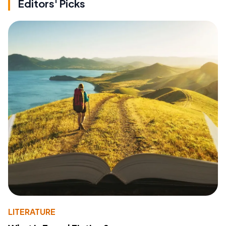
Editors' Picks
LITERATURE