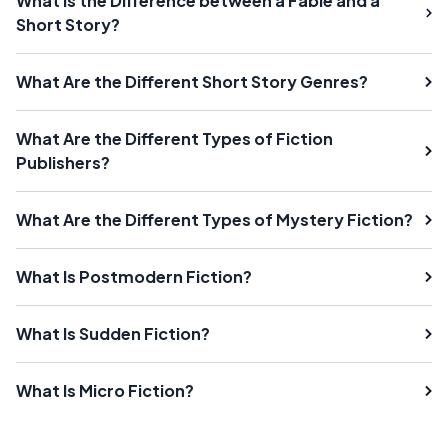
What Is the Difference between a Fable and a
Short Story?
What Are the Different Short Story Genres?
What Are the Different Types of Fiction
Publishers?
What Are the Different Types of Mystery Fiction?
What Is Postmodern Fiction?
What Is Sudden Fiction?
What Is Micro Fiction?