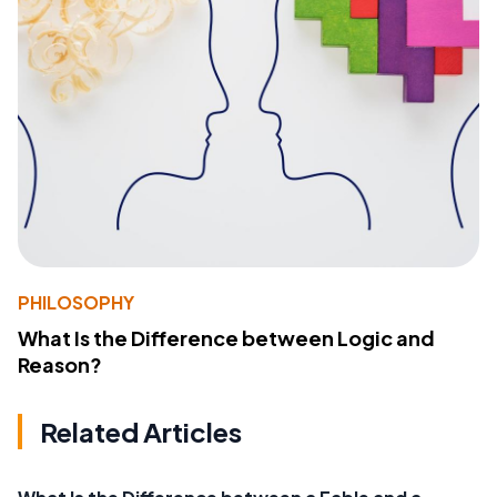
PHILOSOPHY
What Is the Difference between Logic and
Reason?
Related Articles