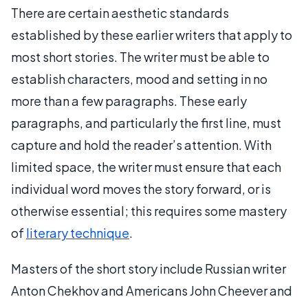
There are certain aesthetic standards
established by these earlier writers that apply to
most short stories. The writer must be able to
establish characters, mood and setting in no
more than a few paragraphs. These early
paragraphs, and particularly the first line, must
capture and hold the reader’s attention. With
limited space, the writer must ensure that each
individual word moves the story forward, or is
otherwise essential; this requires some mastery
of
literary technique
.
Masters of the short story include Russian writer
Anton Chekhov and Americans John Cheever and