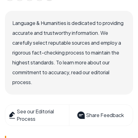
Language & Humanities is dedicated to providing
accurate and trustworthy information. We
carefully select reputable sources and employ a
rigorous fact-checking process to maintain the
highest standards. To learn more about our
commitment to accuracy, read our editorial
process.
See our Editorial
Share Feedback
Process