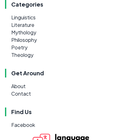
Categories
Linguistics
Literature
Mythology
Philosophy
Poetry
Theology
Get Around
About
Contact
Find Us
Facebook