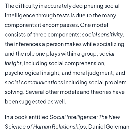
The difficulty in accurately deciphering social
intelligence through tests is due to the many
components it encompasses. One model
consists of three components:
social sensitivity
,
the inferences a person makes while socializing
and the role one plays within a group;
social
insight
, including social comprehension,
psychological insight, and moral judgment; and
social communications
including social problem
solving. Several other models and theories have
been suggested as well.
In a book entitled
Social Intelligence: The New
Science of Human Relationships
, Daniel Goleman