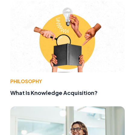
PHILOSOPHY
What Is Knowledge Acquisition?