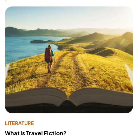
LITERATURE
What Is Travel Fiction?