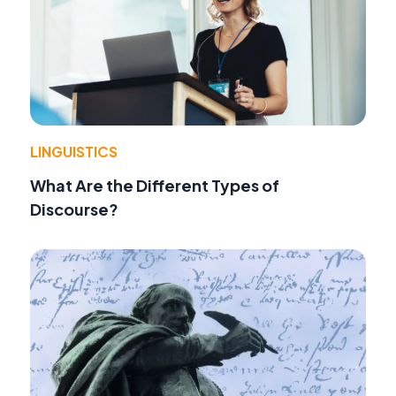
LINGUISTICS
What Are the Different Types of
Discourse?