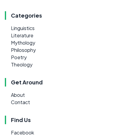
Categories
Linguistics
Literature
Mythology
Philosophy
Poetry
Theology
Get Around
About
Contact
Find Us
Facebook