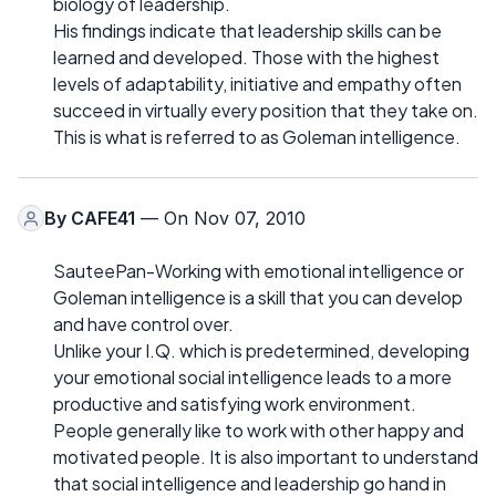
biology of leadership.
His findings indicate that leadership skills can be
learned and developed. Those with the highest
levels of adaptability, initiative and empathy often
succeed in virtually every position that they take on.
This is what is referred to as Goleman intelligence.
By
CAFE41
— On Nov 07, 2010
SauteePan-Working with emotional intelligence or
Goleman intelligence is a skill that you can develop
and have control over.
Unlike your I.Q. which is predetermined, developing
your emotional social intelligence leads to a more
productive and satisfying work environment.
People generally like to work with other happy and
motivated people. It is also important to understand
that social intelligence and leadership go hand in