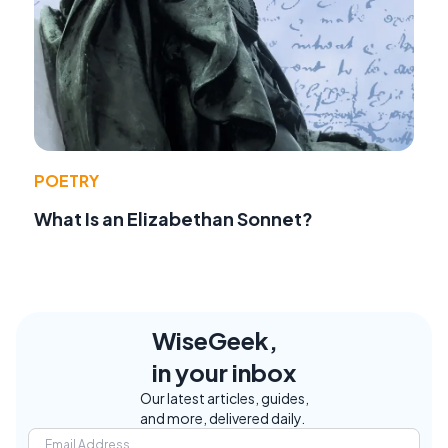
POETRY
What Is an Elizabethan Sonnet?
WiseGeek,
in your inbox
Our latest articles, guides,
and more, delivered daily.