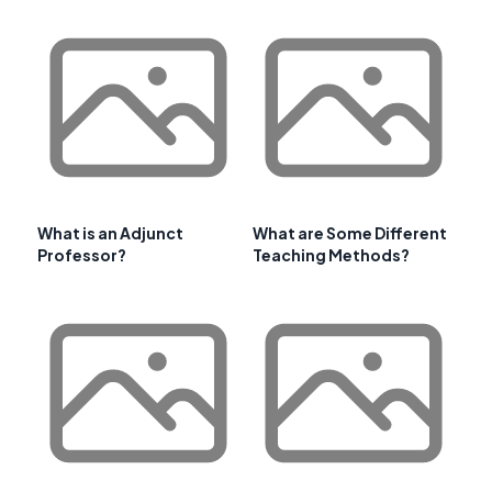
What is an Adjunct
What are Some Different
Professor?
Teaching Methods?