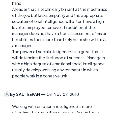
hand.
A leader that is technically brilliant at the mechanics
of the job but lacks empathy and the appropriate
social emotional intelligence will often have a high
level of employee turnover. In addition, if the
manager does not have a true assessment of his or
her abilities then more than likely he or she will fail as
a manager.
The power of social intelligence is so great that it
will determine the likelihood of success. Managers
with a high degree of emotional social intelligence
usually develop working environments in which
people work in a cohesive unit.
By
SAUTEEPAN
— On Nov 07, 2010
Working with emotional intelligence is more
effective than any other measure. According to