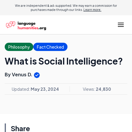
We are independent & ad-supported. We may earn a commission for
purchases made through our links.
Learn more.
Philosophy
Fact Checked
What is Social Intelligence?
By Venus D.
Updated:
May 23, 2024
Views:
24,830
Share