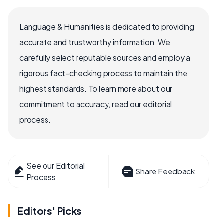
Language & Humanities is dedicated to providing
accurate and trustworthy information. We
carefully select reputable sources and employ a
rigorous fact-checking process to maintain the
highest standards. To learn more about our
commitment to accuracy, read our editorial
process.
See our Editorial
Share Feedback
Process
Editors' Picks