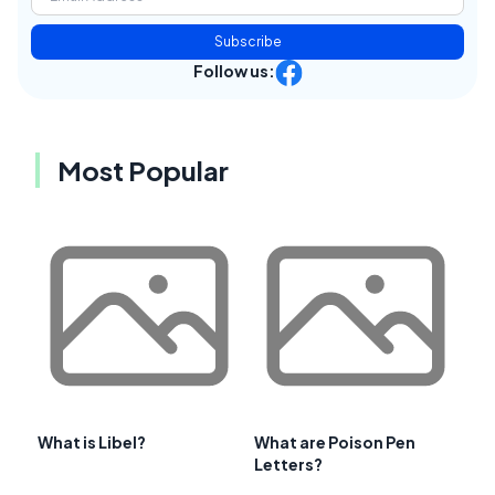
Subscribe
Follow us:
Most Popular
What is Libel?
What are Poison Pen
Letters?