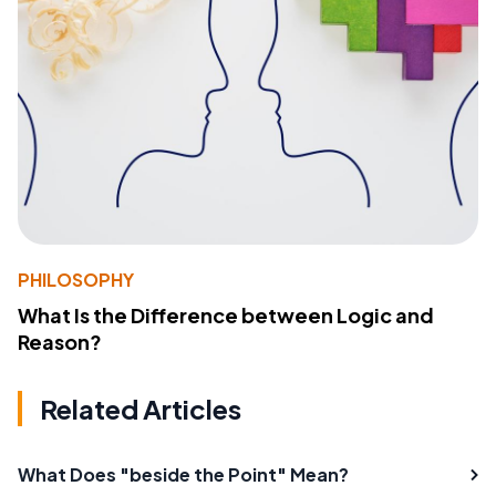
PHILOSOPHY
What Is the Difference between Logic and
Reason?
Related Articles
What Does "beside the Point" Mean?