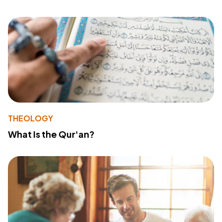
THEOLOGY
What Is the Qur'an?