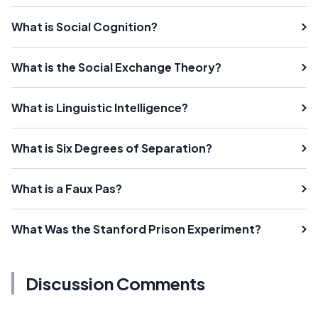
What is Social Cognition?
What is the Social Exchange Theory?
What is Linguistic Intelligence?
What is Six Degrees of Separation?
What is a Faux Pas?
What Was the Stanford Prison Experiment?
Discussion Comments