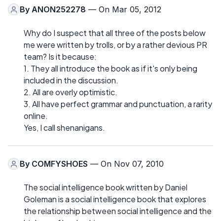
By
ANON252278
— On Mar 05, 2012
Why do I suspect that all three of the posts below
me were written by trolls, or by a rather devious PR
team? Is it because:
1. They all introduce the book as if it's only being
included in the discussion.
2. All are overly optimistic.
3. All have perfect grammar and punctuation, a rarity
online.
Yes, I call shenanigans.
By
COMFYSHOES
— On Nov 07, 2010
The social intelligence book written by Daniel
Goleman is a social intelligence book that explores
the relationship between social intelligence and the