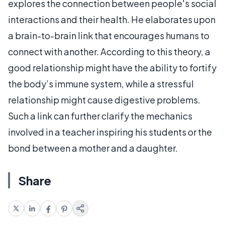
explores the connection between people's social
interactions and their health. He elaborates upon
a brain-to-brain link that encourages humans to
connect with another. According to this theory, a
good relationship might have the ability to fortify
the body’s immune system, while a stressful
relationship might cause digestive problems.
Such a link can further clarify the mechanics
involved in a teacher inspiring his students or the
bond between a mother and a daughter.
Share