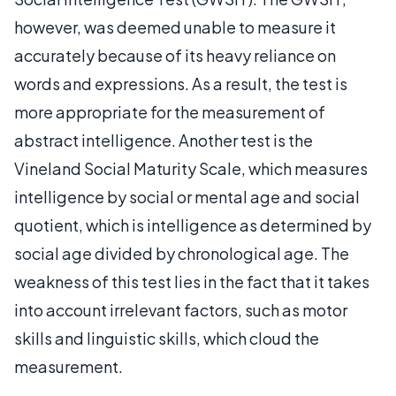
however, was deemed unable to measure it
accurately because of its heavy reliance on
words and expressions. As a result, the test is
more appropriate for the measurement of
abstract intelligence. Another test is the
Vineland Social Maturity Scale, which measures
intelligence by social or mental age and social
quotient, which is intelligence as determined by
social age divided by chronological age. The
weakness of this test lies in the fact that it takes
into account irrelevant factors, such as motor
skills and linguistic skills, which cloud the
measurement.