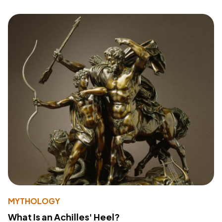
MYTHOLOGY
What Is an Achilles' Heel?