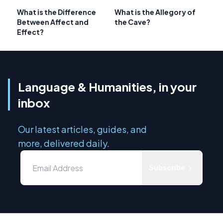
What is the Difference
What is the Allegory of
Between Affect and
the Cave?
Effect?
Language & Humanities, in your
inbox
Our latest articles, guides, and
more, delivered daily.
Subscribe