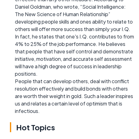
Daniel Goldman, who wrote, “Social Intelligence:
The New Science of Human Relationship”
developing people skills and ones ability to relate to
others will offer more success than simply your I.Q.
In fact, he states that one's I.Q. contributes to from
4% to 25% of the job performance. He believes
that people that have self control and demonstrate
initiative, motivation, and accurate self assessment
will have a high degree of success in leadership
positions.
People that can develop others, deal with conflict
resolution effectively and build bonds with others
are worth their weight in gold. Such a leader inspires
us and relates a certain level of optimism that is
infectious.
Hot Topics