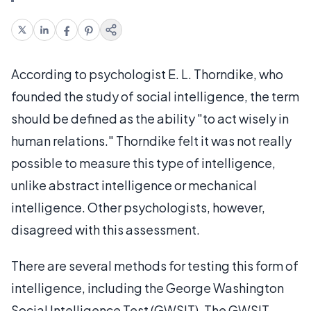
According to psychologist E. L. Thorndike, who
founded the study of social intelligence, the term
should be defined as the ability "to act wisely in
human relations." Thorndike felt it was not really
possible to measure this type of intelligence,
unlike abstract intelligence or mechanical
intelligence. Other psychologists, however,
disagreed with this assessment.
There are several methods for testing this form of
intelligence, including the George Washington
Social Intelligence Test (GWSIT). The GWSIT,