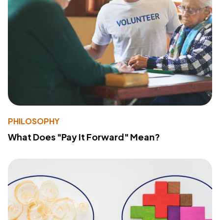
PHILOSOPHY
What Does "Pay It Forward" Mean?