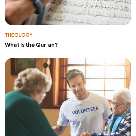
THEOLOGY
What Is the Qur'an?