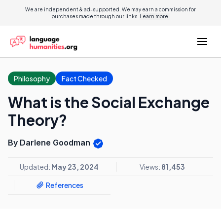
We are independent & ad-supported. We may earn a commission for
purchases made through our links.
Learn more.
Philosophy
Fact Checked
What is the Social Exchange
Theory?
By Darlene Goodman
Updated:
May 23, 2024
Views:
81,453
References