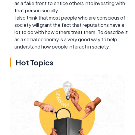
as a fake front to entice others into investing with
that person socially.
I also think that most people who are conscious of
society will grant the fact that reputations have a
lot to do with how others treat them. To describe it
as a social economy is a very good way to help
understand how people interact in society.
Hot Topics