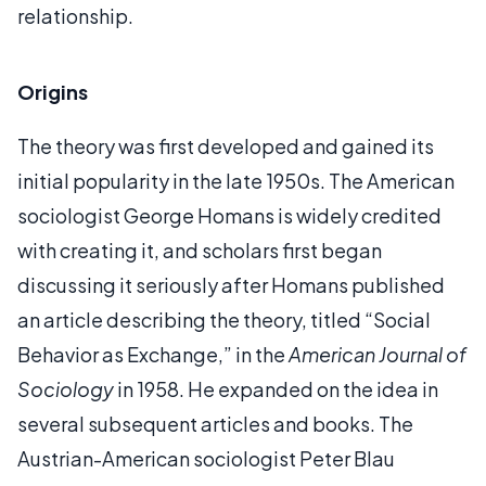
relationship.
Origins
The theory was first developed and gained its
initial popularity in the late 1950s. The American
sociologist George Homans is widely credited
with creating it, and scholars first began
discussing it seriously after Homans published
an article describing the theory, titled “Social
Behavior as Exchange,” in the
American Journal of
Sociology
in 1958. He expanded on the idea in
several subsequent articles and books. The
Austrian-American sociologist Peter Blau