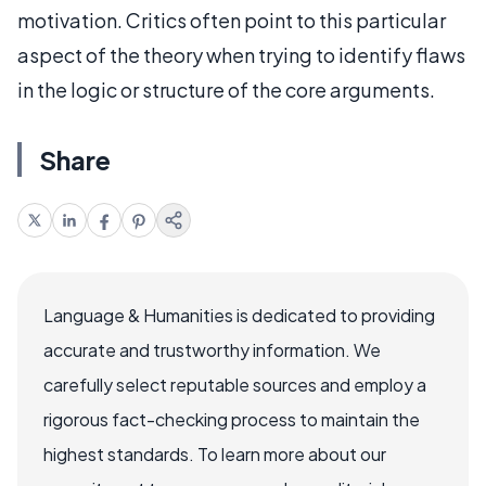
motivation. Critics often point to this particular
aspect of the theory when trying to identify flaws
in the logic or structure of the core arguments.
Share
Language & Humanities is dedicated to providing
accurate and trustworthy information. We
carefully select reputable sources and employ a
rigorous fact-checking process to maintain the
highest standards. To learn more about our