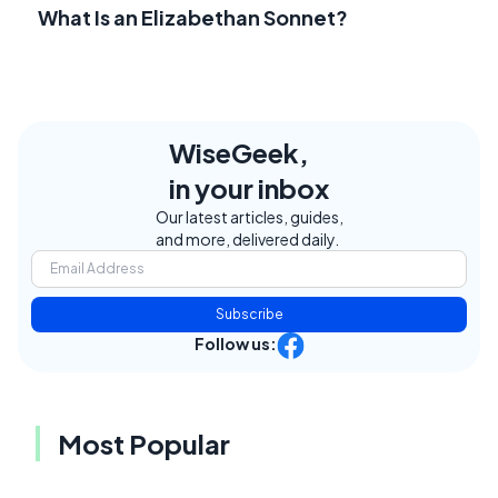
What Is an Elizabethan Sonnet?
WiseGeek,
in your inbox
Our latest articles, guides,
and more, delivered daily.
Subscribe
Follow us:
Most Popular