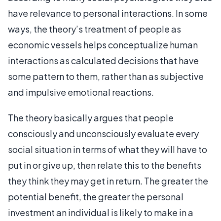
have relevance to personal interactions. In some
ways, the theory’s treatment of people as
economic vessels helps conceptualize human
interactions as calculated decisions that have
some pattern to them, rather than as subjective
and impulsive emotional reactions.
The theory basically argues that people
consciously and unconsciously evaluate every
social situation in terms of what they will have to
put in or give up, then relate this to the benefits
they think they may get in return. The greater the
potential benefit, the greater the personal
investment an individual is likely to make in a