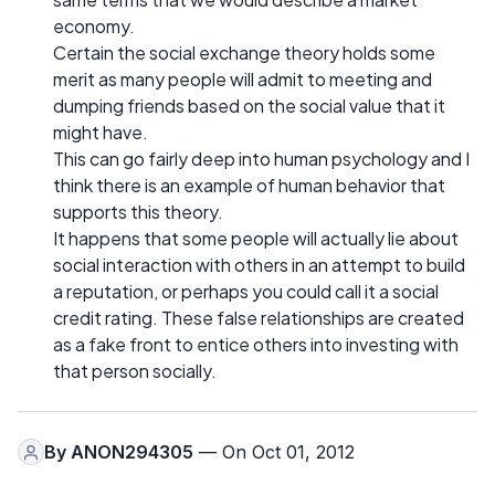
economy.
Certain the social exchange theory holds some
merit as many people will admit to meeting and
dumping friends based on the social value that it
might have.
This can go fairly deep into human psychology and I
think there is an example of human behavior that
supports this theory.
It happens that some people will actually lie about
social interaction with others in an attempt to build
a reputation, or perhaps you could call it a social
credit rating. These false relationships are created
as a fake front to entice others into investing with
that person socially.
By
ANON294305
— On Oct 01, 2012