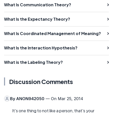
What Is Communication Theory?
What Is the Expectancy Theory?
What Is Coordinated Management of Meaning?
What Is the Interaction Hypothesis?
What is the Labeling Theory?
Discussion Comments
By
ANON942050
— On Mar 25, 2014
It's one thing to not like a person, that's your