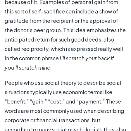
because of it. Examples of personal gain from
this sort of self-sacrifice can include a show of
gratitude from the recipient or the approval of
the donor’s peer group. This idea emphasizes the
anticipated return for such good deeds, also
called reciprocity, which is expressed really well
in the common phrase
I’ll scratch your back if
you’ll scratch mine.
People who use social theory to describe social
situations typically use economic terms like
“benefit,” “gain,” “cost,” and “payment.” These
words are most commonly used when describing
corporate or financial transactions, but
according to many social psychologists they also