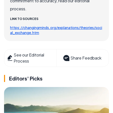
commitment to accuracy, read our editorial
process.
LINK TO SOURCES
https://changingminds.org/explanations/theories/soci
al_exchange.htm
See our Editorial
Share Feedback
Process
Editors' Picks