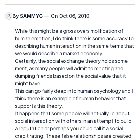
By
SAMMYG
— On Oct 06, 2010
While this might be a gross oversimplification of
human emotion, I do think there is some accuracy to
describing human interaction in the same terms that
we would describe a market economy.
Certainly, the social exchange theory holds some
merit, as many people will admit to meeting and
dumping friends based on the social value that it
might have.
This can go fairly deep into human psychology and I
think there is an example of human behavior that
supports this theory.
It happens that some people will actually lie about
social interaction with others in an attempt to build
a reputation or perhaps you could call it a social
credit rating. These false relationships are created