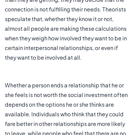
connection is not fulfilling their needs. Theorists
speculate that, whether they know it or not,
almost all people are making these calculations
when they weigh how involved they want to be in
certain interpersonal relationships, or even if
they want to be involved at all.
Whether a person ends a relationship that he or
she feels is not worth the social investment often
depends on the options he or she thinks are
available. Individuals who think that they could
fare better in other relationships are more likely
to leave, while people who feel that there are no