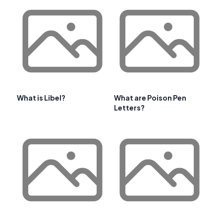
What is Libel?
What are Poison Pen
Letters?