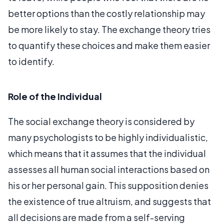
better options than the costly relationship may
be more likely to stay. The exchange theory tries
to quantify these choices and make them easier
to identify.
Role of the Individual
The social exchange theory is considered by
many psychologists to be highly individualistic,
which means that it assumes that the individual
assesses all human social interactions based on
his or her personal gain. This supposition denies
the existence of true altruism, and suggests that
all decisions are made from a self-serving