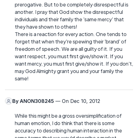
prerogative. But to be completely disrespectful is
another. I pray that God show the disrespectful
individuals and their family the 'same mercy' that
they have shown to others!
There is a reaction for every action. One tends to
forget that when they're spewing their 'brand' of
freedom of speech. We are all guilty of it. If you
want respect, you must first give/show it. If you
want mercy, you must first give/show it. If you don't,
may God Almighty grant you and your family the
same!
By
ANON308245
— On Dec 10, 2012
While this might be a gross oversimplification of
human emotion, I do think that there is some
accuracy to describing human interaction in the
same terms that we would describe a market