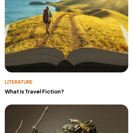
LITERATURE
What Is Travel Fiction?