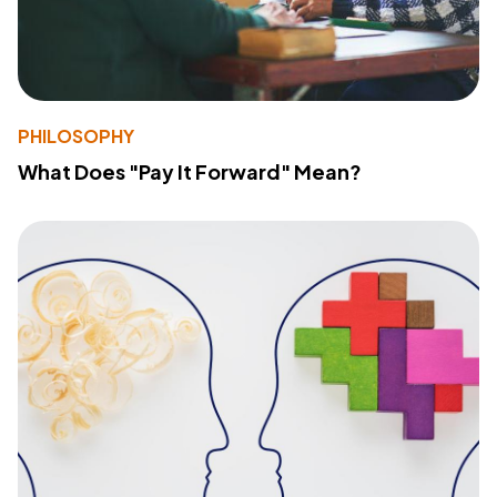
PHILOSOPHY
What Does "Pay It Forward" Mean?