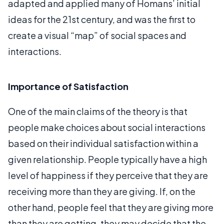
adapted and applied many of Homans’ initial
ideas for the 21st century, and was the first to
create a visual “map” of social spaces and
interactions.
Importance of Satisfaction
One of the main claims of the theory is that
people make choices about social interactions
based on their individual satisfaction within a
given relationship. People typically have a high
level of happiness if they perceive that they are
receiving more than they are giving. If, on the
other hand, people feel that they are giving more
than they are getting, they may decide that the