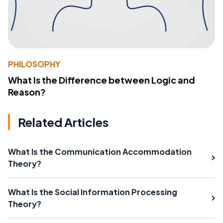
PHILOSOPHY
What Is the Difference between Logic and
Reason?
Related Articles
What Is the Communication Accommodation
Theory?
What Is the Social Information Processing
Theory?