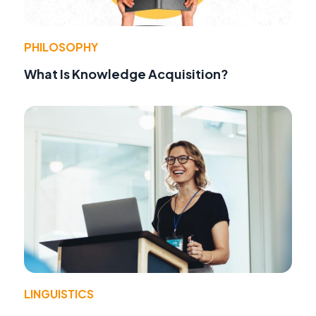
PHILOSOPHY
What Is Knowledge Acquisition?
LINGUISTICS