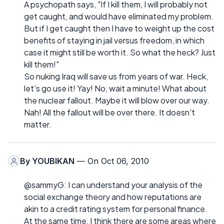
A psychopath says, "If I kill them, I will probably not
get caught, and would have eliminated my problem.
But if I get caught then I have to weight up the cost
benefits of staying in jail versus freedom, in which
case it might still be worth it. So what the heck? Just
kill them!"
So nuking Iraq will save us from years of war. Heck,
let's go use it! Yay! No, wait a minute! What about
the nuclear fallout. Maybe it will blow over our way.
Nah! All the fallout will be over there. It doesn't
matter.
By
YOUBIKAN
— On Oct 06, 2010
@sammyG: I can understand your analysis of the
social exchange theory and how reputations are
akin to a credit rating system for personal finance.
At the same time, I think there are some areas where