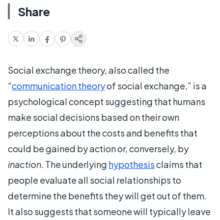
Share
Social exchange theory, also called the
“
communication theory
of social exchange,” is a
psychological concept suggesting that humans
make social decisions based on their own
perceptions about the costs and benefits that
could be gained by action or, conversely, by
inaction
. The underlying
hypothesis
claims that
people evaluate all social relationships to
determine the benefits they will get out of them.
It also suggests that someone will typically leave