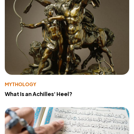
MYTHOLOGY
What Is an Achilles' Heel?