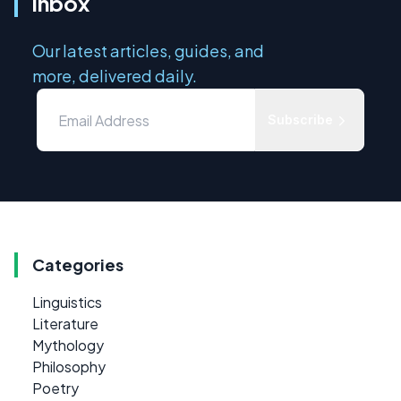
inbox
Our latest articles, guides, and
more, delivered daily.
Subscribe
Categories
Linguistics
Literature
Mythology
Philosophy
Poetry