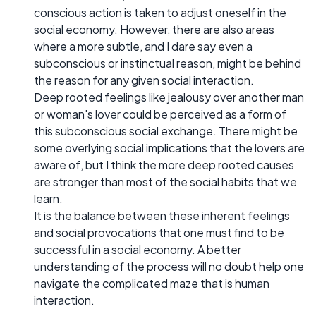
conscious action is taken to adjust oneself in the
social economy. However, there are also areas
where a more subtle, and I dare say even a
subconscious or instinctual reason, might be behind
the reason for any given social interaction.
Deep rooted feelings like jealousy over another man
or woman's lover could be perceived as a form of
this subconscious social exchange. There might be
some overlying social implications that the lovers are
aware of, but I think the more deep rooted causes
are stronger than most of the social habits that we
learn.
It is the balance between these inherent feelings
and social provocations that one must find to be
successful in a social economy. A better
understanding of the process will no doubt help one
navigate the complicated maze that is human
interaction.