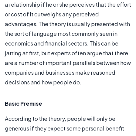
a relationship if he or she perceives that the effort
or cost of it outweighs any perceived
advantages. The theory is usually presented with
the sort of language most commonly seen in
economics and financial sectors. This can be
jarring at first, but experts often argue that there
are a number of important parallels between how
companies and businesses make reasoned
decisions and how people do.
Basic Premise
According to the theory, people will only be
generous if they expect some personal benefit