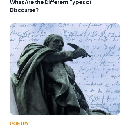
What Are the Different Types of
Discourse?
POETRY