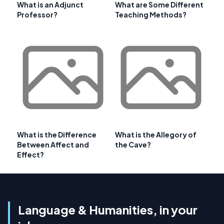
What is an Adjunct
What are Some Different
Professor?
Teaching Methods?
What is the Difference
What is the Allegory of
Between Affect and
the Cave?
Effect?
Language & Humanities, in your