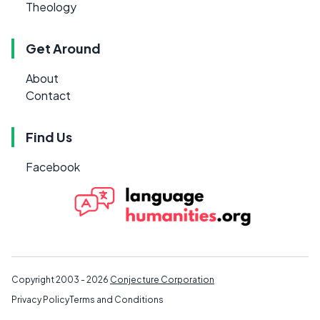
Theology
Get Around
About
Contact
Find Us
Facebook
Copyright 2003 - 2026
Conjecture Corporation
Privacy Policy
Terms and Conditions