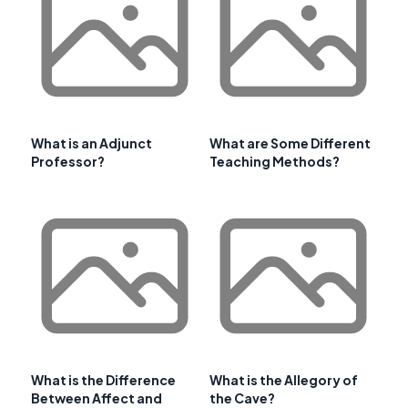
What is an Adjunct
What are Some Different
Professor?
Teaching Methods?
What is the Difference
What is the Allegory of
Between Affect and
the Cave?