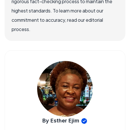
rigorous fact-checking process to maintain the
highest standards. To learn more about our
commitment to accuracy, read our editorial
process.
By Esther Ejim