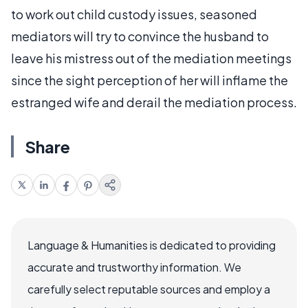
to work out child custody issues, seasoned
mediators will try to convince the husband to
leave his mistress out of the mediation meetings
since the sight perception of her will inflame the
estranged wife and derail the mediation process.
Share
Language & Humanities is dedicated to providing
accurate and trustworthy information. We
carefully select reputable sources and employ a