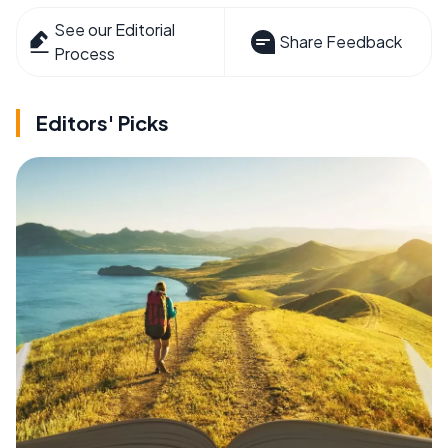
See our Editorial
Share Feedback
Process
Editors' Picks