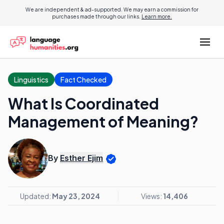
We are independent & ad-supported. We may earn a commission for
purchases made through our links.
Learn more.
Linguistics
Fact Checked
What Is Coordinated
Management of Meaning?
By
Esther Ejim
Updated:
May 23, 2024
Views:
14,406