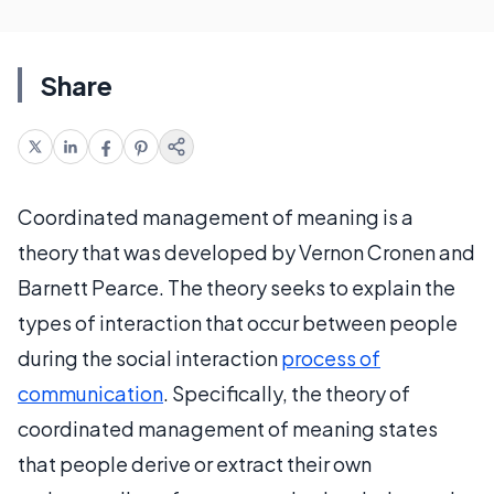
Share
Coordinated management of meaning is a
theory that was developed by Vernon Cronen and
Barnett Pearce. The theory seeks to explain the
types of interaction that occur between people
during the social interaction
process of
communication
. Specifically, the theory of
coordinated management of meaning states
that people derive or extract their own