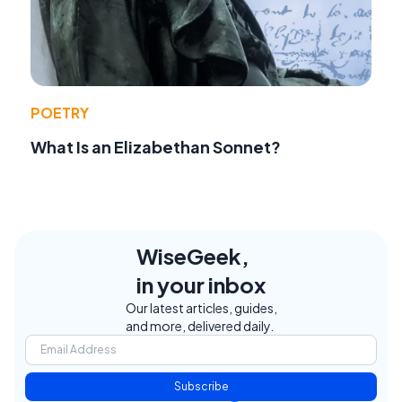
POETRY
What Is an Elizabethan Sonnet?
WiseGeek,
in your inbox
Our latest articles, guides,
and more, delivered daily.
Subscribe