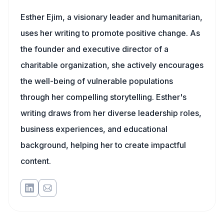
Esther Ejim, a visionary leader and humanitarian,
uses her writing to promote positive change. As
the founder and executive director of a
charitable organization, she actively encourages
the well-being of vulnerable populations
through her compelling storytelling. Esther's
writing draws from her diverse leadership roles,
business experiences, and educational
background, helping her to create impactful
content.