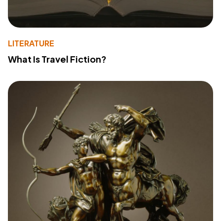
LITERATURE
What Is Travel Fiction?