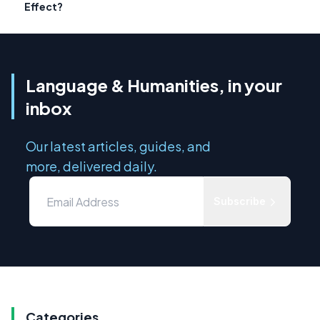
Effect?
Language & Humanities, in your
inbox
Our latest articles, guides, and
more, delivered daily.
Subscribe
Categories