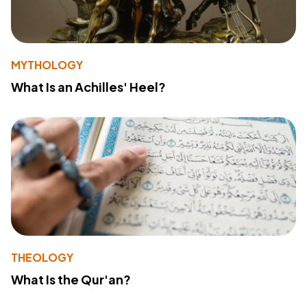
MYTHOLOGY
What Is an Achilles' Heel?
THEOLOGY
What Is the Qur'an?