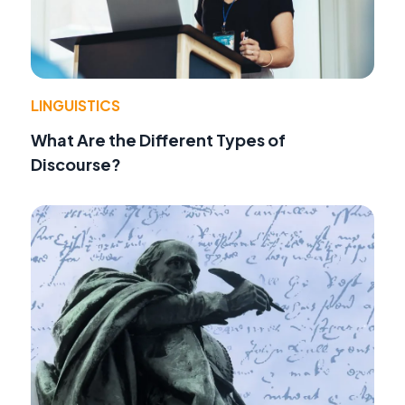
LINGUISTICS
What Are the Different Types of
Discourse?