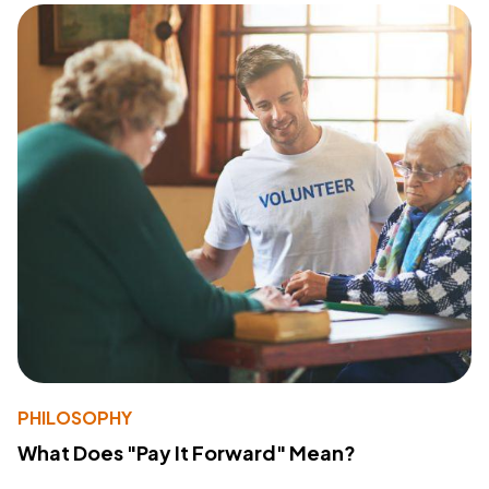
PHILOSOPHY
What Does "Pay It Forward" Mean?