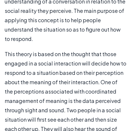
understanding of a conversation in relation to the
social reality they perceive. The main purpose of
applying this concept is to help people
understand the situation so as to figure out how
to respond.
This theory is based on the thought that those
engaged in a social interaction will decide how to
respond to a situation based on their perception
about the meaning of their interaction. One of
the perceptions associated with coordinated
management of meaning is the data perceived
through sight and sound. Two people in a social
situation will first see each other and then size
each other up. They will also hear the sound of