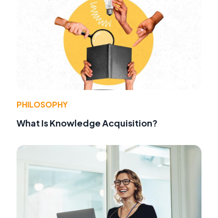
PHILOSOPHY
What Is Knowledge Acquisition?