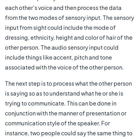
each other’s voice and then process the data
from the two modes of sensory input. The sensory
input from sight could include the mode of
dressing, ethnicity, height and color of hair of the
other person. The audio sensory input could
include things like accent, pitch and tone
associated with the voice of the other person.
The next step is to process what the other person
is saying so as to understand what he or she is
trying to communicate. This can be done in
conjunction with the manner of presentation or
communication style of the speaker. For
instance, two people could say the same thing to