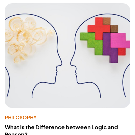
PHILOSOPHY
What Is the Difference between Logic and
Reason?