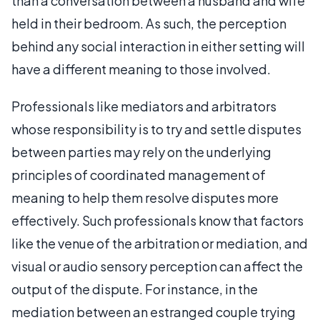
than a conversation between a husband and wife
held in their bedroom. As such, the perception
behind any social interaction in either setting will
have a different meaning to those involved.
Professionals like mediators and arbitrators
whose responsibility is to try and settle disputes
between parties may rely on the underlying
principles of coordinated management of
meaning to help them resolve disputes more
effectively. Such professionals know that factors
like the venue of the arbitration or mediation, and
visual or audio sensory perception can affect the
output of the dispute. For instance, in the
mediation between an estranged couple trying