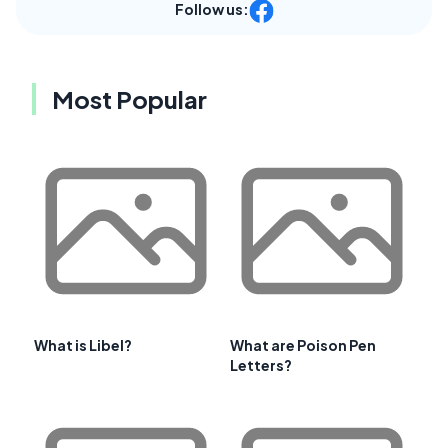
Follow us:
Most Popular
What is Libel?
What are Poison Pen
Letters?