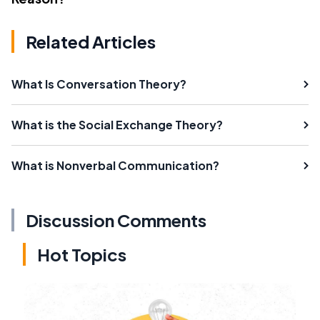
Related Articles
What Is Conversation Theory?
What is the Social Exchange Theory?
What is Nonverbal Communication?
Discussion Comments
Hot Topics