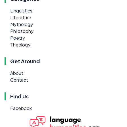
Linguistics
Literature
Mythology
Philosophy
Poetry
Theology
Get Around
About
Contact
Find Us
Facebook