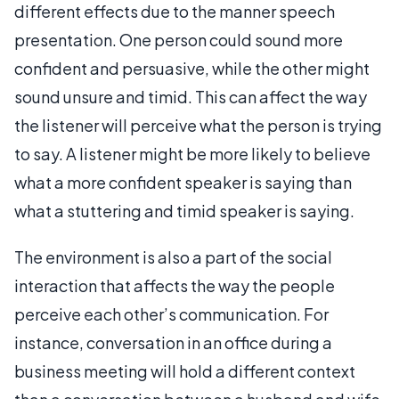
different effects due to the manner speech
presentation. One person could sound more
confident and persuasive, while the other might
sound unsure and timid. This can affect the way
the listener will perceive what the person is trying
to say. A listener might be more likely to believe
what a more confident speaker is saying than
what a stuttering and timid speaker is saying.
The environment is also a part of the social
interaction that affects the way the people
perceive each other’s communication. For
instance, conversation in an office during a
business meeting will hold a different context