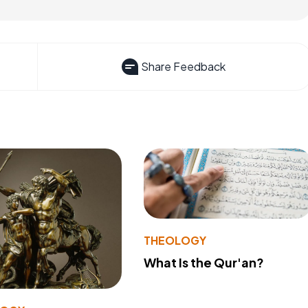
Share Feedback
THEOLOGY
What Is the Qur'an?