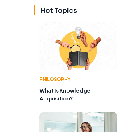
Hot Topics
PHILOSOPHY
What Is Knowledge
Acquisition?