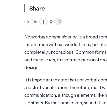
Share
Nonverbal communication
is a broad ter
information without words. It may be inte
completely unconscious. Common forms 
and facial cues, fashion and personal gr
design.
It is important to note that nonverbal com
a lack of vocalization. Therefore, most 
communication, although elements like h
signifiers. By the same token, sounds like