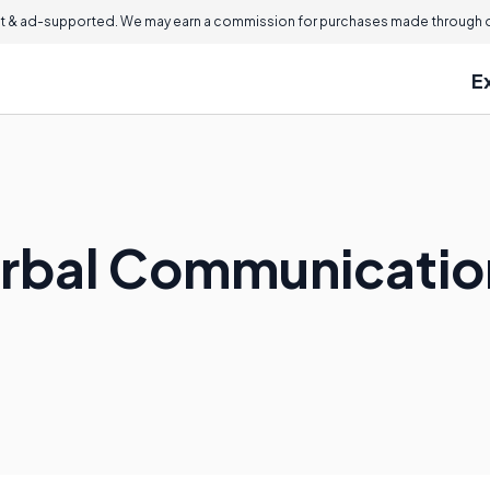
 & ad-supported. We may earn a commission for purchases made through ou
E
erbal Communicatio