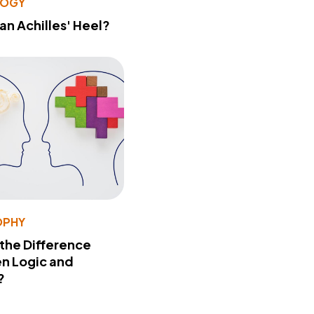
LOGY
 an Achilles' Heel?
OPHY
 the Difference
n Logic and
?