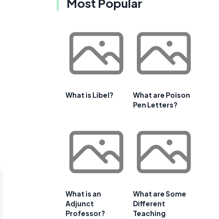
Most Popular
What is Libel?
What are Poison
Pen Letters?
What is an
What are Some
Adjunct
Different
Professor?
Teaching