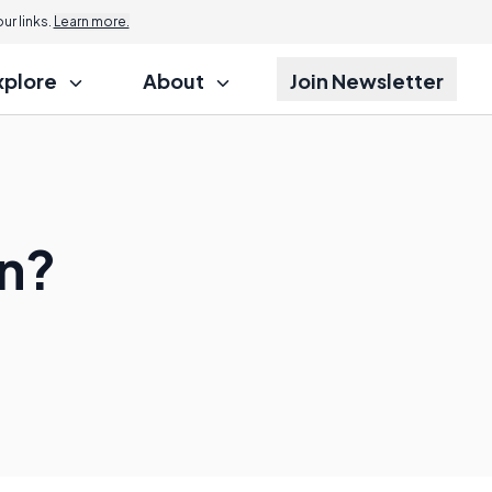
r links.
Learn more.
xplore
About
Join Newsletter
n?