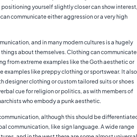
, positioning yourself slightly closer can show interest
 can communicate either aggression or a very high
munication, and in many modern cultures is a hugely
h things about themselves. Clothing can communicate
ng from extreme examples like the Goth aesthetic or
examples like preppy clothing or sportswear. It also
ith designer clothing or custom tailored suits or shoes
erbal cue for religion or politics, as with members of
Anarchists who embody a punk aesthetic.
 communication, although this should be differentiate
bal communication, like sign language. A wide range
tures, and in the west there are some almost universa