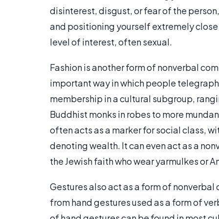
disinterest, disgust, or fear of the person
and positioning yourself extremely close
level of interest, often sexual.
Fashion is another form of nonverbal com
important way in which people telegrap
membership in a cultural subgroup, rangi
Buddhist monks in robes to more mundane 
often acts as a marker for social class, w
denoting wealth. It can even act as a nonv
the Jewish faith who wear yarmulkes or 
Gestures also act as a form of nonverbal
from hand gestures used as a form of ver
of hand gestures can be found in most cul