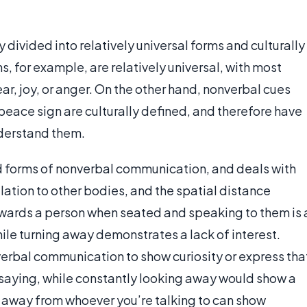
ivided into relatively universal forms and culturally
 for example, are relatively universal, with most
ear, joy, or anger. On the other hand, nonverbal cues
 peace sign are culturally defined, and therefore have
nderstand them.
d forms of nonverbal communication, and deals with
relation to other bodies, and the spatial distance
wards a person when seated and speaking to them is 
ile turning away demonstrates a lack of interest.
nverbal communication to show curiosity or express tha
e saying, while constantly looking away would show a
ar away from whoever you’re talking to can show