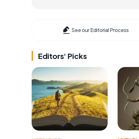
See our Editorial Process
Editors' Picks