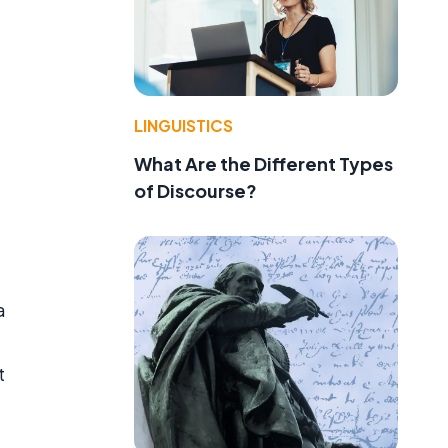
LINGUISTICS
What Are the Different Types
of Discourse?
a
t