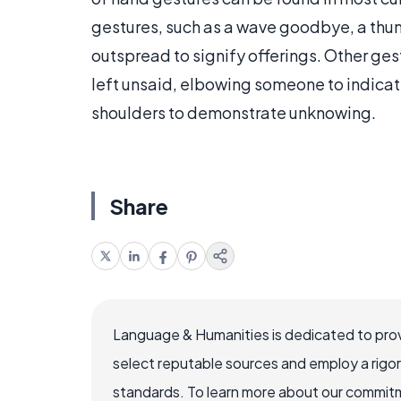
gestures, such as a wave goodbye, a thu
outspread to signify offerings. Other ges
left unsaid, elbowing someone to indicat
shoulders to demonstrate unknowing.
Share
Language & Humanities is dedicated to prov
select reputable sources and employ a rigo
standards. To learn more about our commitme