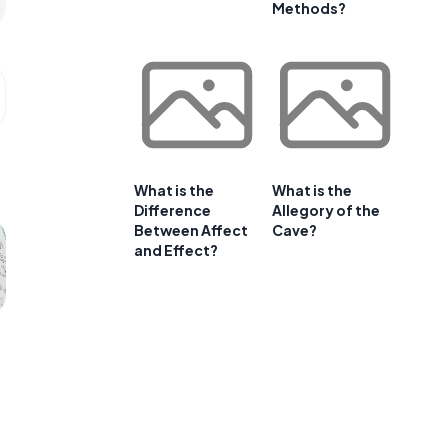
Methods?
What is the
What is the
Difference
Allegory of the
Between Affect
Cave?
and Effect?