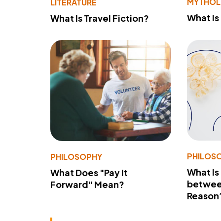
MYTHO
LITERATURE
What Is
What Is Travel Fiction?
PHILOS
PHILOSOPHY
What Is
What Does "Pay It
betwee
Forward" Mean?
Reason