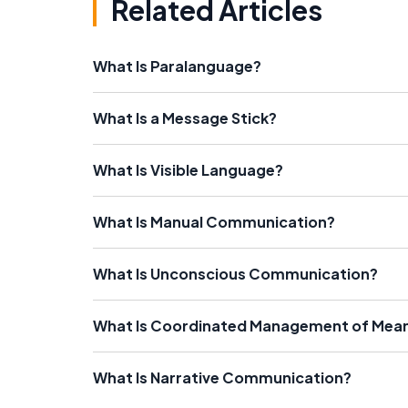
Related Articles
What Is Paralanguage?
What Is a Message Stick?
What Is Visible Language?
What Is Manual Communication?
What Is Unconscious Communication?
What Is Coordinated Management of Mea
What Is Narrative Communication?