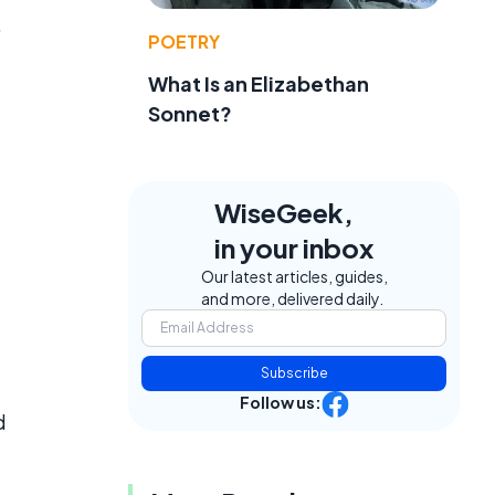
,
POETRY
What Is an Elizabethan
Sonnet?
WiseGeek,
in your inbox
Our latest articles, guides,
and more, delivered daily.
Subscribe
Follow us:
d
l