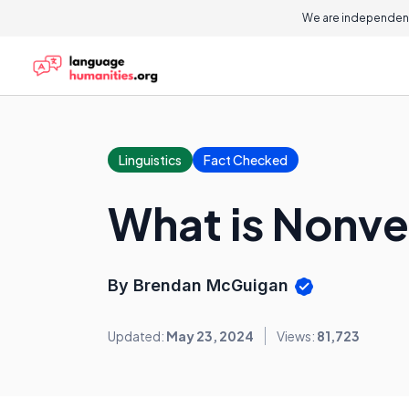
We are independent
Linguistics
Fact Checked
What is Nonv
By Brendan McGuigan
Updated:
May 23, 2024
Views:
81,723