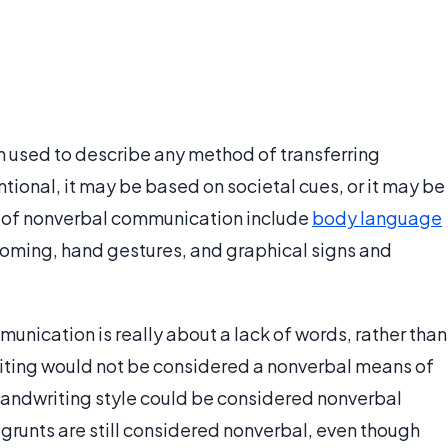
m used to describe any method of transferring
ntional, it may be based on societal cues, or it may be
of nonverbal communication include
body language
ooming, hand gestures, and graphical signs and
munication is really about a lack of words, rather than
writing would not be considered a nonverbal means of
andwriting style could be considered nonverbal
 grunts are still considered nonverbal, even though