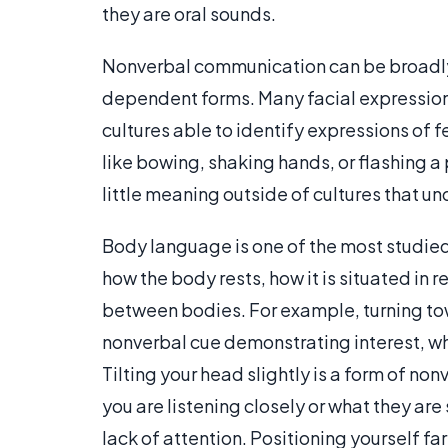
they are oral sounds.
Nonverbal communication can be broadly d
dependent forms. Many facial expressions,
cultures able to identify expressions of f
like bowing, shaking hands, or flashing a
little meaning outside of cultures that u
Body language is one of the most studie
how the body rests, how it is situated in 
between bodies. For example, turning to
nonverbal cue demonstrating interest, wh
Tilting your head slightly is a form of no
you are listening closely or what they ar
lack of attention. Positioning yourself f