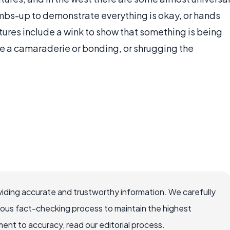
mbs-up to demonstrate everything is okay, or hands
tures include a wink to show that something is being
e a camaraderie or bonding, or shrugging the
iding accurate and trustworthy information. We carefully
rous fact-checking process to maintain the highest
nt to accuracy, read our editorial process.