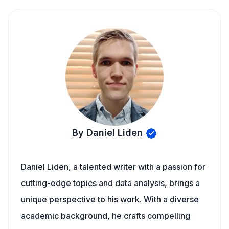
By Daniel Liden
Daniel Liden, a talented writer with a passion for
cutting-edge topics and data analysis, brings a
unique perspective to his work. With a diverse
academic background, he crafts compelling