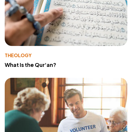
THEOLOGY
What Is the Qur'an?