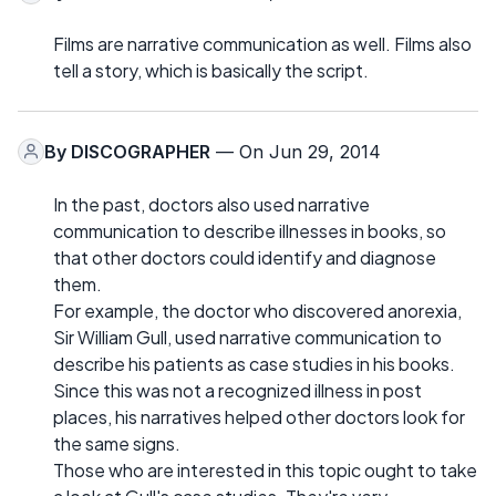
Films are narrative communication as well. Films also
tell a story, which is basically the script.
By
DISCOGRAPHER
— On Jun 29, 2014
In the past, doctors also used narrative
communication to describe illnesses in books, so
that other doctors could identify and diagnose
them.
For example, the doctor who discovered anorexia,
Sir William Gull, used narrative communication to
describe his patients as case studies in his books.
Since this was not a recognized illness in post
places, his narratives helped other doctors look for
the same signs.
Those who are interested in this topic ought to take