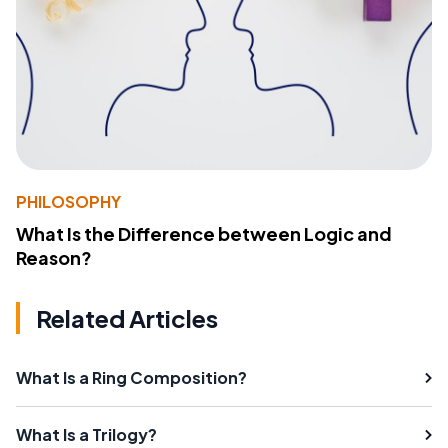
PHILOSOPHY
What Is the Difference between Logic and
Reason?
Related Articles
What Is a Ring Composition?
What Is a Trilogy?