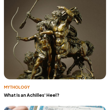
MYTHOLOGY
What Is an Achilles' Heel?