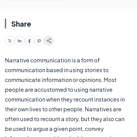
Share
Narrative communication is a form of
communication based in using stories to
communicate information or opinions. Most
people are accustomed to using narrative
communication when they recount instances in
their own lives to other people. Narratives are
often used to recount a story, but they also can
be used to argue a given point, convey