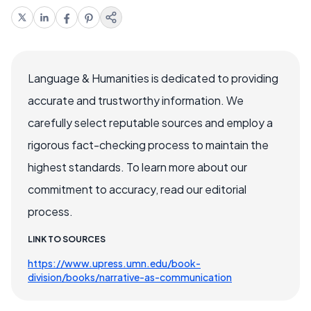
Language & Humanities is dedicated to providing
accurate and trustworthy information. We
carefully select reputable sources and employ a
rigorous fact-checking process to maintain the
highest standards. To learn more about our
commitment to accuracy, read our editorial
process.
LINK TO SOURCES
https://www.upress.umn.edu/book-
division/books/narrative-as-communication