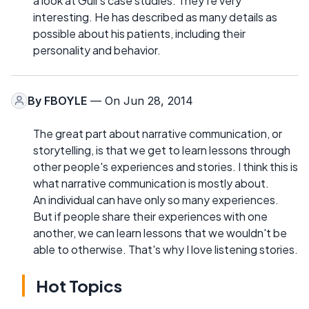
a look at Gull's case studies. They're very
interesting. He has described as many details as
possible about his patients, including their
personality and behavior.
By
FBOYLE
— On Jun 28, 2014
The great part about narrative communication, or
storytelling, is that we get to learn lessons through
other people's experiences and stories. I think this is
what narrative communication is mostly about.
An individual can have only so many experiences.
But if people share their experiences with one
another, we can learn lessons that we wouldn't be
able to otherwise. That's why I love listening stories.
Hot Topics