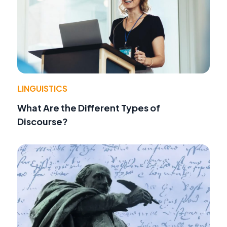
LINGUISTICS
What Are the Different Types of
Discourse?