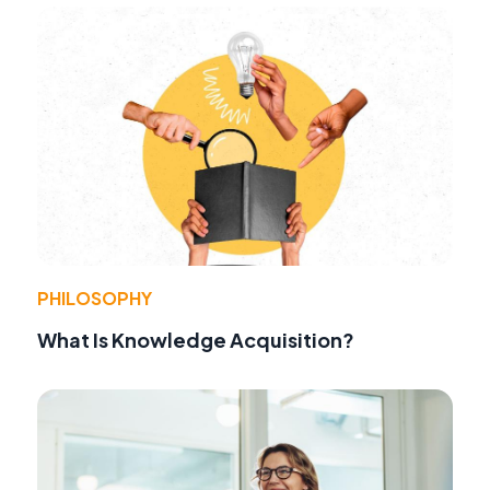
PHILOSOPHY
What Is Knowledge Acquisition?