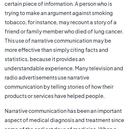
certain piece of information. A person who is
trying to make an argument against smoking
tobacco, for instance, may recount a story of a
friend or family member who died of lung cancer.
This use of narrative communication may be
more effective than simply citing facts and
statistics, because it provides an
understandable experience. Many television and
radio advertisements use narrative
communication by telling stories of how their
products or services have helped people.
Narrative communication has been an important
aspect of medical diagnosis and treatment since