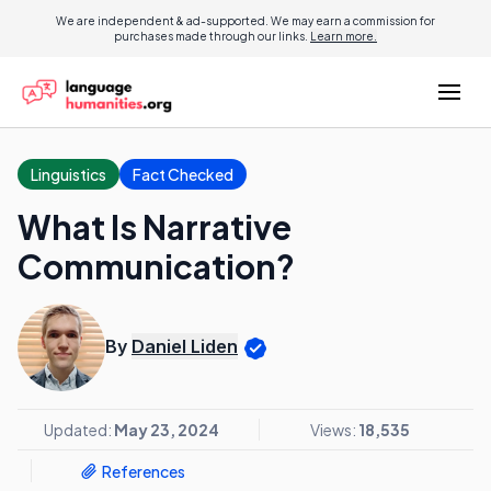
We are independent & ad-supported. We may earn a commission for
purchases made through our links.
Learn more.
Linguistics
Fact Checked
What Is Narrative
Communication?
By
Daniel Liden
Updated:
May 23, 2024
Views:
18,535
References