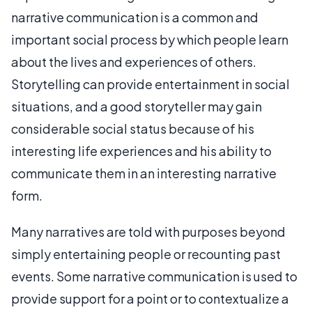
narrative communication is a common and
important social process by which people learn
about the lives and experiences of others.
Storytelling can provide entertainment in social
situations, and a good storyteller may gain
considerable social status because of his
interesting life experiences and his ability to
communicate them in an interesting narrative
form.
Many narratives are told with purposes beyond
simply entertaining people or recounting past
events. Some narrative communication is used to
provide support for a point or to contextualize a