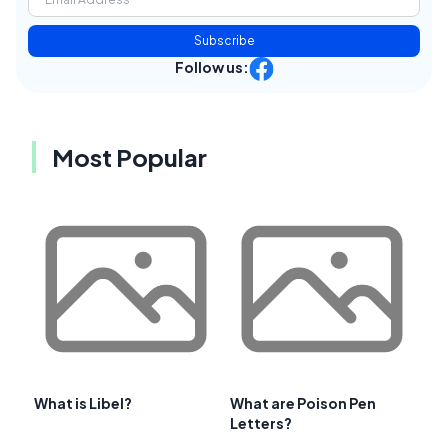
Subscribe
Follow us:
Most Popular
What is Libel?
What are Poison Pen
Letters?