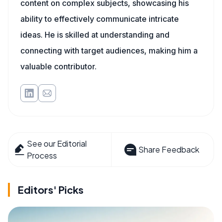
content on complex subjects, showcasing his
ability to effectively communicate intricate
ideas. He is skilled at understanding and
connecting with target audiences, making him a
valuable contributor.
See our Editorial
Share Feedback
Process
Editors' Picks