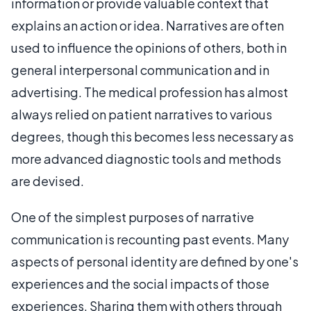
information or provide valuable context that
explains an action or idea. Narratives are often
used to influence the opinions of others, both in
general interpersonal communication and in
advertising. The medical profession has almost
always relied on patient narratives to various
degrees, though this becomes less necessary as
more advanced diagnostic tools and methods
are devised.
One of the simplest purposes of narrative
communication is recounting past events. Many
aspects of personal identity are defined by one's
experiences and the social impacts of those
experiences. Sharing them with others through