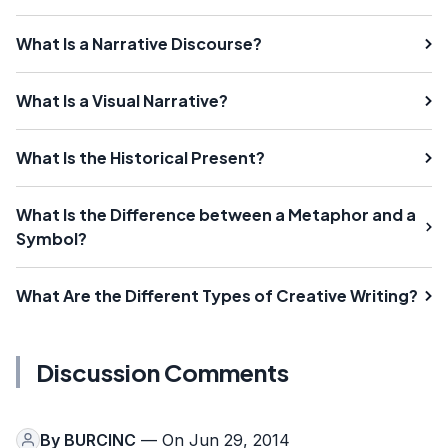
What Is a Narrative Discourse?
What Is a Visual Narrative?
What Is the Historical Present?
What Is the Difference between a Metaphor and a
Symbol?
What Are the Different Types of Creative Writing?
Discussion Comments
By
BURCINC
— On Jun 29, 2014