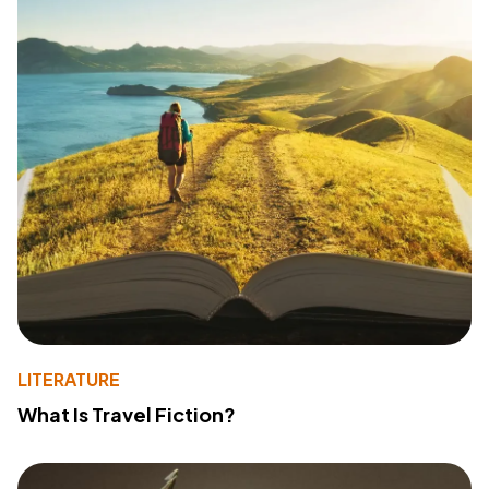
LITERATURE
What Is Travel Fiction?