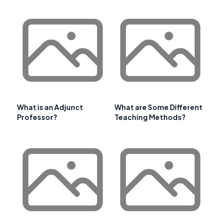
What is an Adjunct
What are Some Different
Professor?
Teaching Methods?