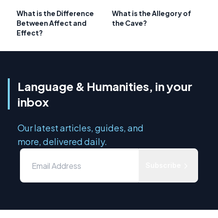
What is the Difference
What is the Allegory of
Between Affect and
the Cave?
Effect?
Language & Humanities, in your
inbox
Our latest articles, guides, and
more, delivered daily.
Subscribe