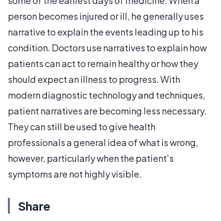
some of the earliest days of medicine. When a
person becomes injured or ill, he generally uses
narrative to explain the events leading up to his
condition. Doctors use narratives to explain how
patients can act to remain healthy or how they
should expect an illness to progress. With
modern diagnostic technology and techniques,
patient narratives are becoming less necessary.
They can still be used to give health
professionals a general idea of what is wrong,
however, particularly when the patient's
symptoms are not highly visible.
Share