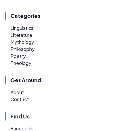
Categories
Linguistics
Literature
Mythology
Philosophy
Poetry
Theology
Get Around
About
Contact
Find Us
Facebook