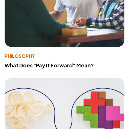
PHILOSOPHY
What Does "Pay It Forward" Mean?