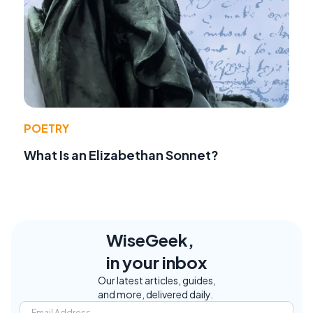
POETRY
What Is an Elizabethan Sonnet?
WiseGeek,
in your inbox
Our latest articles, guides,
and more, delivered daily.