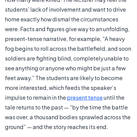
students’ lack of involvement and want to drive
home exactly how dismal the circumstances
were. Facts and figures give way to an unfolding,
present-tense narrative, for example, “A heavy
fog begins to roll across the battlefield, and soon
soldiers are fighting blind, completely unable to
see anything or anyone who might be just a few
feet away.” The students are likely to become
more interested, which feeds the speaker’s
impulse to remain in the
present tense
until the
tale returns to the past — “by the time the battle
was over, a thousand bodies sprawled across the
ground” — and the story reaches its end.