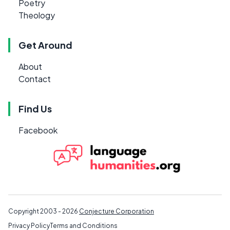
Poetry
Theology
Get Around
About
Contact
Find Us
Facebook
Copyright 2003 - 2026
Conjecture Corporation
Privacy Policy
Terms and Conditions