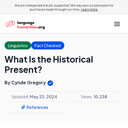
We are independent & ad-supported. We may earn a commission for
purchases made through our links.
Learn more.
Linguistics
Fact Checked
What Is the Historical
Present?
By Cynde Gregory
Updated:
May 23, 2024
Views:
10,238
References