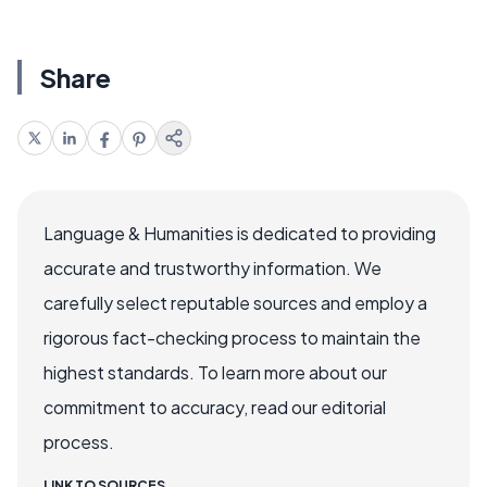
Share
Language & Humanities is dedicated to providing
accurate and trustworthy information. We
carefully select reputable sources and employ a
rigorous fact-checking process to maintain the
highest standards. To learn more about our
commitment to accuracy, read our editorial
process.
LINK TO SOURCES