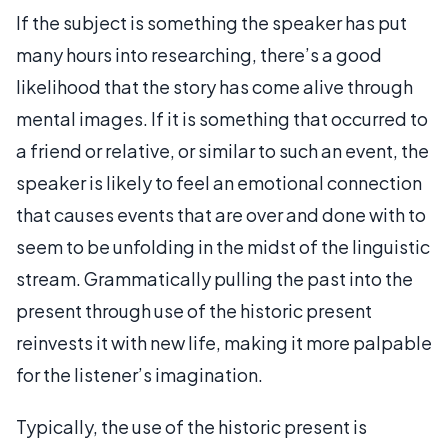
If the subject is something the speaker has put
many hours into researching, there’s a good
likelihood that the story has come alive through
mental images. If it is something that occurred to
a friend or relative, or similar to such an event, the
speaker is likely to feel an emotional connection
that causes events that are over and done with to
seem to be unfolding in the midst of the linguistic
stream. Grammatically pulling the past into the
present through use of the historic present
reinvests it with new life, making it more palpable
for the listener’s imagination.
Typically, the use of the historic present is