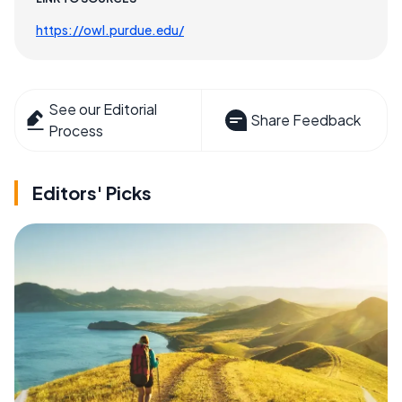
https://owl.purdue.edu/
See our Editorial
Share Feedback
Process
Editors' Picks