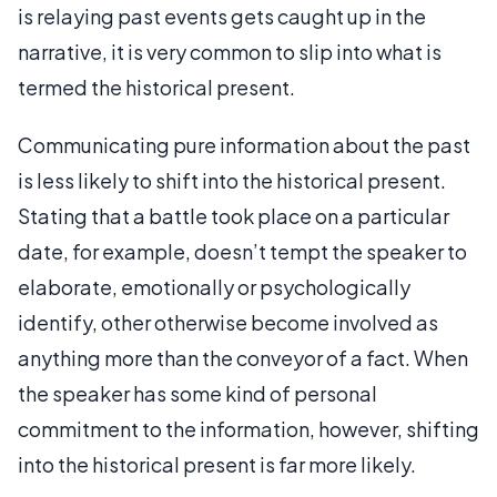
is relaying past events gets caught up in the
narrative, it is very common to slip into what is
termed the historical present.
Communicating pure information about the past
is less likely to shift into the historical present.
Stating that a battle took place on a particular
date, for example, doesn’t tempt the speaker to
elaborate, emotionally or psychologically
identify, other otherwise become involved as
anything more than the conveyor of a fact. When
the speaker has some kind of personal
commitment to the information, however, shifting
into the historical present is far more likely.