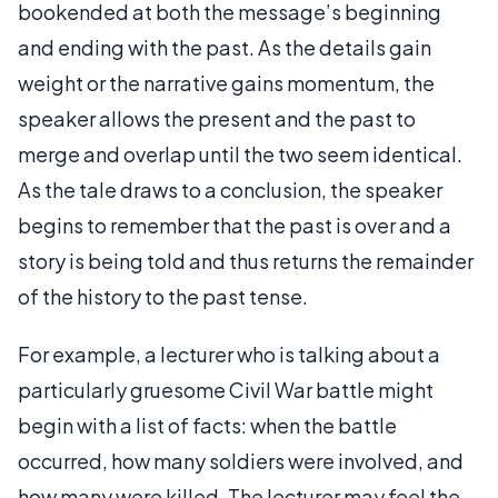
bookended at both the message’s beginning
and ending with the past. As the details gain
weight or the narrative gains momentum, the
speaker allows the present and the past to
merge and overlap until the two seem identical.
As the tale draws to a conclusion, the speaker
begins to remember that the past is over and a
story is being told and thus returns the remainder
of the history to the past tense.
For example, a lecturer who is talking about a
particularly gruesome Civil War battle might
begin with a list of facts: when the battle
occurred, how many soldiers were involved, and
how many were killed. The lecturer may feel the