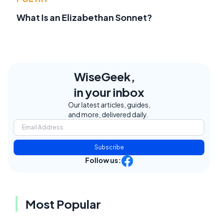
What Is an Elizabethan Sonnet?
WiseGeek,
in your inbox
Our latest articles, guides,
and more, delivered daily.
Subscribe
Follow us:
Most Popular