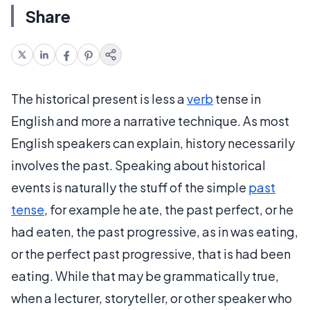
Share
The historical present is less a
verb
tense in
English and more a narrative technique. As most
English speakers can explain, history necessarily
involves the past. Speaking about historical
events is naturally the stuff of the simple
past
tense
, for example he ate, the past perfect, or he
had eaten, the past progressive, as in was eating,
or the perfect past progressive, that is had been
eating. While that may be grammatically true,
when a lecturer, storyteller, or other speaker who