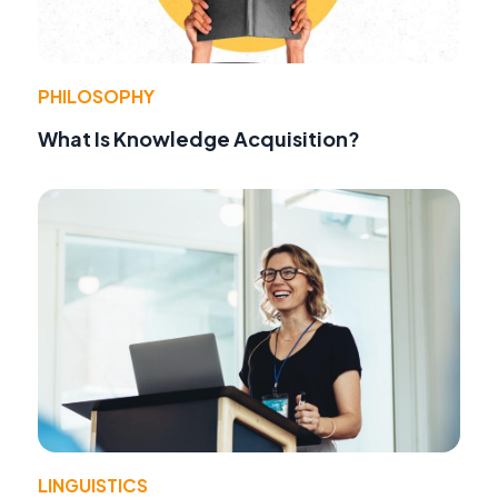
PHILOSOPHY
What Is Knowledge Acquisition?
LINGUISTICS