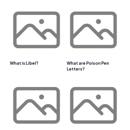
What is Libel?
What are Poison Pen
Letters?