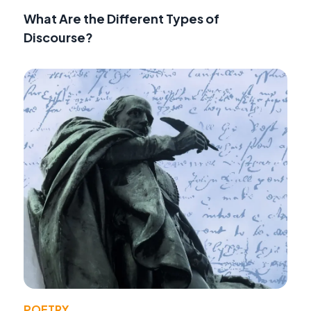
What Are the Different Types of
Discourse?
POETRY