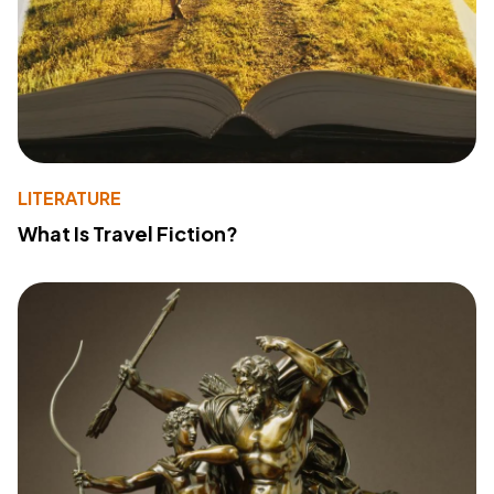
LITERATURE
What Is Travel Fiction?