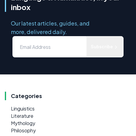
inbox
Our latest articles, guides, and
more, delivered daily.
Subscribe
Categories
Linguistics
Literature
Mythology
Philosophy