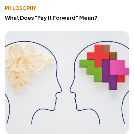
PHILOSOPHY
What Does "Pay It Forward" Mean?