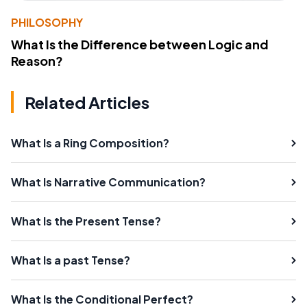
PHILOSOPHY
What Is the Difference between Logic and
Reason?
Related Articles
What Is a Ring Composition?
What Is Narrative Communication?
What Is the Present Tense?
What Is a past Tense?
What Is the Conditional Perfect?