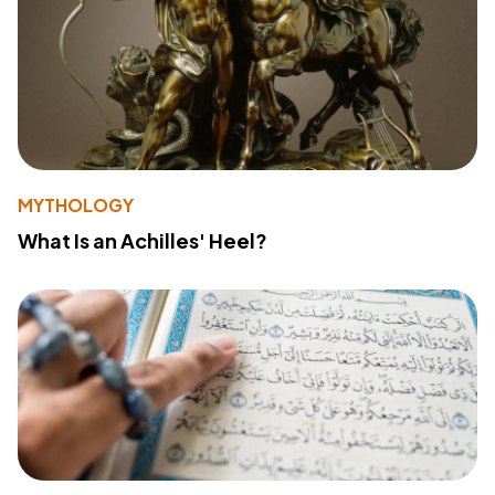
MYTHOLOGY
What Is an Achilles' Heel?