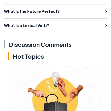
What Is the Future Perfect?
What Is a Lexical Verb?
Discussion Comments
Hot Topics