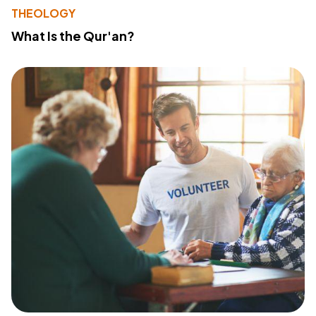
THEOLOGY
What Is the Qur'an?