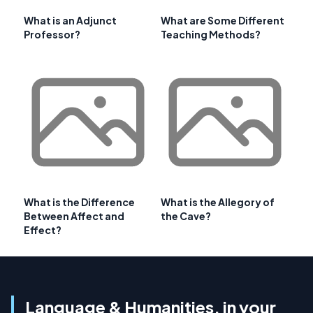
What is an Adjunct
What are Some Different
Professor?
Teaching Methods?
What is the Difference
What is the Allegory of
Between Affect and
the Cave?
Effect?
Language & Humanities, in your