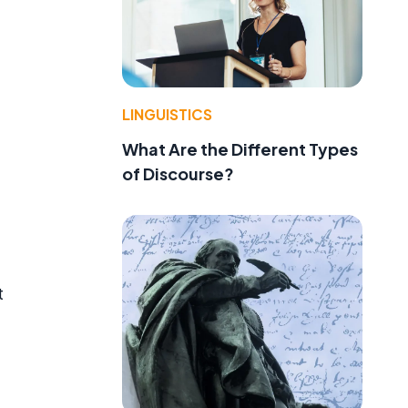
LINGUISTICS
What Are the Different Types
of Discourse?
t