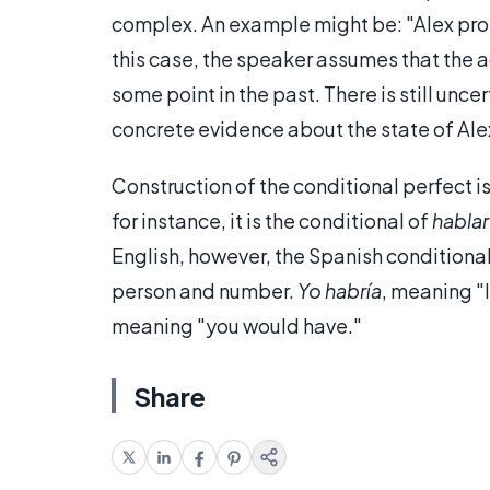
complex. An example might be: "Alex proba
this case, the speaker assumes that the 
some point in the past. There is still un
concrete evidence about the state of Alex
Construction of the conditional perfect i
for instance, it is the conditional of
hablar
English, however, the Spanish condition
person and number.
Yo habría
, meaning "
meaning "you would have."
Share