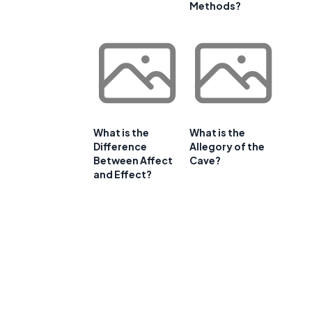
Methods?
What is the
What is the
Difference
Allegory of the
Between Affect
Cave?
and Effect?