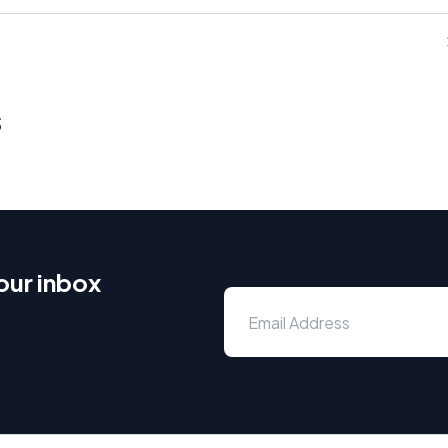
s
our inbox