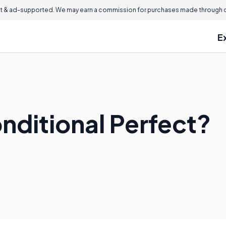
 & ad-supported. We may earn a commission for purchases made through ou
E
nditional Perfect?