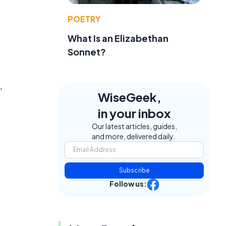
POETRY
What Is an Elizabethan
Sonnet?
,
WiseGeek,
in your inbox
Our latest articles, guides,
and more, delivered daily.
Subscribe
Follow us: