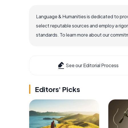
Language & Humanities is dedicated to prov
select reputable sources and employ a rigo
standards. To learn more about our commitme
See our Editorial Process
Editors' Picks