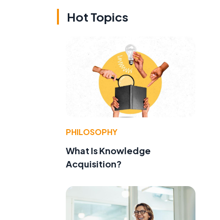
Hot Topics
PHILOSOPHY
What Is Knowledge
Acquisition?