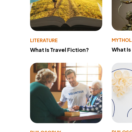
MYTHO
LITERATURE
What Is
What Is Travel Fiction?