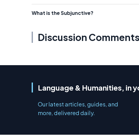
What is the Subjunctive?
Discussion Comment
Language & Humanities, in y
Our latest articles, guides, and
more, delivered daily.