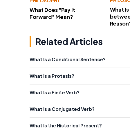
PHILOS
PHILOSOPHY
What Is
What Does "Pay It
betwee
Forward" Mean?
Reason
Related Articles
What Is a Conditional Sentence?
What Is a Protasis?
What Is a Finite Verb?
What Is a Conjugated Verb?
What Is the Historical Present?