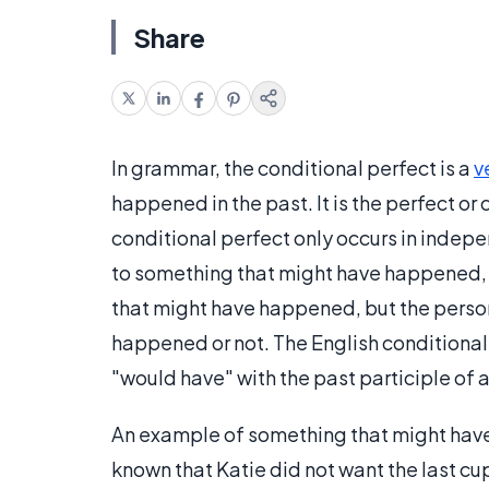
Share
In grammar, the conditional perfect is a
v
happened in the past. It is the perfect o
conditional perfect only occurs in inde
to something that might have happened, 
that might have happened, but the perso
happened or not. The English conditional
"would have" with the past participle of 
An example of something that might have 
known that Katie did not want the last cup