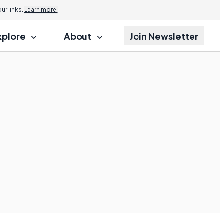
r links.
Learn more.
xplore
About
Join Newsletter