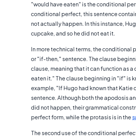
"would have eaten" is the conditional per
conditional perfect, this sentence contain
not actually happen. In this instance, Hug
cupcake, and so he did not eat it.
In more technical terms, the conditional p
or "if-then," sentence. The clause beginn
clause, meaning that it can function as 
eaten it." The clause beginning in "if" is
example, "If Hugo had known that Katie d
sentence. Although both the apodosis and t
did not happen, their grammatical constric
perfect form, while the protasis is in the
s
The second use of the conditional perfec