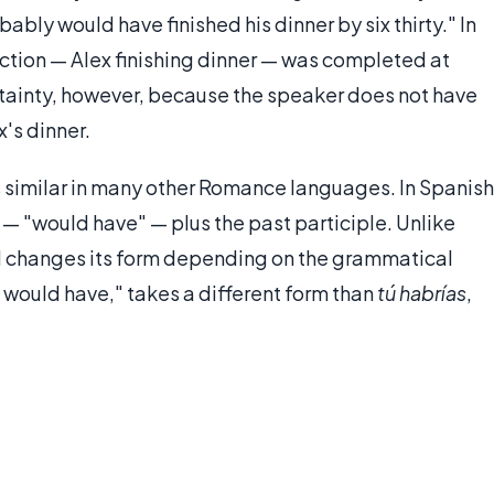
bly would have finished his dinner by six thirty." In
action — Alex finishing dinner — was completed at
certainty, however, because the speaker does not have
's dinner.
s similar in many other Romance languages. In Spanish
— "would have" — plus the past participle. Unlike
al changes its form depending on the grammatical
I would have," takes a different form than
tú habrías
,