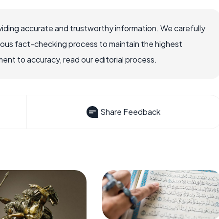
iding accurate and trustworthy information. We carefully
rous fact-checking process to maintain the highest
nt to accuracy, read our editorial process.
Share Feedback