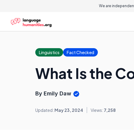
We are independent
Linguistics
Fact Checked
What Is the Co
By Emily Daw
Updated:
May 23, 2024
Views:
7,258