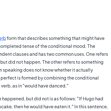
erb
form that describes something that might have
r completed tense of the conditional mood. The
pendent clauses and has two common uses. One refers
but did not happen. The other refers to something
n speaking does not know whether it actually
 perfect is formed by combining the conditional
a verb, as in "would have danced."
happened, but did not is as follows: "If Hugo had
cake, then he would have eaten it." In this sentence,