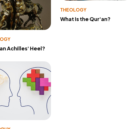
THEOLOGY
What Is the Qur'an?
LOGY
 an Achilles' Heel?