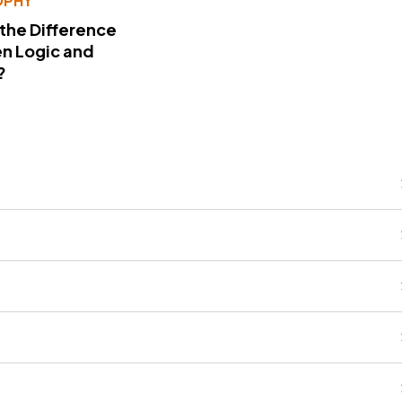
OPHY
 the Difference
n Logic and
?