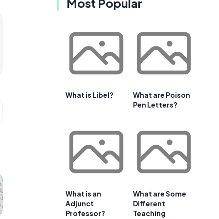
Most Popular
What is Libel?
What are Poison
Pen Letters?
What is an
What are Some
Adjunct
Different
Professor?
Teaching