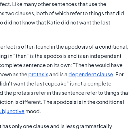
fect. Like many other sentences that use the
s two clauses, both of which refer to things that did
o did not know that Katie did not want the last
erfect is often found in the apodosis of a conditional,
ing in "then" is the apodosis and is an independent
a complete sentence on its own: "Then he would have
 known as the
protasis
and is a
dependent clause
. For
idn't want the last cupcake" is not a complete
he protasis refer in this sentence refer to things tha
tion is different. The apodosis is in the conditional
ubjunctive
mood.
t has only one clause and is less grammatically