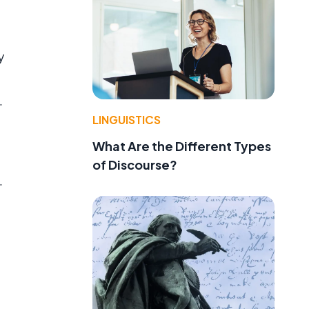
y
.
LINGUISTICS
What Are the Different Types
of Discourse?
.