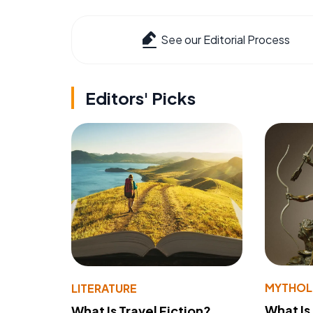
See our Editorial Process
Editors' Picks
MYTHO
LITERATURE
What Is
What Is Travel Fiction?