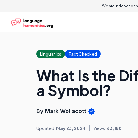
We are independent
Linguistics
Fact Checked
What Is the D
a Symbol?
By Mark Wollacott
Updated:
May 23, 2024
Views:
63,180