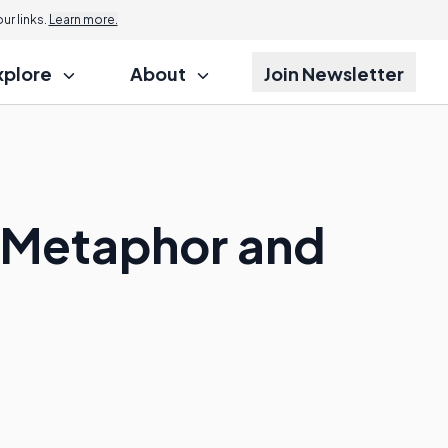
r links.
Learn more.
xplore
About
Join Newsletter
a Metaphor and