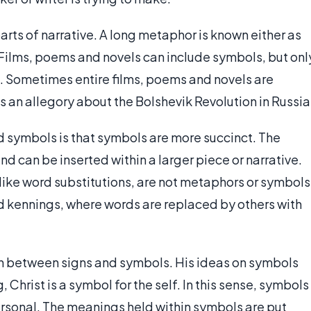
rts of narrative. A long metaphor is known either as
 Films, poems and novels can include symbols, but onl
. Sometimes entire films, poems and novels are
 an allegory about the Bolshevik Revolution in Russia
symbols is that symbols are more succinct. The
d can be inserted within a larger piece or narrative.
 like word substitutions, are not metaphors or symbols
 kennings, where words are replaced by others with
on between signs and symbols. His ideas on symbols
, Christ is a symbol for the self. In this sense, symbols
personal. The meanings held within symbols are put