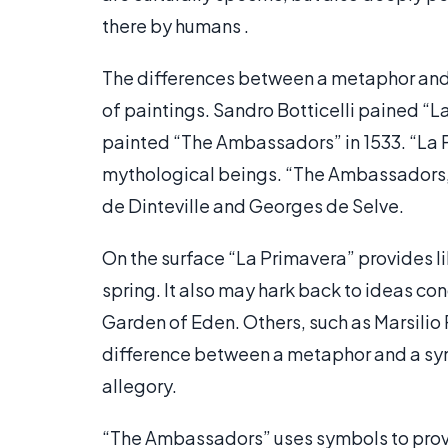
there by humans .
The differences between a metaphor and 
of paintings. Sandro Botticelli pained “L
painted “The Ambassadors” in 1533. “La P
mythological beings. “The Ambassadors,”
de Dinteville and Georges de Selve.
On the surface “La Primavera” provides lik
spring. It also may hark back to ideas c
Garden of Eden. Others, such as Marsilio 
difference between a metaphor and a symb
allegory.
“The Ambassadors” uses symbols to provi