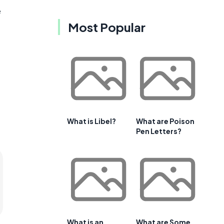
e
Most Popular
What is Libel?
What are Poison
Pen Letters?
What is an
What are Some