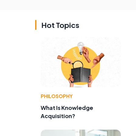
Hot Topics
PHILOSOPHY
What Is Knowledge
Acquisition?