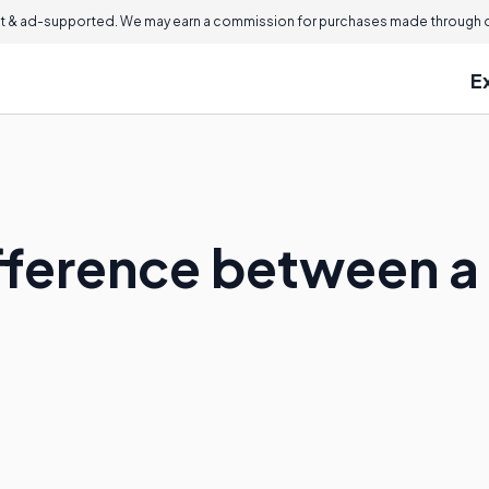
 & ad-supported. We may earn a commission for purchases made through ou
E
ifference between 