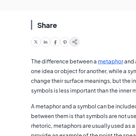
Share
The difference between a
metaphor
and a
one idea or object for another, while a s
change their surface meanings, but the i
symbols is less important than the inner
A metaphor and a symbol can be included 
between them is that symbols are not us
rhetoric, metaphors are usually used as a
provide an example of the point the speake