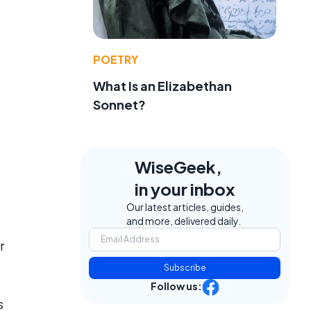
POETRY
What Is an Elizabethan
Sonnet?
WiseGeek,
in your inbox
Our latest articles, guides,
and more, delivered daily.
r
Subscribe
Follow us:
s