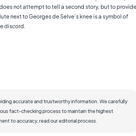
 does not attempt to tell a second story, but to provid
lute next to Georges de Selve’s knee is a symbol of
e discord.
iding accurate and trustworthy information. We carefully
rous fact-checking process to maintain the highest
nt to accuracy, read our editorial process.