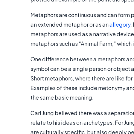
Metaphors are continuous and can form pa
an extended metaphor or as an
allegory
.
metaphors are used as a narrative device
metaphors such as “Animal Farm,” which is
One difference between a metaphors and 
symbol can be a single person or object an
Short metaphors, where there are like for
Examples of these include metonymy and
the same basic meaning.
Carl Jung believed there was a separati
relate to his ideas on archetypes. For Jung
are culturally specific, but also deeply 