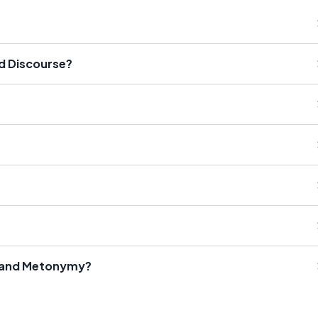
nd Discourse?
r and Metonymy?