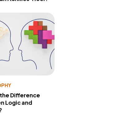
OPHY
 the Difference
n Logic and
?