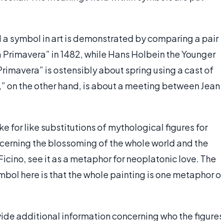
a symbol in art is demonstrated by comparing a pair
a Primavera” in 1482, while Hans Holbein the Younger
rimavera” is ostensibly about spring using a cast of
 on the other hand, is about a meeting between Jean
e for like substitutions of mythological figures for
oncerning the blossoming of the whole world and the
Ficino, see it as a metaphor for neoplatonic love. The
ol here is that the whole painting is one metaphor o
de additional information concerning who the figure