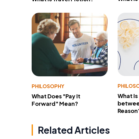
PHILOS
PHILOSOPHY
What Is
What Does "Pay It
betwee
Forward" Mean?
Reason
Related Articles