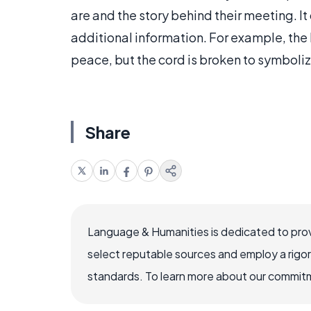
are and the story behind their meeting. It
additional information. For example, the 
peace, but the cord is broken to symboliz
Share
Language & Humanities is dedicated to prov
select reputable sources and employ a rigo
standards. To learn more about our commitme