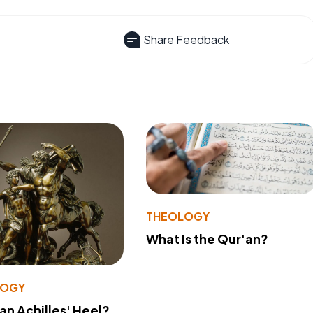
Share Feedback
THEOLOGY
What Is the Qur'an?
LOGY
 an Achilles' Heel?