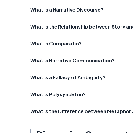
What Is a Narrative Discourse?
What Is the Relationship between Story a
What Is Comparatio?
What Is Narrative Communication?
What Is a Fallacy of Ambiguity?
What Is Polysyndeton?
What Is the Difference between Metapho