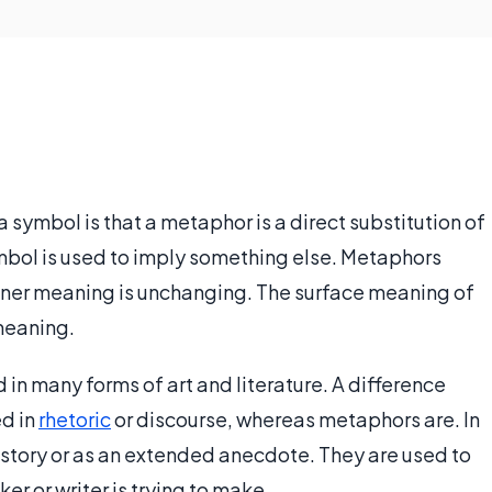
 symbol is that a metaphor is a direct substitution of
ymbol is used to imply something else. Metaphors
nner meaning is unchanging. The surface meaning of
 meaning.
in many forms of art and literature. A difference
ed in
rhetoric
or discourse, whereas metaphors are. In
 story or as an extended anecdote. They are used to
r or writer is trying to make.