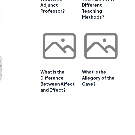
Adjunct
Different
Professor?
Teaching
Methods?
What is the
What is the
Difference
Allegory of the
Between Affect
Cave?
and Effect?