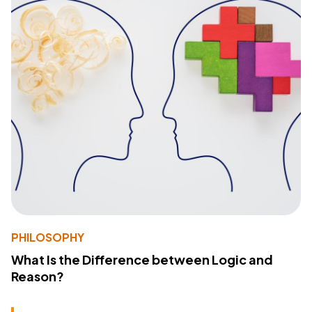
PHILOSOPHY
What Is the Difference between Logic and
Reason?