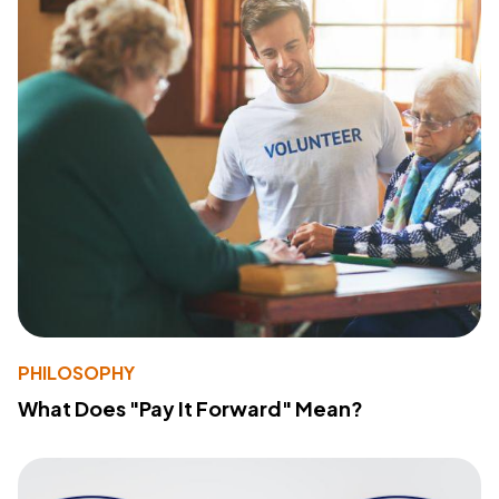
PHILOSOPHY
What Does "Pay It Forward" Mean?