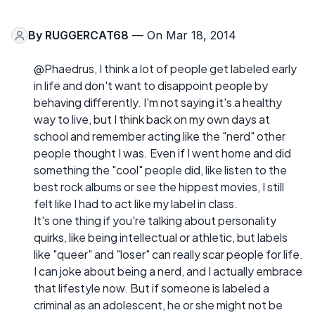
By
RUGGERCAT68
— On Mar 18, 2014
@Phaedrus, I think a lot of people get labeled early
in life and don't want to disappoint people by
behaving differently. I'm not saying it's a healthy
way to live, but I think back on my own days at
school and remember acting like the "nerd" other
people thought I was. Even if I went home and did
something the "cool" people did, like listen to the
best rock albums or see the hippest movies, I still
felt like I had to act like my label in class.
It's one thing if you're talking about personality
quirks, like being intellectual or athletic, but labels
like "queer" and "loser" can really scar people for life.
I can joke about being a nerd, and I actually embrace
that lifestyle now. But if someone is labeled a
criminal as an adolescent, he or she might not be