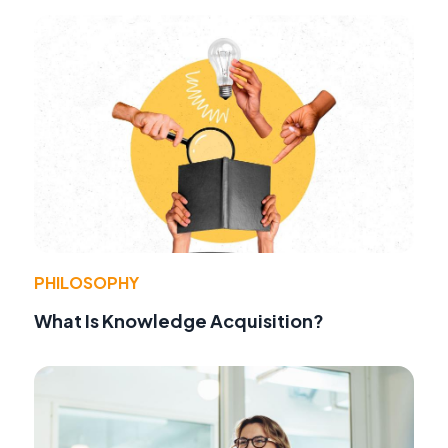
PHILOSOPHY
What Is Knowledge Acquisition?