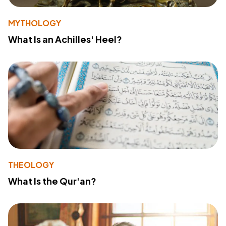
MYTHOLOGY
What Is an Achilles' Heel?
THEOLOGY
What Is the Qur'an?