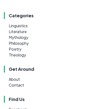
Categories
Linguistics
Literature
Mythology
Philosophy
Poetry
Theology
Get Around
About
Contact
Find Us