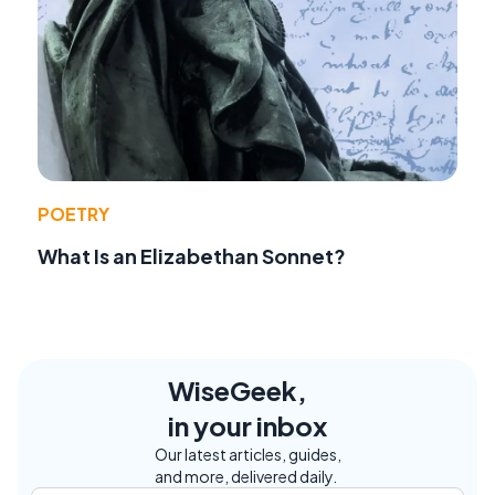
POETRY
What Is an Elizabethan Sonnet?
WiseGeek,
in your inbox
Our latest articles, guides,
and more, delivered daily.