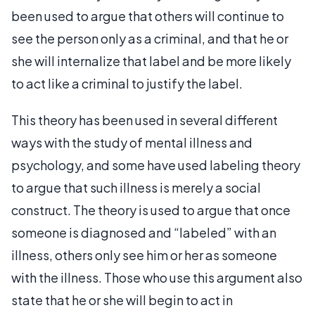
been used to argue that others will continue to
see the person only as a criminal, and that he or
she will internalize that label and be more likely
to act like a criminal to justify the label.
This theory has been used in several different
ways with the study of mental illness and
psychology, and some have used labeling theory
to argue that such illness is merely a social
construct. The theory is used to argue that once
someone is diagnosed and “labeled” with an
illness, others only see him or her as someone
with the illness. Those who use this argument also
state that he or she will begin to act in