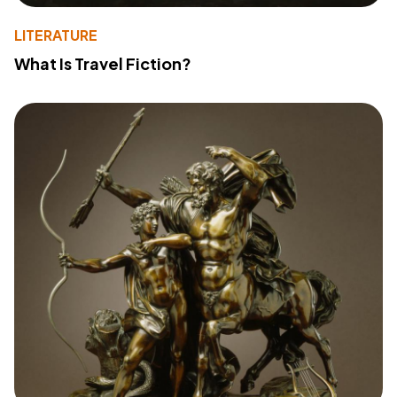
LITERATURE
What Is Travel Fiction?