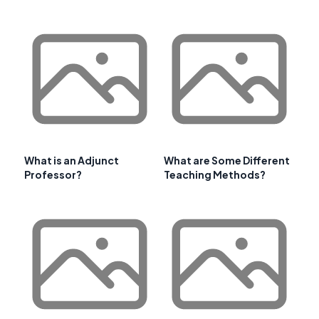
What is an Adjunct
What are Some Different
Professor?
Teaching Methods?