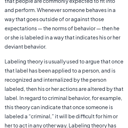
that people are commonly expected to fit into
and perform. Whenever someone behaves in a
way that goes outside of or against those
expectations — the norms of behavior — then he
or she is labeled in a way that indicates his or her
deviant behavior.
Labeling theory is usually used to argue that once
that label has been applied to a person, and is
recognized and internalized by the person
labeled, then his or her actions are altered by that
label. In regard to criminal behavior, for example,
this theory can indicate that once someone is
labeled a “criminal,” it will be difficult for him or
her to act in any other way. Labeling theory has