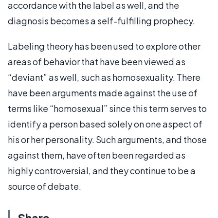
accordance with the label as well, and the
diagnosis becomes a self-fulfilling prophecy.
Labeling theory has been used to explore other
areas of behavior that have been viewed as
“deviant” as well, such as homosexuality. There
have been arguments made against the use of
terms like “homosexual” since this term serves to
identify a person based solely on one aspect of
his or her personality. Such arguments, and those
against them, have often been regarded as
highly controversial, and they continue to be a
source of debate.
Share