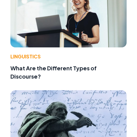
LINGUISTICS
What Are the Different Types of
Discourse?