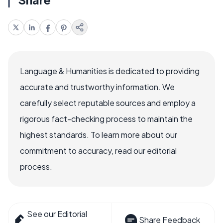
Language & Humanities is dedicated to providing
accurate and trustworthy information. We
carefully select reputable sources and employ a
rigorous fact-checking process to maintain the
highest standards. To learn more about our
commitment to accuracy, read our editorial
process.
See our Editorial
Share Feedback