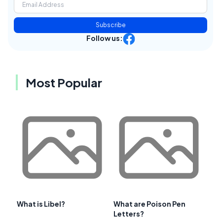
Subscribe
Follow us:
Most Popular
What is Libel?
What are Poison Pen
Letters?