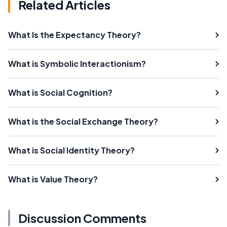
Related Articles
What Is the Expectancy Theory?
What is Symbolic Interactionism?
What is Social Cognition?
What is the Social Exchange Theory?
What is Social Identity Theory?
What is Value Theory?
Discussion Comments