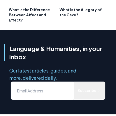
What is the Difference
What is the Allegory of
Between Affect and
the Cave?
Effect?
Language & Humanities, in your
inbox
Our latest articles, guides, and
more, delivered daily.
Subscribe