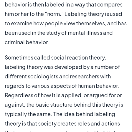
behavior is then labeled in a way that compares
him or her to the “norm.” Labeling theory is used
to examine how people view themselves, and has
been used in the study of mental illness and
criminal behavior.
Sometimes called social reaction theory,
labeling theory was developed by a number of
different sociologists and researchers with
regards to various aspects of human behavior.
Regardless of how it is applied, or argued for or
against, the basic structure behind this theory is
typically the same. The idea behind labeling
theory is that society creates roles and actions