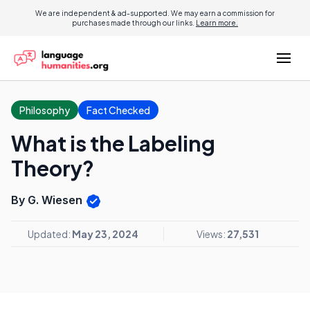
We are independent & ad-supported. We may earn a commission for
purchases made through our links.
Learn more.
Philosophy
Fact Checked
What is the Labeling
Theory?
By G. Wiesen
Updated:
May 23, 2024
Views:
27,531