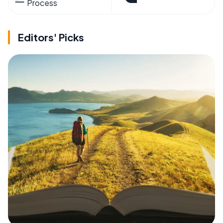
Process
Editors' Picks