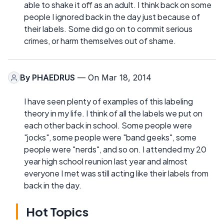
able to shake it off as an adult. I think back on some
people I ignored back in the day just because of
their labels. Some did go on to commit serious
crimes, or harm themselves out of shame.
By
PHAEDRUS
— On Mar 18, 2014
I have seen plenty of examples of this labeling
theory in my life. I think of all the labels we put on
each other back in school. Some people were
"jocks", some people were "band geeks", some
people were "nerds", and so on. I attended my 20
year high school reunion last year and almost
everyone I met was still acting like their labels from
back in the day.
Hot Topics