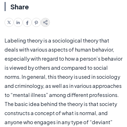
Share
Labeling theory is a sociological theory that
deals with various aspects of human behavior,
especially with regard to how a person’s behavior
is viewed by others and compared to social
norms. In general, this theory is used in sociology
and criminology, as well as in various approaches
to “mental illness” among different professions.
The basic idea behind the theory is that society
constructs a concept of what is normal, and
anyone who engages in any type of “deviant”