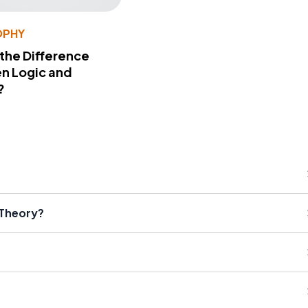
OPHY
 the Difference
n Logic and
?
 Theory?