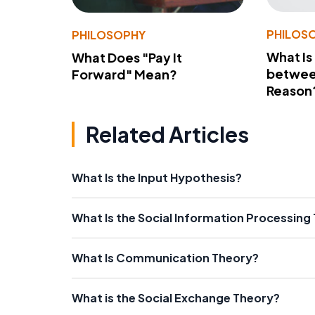
PHILOS
PHILOSOPHY
What Is
What Does "Pay It
betwee
Forward" Mean?
Reason
Related Articles
What Is the Input Hypothesis?
What Is the Social Information Processing
What Is Communication Theory?
What is the Social Exchange Theory?