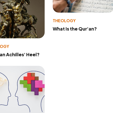
THEOLOGY
What Is the Qur'an?
LOGY
 an Achilles' Heel?