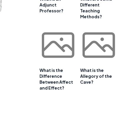
Adjunct
Different
Professor?
Teaching
Methods?
What is the
What is the
Difference
Allegory of the
Between Affect
Cave?
and Effect?