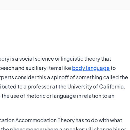
is a social science or linguistic theory that
ech and auxiliary items like
body language
to
xperts consider this a spinoff of something called the
ted to a professor at the University of California.
 the use of rhetoric or language in relation to an
ication Accommodation Theory has to do with what
s the phenomenon where a speaker will change his or