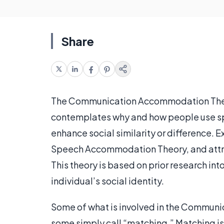
Share
The Communication Accommodation Theory 
contemplates why and how people use spe
enhance social similarity or difference. E
Speech Accommodation Theory, and attribu
This theory is based on prior research into
individual’s social identity.
Some of what is involved in the Commun
some simply call “matching.” Matching i