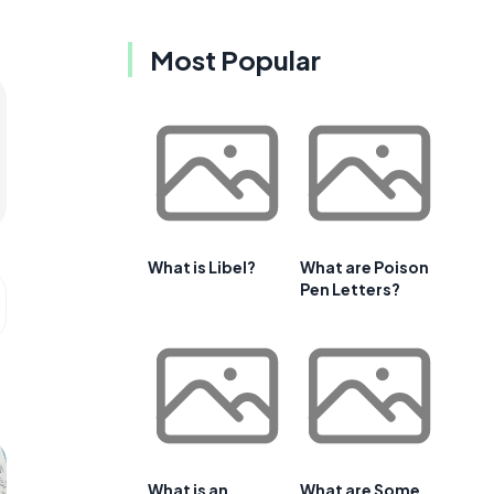
Most Popular
What is Libel?
What are Poison
Pen Letters?
What is an
What are Some