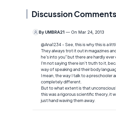
Discussion Comment
By
UMBRA21
— On Mar 24, 2013
@Ana1234 - See, this is why this is a litt
They always trot it out in magazines and t
he's into you" but there are hardly ever
I'm not saying there isn't truth to it, be
way of speaking and their body languag
I mean, the way I talk to a preschooler 
completely different.
But to what extent is that unconscious? 
this was a rigorous scientific theory, it
just hand waving them away.