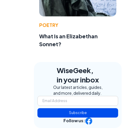
POETRY
What Is an Elizabethan
Sonnet?
WiseGeek,
in your inbox
Our latest articles, guides,
and more, delivered daily.
Subscribe
Follow us: