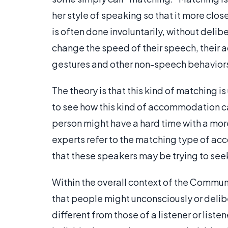
her style of speaking so that it more clos
is often done involuntarily, without deli
change the speed of their speech, their ac
gestures and other non-speech behavior
The theory is that this kind of matching is
to see how this kind of accommodation can
person might have a hard time with a mor
experts refer to the matching type of a
that these speakers may be trying to seek
Within the overall context of the Commu
that people might unconsciously or deli
different from those of a listener or liste