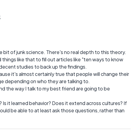
s
le bit of junk science. There's no real depth to this theory.
hings like that to fill out articles like "ten ways to know
 decent studies to back up the findings.
cause it's almost certainly true that people will change their
e depending on who they are talking to.
and the way I talk to my best friend are going to be
Is it learned behavior? Does it extend across cultures? If
 would be able to at least ask those questions, rather than