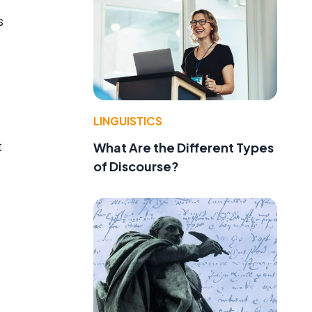
s
LINGUISTICS
t
What Are the Different Types
of Discourse?