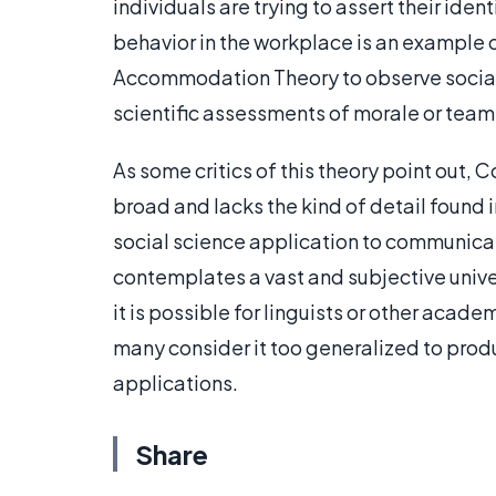
individuals are trying to assert their ident
behavior in the workplace is an example 
Accommodation Theory to observe social id
scientific assessments of morale or team
As some critics of this theory point ou
broad and lacks the kind of detail found i
social science application to communi
contemplates a vast and subjective unive
it is possible for linguists or other acade
many consider it too generalized to produ
applications.
Share