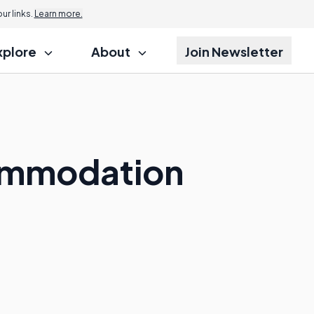
r links.
Learn more.
xplore
About
Join Newsletter
ommodation