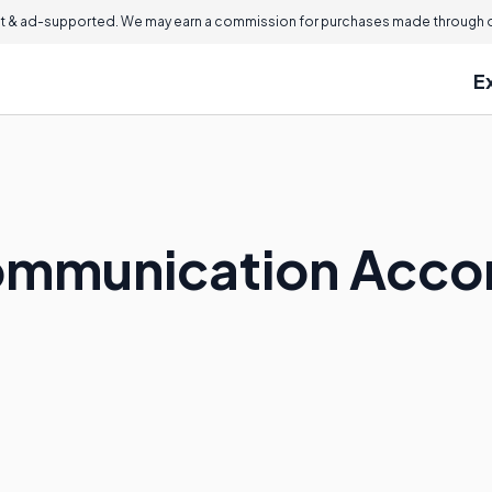
 & ad-supported. We may earn a commission for purchases made through ou
E
Communication Acc