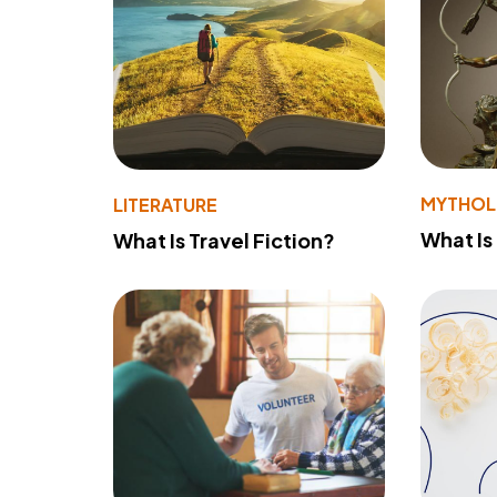
MYTHO
LITERATURE
What Is
What Is Travel Fiction?