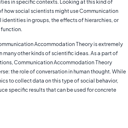
ities in specific contexts. Looking at this kind of
of how social scientists might use Communication
entities in groups, the effects of hierarchies, or
 function.
t, Communication Accommodation Theory is extremely
n many other kinds of scientific ideas. As a part of
cations, Communication Accommodation Theory
rse: the role of conversation in human thought. While
mics to collect data on this type of social behavior,
ce specific results that can be used for concrete