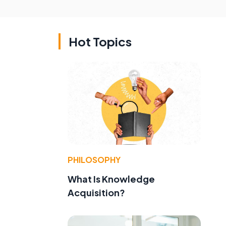
Hot Topics
PHILOSOPHY
What Is Knowledge
Acquisition?