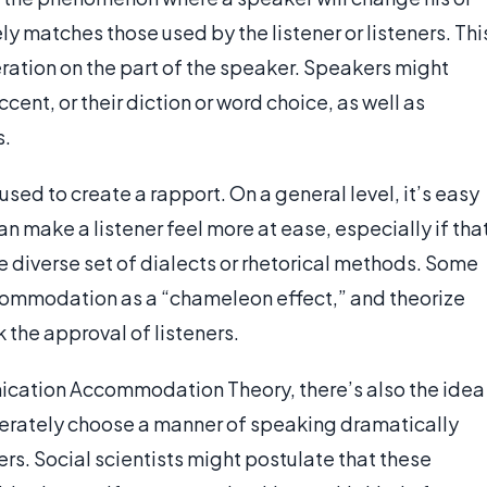
ely matches those used by the listener or listeners. Thi
beration on the part of the speaker. Speakers might
cent, or their diction or word choice, as well as
s.
 used to create a rapport. On a general level, it’s easy
 make a listener feel more at ease, especially if tha
e diverse set of dialects or rhetorical methods. Some
ccommodation as a “chameleon effect,” and theorize
 the approval of listeners.
nication Accommodation Theory, there’s also the idea
berately choose a manner of speaking dramatically
ners. Social scientists might postulate that these