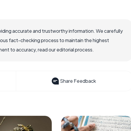
iding accurate and trustworthy information. We carefully
rous fact-checking process to maintain the highest
nt to accuracy, read our editorial process.
Share Feedback