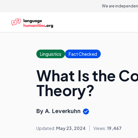
We are independent
Linguistics
Fact Checked
What Is the 
Theory?
By A. Leverkuhn
Updated:
May 23, 2024
Views:
19,467