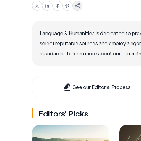
Language & Humanities is dedicated to prov
select reputable sources and employ a rigo
standards. To learn more about our commitme
See our Editorial Process
Editors' Picks