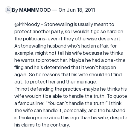
By
MAMMMOOD
— On Jun 18, 2011
@MrMoody - Stonewalling is usually meant to
protect another party, so I wouldn’t go so hard on
the politicians-even if they otherwise deserve it.
A stonewalling husband who’s had an affair, for
example, might not tell his wife because he thinks
he wants to protect her. Maybe he had a one-time
fling and he’s determined that it won’t happen
again. So he reasons that his wife should not find
out, to protect her and their marriage.
I’m not defending the practice-maybe he thinks his
wife wouldn’t be able to handle the truth. To quote
a famous line: “You can’t handle the truth!” I think
the wife can handle it, personally, and the husband
is thinking more about his ego than his wife, despite
his claims to the contrary.