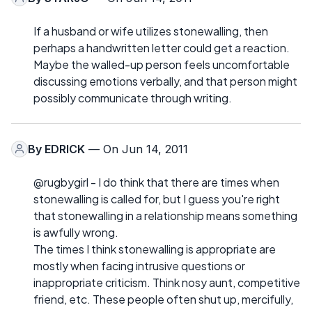
If a husband or wife utilizes stonewalling, then
perhaps a handwritten letter could get a reaction.
Maybe the walled-up person feels uncomfortable
discussing emotions verbally, and that person might
possibly communicate through writing.
By
EDRICK
— On Jun 14, 2011
@rugbygirl - I do think that there are times when
stonewalling is called for, but I guess you're right
that stonewalling in a relationship means something
is awfully wrong.
The times I think stonewalling is appropriate are
mostly when facing intrusive questions or
inappropriate criticism. Think nosy aunt, competitive
friend, etc. These people often shut up, mercifully,