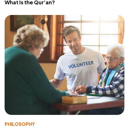
What Is the Qur'an?
PHILOSOPHY