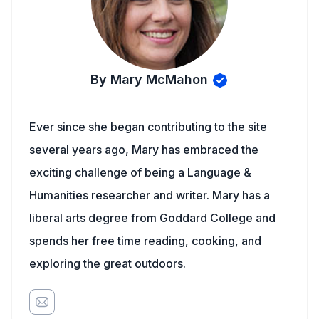
By Mary McMahon
Ever since she began contributing to the site
several years ago, Mary has embraced the
exciting challenge of being a Language &
Humanities researcher and writer. Mary has a
liberal arts degree from Goddard College and
spends her free time reading, cooking, and
exploring the great outdoors.