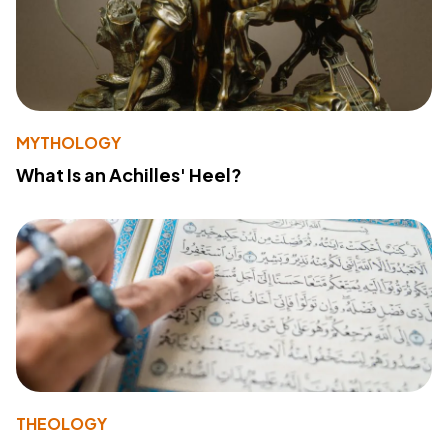
MYTHOLOGY
What Is an Achilles' Heel?
THEOLOGY