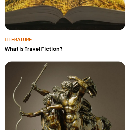
LITERATURE
What Is Travel Fiction?