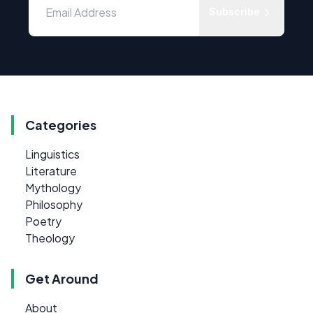
Subscribe
Categories
Linguistics
Literature
Mythology
Philosophy
Poetry
Theology
Get Around
About