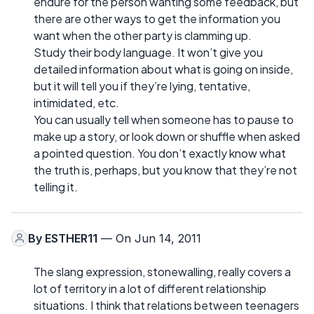
endure for the person wanting some feedback, but
there are other ways to get the information you
want when the other party is clamming up.
Study their body language. It won’t give you
detailed information about what is going on inside,
but it will tell you if they’re lying, tentative,
intimidated, etc.
You can usually tell when someone has to pause to
make up a story, or look down or shuffle when asked
a pointed question. You don’t exactly know what
the truth is, perhaps, but you know that they’re not
telling it.
By
ESTHER11
— On Jun 14, 2011
The slang expression, stonewalling, really covers a
lot of territory in a lot of different relationship
situations. I think that relations between teenagers