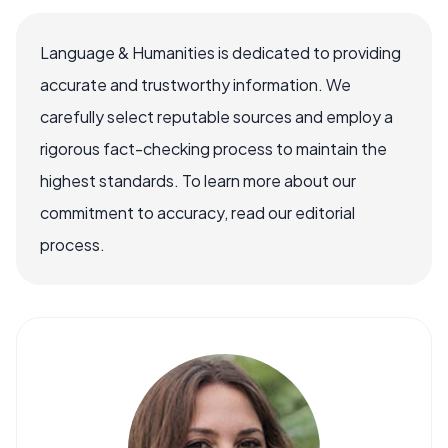
Language & Humanities is dedicated to providing
accurate and trustworthy information. We
carefully select reputable sources and employ a
rigorous fact-checking process to maintain the
highest standards. To learn more about our
commitment to accuracy, read our editorial
process.