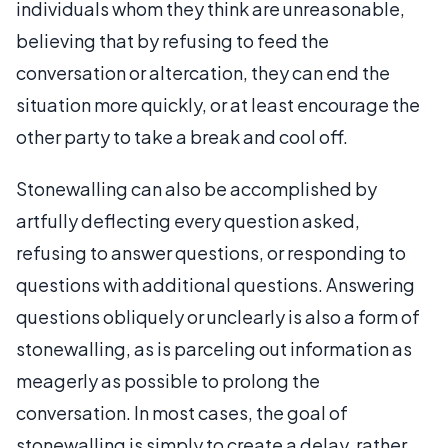
individuals whom they think are unreasonable,
believing that by refusing to feed the
conversation or altercation, they can end the
situation more quickly, or at least encourage the
other party to take a break and cool off.
Stonewalling can also be accomplished by
artfully deflecting every question asked,
refusing to answer questions, or responding to
questions with additional questions. Answering
questions obliquely or unclearly is also a form of
stonewalling, as is parceling out information as
meagerly as possible to prolong the
conversation. In most cases, the goal of
stonewalling is simply to create a delay, rather