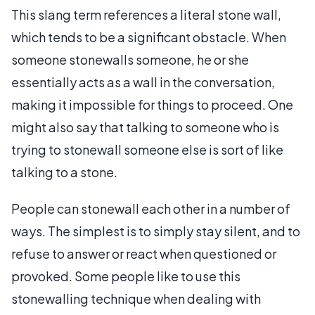
This slang term references a literal stone wall,
which tends to be a significant obstacle. When
someone stonewalls someone, he or she
essentially acts as a wall in the conversation,
making it impossible for things to proceed. One
might also say that talking to someone who is
trying to stonewall someone else is sort of like
talking to a stone.
People can stonewall each other in a number of
ways. The simplest is to simply stay silent, and to
refuse to answer or react when questioned or
provoked. Some people like to use this
stonewalling technique when dealing with