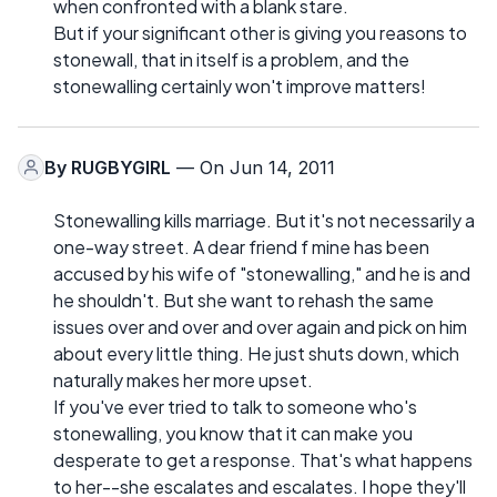
when confronted with a blank stare.
But if your significant other is giving you reasons to
stonewall, that in itself is a problem, and the
stonewalling certainly won't improve matters!
By
RUGBYGIRL
— On Jun 14, 2011
Stonewalling kills marriage. But it's not necessarily a
one-way street. A dear friend f mine has been
accused by his wife of "stonewalling," and he is and
he shouldn't. But she want to rehash the same
issues over and over and over again and pick on him
about every little thing. He just shuts down, which
naturally makes her more upset.
If you've ever tried to talk to someone who's
stonewalling, you know that it can make you
desperate to get a response. That's what happens
to her--she escalates and escalates. I hope they'll