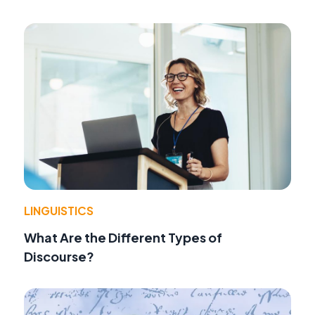
LINGUISTICS
What Are the Different Types of
Discourse?