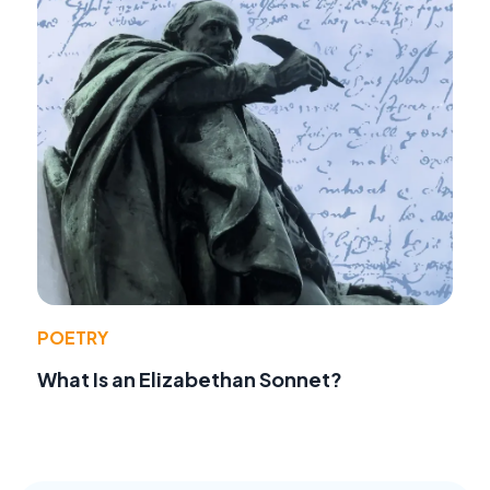
POETRY
What Is an Elizabethan Sonnet?