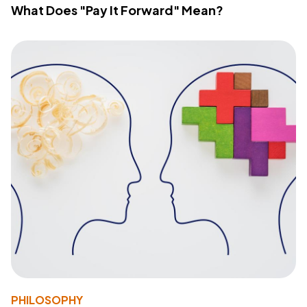
What Does "Pay It Forward" Mean?
PHILOSOPHY