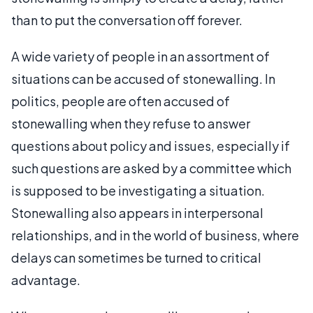
than to put the conversation off forever.
A wide variety of people in an assortment of
situations can be accused of stonewalling. In
politics, people are often accused of
stonewalling when they refuse to answer
questions about policy and issues, especially if
such questions are asked by a committee which
is supposed to be investigating a situation.
Stonewalling also appears in interpersonal
relationships, and in the world of business, where
delays can sometimes be turned to critical
advantage.