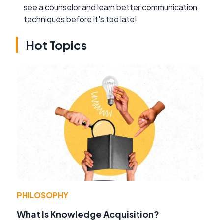
see a counselor and learn better communication
techniques before it's too late!
Hot Topics
PHILOSOPHY
What Is Knowledge Acquisition?