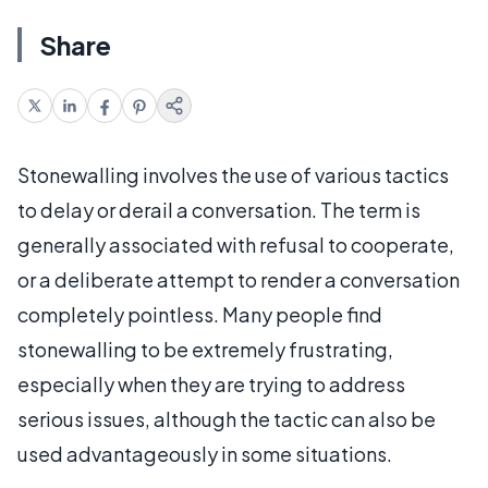
Share
Stonewalling involves the use of various tactics
to delay or derail a conversation. The term is
generally associated with refusal to cooperate,
or a deliberate attempt to render a conversation
completely pointless. Many people find
stonewalling to be extremely frustrating,
especially when they are trying to address
serious issues, although the tactic can also be
used advantageously in some situations.