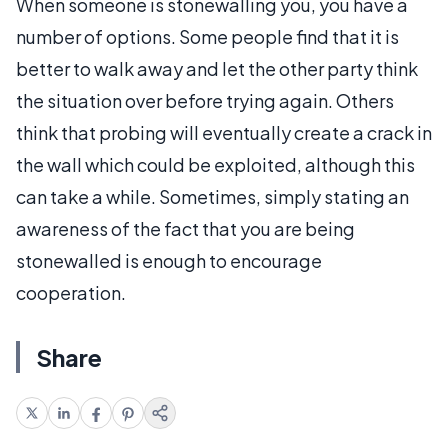
When someone is stonewalling you, you have a
number of options. Some people find that it is
better to walk away and let the other party think
the situation over before trying again. Others
think that probing will eventually create a crack in
the wall which could be exploited, although this
can take a while. Sometimes, simply stating an
awareness of the fact that you are being
stonewalled is enough to encourage
cooperation.
Share