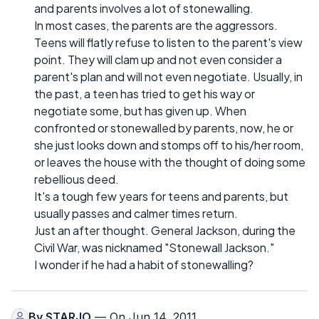
and parents involves a lot of stonewalling.
In most cases, the parents are the aggressors.
Teens will flatly refuse to listen to the parent's view
point. They will clam up and not even consider a
parent's plan and will not even negotiate. Usually, in
the past, a teen has tried to get his way or
negotiate some, but has given up. When
confronted or stonewalled by parents, now, he or
she just looks down and stomps off to his/her room,
or leaves the house with the thought of doing some
rebellious deed.
It's a tough few years for teens and parents, but
usually passes and calmer times return.
Just an after thought. General Jackson, during the
Civil War, was nicknamed "Stonewall Jackson."
I wonder if he had a habit of stonewalling?
By
STARJO
— On Jun 14, 2011