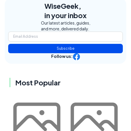
WiseGeek,
in your inbox
Our latest articles, guides,
and more, delivered daily.
Subscribe
Follow us:
Most Popular