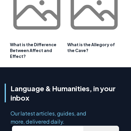
What is the Difference
What is the Allegory of
Between Affect and
the Cave?
Effect?
Language & Humanities, in your
inbox
Our latest articles, guides, and
more, delivered daily.