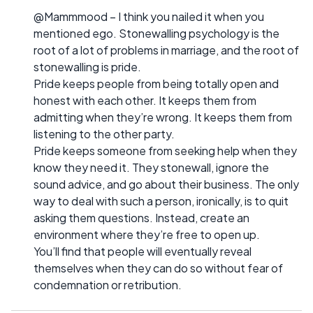
@Mammmood – I think you nailed it when you
mentioned ego. Stonewalling psychology is the
root of a lot of problems in marriage, and the root of
stonewalling is pride.
Pride keeps people from being totally open and
honest with each other. It keeps them from
admitting when they’re wrong. It keeps them from
listening to the other party.
Pride keeps someone from seeking help when they
know they need it. They stonewall, ignore the
sound advice, and go about their business. The only
way to deal with such a person, ironically, is to quit
asking them questions. Instead, create an
environment where they’re free to open up.
You’ll find that people will eventually reveal
themselves when they can do so without fear of
condemnation or retribution.