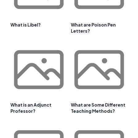
What is Libel?
What are Poison Pen
Letters?
What is an Adjunct
What are Some Different
Professor?
Teaching Methods?