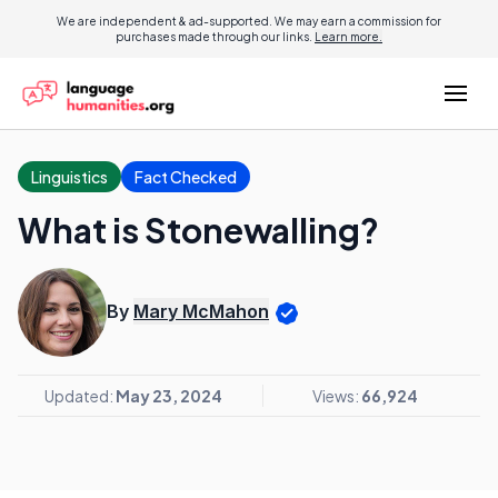
We are independent & ad-supported. We may earn a commission for
purchases made through our links.
Learn more.
Linguistics
Fact Checked
What is Stonewalling?
By
Mary McMahon
Updated:
May 23, 2024
Views:
66,924