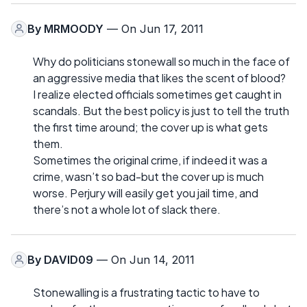
By
MRMOODY
— On Jun 17, 2011
Why do politicians stonewall so much in the face of
an aggressive media that likes the scent of blood?
I realize elected officials sometimes get caught in
scandals. But the best policy is just to tell the truth
the first time around; the cover up is what gets
them.
Sometimes the original crime, if indeed it was a
crime, wasn’t so bad-but the cover up is much
worse. Perjury will easily get you jail time, and
there’s not a whole lot of slack there.
By
DAVID09
— On Jun 14, 2011
Stonewalling is a frustrating tactic to have to