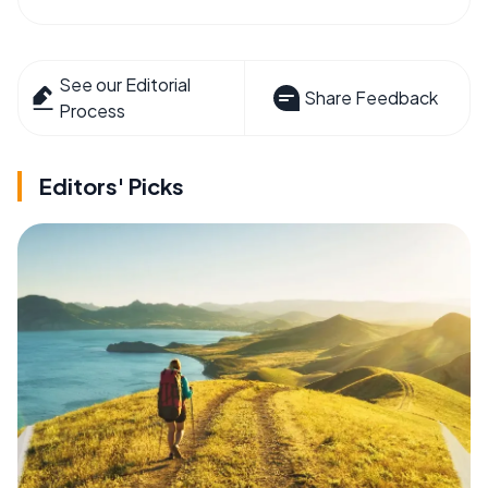
See our Editorial
Share Feedback
Process
Editors' Picks