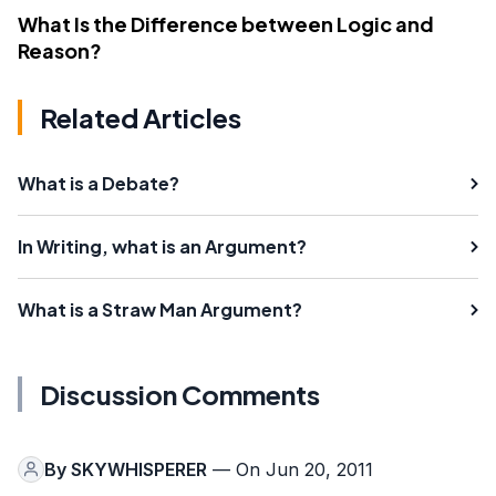
What Is the Difference between Logic and
Reason?
Related Articles
What is a Debate?
In Writing, what is an Argument?
What is a Straw Man Argument?
Discussion Comments
By
SKYWHISPERER
— On Jun 20, 2011