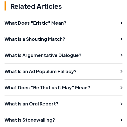
Related Articles
What Does "Eristic" Mean?
What Is a Shouting Match?
What Is Argumentative Dialogue?
What Is an Ad Populum Fallacy?
What Does "Be That as It May" Mean?
What is an Oral Report?
What is Stonewalling?