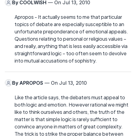
By
COOLWISH
— On Jul 13, 2010
Apropos - It actually seems to me that particular
topics of debate are especially susceptible to an
unfortunate preponderance of emotional appeals.
Questions relating to personal or religious values –
and really, anything that is less easily accessible via
straightforward logic – too often seem to devolve
into mutual accusations of sophistry.
By
APROPOS
— On Jul 13, 2010
Like the article says, the debaters must appeal to
both logic and emotion. However rational we might
like to think ourselves and others, the truth of the
matter is that simple logic is rarely sufficient to
convince anyone in matters of great complexity.
The trick is to strike the proper balance between