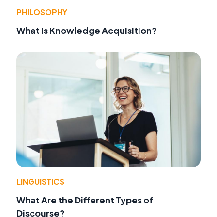
PHILOSOPHY
What Is Knowledge Acquisition?
LINGUISTICS
What Are the Different Types of
Discourse?