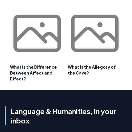
What is the Difference
What is the Allegory of
Between Affect and
the Cave?
Effect?
Language & Humanities, in your
inbox