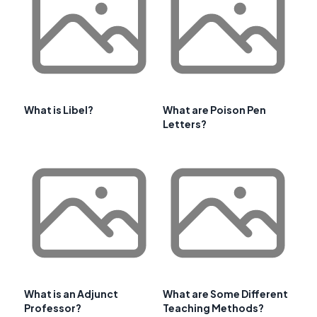
What is Libel?
What are Poison Pen
Letters?
What is an Adjunct
What are Some Different
Professor?
Teaching Methods?