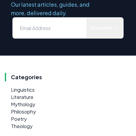
Our latest articles, guides, and
more, delivered daily.
Subscribe
Categories
Linguistics
Literature
Mythology
Philosophy
Poetry
Theology