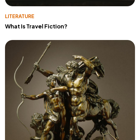
LITERATURE
What Is Travel Fiction?