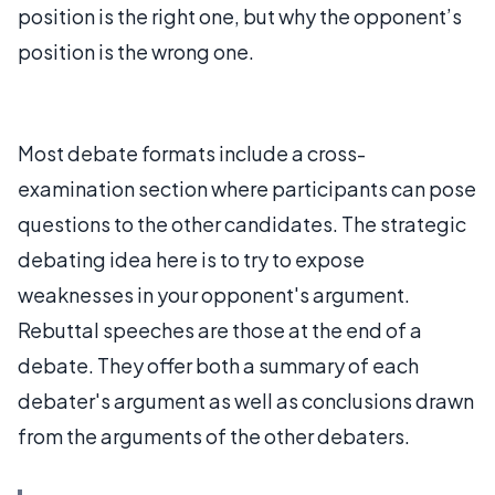
position is the right one, but why the opponent’s
position is the wrong one.
Most debate formats include a cross-
examination section where participants can pose
questions to the other candidates. The strategic
debating idea here is to try to expose
weaknesses in your opponent's argument.
Rebuttal speeches are those at the end of a
debate. They offer both a summary of each
debater's argument as well as conclusions drawn
from the arguments of the other debaters.