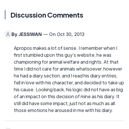
Discussion Comments
By
JESSIWAN
— On Oct 30, 2013
Apropos makes a lot of sense. I remember when I
first stumbled upon this guy's website, he was
championing for animal welfare and rights. At that
time I did not care for animals whatsoever, however
he had a diary section, and I read his diary entries,
fell in love with his character, and decided to take up
his cause. Looking back, his logic did not have as big
of an impact on this decision of mine as his diary. It
still did have some impact, just not as much as all
those emotions he aroused in me with his diary.