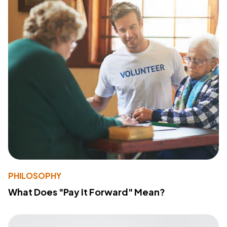
PHILOSOPHY
What Does "Pay It Forward" Mean?