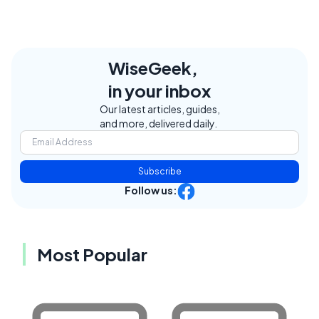
WiseGeek,
in your inbox
Our latest articles, guides,
and more, delivered daily.
Subscribe
Follow us:
Most Popular