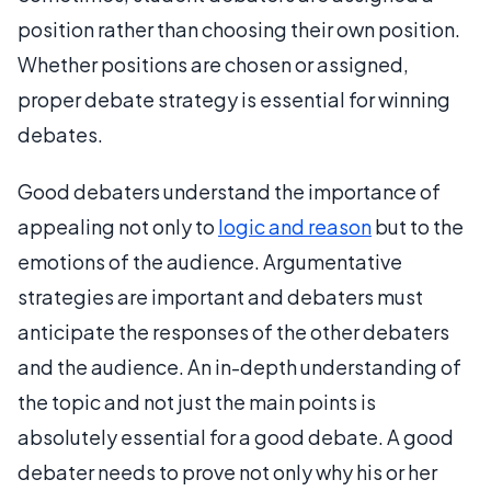
position rather than choosing their own position.
Whether positions are chosen or assigned,
proper debate strategy is essential for winning
debates.
Good debaters understand the importance of
appealing not only to
logic and reason
but to the
emotions of the audience. Argumentative
strategies are important and debaters must
anticipate the responses of the other debaters
and the audience. An in-depth understanding of
the topic and not just the main points is
absolutely essential for a good debate. A good
debater needs to prove not only why his or her