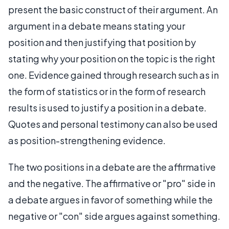
present the basic construct of their argument. An
argument in a debate means stating your
position and then justifying that position by
stating why your position on the topic is the right
one. Evidence gained through research such as in
the form of statistics or in the form of research
results is used to justify a position in a debate.
Quotes and personal testimony can also be used
as position-strengthening evidence.
The two positions in a debate are the affirmative
and the negative. The affirmative or "pro" side in
a debate argues in favor of something while the
negative or "con" side argues against something.