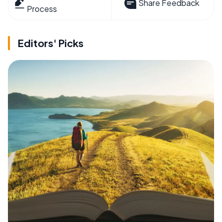
Share Feedback
Process
Editors' Picks