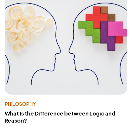
PHILOSOPHY
What Is the Difference between Logic and
Reason?