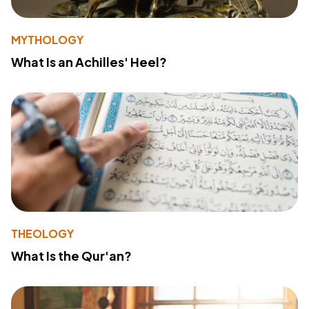
MYTHOLOGY
What Is an Achilles' Heel?
THEOLOGY
What Is the Qur'an?