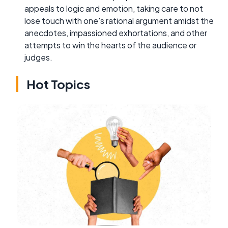
appeals to logic and emotion, taking care to not
lose touch with one's rational argument amidst the
anecdotes, impassioned exhortations, and other
attempts to win the hearts of the audience or
judges.
Hot Topics