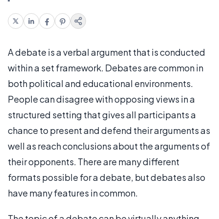
A debate is a verbal argument that is conducted
within a set framework. Debates are common in
both political and educational environments.
People can disagree with opposing views in a
structured setting that gives all participants a
chance to present and defend their arguments as
well as reach conclusions about the arguments of
their opponents. There are many different
formats possible for a debate, but debates also
have many features in common.
The topic of a debate can be virtually anything.