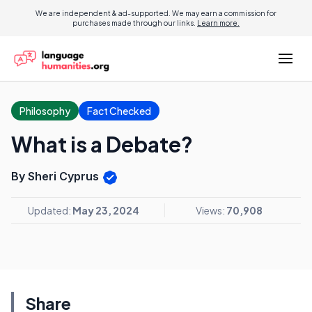
We are independent & ad-supported. We may earn a commission for
purchases made through our links.
Learn more.
Philosophy
Fact Checked
What is a Debate?
By Sheri Cyprus
Updated:
May 23, 2024
Views:
70,908
Share