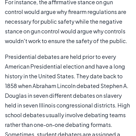
For instance, the affirmative stance on gun
control would argue why firearm regulations are
necessary for public safety while the negative
stance on gun control would argue why controls
wouldn't work to ensure the safety of the public.
Presidential debates are held prior to every
American Presidential election and have a long
history in the United States. They date back to
1858 when Abraham Lincoln debated Stephen A.
Douglas in seven different debates on slavery
held in seven Illinois congressional districts. High
school debates usually involve debating teams
rather than one-on-one debating formats.
Sometimes, student debaters are assigned a