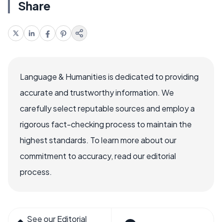
Share
Language & Humanities is dedicated to providing
accurate and trustworthy information. We
carefully select reputable sources and employ a
rigorous fact-checking process to maintain the
highest standards. To learn more about our
commitment to accuracy, read our editorial
process.
See our Editorial