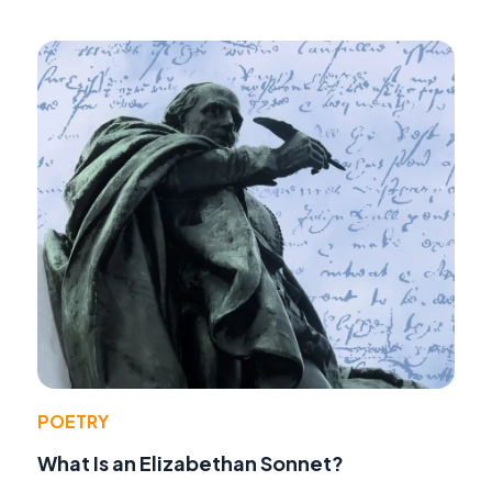
POETRY
What Is an Elizabethan Sonnet?