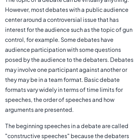
However, most debates with a public audience
center around a controversial issue that has
interest for the audience such as the topic of gun
control, for example. Some debates have
audience participation with some questions
posed by the audience to the debaters. Debates
may involve one participant against another or
they may be in a team format. Basic debate
formats vary widely in terms of time limits for
speeches, the order of speeches and how
arguments are presented.
The beginning speeches in a debate are called
"constructive speeches" because the debaters