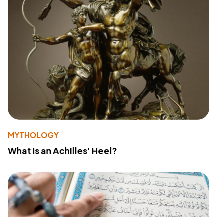
MYTHOLOGY
What Is an Achilles' Heel?