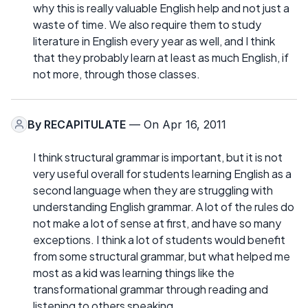
why this is really valuable English help and not just a
waste of time. We also require them to study
literature in English every year as well, and I think
that they probably learn at least as much English, if
not more, through those classes.
By
RECAPITULATE
— On Apr 16, 2011
I think structural grammar is important, but it is not
very useful overall for students learning English as a
second language when they are struggling with
understanding English grammar. A lot of the rules do
not make a lot of sense at first, and have so many
exceptions. I think a lot of students would benefit
from some structural grammar, but what helped me
most as a kid was learning things like the
transformational grammar through reading and
listening to others speaking.