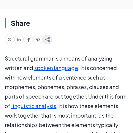
Share
Structural grammar is a means of analyzing
written and
spoken language
. It is concerned
with how elements of a sentence such as
morphemes, phonemes, phrases, clauses and
parts of speech are put together. Under this form
of
linguistic analysis
, it is how these elements
work together that is most important, as the
relationships between the elements typically