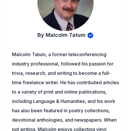
By Malcolm Tatum
Malcolm Tatum, a former teleconferencing
industry professional, followed his passion for
trivia, research, and writing to become a full-
time freelance writer. He has contributed articles
to a variety of print and online publications,
including Language & Humanities, and his work
has also been featured in poetry collections,
devotional anthologies, and newspapers. When
not writing, Malcolm enjoys collecting vinyl