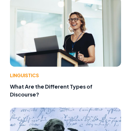
LINGUISTICS
What Are the Different Types of
Discourse?