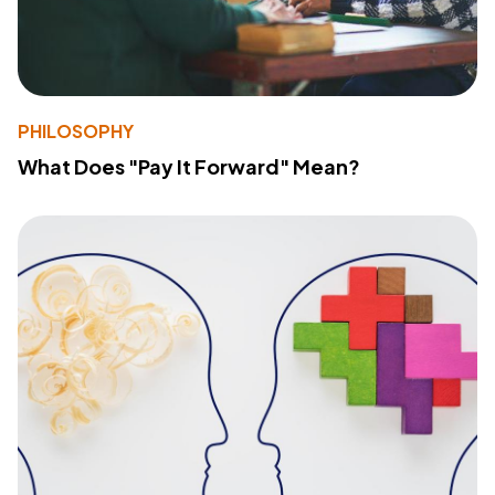
PHILOSOPHY
What Does "Pay It Forward" Mean?