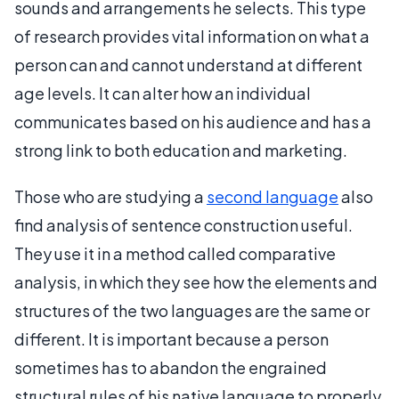
sounds and arrangements he selects. This type
of research provides vital information on what a
person can and cannot understand at different
age levels. It can alter how an individual
communicates based on his audience and has a
strong link to both education and marketing.
Those who are studying a
second language
also
find analysis of sentence construction useful.
They use it in a method called comparative
analysis, in which they see how the elements and
structures of the two languages are the same or
different. It is important because a person
sometimes has to abandon the engrained
structural rules of his native language to properly