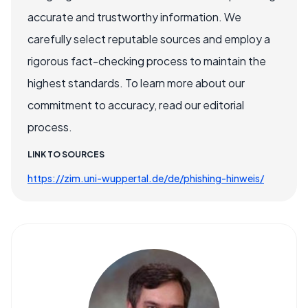
accurate and trustworthy information. We
carefully select reputable sources and employ a
rigorous fact-checking process to maintain the
highest standards. To learn more about our
commitment to accuracy, read our editorial
process.
LINK TO SOURCES
https://zim.uni-wuppertal.de/de/phishing-hinweis/