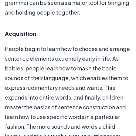
grammar can be seen as a major tool for bringing
and holding people together.
Acquisition
People begin to learn how to choose and arrange
sentence elements extremely early in life. As
babies, people learn how to make the basic
sounds of their language, which enables them to
express rudimentary needs and wants. This
expands into entire words, and finally, children
master the basics of sentence construction and
learn how to use specific words in a particular
fashion. The more sounds and words a child