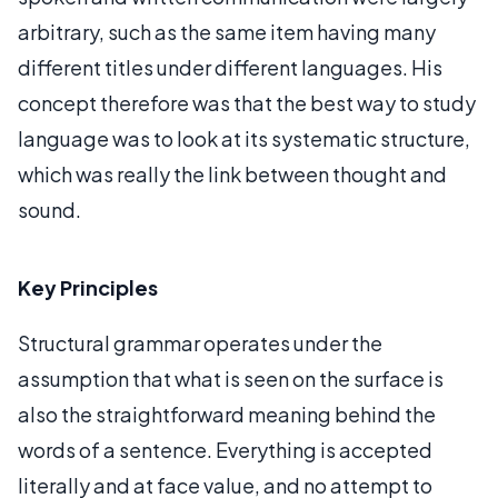
arbitrary, such as the same item having many
different titles under different languages. His
concept therefore was that the best way to study
language was to look at its systematic structure,
which was really the link between thought and
sound.
Key Principles
Structural grammar operates under the
assumption that what is seen on the surface is
also the straightforward meaning behind the
words of a sentence. Everything is accepted
literally and at face value, and no attempt to