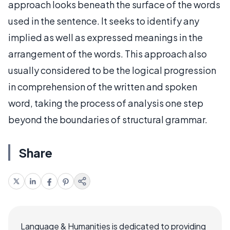
approach looks beneath the surface of the words
used in the sentence. It seeks to identify any
implied as well as expressed meanings in the
arrangement of the words. This approach also
usually considered to be the logical progression
in comprehension of the written and spoken
word, taking the process of analysis one step
beyond the boundaries of structural grammar.
Share
Language & Humanities is dedicated to providing