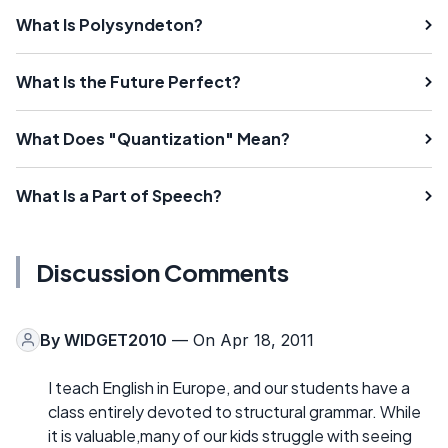
What Is Polysyndeton?
What Is the Future Perfect?
What Does "Quantization" Mean?
What Is a Part of Speech?
Discussion Comments
By
WIDGET2010
— On Apr 18, 2011
I teach English in Europe, and our students have a
class entirely devoted to structural grammar. While
it is valuable,many of our kids struggle with seeing