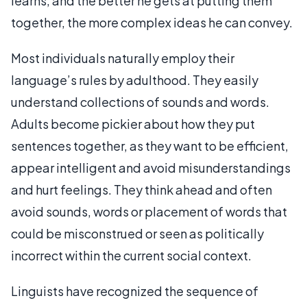
learns, and the better he gets at putting them
together, the more complex ideas he can convey.
Most individuals naturally employ their
language’s rules by adulthood. They easily
understand collections of sounds and words.
Adults become pickier about how they put
sentences together, as they want to be efficient,
appear intelligent and avoid misunderstandings
and hurt feelings. They think ahead and often
avoid sounds, words or placement of words that
could be misconstrued or seen as politically
incorrect within the current social context.
Linguists have recognized the sequence of