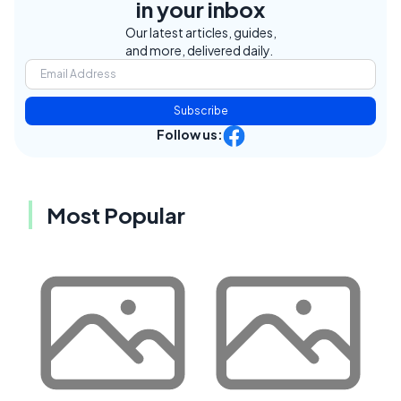
in your inbox
Our latest articles, guides,
and more, delivered daily.
Subscribe
Follow us:
Most Popular