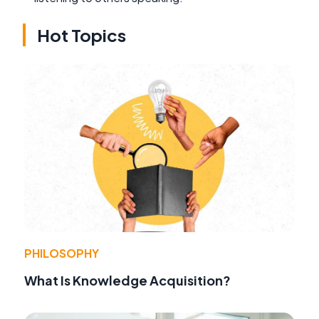
Hot Topics
PHILOSOPHY
What Is Knowledge Acquisition?