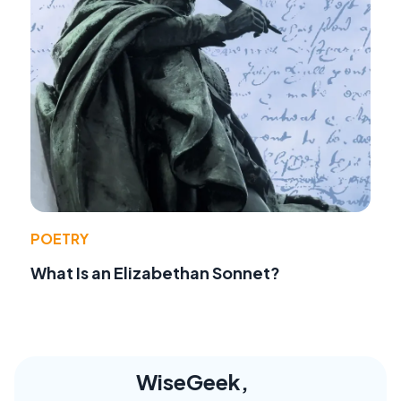
POETRY
What Is an Elizabethan Sonnet?
WiseGeek,