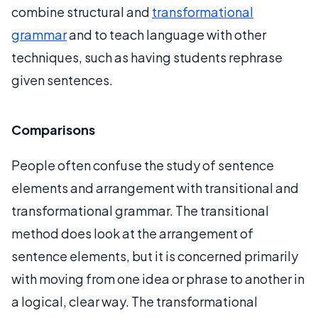
combine structural and
transformational
grammar
and to teach language with other
techniques, such as having students rephrase
given sentences.
Comparisons
People often confuse the study of sentence
elements and arrangement with transitional and
transformational grammar. The transitional
method does look at the arrangement of
sentence elements, but it is concerned primarily
with moving from one idea or phrase to another in
a logical, clear way. The transformational