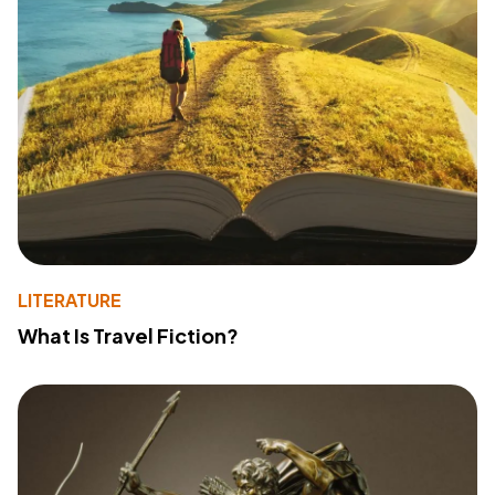
LITERATURE
What Is Travel Fiction?