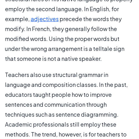
employ the second language. In English, for
example,
adjectives
precede the words they
modify. In French, they generally follow the
modified words. Using the proper words but
under the wrong arrangement is a telltale sign
that someone is not a native speaker.
Teachers also use structural grammar in
language and composition classes. In the past,
educators taught people how to improve
sentences and communication through
techniques such as sentence diagramming.
Academic professionals still employ these
methods. The trend, however, is for teachers to