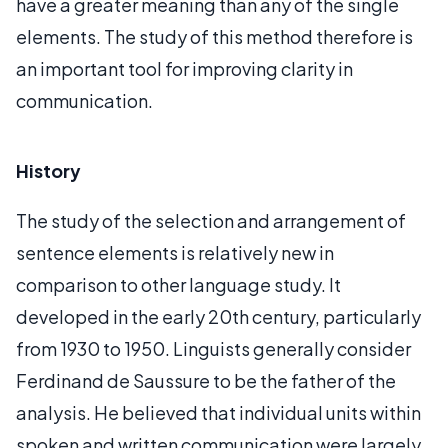
have a greater meaning than any of the single
elements. The study of this method therefore is
an important tool for improving clarity in
communication.
History
The study of the selection and arrangement of
sentence elements is relatively new in
comparison to other language study. It
developed in the early 20th century, particularly
from 1930 to 1950. Linguists generally consider
Ferdinand de Saussure to be the father of the
analysis. He believed that individual units within
spoken and written communication were largely