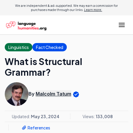
We are independent & ad-supported. We may earn a commission for
purchases made through our links.
Learn more.
Linguistics
Fact Checked
What is Structural
Grammar?
By
Malcolm Tatum
Updated:
May 23, 2024
Views:
133,008
References