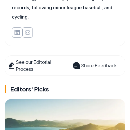
records, following minor league baseball, and
cycling.
See our Editorial
Share Feedback
Process
Editors' Picks