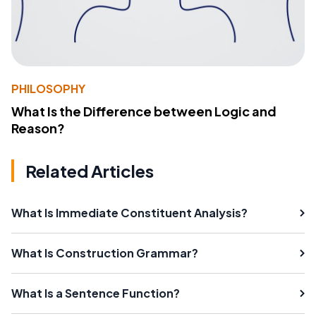
PHILOSOPHY
What Is the Difference between Logic and
Reason?
Related Articles
What Is Immediate Constituent Analysis?
What Is Construction Grammar?
What Is a Sentence Function?