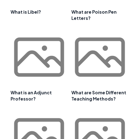
What is Libel?
What are Poison Pen
Letters?
What is an Adjunct
What are Some Different
Professor?
Teaching Methods?