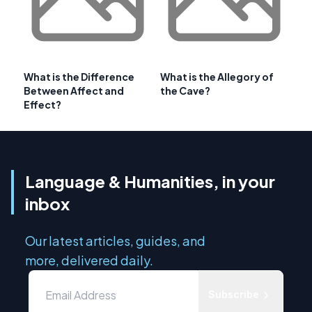
What is the Difference
What is the Allegory of
Between Affect and
the Cave?
Effect?
Language & Humanities, in your
inbox
Our latest articles, guides, and
more, delivered daily.
Subscribe