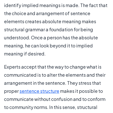
identify implied meanings is made. The fact that
the choice and arrangement of sentence
elements creates absolute meaning makes
structural grammar a foundation for being
understood. Once a person has the absolute
meaning, he can look beyond it to implied
meaning if desired.
Experts accept that the way to change what is
communicated is to alter the elements and their
arrangement in the sentence. They stress that
proper
sentence structure
makes it possible to
communicate without confusion and to conform
to community norms. In this sense, structural