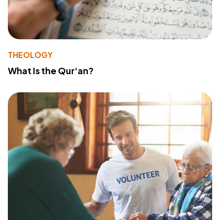
THEOLOGY
What Is the Qur'an?