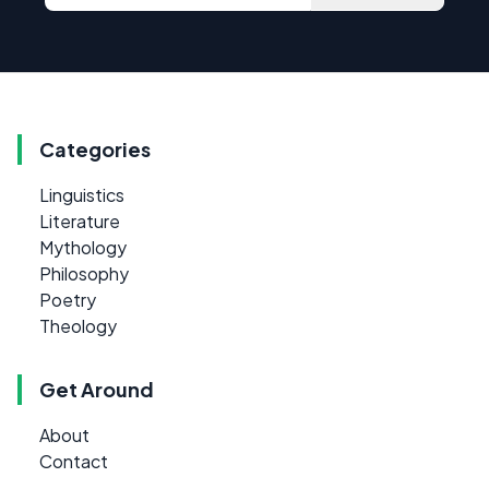
Categories
Linguistics
Literature
Mythology
Philosophy
Poetry
Theology
Get Around
About
Contact