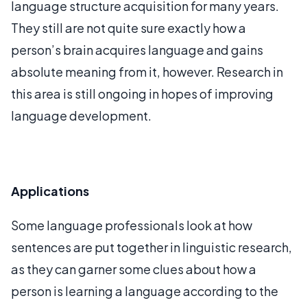
language structure acquisition for many years.
They still are not quite sure exactly how a
person’s brain acquires language and gains
absolute meaning from it, however. Research in
this area is still ongoing in hopes of improving
language development.
Applications
Some language professionals look at how
sentences are put together in linguistic research,
as they can garner some clues about how a
person is learning a language according to the